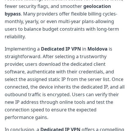
fewer security flags, and smoother
geolocation
bypass
. Many providers offer flexible billing cycles-
monthly, yearly, or even multi-year plans-allowing
users to balance budget constraints with long-term
reliability.
Implementing a
Dedicated IP VPN
in
Moldova
is
straightforward. After selecting a trustworthy
provider, users download the dedicated client
software, authenticate with their credentials, and
select the assigned static IP from the server list. Once
connected, the device inherits the dedicated IP, and all
outbound traffic is encrypted. Users can verify their
new IP address through online tools and test the
connection speed to ensure the expected
performance gains.
In conclusion, a
Dedicated IP VPN
offers a compelling