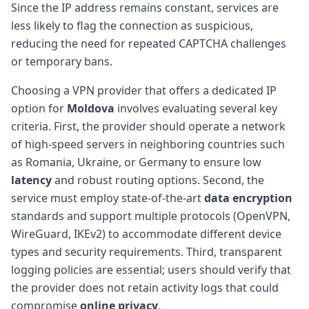
Since the IP address remains constant, services are
less likely to flag the connection as suspicious,
reducing the need for repeated CAPTCHA challenges
or temporary bans.
Choosing a VPN provider that offers a dedicated IP
option for
Moldova
involves evaluating several key
criteria. First, the provider should operate a network
of high-speed servers in neighboring countries such
as Romania, Ukraine, or Germany to ensure low
latency
and robust routing options. Second, the
service must employ state-of-the-art
data encryption
standards and support multiple protocols (OpenVPN,
WireGuard, IKEv2) to accommodate different device
types and security requirements. Third, transparent
logging policies are essential; users should verify that
the provider does not retain activity logs that could
compromise
online privacy
.