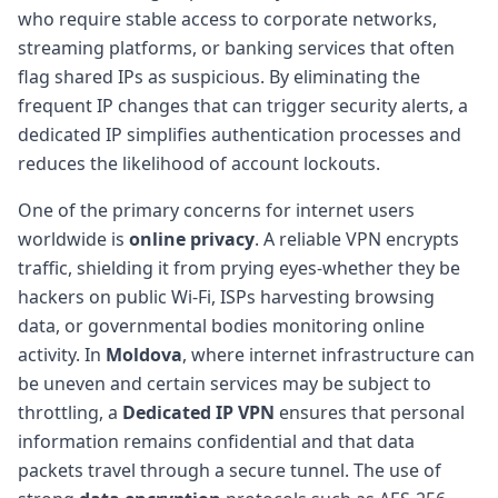
who require stable access to corporate networks,
streaming platforms, or banking services that often
flag shared IPs as suspicious. By eliminating the
frequent IP changes that can trigger security alerts, a
dedicated IP simplifies authentication processes and
reduces the likelihood of account lockouts.
One of the primary concerns for internet users
worldwide is
online privacy
. A reliable VPN encrypts
traffic, shielding it from prying eyes-whether they be
hackers on public Wi-Fi, ISPs harvesting browsing
data, or governmental bodies monitoring online
activity. In
Moldova
, where internet infrastructure can
be uneven and certain services may be subject to
throttling, a
Dedicated IP VPN
ensures that personal
information remains confidential and that data
packets travel through a secure tunnel. The use of