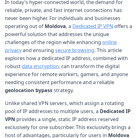
In today's hyper-connected world, the demand for
reliable, private, and fast internet connections has
never been higher. For individuals and businesses
operating out of
Moldova
, a
Dedicated IP VPN
offers a
powerful solution that addresses the unique
challenges of the region while enhancing
online
privacy
and ensuring
secure browsing
. This article
explores how a dedicated IP address, combined with
robust
data encryption
, can transform the digital
experience for remote workers, gamers, and anyone
needing consistent performance and a reliable
geolocation bypass
strategy.
Unlike shared VPN servers, which assign a rotating
pool of IP addresses to multiple users, a
Dedicated IP
VPN
provides a single, static IP address reserved
exclusively for one subscriber. This exclusivity brings a
host of advantages, particularly for users in
Moldova