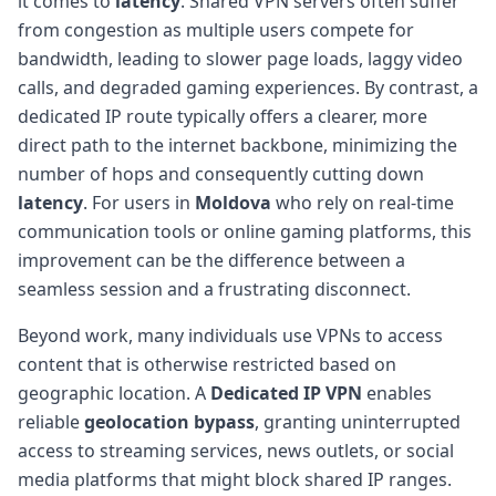
it comes to
latency
. Shared VPN servers often suffer
from congestion as multiple users compete for
bandwidth, leading to slower page loads, laggy video
calls, and degraded gaming experiences. By contrast, a
dedicated IP route typically offers a clearer, more
direct path to the internet backbone, minimizing the
number of hops and consequently cutting down
latency
. For users in
Moldova
who rely on real-time
communication tools or online gaming platforms, this
improvement can be the difference between a
seamless session and a frustrating disconnect.
Beyond work, many individuals use VPNs to access
content that is otherwise restricted based on
geographic location. A
Dedicated IP VPN
enables
reliable
geolocation bypass
, granting uninterrupted
access to streaming services, news outlets, or social
media platforms that might block shared IP ranges.