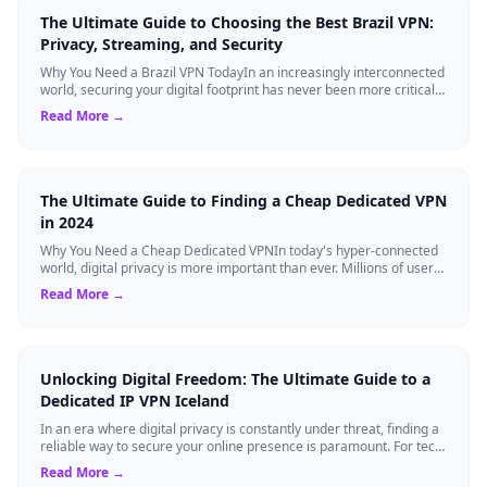
The Ultimate Guide to Choosing the Best Brazil VPN:
Privacy, Streaming, and Security
Why You Need a Brazil VPN TodayIn an increasingly interconnected
world, securing your digital footprint has never been more critical.
Whether you are ...
Read More →
The Ultimate Guide to Finding a Cheap Dedicated VPN
in 2024
Why You Need a Cheap Dedicated VPNIn today's hyper-connected
world, digital privacy is more important than ever. Millions of users
rely on Virtual Pri...
Read More →
Unlocking Digital Freedom: The Ultimate Guide to a
Dedicated IP VPN Iceland
In an era where digital privacy is constantly under threat, finding a
reliable way to secure your online presence is paramount. For tech
enthusiasts, ...
Read More →