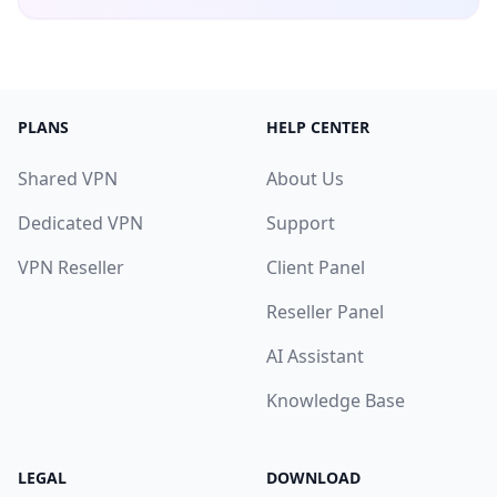
PLANS
HELP CENTER
Shared VPN
About Us
Dedicated VPN
Support
VPN Reseller
Client Panel
Reseller Panel
AI Assistant
Knowledge Base
LEGAL
DOWNLOAD