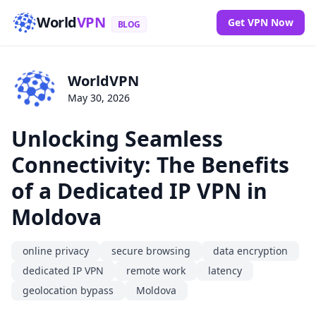
World
VPN
Get VPN Now
BLOG
WorldVPN
May 30, 2026
Unlocking Seamless
Connectivity: The Benefits
of a Dedicated IP VPN in
Moldova
online privacy
secure browsing
data encryption
dedicated IP VPN
remote work
latency
geolocation bypass
Moldova