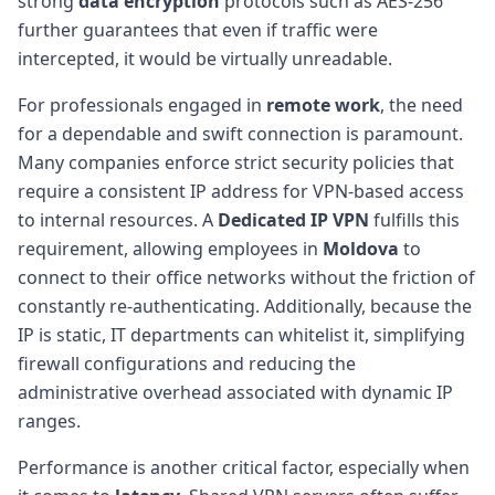
strong
data encryption
protocols such as AES-256
further guarantees that even if traffic were
intercepted, it would be virtually unreadable.
For professionals engaged in
remote work
, the need
for a dependable and swift connection is paramount.
Many companies enforce strict security policies that
require a consistent IP address for VPN-based access
to internal resources. A
Dedicated IP VPN
fulfills this
requirement, allowing employees in
Moldova
to
connect to their office networks without the friction of
constantly re-authenticating. Additionally, because the
IP is static, IT departments can whitelist it, simplifying
firewall configurations and reducing the
administrative overhead associated with dynamic IP
ranges.
Performance is another critical factor, especially when