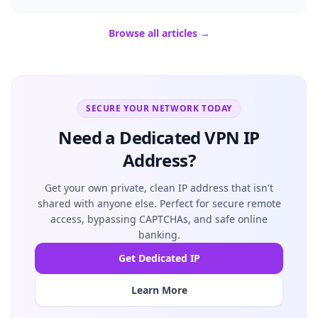
Browse all articles →
SECURE YOUR NETWORK TODAY
Need a Dedicated VPN IP
Address?
Get your own private, clean IP address that isn't
shared with anyone else. Perfect for secure remote
access, bypassing CAPTCHAs, and safe online
banking.
Get Dedicated IP
Learn More