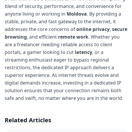
blend of security, performance, and convenience for
anyone living or working in
Moldova
. By providing a
stable, private, and fast gateway to the internet, it
addresses the core concerns of
online privacy
,
secure
browsing
, and efficient
remote work
. Whether you
are a freelancer needing reliable access to client
portals, a gamer looking to cut
latency
, or a
streaming enthusiast eager to bypass regional
restrictions, the dedicated IP approach delivers a
superior experience. As internet threats evolve and
digital demands increase, investing in a dedicated IP
solution ensures that your connection remains both
safe and swift, no matter where you are in the world.
Related Articles