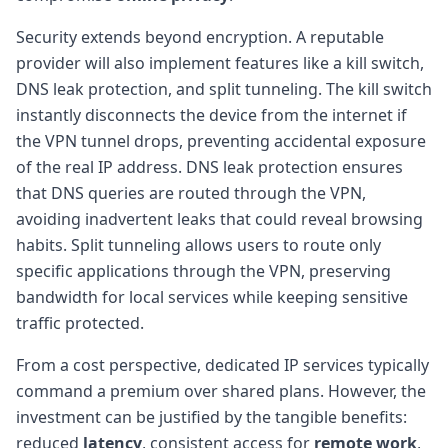
Security extends beyond encryption. A reputable
provider will also implement features like a kill switch,
DNS leak protection, and split tunneling. The kill switch
instantly disconnects the device from the internet if
the VPN tunnel drops, preventing accidental exposure
of the real IP address. DNS leak protection ensures
that DNS queries are routed through the VPN,
avoiding inadvertent leaks that could reveal browsing
habits. Split tunneling allows users to route only
specific applications through the VPN, preserving
bandwidth for local services while keeping sensitive
traffic protected.
From a cost perspective, dedicated IP services typically
command a premium over shared plans. However, the
investment can be justified by the tangible benefits:
reduced
latency
, consistent access for
remote work
,