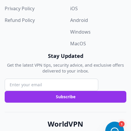
Privacy Policy
iOS
Refund Policy
Android
Windows
MacOS
Stay Updated
Get the latest VPN tips, security advice, and exclusive offers
delivered to your inbox.
Subscribe
WorldVPN