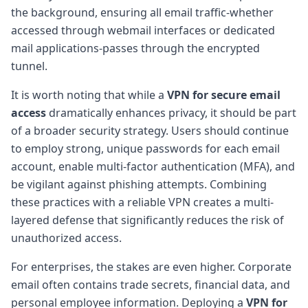
the background, ensuring all email traffic-whether
accessed through webmail interfaces or dedicated
mail applications-passes through the encrypted
tunnel.
It is worth noting that while a
VPN for secure email
access
dramatically enhances privacy, it should be part
of a broader security strategy. Users should continue
to employ strong, unique passwords for each email
account, enable multi-factor authentication (MFA), and
be vigilant against phishing attempts. Combining
these practices with a reliable VPN creates a multi-
layered defense that significantly reduces the risk of
unauthorized access.
For enterprises, the stakes are even higher. Corporate
email often contains trade secrets, financial data, and
personal employee information. Deploying a
VPN for