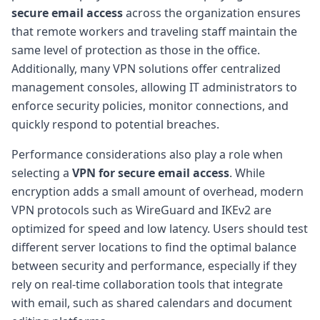
secure email access
across the organization ensures
that remote workers and traveling staff maintain the
same level of protection as those in the office.
Additionally, many VPN solutions offer centralized
management consoles, allowing IT administrators to
enforce security policies, monitor connections, and
quickly respond to potential breaches.
Performance considerations also play a role when
selecting a
VPN for secure email access
. While
encryption adds a small amount of overhead, modern
VPN protocols such as WireGuard and IKEv2 are
optimized for speed and low latency. Users should test
different server locations to find the optimal balance
between security and performance, especially if they
rely on real-time collaboration tools that integrate
with email, such as shared calendars and document