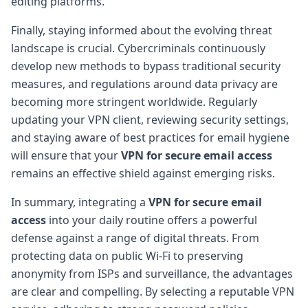
editing platforms.
Finally, staying informed about the evolving threat
landscape is crucial. Cybercriminals continuously
develop new methods to bypass traditional security
measures, and regulations around data privacy are
becoming more stringent worldwide. Regularly
updating your VPN client, reviewing security settings,
and staying aware of best practices for email hygiene
will ensure that your
VPN for secure email access
remains an effective shield against emerging risks.
In summary, integrating a
VPN for secure email
access
into your daily routine offers a powerful
defense against a range of digital threats. From
protecting data on public Wi-Fi to preserving
anonymity from ISPs and surveillance, the advantages
are clear and compelling. By selecting a reputable VPN