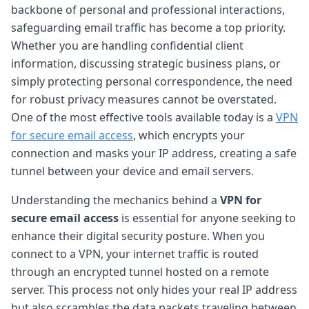
backbone of personal and professional interactions,
safeguarding email traffic has become a top priority.
Whether you are handling confidential client
information, discussing strategic business plans, or
simply protecting personal correspondence, the need
for robust privacy measures cannot be overstated.
One of the most effective tools available today is a
VPN
for secure email access
, which encrypts your
connection and masks your IP address, creating a safe
tunnel between your device and email servers.
Understanding the mechanics behind a
VPN for
secure email access
is essential for anyone seeking to
enhance their digital security posture. When you
connect to a VPN, your internet traffic is routed
through an encrypted tunnel hosted on a remote
server. This process not only hides your real IP address
but also scrambles the data packets traveling between