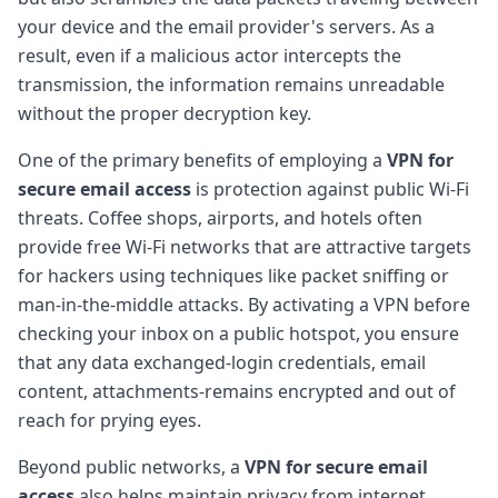
your device and the email provider's servers. As a
result, even if a malicious actor intercepts the
transmission, the information remains unreadable
without the proper decryption key.
One of the primary benefits of employing a
VPN for
secure email access
is protection against public Wi-Fi
threats. Coffee shops, airports, and hotels often
provide free Wi-Fi networks that are attractive targets
for hackers using techniques like packet sniffing or
man-in-the-middle attacks. By activating a VPN before
checking your inbox on a public hotspot, you ensure
that any data exchanged-login credentials, email
content, attachments-remains encrypted and out of
reach for prying eyes.
Beyond public networks, a
VPN for secure email
access
also helps maintain privacy from internet