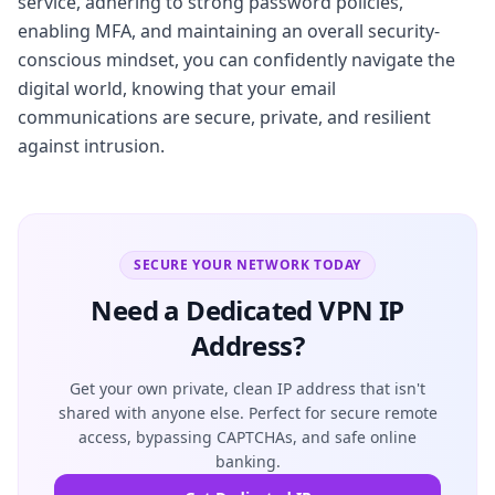
service, adhering to strong password policies,
enabling MFA, and maintaining an overall security-
conscious mindset, you can confidently navigate the
digital world, knowing that your email
communications are secure, private, and resilient
against intrusion.
SECURE YOUR NETWORK TODAY
Need a Dedicated VPN IP
Address?
Get your own private, clean IP address that isn't
shared with anyone else. Perfect for secure remote
access, bypassing CAPTCHAs, and safe online
banking.