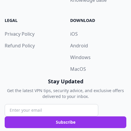
Knowledge Base
LEGAL
DOWNLOAD
Privacy Policy
iOS
Refund Policy
Android
Windows
MacOS
Stay Updated
Get the latest VPN tips, security advice, and exclusive offers
delivered to your inbox.
Subscribe