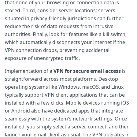
that none of your browsing or connection data is
stored. Third, consider server locations; servers
situated in privacy-friendly jurisdictions can further
reduce the risk of data requests from intrusive
authorities. Finally, look for features like a kill switch,
which automatically disconnects your internet if the
VPN connection drops, preventing accidental
exposure of unencrypted traffic.
Implementation of a
VPN for secure email access
is
straightforward across most platforms. Desktop
operating systems like Windows, macOS, and Linux
typically support VPN client applications that can be
installed with a few clicks. Mobile devices running iOS
or Android also have dedicated apps that integrate
seamlessly with the system's network settings. Once
installed, you simply select a server, connect, and then
launch your email client as usual. The VPN operates in