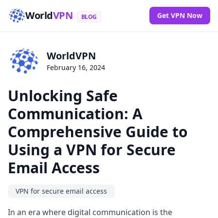
World
VPN
Get VPN Now
BLOG
WorldVPN
February 16, 2024
Unlocking Safe
Communication: A
Comprehensive Guide to
Using a VPN for Secure
Email Access
VPN for secure email access
In an era where digital communication is the