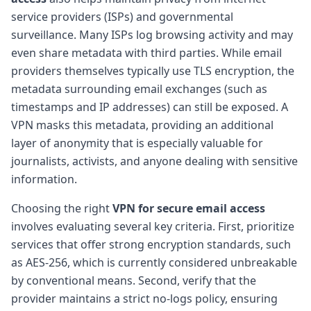
service providers (ISPs) and governmental
surveillance. Many ISPs log browsing activity and may
even share metadata with third parties. While email
providers themselves typically use TLS encryption, the
metadata surrounding email exchanges (such as
timestamps and IP addresses) can still be exposed. A
VPN masks this metadata, providing an additional
layer of anonymity that is especially valuable for
journalists, activists, and anyone dealing with sensitive
information.
Choosing the right
VPN for secure email access
involves evaluating several key criteria. First, prioritize
services that offer strong encryption standards, such
as AES-256, which is currently considered unbreakable
by conventional means. Second, verify that the
provider maintains a strict no-logs policy, ensuring