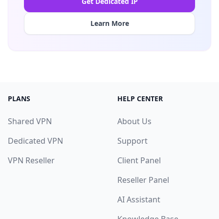
Get Dedicated IP
Learn More
PLANS
HELP CENTER
Shared VPN
About Us
Dedicated VPN
Support
VPN Reseller
Client Panel
Reseller Panel
AI Assistant