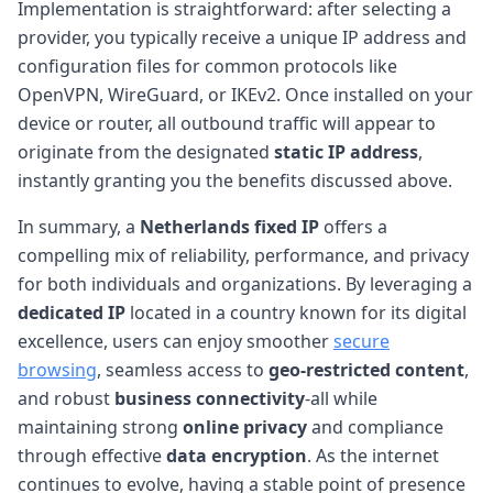
Implementation is straightforward: after selecting a
provider, you typically receive a unique IP address and
configuration files for common protocols like
OpenVPN, WireGuard, or IKEv2. Once installed on your
device or router, all outbound traffic will appear to
originate from the designated
static IP address
,
instantly granting you the benefits discussed above.
In summary, a
Netherlands fixed IP
offers a
compelling mix of reliability, performance, and privacy
for both individuals and organizations. By leveraging a
dedicated IP
located in a country known for its digital
excellence, users can enjoy smoother
secure
browsing
, seamless access to
geo-restricted content
,
and robust
business connectivity
-all while
maintaining strong
online privacy
and compliance
through effective
data encryption
. As the internet
continues to evolve, having a stable point of presence