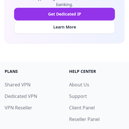
banking.
Get Dedicated IP
Learn More
PLANS
HELP CENTER
Shared VPN
About Us
Dedicated VPN
Support
VPN Reseller
Client Panel
Reseller Panel