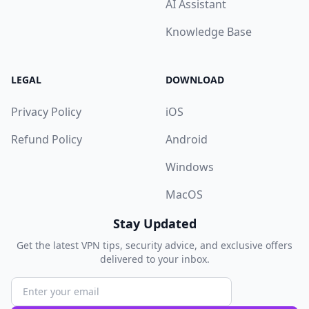
AI Assistant
Knowledge Base
LEGAL
DOWNLOAD
Privacy Policy
iOS
Refund Policy
Android
Windows
MacOS
Stay Updated
Get the latest VPN tips, security advice, and exclusive offers
delivered to your inbox.