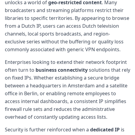
unlocks a world of
geo-restricted content
. Many
broadcasters and streaming platforms restrict their
libraries to specific territories. By appearing to browse
from a Dutch IP, users can access Dutch television
channels, local sports broadcasts, and region-
exclusive series without the buffering or quality loss
commonly associated with generic VPN endpoints.
Enterprises looking to extend their network footprint
often turn to
business connectivity
solutions that rely
on fixed IPs. Whether establishing a secure bridge
between a headquarters in Amsterdam and a satellite
office in Berlin, or enabling remote employees to
access internal dashboards, a consistent IP simplifies
firewall rule sets and reduces the administrative
overhead of constantly updating access lists.
Security is further reinforced when a
dedicated IP
is