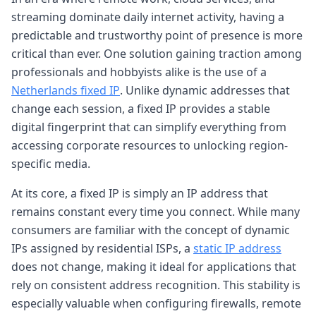
streaming dominate daily internet activity, having a
predictable and trustworthy point of presence is more
critical than ever. One solution gaining traction among
professionals and hobbyists alike is the use of a
Netherlands fixed IP
. Unlike dynamic addresses that
change each session, a fixed IP provides a stable
digital fingerprint that can simplify everything from
accessing corporate resources to unlocking region-
specific media.
At its core, a fixed IP is simply an IP address that
remains constant every time you connect. While many
consumers are familiar with the concept of dynamic
IPs assigned by residential ISPs, a
static IP address
does not change, making it ideal for applications that
rely on consistent address recognition. This stability is
especially valuable when configuring firewalls, remote