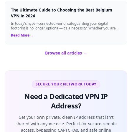
The Ultimate Guide to Choosing the Best Belgium
VPN in 2024
In today's hyper-connected world, safeguarding your digital
footprint is no longer optional—it's a necessity. Whether you are a
resident of Brussels...
Read More →
Browse all articles →
SECURE YOUR NETWORK TODAY
Need a Dedicated VPN IP
Address?
Get your own private, clean IP address that isn't
shared with anyone else. Perfect for secure remote
access, bypassing CAPTCHAs, and safe online