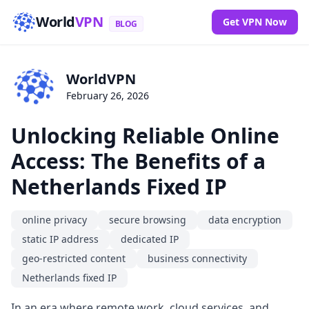
World
VPN
Get VPN Now
BLOG
WorldVPN
February 26, 2026
Unlocking Reliable Online
Access: The Benefits of a
Netherlands Fixed IP
online privacy
secure browsing
data encryption
static IP address
dedicated IP
geo-restricted content
business connectivity
Netherlands fixed IP
In an era where remote work, cloud services, and