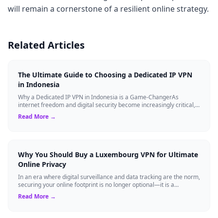
will remain a cornerstone of a resilient online strategy.
Related Articles
The Ultimate Guide to Choosing a Dedicated IP VPN
in Indonesia
Why a Dedicated IP VPN in Indonesia is a Game-ChangerAs
internet freedom and digital security become increasingly critical,
finding the right Virtual ...
Read More →
Why You Should Buy a Luxembourg VPN for Ultimate
Online Privacy
In an era where digital surveillance and data tracking are the norm,
securing your online footprint is no longer optional—it is a
necessity. If you ...
Read More →