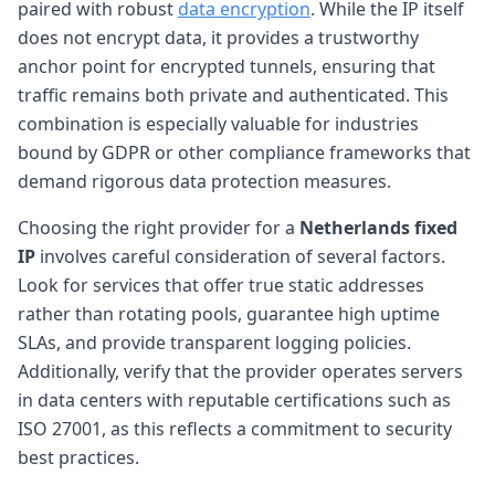
paired with robust
data encryption
. While the IP itself
does not encrypt data, it provides a trustworthy
anchor point for encrypted tunnels, ensuring that
traffic remains both private and authenticated. This
combination is especially valuable for industries
bound by GDPR or other compliance frameworks that
demand rigorous data protection measures.
Choosing the right provider for a
Netherlands fixed
IP
involves careful consideration of several factors.
Look for services that offer true static addresses
rather than rotating pools, guarantee high uptime
SLAs, and provide transparent logging policies.
Additionally, verify that the provider operates servers
in data centers with reputable certifications such as
ISO 27001, as this reflects a commitment to security
best practices.