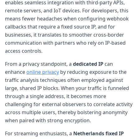
enables seamless integration with third-party APIs,
remote servers, and IoT devices. For developers, this
means fewer headaches when configuring webhook
callbacks that require a fixed source IP, and for
businesses, it translates to smoother cross-border
communication with partners who rely on IP-based
access controls.
From a privacy standpoint, a
dedicated IP
can
enhance
online privacy
by reducing exposure to the
traffic analysis techniques often employed against
large, shared IP blocks. When your traffic is funneled
through a single address, it becomes more
challenging for external observers to correlate activity
across multiple users, thereby bolstering anonymity
when paired with strong encryption.
For streaming enthusiasts, a
Netherlands fixed IP