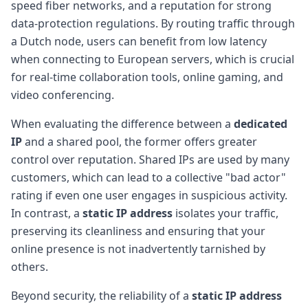
speed fiber networks, and a reputation for strong
data-protection regulations. By routing traffic through
a Dutch node, users can benefit from low latency
when connecting to European servers, which is crucial
for real-time collaboration tools, online gaming, and
video conferencing.
When evaluating the difference between a
dedicated
IP
and a shared pool, the former offers greater
control over reputation. Shared IPs are used by many
customers, which can lead to a collective "bad actor"
rating if even one user engages in suspicious activity.
In contrast, a
static IP address
isolates your traffic,
preserving its cleanliness and ensuring that your
online presence is not inadvertently tarnished by
others.
Beyond security, the reliability of a
static IP address