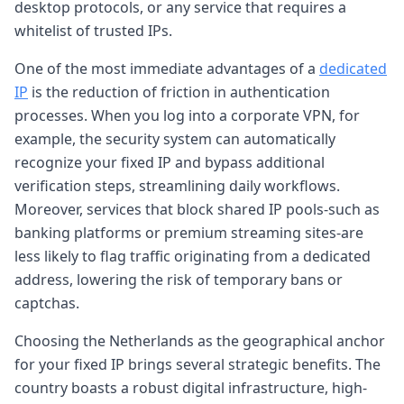
desktop protocols, or any service that requires a
whitelist of trusted IPs.
One of the most immediate advantages of a
dedicated
IP
is the reduction of friction in authentication
processes. When you log into a corporate VPN, for
example, the security system can automatically
recognize your fixed IP and bypass additional
verification steps, streamlining daily workflows.
Moreover, services that block shared IP pools-such as
banking platforms or premium streaming sites-are
less likely to flag traffic originating from a dedicated
address, lowering the risk of temporary bans or
captchas.
Choosing the Netherlands as the geographical anchor
for your fixed IP brings several strategic benefits. The
country boasts a robust digital infrastructure, high-