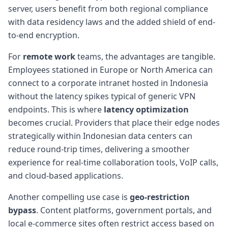
server, users benefit from both regional compliance
with data residency laws and the added shield of end-
to-end encryption.
For
remote work
teams, the advantages are tangible.
Employees stationed in Europe or North America can
connect to a corporate intranet hosted in Indonesia
without the latency spikes typical of generic VPN
endpoints. This is where
latency optimization
becomes crucial. Providers that place their edge nodes
strategically within Indonesian data centers can
reduce round-trip times, delivering a smoother
experience for real-time collaboration tools, VoIP calls,
and cloud-based applications.
Another compelling use case is
geo-restriction
bypass
. Content platforms, government portals, and
local e-commerce sites often restrict access based on