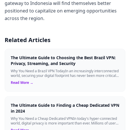
gateway to Indonesia will find themselves better
positioned to capitalize on emerging opportunities
across the region.
Related Articles
The Ultimate Guide to Choosing the Best Brazil VPN:
Privacy, Streaming, and Security
Why You Need a Brazil VPN TodayIn an increasingly interconnected
world, securing your digital footprint has never been more critical.
Whether you are ...
Read More →
The Ultimate Guide to Finding a Cheap Dedicated VPN
in 2024
Why You Need a Cheap Dedicated VPNIn today's hyper-connected
world, digital privacy is more important than ever. Millions of users
rely on Virtual Pri...