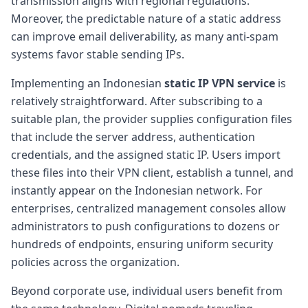
transmission aligns with regional regulations.
Moreover, the predictable nature of a static address
can improve email deliverability, as many anti-spam
systems favor stable sending IPs.
Implementing an Indonesian
static IP VPN service
is
relatively straightforward. After subscribing to a
suitable plan, the provider supplies configuration files
that include the server address, authentication
credentials, and the assigned static IP. Users import
these files into their VPN client, establish a tunnel, and
instantly appear on the Indonesian network. For
enterprises, centralized management consoles allow
administrators to push configurations to dozens or
hundreds of endpoints, ensuring uniform security
policies across the organization.
Beyond corporate use, individual users benefit from