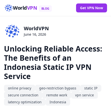
World
VPN
Get VPN Now
BLOG
WorldVPN
June 16, 2026
Unlocking Reliable Access:
The Benefits of an
Indonesia Static IP VPN
Service
online privacy
geo-restriction bypass
static IP
secure connection
remote work
vpn service
latency optimization
Indonesia