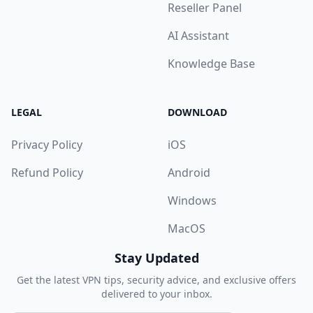
Reseller Panel
AI Assistant
Knowledge Base
LEGAL
DOWNLOAD
Privacy Policy
iOS
Refund Policy
Android
Windows
MacOS
Stay Updated
Get the latest VPN tips, security advice, and exclusive offers
delivered to your inbox.