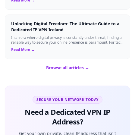
Read More →
Unlocking Digital Freedom: The Ultimate Guide to a
Dedicated IP VPN Iceland
In an era where digital privacy is constantly under threat, finding a
reliable way to secure your online presence is paramount. For tech
enthusiasts, ...
Read More →
Browse all articles →
SECURE YOUR NETWORK TODAY
Need a Dedicated VPN IP
Address?
Get your own private, clean IP address that isn't