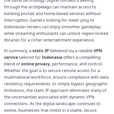
the same technology. Digital nomads traveling
through the archipelago can maintain access to
banking portals and home-based services without
interruption. Gamers looking for lower ping to
Indonesian servers can enjoy smoother gameplay,
while streaming enthusiasts can unlock region-locked
libraries for a richer entertainment experience.
In summary, a
static IP
delivered via a reliable
VPN
service
tailored for
Indonesia
offers a compelling
blend of
online privacy
, performance, and control.
Whether the goal is to secure remote access for a
multinational workforce, ensure compliance with data
residency requirements, or simply bypass geographic
limitations, the static IP approach eliminates many of
the uncertainties associated with dynamic VPN
connections. As the digital landscape continues to
evolve, businesses that invest in a stable, secure