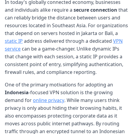
In today's globally connected economy, businesses
and individuals alike require a
secure connection
that
can reliably bridge the distance between users and
resources located in Southeast Asia. For organizations
that depend on servers hosted in Jakarta or Bali, a
static IP
address delivered through a dedicated
VPN
service
can be a game-changer. Unlike dynamic IPs
that change with each session, a static IP provides a
consistent point of entry, simplifying authentication,
firewall rules, and compliance reporting.
One of the primary motivations for adopting an
Indonesia
-focused VPN solution is the growing
demand for
online privacy
. While many users think
privacy is only about hiding their browsing habits, it
also encompasses protecting corporate data as it
moves across public internet pathways. By routing
traffic through an encrypted tunnel to an Indonesian