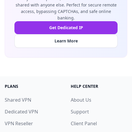
shared with anyone else. Perfect for secure remote
access, bypassing CAPTCHAs, and safe online
banking.
Get Dedicated IP
Learn More
PLANS
HELP CENTER
Shared VPN
About Us
Dedicated VPN
Support
VPN Reseller
Client Panel