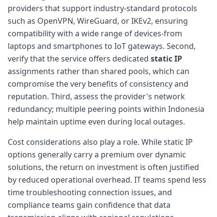
providers that support industry-standard protocols
such as OpenVPN, WireGuard, or IKEv2, ensuring
compatibility with a wide range of devices-from
laptops and smartphones to IoT gateways. Second,
verify that the service offers dedicated
static IP
assignments rather than shared pools, which can
compromise the very benefits of consistency and
reputation. Third, assess the provider's network
redundancy; multiple peering points within Indonesia
help maintain uptime even during local outages.
Cost considerations also play a role. While static IP
options generally carry a premium over dynamic
solutions, the return on investment is often justified
by reduced operational overhead. IT teams spend less
time troubleshooting connection issues, and
compliance teams gain confidence that data