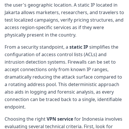
the user's geographic location. A static IP located in
Jakarta allows marketers, researchers, and travelers to
test localized campaigns, verify pricing structures, and
access region-specific services as if they were
physically present in the country.
From a security standpoint, a
static IP
simplifies the
configuration of access control lists (ACLs) and
intrusion detection systems. Firewalls can be set to
accept connections only from known IP ranges,
dramatically reducing the attack surface compared to
a rotating address pool. This deterministic approach
also aids in logging and forensic analysis, as every
connection can be traced back to a single, identifiable
endpoint.
Choosing the right
VPN service
for Indonesia involves
evaluating several technical criteria. First, look for