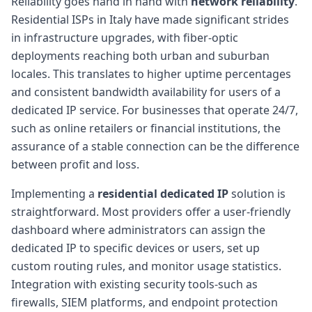
Reliability goes hand in hand with
network reliability
.
Residential ISPs in Italy have made significant strides
in infrastructure upgrades, with fiber-optic
deployments reaching both urban and suburban
locales. This translates to higher uptime percentages
and consistent bandwidth availability for users of a
dedicated IP service. For businesses that operate 24/7,
such as online retailers or financial institutions, the
assurance of a stable connection can be the difference
between profit and loss.
Implementing a
residential dedicated IP
solution is
straightforward. Most providers offer a user-friendly
dashboard where administrators can assign the
dedicated IP to specific devices or users, set up
custom routing rules, and monitor usage statistics.
Integration with existing security tools-such as
firewalls, SIEM platforms, and endpoint protection