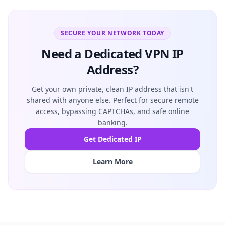
SECURE YOUR NETWORK TODAY
Need a Dedicated VPN IP
Address?
Get your own private, clean IP address that isn't
shared with anyone else. Perfect for secure remote
access, bypassing CAPTCHAs, and safe online
banking.
Get Dedicated IP
Learn More