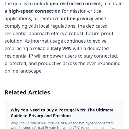
the goal is to unlock
geo-restricted content
, maintain
a
high-speed connection
for mission-critical
applications, or reinforce
online privacy
while
complying with local regulations, the dedicated
residential approach offers a robust, future-proof
solution. As internet usage continues to evolve,
embracing a reliable
Italy VPN
with a dedicated
residential IP will empower users to stay connected,
protected, and productive across the ever-expanding
online landscape.
Related Articles
Why You Need to Buy a Portugal VPN: The Ultimate
Guide to Privacy and Freedom
Why Should You Buy a Portugal VPN?In today's hyper-connected
world, using a Virtual Private Network (VPN) is no longer just for