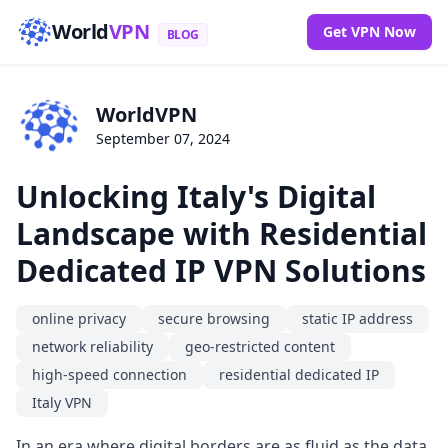
World
VPN
Get VPN Now
BLOG
WorldVPN
September 07, 2024
Unlocking Italy's Digital
Landscape with Residential
Dedicated IP VPN Solutions
online privacy
secure browsing
static IP address
network reliability
geo-restricted content
high-speed connection
residential dedicated IP
Italy VPN
In an era where digital borders are as fluid as the data