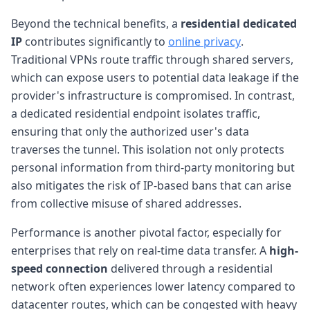
Beyond the technical benefits, a
residential dedicated
IP
contributes significantly to
online privacy
.
Traditional VPNs route traffic through shared servers,
which can expose users to potential data leakage if the
provider's infrastructure is compromised. In contrast,
a dedicated residential endpoint isolates traffic,
ensuring that only the authorized user's data
traverses the tunnel. This isolation not only protects
personal information from third-party monitoring but
also mitigates the risk of IP-based bans that can arise
from collective misuse of shared addresses.
Performance is another pivotal factor, especially for
enterprises that rely on real-time data transfer. A
high-
speed connection
delivered through a residential
network often experiences lower latency compared to
datacenter routes, which can be congested with heavy