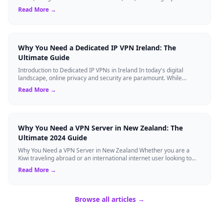
tech experts. Whether ...
Read More →
Why You Need a Dedicated IP VPN Ireland: The
Ultimate Guide
Introduction to Dedicated IP VPNs in Ireland In today's digital
landscape, online privacy and security are paramount. While
standard Virtual Private N...
Read More →
Why You Need a VPN Server in New Zealand: The
Ultimate 2024 Guide
Why You Need a VPN Server in New Zealand Whether you are a
Kiwi traveling abroad or an international internet user looking to
access New Zealand-speci...
Read More →
Browse all articles →