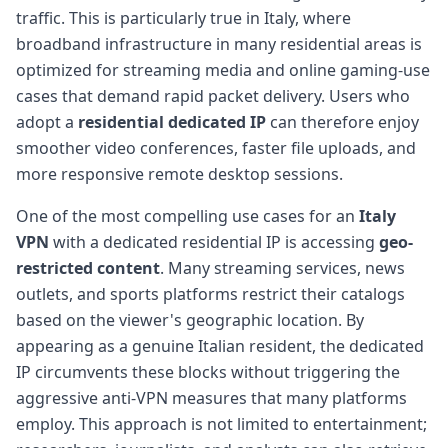
traffic. This is particularly true in Italy, where
broadband infrastructure in many residential areas is
optimized for streaming media and online gaming-use
cases that demand rapid packet delivery. Users who
adopt a
residential dedicated IP
can therefore enjoy
smoother video conferences, faster file uploads, and
more responsive remote desktop sessions.
One of the most compelling use cases for an
Italy
VPN
with a dedicated residential IP is accessing
geo-
restricted content
. Many streaming services, news
outlets, and sports platforms restrict their catalogs
based on the viewer's geographic location. By
appearing as a genuine Italian resident, the dedicated
IP circumvents these blocks without triggering the
aggressive anti-VPN measures that many platforms
employ. This approach is not limited to entertainment;