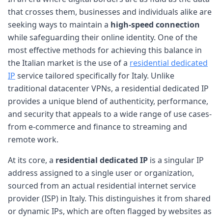
that crosses them, businesses and individuals alike are
seeking ways to maintain a
high-speed connection
while safeguarding their online identity. One of the
most effective methods for achieving this balance in
the Italian market is the use of a
residential dedicated
IP
service tailored specifically for Italy. Unlike
traditional datacenter VPNs, a residential dedicated IP
provides a unique blend of authenticity, performance,
and security that appeals to a wide range of use cases-
from e-commerce and finance to streaming and
remote work.
At its core, a
residential dedicated IP
is a singular IP
address assigned to a single user or organization,
sourced from an actual residential internet service
provider (ISP) in Italy. This distinguishes it from shared
or dynamic IPs, which are often flagged by websites as