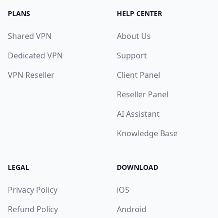
PLANS
HELP CENTER
Shared VPN
About Us
Dedicated VPN
Support
VPN Reseller
Client Panel
Reseller Panel
AI Assistant
Knowledge Base
LEGAL
DOWNLOAD
Privacy Policy
iOS
Refund Policy
Android