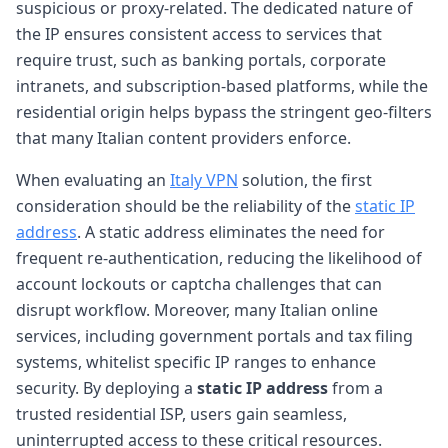
suspicious or proxy-related. The dedicated nature of
the IP ensures consistent access to services that
require trust, such as banking portals, corporate
intranets, and subscription-based platforms, while the
residential origin helps bypass the stringent geo-filters
that many Italian content providers enforce.
When evaluating an
Italy VPN
solution, the first
consideration should be the reliability of the
static IP
address
. A static address eliminates the need for
frequent re-authentication, reducing the likelihood of
account lockouts or captcha challenges that can
disrupt workflow. Moreover, many Italian online
services, including government portals and tax filing
systems, whitelist specific IP ranges to enhance
security. By deploying a
static IP address
from a
trusted residential ISP, users gain seamless,
uninterrupted access to these critical resources.