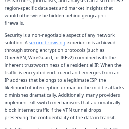
researchers, journalists, and analysts can also retrieve
region-specific data sets and market insights that
would otherwise be hidden behind geographic
firewalls.
Security is a non-negotiable aspect of any network
solution. A
secure browsing
experience is achieved
through strong encryption protocols (such as
OpenVPN, WireGuard, or IKEv2) combined with the
inherent trustworthiness of a residential IP. When the
traffic is encrypted end-to-end and emerges from an
IP address that belongs to a legitimate ISP, the
likelihood of interception or man-in-the-middle attacks
diminishes dramatically. Additionally, many providers
implement kill-switch mechanisms that automatically
block internet traffic if the VPN tunnel drops,
preserving the confidentiality of the data in transit.