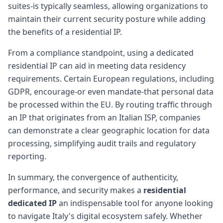
suites-is typically seamless, allowing organizations to
maintain their current security posture while adding
the benefits of a residential IP.
From a compliance standpoint, using a dedicated
residential IP can aid in meeting data residency
requirements. Certain European regulations, including
GDPR, encourage-or even mandate-that personal data
be processed within the EU. By routing traffic through
an IP that originates from an Italian ISP, companies
can demonstrate a clear geographic location for data
processing, simplifying audit trails and regulatory
reporting.
In summary, the convergence of authenticity,
performance, and security makes a
residential
dedicated IP
an indispensable tool for anyone looking
to navigate Italy's digital ecosystem safely. Whether