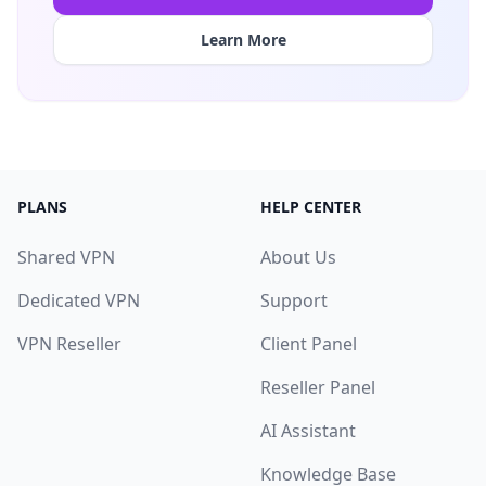
Learn More
PLANS
HELP CENTER
Shared VPN
About Us
Dedicated VPN
Support
VPN Reseller
Client Panel
Reseller Panel
AI Assistant
Knowledge Base