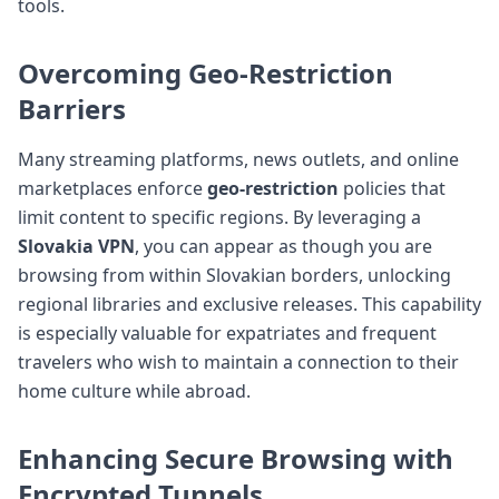
tools.
Overcoming Geo-Restriction
Barriers
Many streaming platforms, news outlets, and online
marketplaces enforce
geo-restriction
policies that
limit content to specific regions. By leveraging a
Slovakia VPN
, you can appear as though you are
browsing from within Slovakian borders, unlocking
regional libraries and exclusive releases. This capability
is especially valuable for expatriates and frequent
travelers who wish to maintain a connection to their
home culture while abroad.
Enhancing Secure Browsing with
Encrypted Tunnels