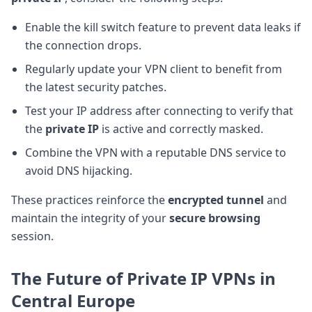
Enable the kill switch feature to prevent data leaks if
the connection drops.
Regularly update your VPN client to benefit from
the latest security patches.
Test your IP address after connecting to verify that
the
private IP
is active and correctly masked.
Combine the VPN with a reputable DNS service to
avoid DNS hijacking.
These practices reinforce the
encrypted tunnel
and
maintain the integrity of your
secure browsing
session.
The Future of Private IP VPNs in
Central Europe