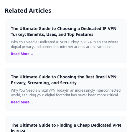
Related Articles
The Ultimate Guide to Choosing a Dedicated IP VPN
Turkey: Benefits, Uses, and Top Features
Why You Need a Dedicated IP VPN Turkey in 2024 In an era where
digital privacy and borderless internet access are paramount,
Virtual Private Networks ...
Read More →
The Ultimate Guide to Choosing the Best Brazil VPN:
Privacy, Streaming, and Security
Why You Need a Brazil VPN TodayIn an increasingly interconnected
world, securing your digital footprint has never been more critical.
Whether you are ...
Read More →
The Ultimate Guide to Finding a Cheap Dedicated VPN
in 2024