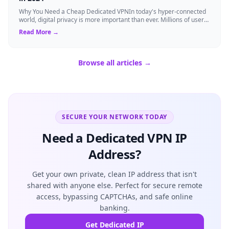
Why You Need a Cheap Dedicated VPNIn today's hyper-connected
world, digital privacy is more important than ever. Millions of users
rely on Virtual Pri...
Read More →
Browse all articles →
SECURE YOUR NETWORK TODAY
Need a Dedicated VPN IP
Address?
Get your own private, clean IP address that isn't
shared with anyone else. Perfect for secure remote
access, bypassing CAPTCHAs, and safe online
banking.
Get Dedicated IP