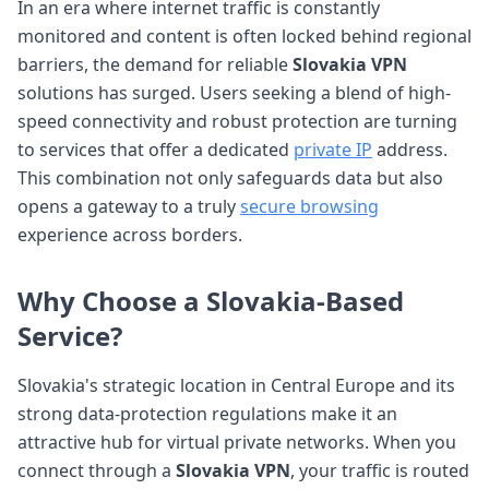
In an era where internet traffic is constantly
monitored and content is often locked behind regional
barriers, the demand for reliable
Slovakia VPN
solutions has surged. Users seeking a blend of high-
speed connectivity and robust protection are turning
to services that offer a dedicated
private IP
address.
This combination not only safeguards data but also
opens a gateway to a truly
secure browsing
experience across borders.
Why Choose a Slovakia-Based
Service?
Slovakia's strategic location in Central Europe and its
strong data-protection regulations make it an
attractive hub for virtual private networks. When you
connect through a
Slovakia VPN
, your traffic is routed