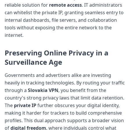
reliable solution for
remote access
. IT administrators
can whitelist the private IP, granting seamless entry to
internal dashboards, file servers, and collaboration
tools without exposing the entire network to the
internet.
Preserving Online Privacy in a
Surveillance Age
Governments and advertisers alike are investing
heavily in tracking technologies. By routing your traffic
through a
Slovakia VPN
, you benefit from the
country's strong privacy laws that limit data retention.
The
private IP
further obscures your digital identity,
making it harder for trackers to build comprehensive
profiles. This dual approach supports a broader vision
of
digital freedom
, where individuals control what