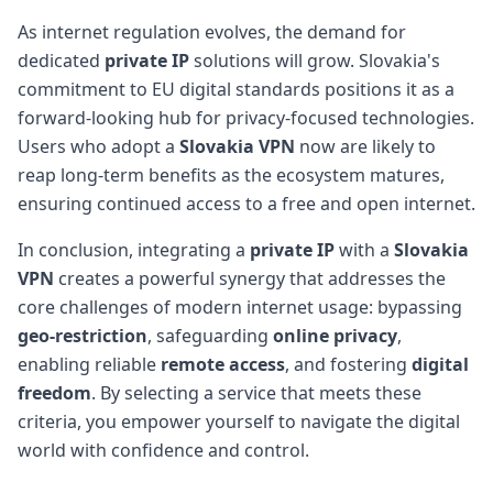
As internet regulation evolves, the demand for
dedicated
private IP
solutions will grow. Slovakia's
commitment to EU digital standards positions it as a
forward-looking hub for privacy-focused technologies.
Users who adopt a
Slovakia VPN
now are likely to
reap long-term benefits as the ecosystem matures,
ensuring continued access to a free and open internet.
In conclusion, integrating a
private IP
with a
Slovakia
VPN
creates a powerful synergy that addresses the
core challenges of modern internet usage: bypassing
geo-restriction
, safeguarding
online privacy
,
enabling reliable
remote access
, and fostering
digital
freedom
. By selecting a service that meets these
criteria, you empower yourself to navigate the digital
world with confidence and control.