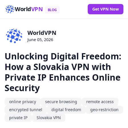
World
VPN
Get VPN Now
BLOG
WorldVPN
June 05, 2026
Unlocking Digital Freedom:
How a Slovakia VPN with
Private IP Enhances Online
Security
online privacy
secure browsing
remote access
encrypted tunnel
digital freedom
geo-restriction
private IP
Slovakia VPN