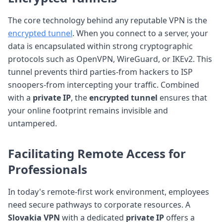
The core technology behind any reputable VPN is the
encrypted tunnel
. When you connect to a server, your
data is encapsulated within strong cryptographic
protocols such as OpenVPN, WireGuard, or IKEv2. This
tunnel prevents third parties-from hackers to ISP
snoopers-from intercepting your traffic. Combined
with a
private IP
, the
encrypted tunnel
ensures that
your online footprint remains invisible and
untampered.
Facilitating Remote Access for
Professionals
In today's remote-first work environment, employees
need secure pathways to corporate resources. A
Slovakia VPN
with a dedicated
private IP
offers a