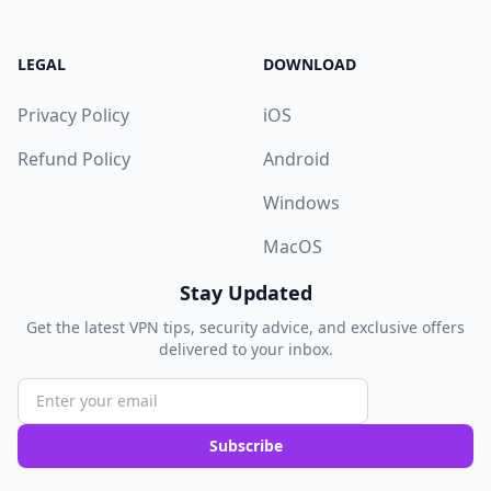
LEGAL
DOWNLOAD
Privacy Policy
iOS
Refund Policy
Android
Windows
MacOS
Stay Updated
Get the latest VPN tips, security advice, and exclusive offers
delivered to your inbox.
Subscribe