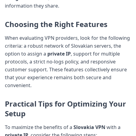
information they share.
Choosing the Right Features
When evaluating VPN providers, look for the following
criteria: a robust network of Slovakian servers, the
option to assign a
private IP
, support for multiple
protocols, a strict no-logs policy, and responsive
customer support. These features collectively ensure
that your experience remains both secure and
convenient.
Practical Tips for Optimizing Your
Setup
To maximize the benefits of a
Slovakia VPN
with a
private IP
, consider the following steps: