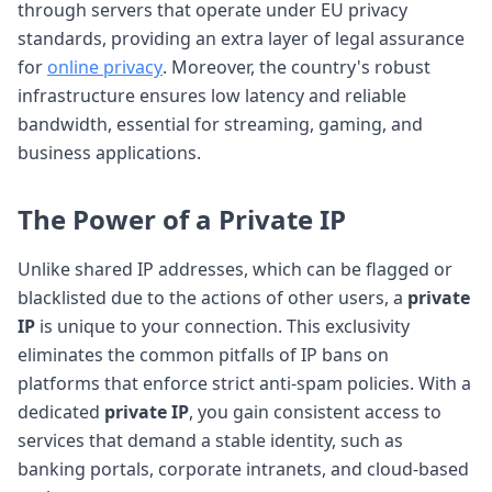
through servers that operate under EU privacy
standards, providing an extra layer of legal assurance
for
online privacy
. Moreover, the country's robust
infrastructure ensures low latency and reliable
bandwidth, essential for streaming, gaming, and
business applications.
The Power of a Private IP
Unlike shared IP addresses, which can be flagged or
blacklisted due to the actions of other users, a
private
IP
is unique to your connection. This exclusivity
eliminates the common pitfalls of IP bans on
platforms that enforce strict anti-spam policies. With a
dedicated
private IP
, you gain consistent access to
services that demand a stable identity, such as
banking portals, corporate intranets, and cloud-based