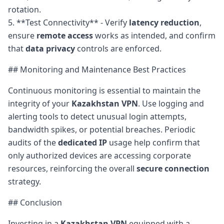
rotation.
5. **Test Connectivity** - Verify
latency reduction
,
ensure
remote access
works as intended, and confirm
that
data privacy
controls are enforced.
## Monitoring and Maintenance Best Practices
Continuous monitoring is essential to maintain the
integrity of your
Kazakhstan VPN
. Use logging and
alerting tools to detect unusual login attempts,
bandwidth spikes, or potential breaches. Periodic
audits of the
dedicated IP
usage help confirm that
only authorized devices are accessing corporate
resources, reinforcing the overall
secure connection
strategy.
## Conclusion
Investing in a
Kazakhstan VPN
equipped with a