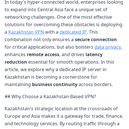
In today's hyper-connected world, enterprises looking
to expand into Central Asia face a unique set of
networking challenges. One of the most effective
solutions for overcoming these obstacles is deploying
a
Kazakhstan VPN
with a
dedicated IP
. This
combination not only ensures a
secure connection
for critical applications, but also bolsters
data privacy
,
enhances
remote access
, and drives
latency
reduction
essential for smooth operations. In this
article, we explore why a dedicated IP server in
Kazakhstan is becoming a cornerstone for
maintaining
business continuity
across borders.
## Why Choose a Kazakhstan-Based VPN?
Kazakhstan's strategic location at the crossroads of
Europe and Asia makes it a gateway for trade, finance,
and technology services. By routing traffic through a