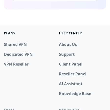
PLANS
HELP CENTER
Shared VPN
About Us
Dedicated VPN
Support
VPN Reseller
Client Panel
Reseller Panel
AI Assistant
Knowledge Base