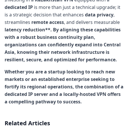
dedicated IP
is more than just a technical upgrade; it
is a strategic decision that enhances
data privacy
,
streamlines
remote access
, and delivers measurable
latency reduction**. By aligning these capabilities
with a robust
business continuity
plan,
organizations can confidently expand into Central
Asia, knowing their network infrastructure is
resilient, secure, and optimized for performance.
Whether you are a startup looking to reach new
markets or an established enterprise seeking to
fortify its regional operations, the combination of a
dedicated IP server and a locally-hosted VPN offers
a compelling pathway to success.
Related Articles