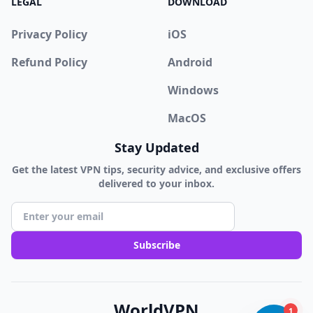
LEGAL
DOWNLOAD
Privacy Policy
iOS
Refund Policy
Android
Windows
MacOS
Stay Updated
Get the latest VPN tips, security advice, and exclusive offers
delivered to your inbox.
Subscribe
WorldVPN