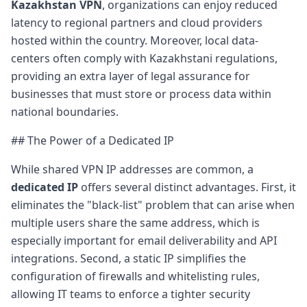
Kazakhstan VPN
, organizations can enjoy reduced
latency to regional partners and cloud providers
hosted within the country. Moreover, local data-
centers often comply with Kazakhstani regulations,
providing an extra layer of legal assurance for
businesses that must store or process data within
national boundaries.
## The Power of a Dedicated IP
While shared VPN IP addresses are common, a
dedicated IP
offers several distinct advantages. First, it
eliminates the "black-list" problem that can arise when
multiple users share the same address, which is
especially important for email deliverability and API
integrations. Second, a static IP simplifies the
configuration of firewalls and whitelisting rules,
allowing IT teams to enforce a tighter security