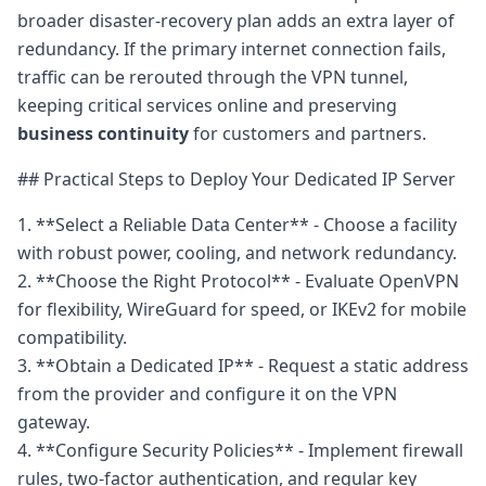
broader disaster-recovery plan adds an extra layer of
redundancy. If the primary internet connection fails,
traffic can be rerouted through the VPN tunnel,
keeping critical services online and preserving
business continuity
for customers and partners.
## Practical Steps to Deploy Your Dedicated IP Server
1. **Select a Reliable Data Center** - Choose a facility
with robust power, cooling, and network redundancy.
2. **Choose the Right Protocol** - Evaluate OpenVPN
for flexibility, WireGuard for speed, or IKEv2 for mobile
compatibility.
3. **Obtain a Dedicated IP** - Request a static address
from the provider and configure it on the VPN
gateway.
4. **Configure Security Policies** - Implement firewall
rules, two-factor authentication, and regular key