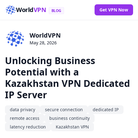
World
VPN
Get VPN Now
BLOG
WorldVPN
May 28, 2026
Unlocking Business
Potential with a
Kazakhstan VPN Dedicated
IP Server
data privacy
secure connection
dedicated IP
remote access
business continuity
latency reduction
Kazakhstan VPN