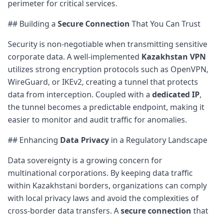
perimeter for critical services.
## Building a
Secure Connection
That You Can Trust
Security is non-negotiable when transmitting sensitive
corporate data. A well-implemented
Kazakhstan VPN
utilizes strong encryption protocols such as OpenVPN,
WireGuard, or IKEv2, creating a tunnel that protects
data from interception. Coupled with a
dedicated IP
,
the tunnel becomes a predictable endpoint, making it
easier to monitor and audit traffic for anomalies.
## Enhancing
Data Privacy
in a Regulatory Landscape
Data sovereignty is a growing concern for
multinational corporations. By keeping data traffic
within Kazakhstani borders, organizations can comply
with local privacy laws and avoid the complexities of
cross-border data transfers. A
secure connection
that