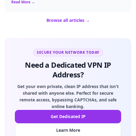
Read More →
Browse all articles →
SECURE YOUR NETWORK TODAY
Need a Dedicated VPN IP
Address?
Get your own private, clean IP address that isn't
shared with anyone else. Perfect for secure
remote access, bypassing CAPTCHAs, and safe
online banking.
Get Dedicated IP
Learn More