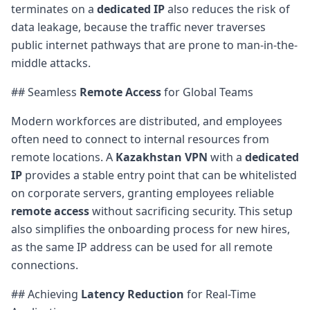
terminates on a
dedicated IP
also reduces the risk of
data leakage, because the traffic never traverses
public internet pathways that are prone to man-in-the-
middle attacks.
## Seamless
Remote Access
for Global Teams
Modern workforces are distributed, and employees
often need to connect to internal resources from
remote locations. A
Kazakhstan VPN
with a
dedicated
IP
provides a stable entry point that can be whitelisted
on corporate servers, granting employees reliable
remote access
without sacrificing security. This setup
also simplifies the onboarding process for new hires,
as the same IP address can be used for all remote
connections.
## Achieving
Latency Reduction
for Real-Time