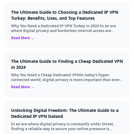
The Ultimate Guide to Choosing a Dedicated IP VPN
Turkey: Benefits, Uses, and Top Features
Why You Need a Dedicated IP VPN Turkey in 2024 In an era
where digital privacy and borderless internet access are
paramount, Virtual Private Networks ...
Read More →
The Ultimate Guide to Finding a Cheap Dedicated VPN
in 2024
Why You Need a Cheap Dedicated VPNIn today's hyper-
connected world, digital privacy is more important than ever.
Millions of users rely on Virtual Pri...
Read More →
Unlocking Digital Freedom: The Ultimate Guide to a
Dedicated IP VPN Iceland
In an era where digital privacy is constantly under threat,
finding a reliable way to secure your online presence is
paramount. For tech enthusiasts, ...