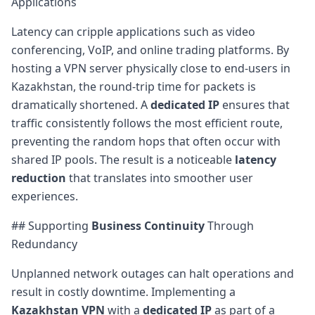
Applications
Latency can cripple applications such as video
conferencing, VoIP, and online trading platforms. By
hosting a VPN server physically close to end-users in
Kazakhstan, the round-trip time for packets is
dramatically shortened. A
dedicated IP
ensures that
traffic consistently follows the most efficient route,
preventing the random hops that often occur with
shared IP pools. The result is a noticeable
latency
reduction
that translates into smoother user
experiences.
## Supporting
Business Continuity
Through
Redundancy
Unplanned network outages can halt operations and
result in costly downtime. Implementing a
Kazakhstan VPN
with a
dedicated IP
as part of a