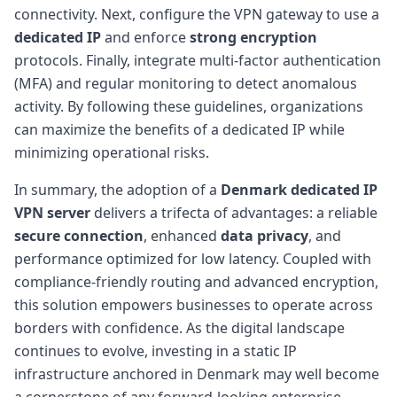
connectivity. Next, configure the VPN gateway to use a
dedicated IP
and enforce
strong encryption
protocols. Finally, integrate multi-factor authentication
(MFA) and regular monitoring to detect anomalous
activity. By following these guidelines, organizations
can maximize the benefits of a dedicated IP while
minimizing operational risks.
In summary, the adoption of a
Denmark dedicated IP
VPN server
delivers a trifecta of advantages: a reliable
secure connection
, enhanced
data privacy
, and
performance optimized for low latency. Coupled with
compliance-friendly routing and advanced encryption,
this solution empowers businesses to operate across
borders with confidence. As the digital landscape
continues to evolve, investing in a static IP
infrastructure anchored in Denmark may well become
a cornerstone of any forward-looking enterprise