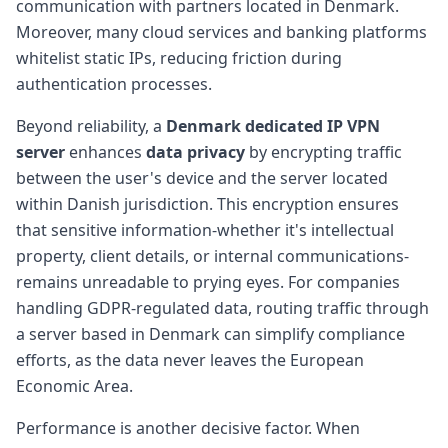
communication with partners located in Denmark.
Moreover, many cloud services and banking platforms
whitelist static IPs, reducing friction during
authentication processes.
Beyond reliability, a
Denmark dedicated IP VPN
server
enhances
data privacy
by encrypting traffic
between the user's device and the server located
within Danish jurisdiction. This encryption ensures
that sensitive information-whether it's intellectual
property, client details, or internal communications-
remains unreadable to prying eyes. For companies
handling GDPR-regulated data, routing traffic through
a server based in Denmark can simplify compliance
efforts, as the data never leaves the European
Economic Area.
Performance is another decisive factor. When