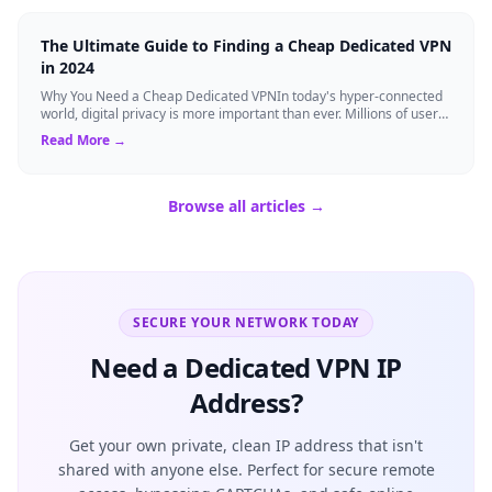
The Ultimate Guide to Finding a Cheap Dedicated VPN
in 2024
Why You Need a Cheap Dedicated VPNIn today's hyper-connected
world, digital privacy is more important than ever. Millions of users
rely on Virtual Pri...
Read More →
Browse all articles →
SECURE YOUR NETWORK TODAY
Need a Dedicated VPN IP
Address?
Get your own private, clean IP address that isn't
shared with anyone else. Perfect for secure remote