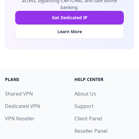
access, bypassing CAPTCHAs, and safe online
banking.
Get Dedicated IP
Learn More
PLANS
HELP CENTER
Shared VPN
About Us
Dedicated VPN
Support
VPN Reseller
Client Panel
Reseller Panel