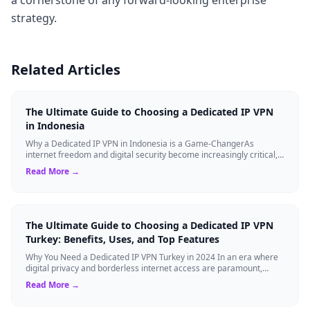
strategy.
Related Articles
The Ultimate Guide to Choosing a Dedicated IP VPN
in Indonesia
Why a Dedicated IP VPN in Indonesia is a Game-ChangerAs
internet freedom and digital security become increasingly critical,
finding the right Virtual ...
Read More →
The Ultimate Guide to Choosing a Dedicated IP VPN
Turkey: Benefits, Uses, and Top Features
Why You Need a Dedicated IP VPN Turkey in 2024 In an era where
digital privacy and borderless internet access are paramount,
Virtual Private Networks ...
Read More →