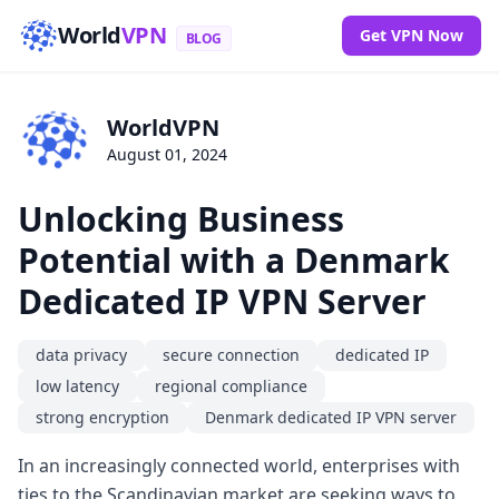
World
VPN
Get VPN Now
BLOG
WorldVPN
August 01, 2024
Unlocking Business
Potential with a Denmark
Dedicated IP VPN Server
data privacy
secure connection
dedicated IP
low latency
regional compliance
strong encryption
Denmark dedicated IP VPN server
In an increasingly connected world, enterprises with
ties to the Scandinavian market are seeking ways to