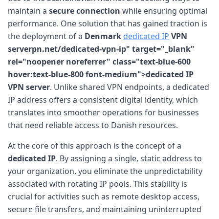
maintain a
secure connection
while ensuring optimal
performance. One solution that has gained traction is
the deployment of a
Denmark
dedicated IP
VPN
serverpn.net/dedicated-vpn-ip" target="_blank"
rel="noopener noreferrer" class="text-blue-600
hover:text-blue-800 font-medium">dedicated IP
VPN server
. Unlike shared VPN endpoints, a dedicated
IP address offers a consistent digital identity, which
translates into smoother operations for businesses
that need reliable access to Danish resources.
At the core of this approach is the concept of a
dedicated IP
. By assigning a single, static address to
your organization, you eliminate the unpredictability
associated with rotating IP pools. This stability is
crucial for activities such as remote desktop access,
secure file transfers, and maintaining uninterrupted