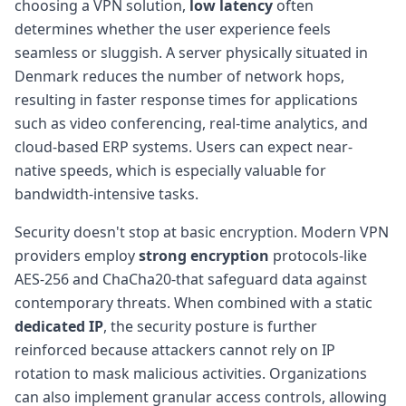
choosing a VPN solution,
low latency
often
determines whether the user experience feels
seamless or sluggish. A server physically situated in
Denmark reduces the number of network hops,
resulting in faster response times for applications
such as video conferencing, real-time analytics, and
cloud-based ERP systems. Users can expect near-
native speeds, which is especially valuable for
bandwidth-intensive tasks.
Security doesn't stop at basic encryption. Modern VPN
providers employ
strong encryption
protocols-like
AES-256 and ChaCha20-that safeguard data against
contemporary threats. When combined with a static
dedicated IP
, the security posture is further
reinforced because attackers cannot rely on IP
rotation to mask malicious activities. Organizations
can also implement granular access controls, allowing