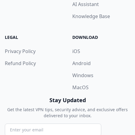
AI Assistant
Knowledge Base
LEGAL
DOWNLOAD
Privacy Policy
iOS
Refund Policy
Android
Windows
MacOS
Stay Updated
Get the latest VPN tips, security advice, and exclusive offers
delivered to your inbox.