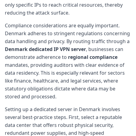
only specific IPs to reach critical resources, thereby
reducing the attack surface.
Compliance considerations are equally important.
Denmark adheres to stringent regulations concerning
data handling and privacy. By routing traffic through a
Denmark dedicated IP VPN server
, businesses can
demonstrate adherence to
regional compliance
mandates, providing auditors with clear evidence of
data residency. This is especially relevant for sectors
like finance, healthcare, and legal services, where
statutory obligations dictate where data may be
stored and processed.
Setting up a dedicated server in Denmark involves
several best-practice steps. First, select a reputable
data center that offers robust physical security,
redundant power supplies, and high-speed