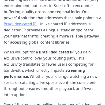
entertainment, but users in Brazil often encounter
buffering, quality drops, and regional locks. One
powerful solution that addresses these pain points is a
Brazil dedicated IP
. Unlike shared IP addresses, a
dedicated IP provides a unique, static endpoint for
your internet traffic, creating a more reliable gateway
for accessing global content libraries.
When you opt for a
Brazil dedicated IP
, you gain
exclusive control over your routing path. This
exclusivity translates to fewer users competing for
bandwidth, which directly impacts
streaming
performance
. Whether you're binge-watching a new
series or catching a live sports event, the consistent
throughput ensures smoother playback and fewer
interruptions.
One of the most compelling advantages of a dedicated