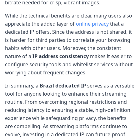
bitrate needed for crisp, vibrant images.
While the technical benefits are clear, many users also
appreciate the added layer of
online privacy
that a
dedicated IP offers. Since the address is not shared, it
is harder for third parties to correlate your browsing
habits with other users. Moreover, the consistent
nature of a
IP address consistency
makes it easier to
configure security tools and whitelist services without
worrying about frequent changes.
In summary, a
Brazil dedicated IP
serves as a versatile
tool for anyone looking to enhance their streaming
routine. From overcoming regional restrictions and
reducing latency to ensuring a stable, high-definition
experience while safeguarding privacy, the benefits
are compelling. As streaming platforms continue to
evolve, investing in a dedicated IP can future-proof