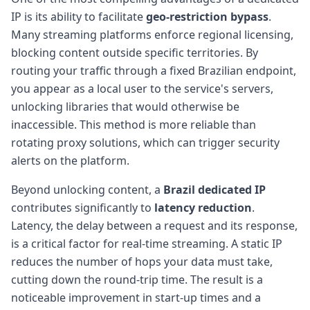
IP is its ability to facilitate
geo-restriction bypass
.
Many streaming platforms enforce regional licensing,
blocking content outside specific territories. By
routing your traffic through a fixed Brazilian endpoint,
you appear as a local user to the service's servers,
unlocking libraries that would otherwise be
inaccessible. This method is more reliable than
rotating proxy solutions, which can trigger security
alerts on the platform.
Beyond unlocking content, a
Brazil dedicated IP
contributes significantly to
latency reduction
.
Latency, the delay between a request and its response,
is a critical factor for real-time streaming. A static IP
reduces the number of hops your data must take,
cutting down the round-trip time. The result is a
noticeable improvement in start-up times and a