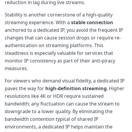
reduction in lag during live streams.
Stability is another cornerstone of a high-quality
streaming experience. With a
stable connection
anchored to a dedicated IP, you avoid the frequent IP
changes that can cause session drops or require re-
authentication on streaming platforms. This
steadiness is especially valuable for services that
monitor IP consistency as part of their anti-piracy
measures.
For viewers who demand visual fidelity, a dedicated IP
paves the way for
high-definition streaming
. Higher
resolutions like 4K or HDR require sustained
bandwidth; any fluctuation can cause the stream to
downgrade to a lower quality. By eliminating the
bandwidth contention typical of shared IP
environments, a dedicated IP helps maintain the