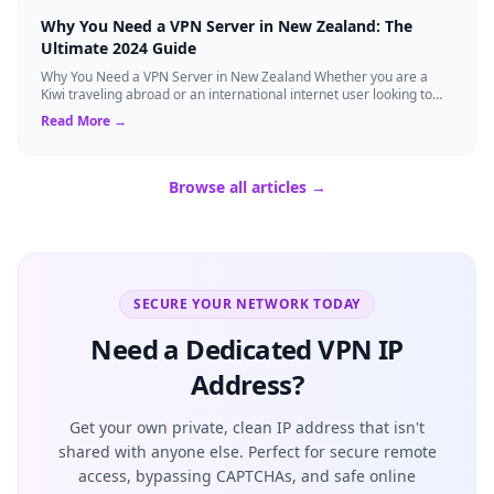
Why You Need a VPN Server in New Zealand: The
Ultimate 2024 Guide
Why You Need a VPN Server in New Zealand Whether you are a
Kiwi traveling abroad or an international internet user looking to
access New Zealand-speci...
Read More →
Browse all articles →
SECURE YOUR NETWORK TODAY
Need a Dedicated VPN IP
Address?
Get your own private, clean IP address that isn't
shared with anyone else. Perfect for secure remote
access, bypassing CAPTCHAs, and safe online