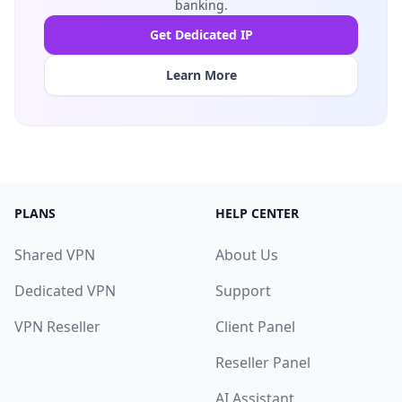
banking.
Get Dedicated IP
Learn More
PLANS
HELP CENTER
Shared VPN
About Us
Dedicated VPN
Support
VPN Reseller
Client Panel
Reseller Panel
AI Assistant