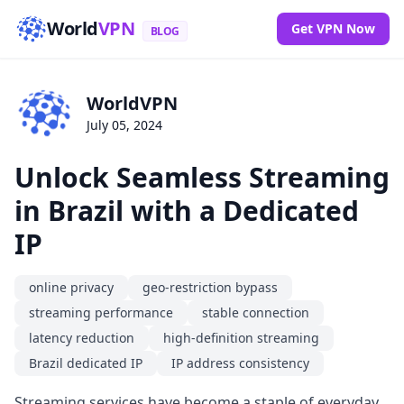
World
VPN
Get VPN Now
BLOG
WorldVPN
July 05, 2024
Unlock Seamless Streaming
in Brazil with a Dedicated
IP
online privacy
geo-restriction bypass
streaming performance
stable connection
latency reduction
high-definition streaming
Brazil dedicated IP
IP address consistency
Streaming services have become a staple of everyday