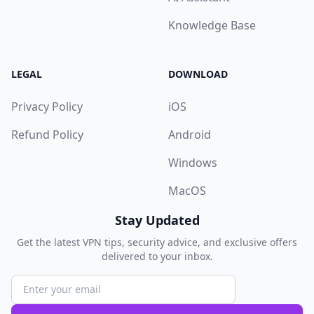
Knowledge Base
LEGAL
DOWNLOAD
Privacy Policy
iOS
Refund Policy
Android
Windows
MacOS
Stay Updated
Get the latest VPN tips, security advice, and exclusive offers
delivered to your inbox.