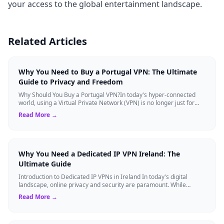
your access to the global entertainment landscape.
Related Articles
Why You Need to Buy a Portugal VPN: The Ultimate
Guide to Privacy and Freedom
Why Should You Buy a Portugal VPN?In today's hyper-connected
world, using a Virtual Private Network (VPN) is no longer just for
tech experts. Whether ...
Read More →
Why You Need a Dedicated IP VPN Ireland: The
Ultimate Guide
Introduction to Dedicated IP VPNs in Ireland In today's digital
landscape, online privacy and security are paramount. While
standard Virtual Private N...
Read More →