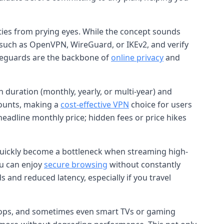
ities from prying eyes. While the concept sounds
 such as OpenVPN, WireGuard, or IKEv2, and verify
afeguards are the backbone of
online privacy
and
n duration (monthly, yearly, or multi-year) and
counts, making a
cost-effective VPN
choice for users
headline monthly price; hidden fees or price hikes
quickly become a bottleneck when streaming high-
ou can enjoy
secure browsing
without constantly
s and reduced latency, especially if you travel
aptops, and sometimes even smart TVs or gaming