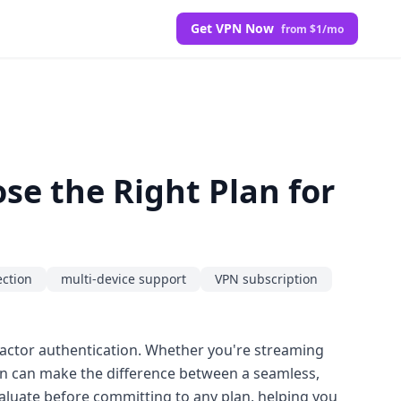
Get VPN Now
from $1/mo
e the Right Plan for
ction
multi-device support
VPN subscription
actor authentication. Whether you're streaming
ion can make the difference between a seamless,
aluate before committing to any plan, helping you