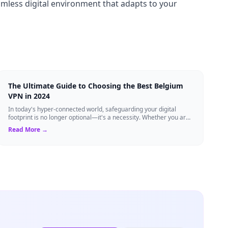
eamless digital environment that adapts to your
The Ultimate Guide to Choosing the Best Belgium
VPN in 2024
In today's hyper-connected world, safeguarding your digital
footprint is no longer optional—it's a necessity. Whether you are
a resident of Brussels...
Read More →