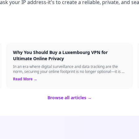
ask your IP address-it's to create a reliable, private, and s
Why You Should Buy a Luxembourg VPN for
Ultimate Online Privacy
In an era where digital surveillance and data tracking are the
norm, securing your online footprint is no longer optional—it is a
necessity. If you ...
Read More →
Browse all articles →