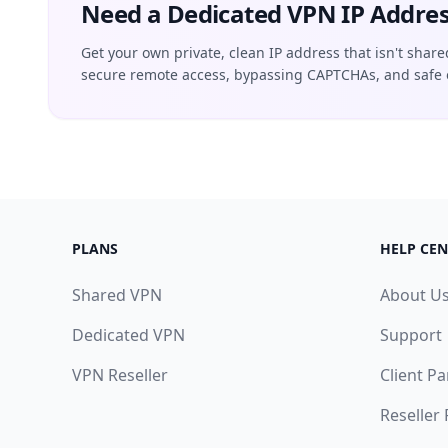
Need a Dedicated VPN IP Addres
Get your own private, clean IP address that isn't share
secure remote access, bypassing CAPTCHAs, and safe 
PLANS
HELP CEN
Shared VPN
About U
Dedicated VPN
Support
VPN Reseller
Client Pa
Reseller