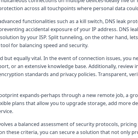
multaneous connections on multiple devices-ideally five o
rotection across all touchpoints where personal data coul
advanced functionalities such as a kill switch, DNS leak prote
s, preventing accidental exposure of your IP address. DNS l
solution by your ISP. Split tunneling, on the other hand, l
tool for balancing speed and security.
d but equally vital. In the event of connection issues, yo
port, or an extensive knowledge base. Additionally, review 
ncryption standards and privacy policies. Transparent, verif
tal footprint expands-perhaps through a new remote job, a gr
xible plans that allow you to upgrade storage, add more dev
rvice.
olves a balanced assessment of security protocols, pricing 
n these criteria, you can secure a solution that not only p