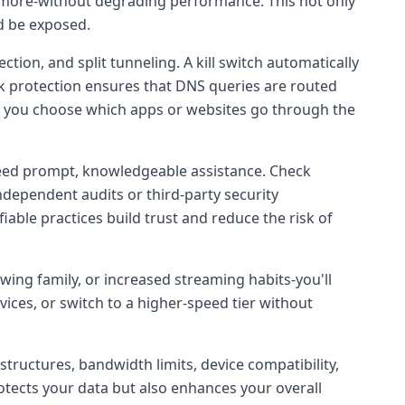
r more-without degrading performance. This not only
d be exposed.
ction, and split tunneling. A kill switch automatically
eak protection ensures that DNS queries are routed
ets you choose which apps or websites go through the
u need prompt, knowledgeable assistance. Check
independent audits or third-party security
iable practices build trust and reduce the risk of
owing family, or increased streaming habits-you'll
ices, or switch to a higher-speed tier without
structures, bandwidth limits, device compatibility,
rotects your data but also enhances your overall