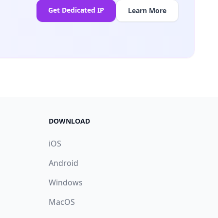
Get Dedicated IP
Learn More
DOWNLOAD
iOS
Android
Windows
MacOS