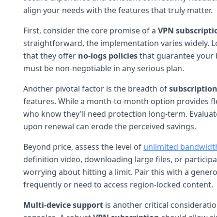
align your needs with the features that truly matter.
First, consider the core promise of a
VPN subscripti
straightforward, the implementation varies widely. 
that they offer
no-logs policies
that guarantee your b
must be non-negotiable in any serious plan.
Another pivotal factor is the breadth of
subscription
features. While a month-to-month option provides fl
who know they'll need protection long-term. Evaluate 
upon renewal can erode the perceived savings.
Beyond price, assess the level of
unlimited bandwidt
definition video, downloading large files, or partic
worrying about hitting a limit. Pair this with a gener
frequently or need to access region-locked content.
Multi-device support
is another critical considerat