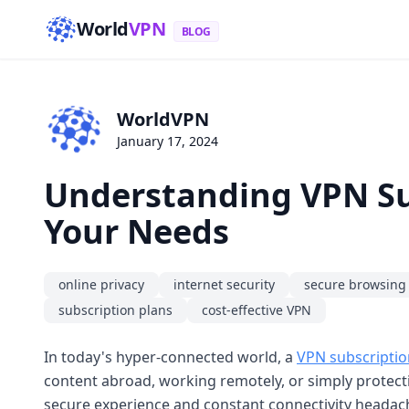
World
VPN
BLOG
WorldVPN
January 17, 2024
Understanding VPN Sub
Your Needs
online privacy
internet security
secure browsing
subscription plans
cost-effective VPN
In today's hyper-connected world, a
VPN subscriptio
content abroad, working remotely, or simply protecti
secure experience and constant connectivity headach