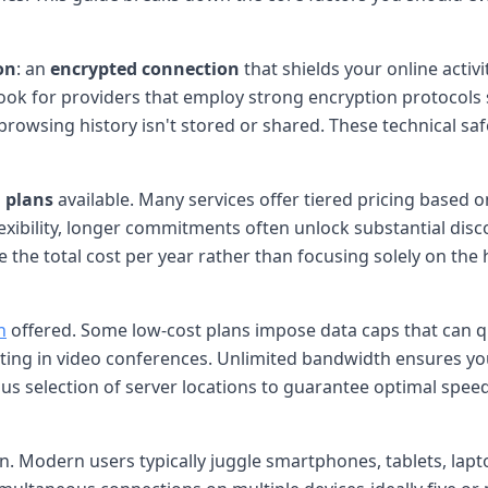
on
: an
encrypted connection
that shields your online activ
Look for providers that employ strong encryption protocols
rowsing history isn't stored or shared. These technical s
 plans
available. Many services offer tiered pricing based o
exibility, longer commitments often unlock substantial dis
the total cost per year rather than focusing solely on the 
h
offered. Some low-cost plans impose data caps that can 
ipating in video conferences. Unlimited bandwidth ensures y
ous selection of server locations to guarantee optimal speed
ion. Modern users typically juggle smartphones, tablets, l