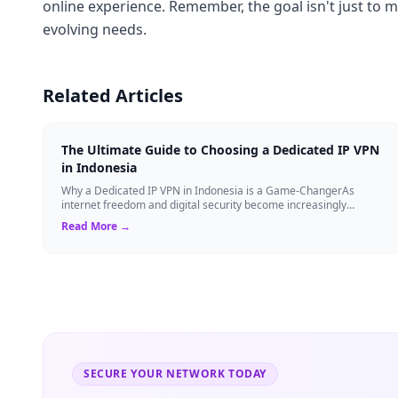
online experience. Remember, the goal isn't just to m
evolving needs.
Related Articles
The Ultimate Guide to Choosing a Dedicated IP VPN
in Indonesia
Why a Dedicated IP VPN in Indonesia is a Game-ChangerAs
internet freedom and digital security become increasingly
critical, finding the right Virtual ...
Read More →
SECURE YOUR NETWORK TODAY