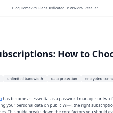
Blog Home
VPN Plans
Dedicated IP VPN
VPN Reseller
scriptions: How to Choos
unlimited bandwidth
data protection
encrypted conne
n
has become as essential as a password manager or two-f
ng your personal data on public Wi-Fi, the right subscript
es. This guide breaks down the core factors you should ev