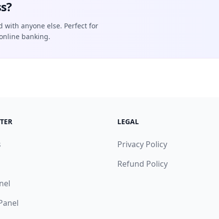
s?
d with anyone else. Perfect for
online banking.
TER
LEGAL
s
Privacy Policy
Refund Policy
nel
 Panel