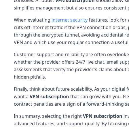
consoles. A robust
VPN subscription
should allow si
simplifies management but also ensures consistent p
When evaluating
internet security
features, look for 
cuts off internet traffic if the VPN connection drop
through the encrypted tunnel, avoiding accidental re
VPN and which use your regular connection-a useful 
Customer support and reliability are often overlooke
whether the provider offers 24/7 live chat, email sup
assessments that verify the provider's claims about e
hidden pitfalls.
Finally, think about future scalability. As your digi
want a
VPN subscription
that can grow with you. Fle
contract penalties are a sign of a forward-thinking se
In summary, selecting the right
VPN subscription
inv
advanced features, and support quality. By focusing o