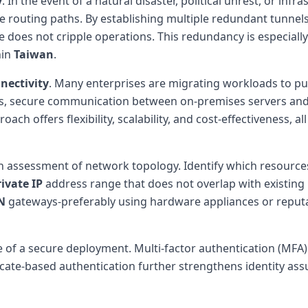
y
. In the event of a natural disaster, political unrest, or infra
ve routing paths. By establishing multiple redundant tunnels
e does not cripple operations. This redundancy is especially
hin
Taiwan
.
nectivity
. Many enterprises are migrating workloads to pub
, secure communication between on-premises servers and c
ch offers flexibility, scalability, and cost-effectiveness, al
h assessment of network topology. Identify which resource
rivate IP
address range that does not overlap with existing 
N
gateways-preferably using hardware appliances or reputa
f a secure deployment. Multi-factor authentication (MFA) ad
ificate-based authentication further strengthens identity as