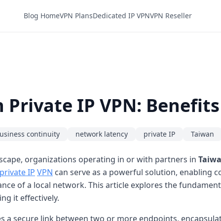
Blog Home
VPN Plans
Dedicated IP VPN
VPN Reseller
Private IP VPN: Benefits
usiness continuity
network latency
private IP
Taiwan
scape, organizations operating in or with partners in
Taiw
private IP
VPN
can serve as a powerful solution, enabling c
ance of a local network. This article explores the fundament
g it effectively.
es a secure link between two or more endpoints, encapsulat