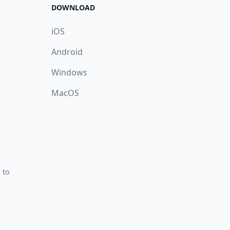
DOWNLOAD
iOS
Android
Windows
MacOS
 to