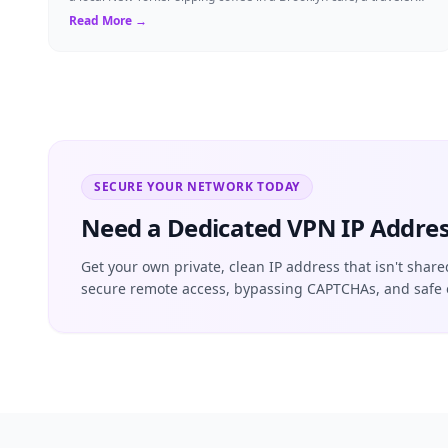
visiting the Big Apple, o...
Read More →
SECURE YOUR NETWORK TODAY
Need a Dedicated VPN IP Addres
Get your own private, clean IP address that isn't share
secure remote access, bypassing CAPTCHAs, and safe 