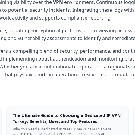
ning visibility over the
VPN
environment. Continuous loggi
 to potential security incidents. Integrating these logs w
work activity and supports compliance reporting.
are, updating encryption algorithms, and reviewing access 
ing and vulnerability assessments to identify and remediat
fers a compelling blend of security, performance, and cont
d implementing robust authentication and monitoring practi
 Whether you are a multinational corporation, a regional st
nt that pays dividends in operational resilience and regulat
The Ultimate Guide to Choosing a Dedicated IP VPN
Turkey: Benefits, Uses, and Top Features
Why You Need a Dedicated IP VPN Turkey in 2024 In an era
where digital privacy and borderless internet access are