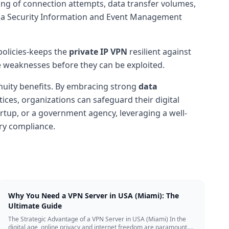
ng of connection attempts, data transfer volumes,
ith a Security Information and Event Management
policies-keeps the
private IP VPN
resilient against
e weaknesses before they can be exploited.
inuity benefits. By embracing strong
data
ces, organizations can safeguard their digital
artup, or a government agency, leveraging a well-
ory compliance.
Why You Need a VPN Server in USA (Miami): The
Ultimate Guide
The Strategic Advantage of a VPN Server in USA (Miami) In the
digital age, online privacy and internet freedom are paramount.