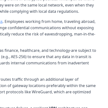
they were on the same local network, even when they
while complying with local data regulations.
ss
. Employees working from home, traveling abroad,
xchange confidential communications without exposing
ically reduce the risk of eavesdropping, man-in-the-
as finance, healthcare, and technology-are subject to
g., AES-256) to ensure that any data in transit is
eguards internal communications from inadvertent
 routes traffic through an additional layer of
tion of gateway locations-preferably within the same
rt protocols like WireGuard, which are optimized