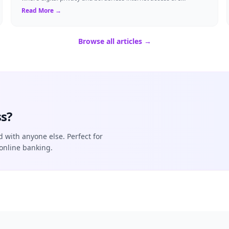
paramount, Virtual Private Networks ...
Read More →
Browse all articles →
s?
d with anyone else. Perfect for
online banking.