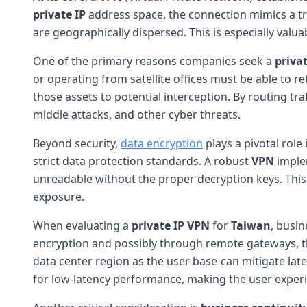
private IP
address space, the connection mimics a tr
are geographically dispersed. This is especially valu
One of the primary reasons companies seek a
privat
or operating from satellite offices must be able to r
those assets to potential interception. By routing tr
middle attacks, and other cyber threats.
Beyond security,
data encryption
plays a pivotal role
strict data protection standards. A robust
VPN
implem
unreadable without the proper decryption keys. This
exposure.
When evaluating a
private IP VPN
for
Taiwan
, busin
encryption and possibly through remote gateways, the
data center region as the user base-can mitigate lat
for low-latency performance, making the user experi