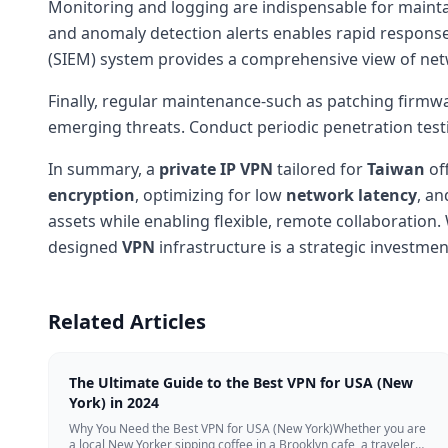
Monitoring and logging are indispensable for maintai
and anomaly detection alerts enables rapid response
(SIEM) system provides a comprehensive view of net
Finally, regular maintenance-such as patching firmw
emerging threats. Conduct periodic penetration test
In summary, a
private IP
VPN
tailored for
Taiwan
of
encryption
, optimizing for low
network latency
, an
assets while enabling flexible, remote collaboration.
designed
VPN
infrastructure is a strategic investme
Related Articles
The Ultimate Guide to the Best VPN for USA (New
York) in 2024
Why You Need the Best VPN for USA (New York)Whether you are
a local New Yorker sipping coffee in a Brooklyn cafe, a traveler