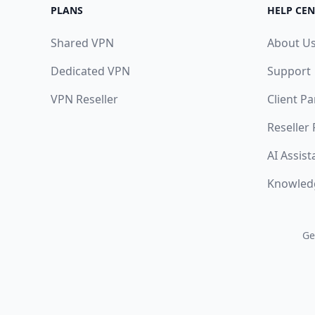
PLANS
HELP CEN
Shared VPN
About U
Dedicated VPN
Support
VPN Reseller
Client Pa
Reseller
AI Assist
Knowled
Ge