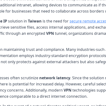
aditional intranet, allowing devices to communicate as if 
able for businesses that need to collaborate across borders 
e IP
solution in
Taiwan
is the need for
secure remote acce
etrieve sensitive files, access internal applications, and e
affic through an encrypted
VPN
tunnel, organizations dramat
 in maintaining trust and compliance. Many industries-such 
entation employs industry-standard encryption protocols (e.
 not only protects against external attackers but also saf
esses often scrutinize
network latency
. Since the solution
re is potential for increased delay. However, careful selec
ency concerns. Additionally, modern
VPN
technologies suppo
ence comparable to a direct internet connection.