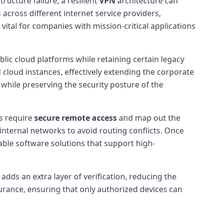
structure failure, a resilient
VPN
architecture can
 across different internet service providers,
 vital for companies with mission-critical applications
lic cloud platforms while retaining certain legacy
loud instances, effectively extending the corporate
l while preserving the security posture of the
s require
secure remote access
and map out the
internal networks to avoid routing conflicts. Once
ble software solutions that support high-
ds an extra layer of verification, reducing the
surance, ensuring that only authorized devices can