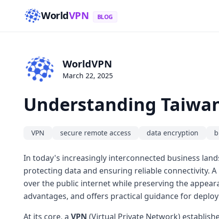
World
VPN
BLOG
WorldVPN
March 22, 2025
Understanding Taiwan 
VPN
secure remote access
data encryption
b
In today's increasingly interconnected business land
protecting data and ensuring reliable connectivity. A
over the public internet while preserving the appear
advantages, and offers practical guidance for deployin
At its core, a
VPN
(Virtual Private Network) establish