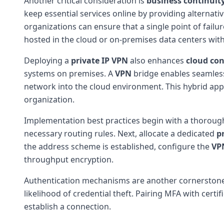
Another critical consideration is
business continuit
keep essential services online by providing alternati
organizations can ensure that a single point of failur
hosted in the cloud or on-premises data centers wit
Deploying a
private IP VPN
also enhances
cloud con
systems on premises. A
VPN
bridge enables seamless
network into the cloud environment. This hybrid approa
organization.
Implementation best practices begin with a thoroug
necessary routing rules. Next, allocate a dedicated
p
the address scheme is established, configure the
VP
throughput encryption.
Authentication mechanisms are another cornerstone o
likelihood of credential theft. Pairing MFA with cert
establish a connection.