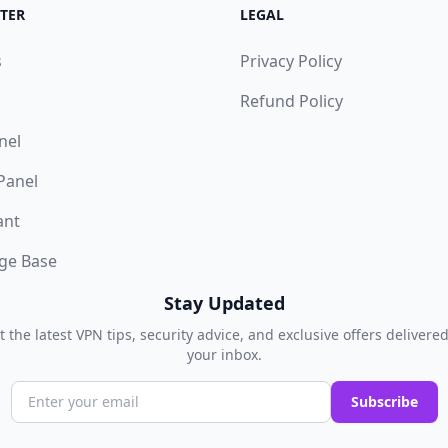
TER
LEGAL
s
Privacy Policy
Refund Policy
nel
 Panel
ant
ge Base
Stay Updated
t the latest VPN tips, security advice, and exclusive offers delivered
your inbox.
Subscribe