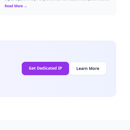
Whether you are an expat...
Read More →
Get Dedicated IP
Learn More