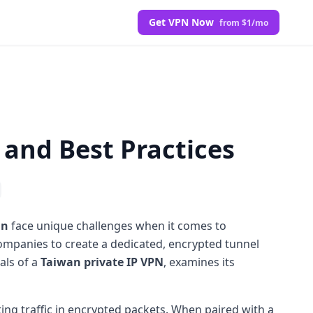
Get VPN Now
from $1/mo
 and Best Practices
an
face unique challenges when it comes to
ompanies to create a dedicated, encrypted tunnel
als of a
Taiwan private IP VPN
, examines its
ing traffic in encrypted packets. When paired with a