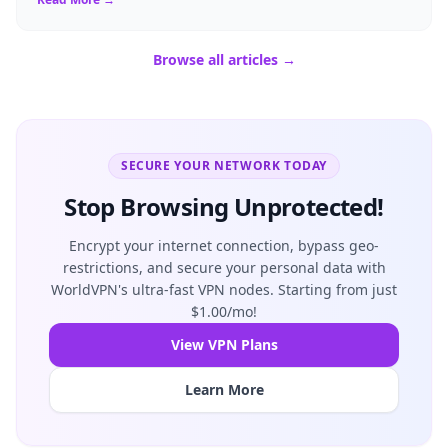
Browse all articles →
SECURE YOUR NETWORK TODAY
Stop Browsing Unprotected!
Encrypt your internet connection, bypass geo-
restrictions, and secure your personal data with
WorldVPN's ultra-fast VPN nodes. Starting from just
$1.00/mo!
View VPN Plans
Learn More