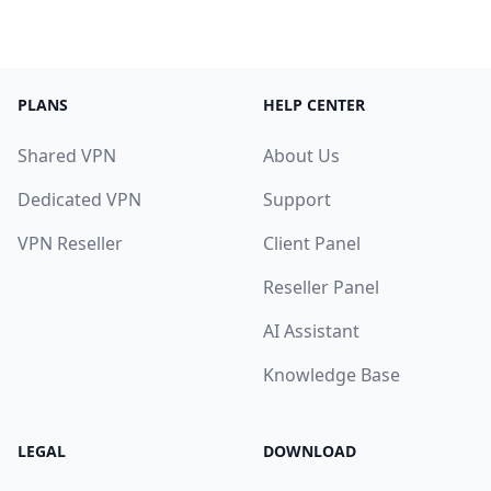
PLANS
HELP CENTER
Shared VPN
About Us
Dedicated VPN
Support
VPN Reseller
Client Panel
Reseller Panel
AI Assistant
Knowledge Base
LEGAL
DOWNLOAD