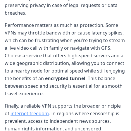
preserving privacy in case of legal requests or data
breaches.
Performance matters as much as protection. Some
VPNs may throttle bandwidth or cause latency spikes,
which can be frustrating when you're trying to stream
a live video call with family or navigate with GPS.
Choose a service that offers high-speed servers and a
wide geographic distribution, allowing you to connect
to a nearby node for optimal speed while still enjoying
the benefits of an
encrypted tunnel
. This balance
between speed and security is essential for a smooth
travel experience.
Finally, a reliable VPN supports the broader principle
of
internet freedom
. In regions where censorship is
prevalent, access to independent news sources,
human rights information, and uncensored