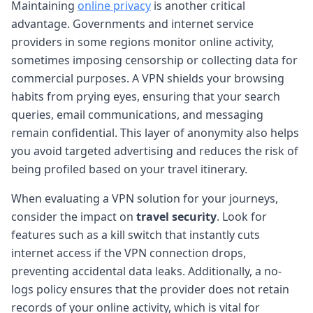
Maintaining
online privacy
is another critical
advantage. Governments and internet service
providers in some regions monitor online activity,
sometimes imposing censorship or collecting data for
commercial purposes. A VPN shields your browsing
habits from prying eyes, ensuring that your search
queries, email communications, and messaging
remain confidential. This layer of anonymity also helps
you avoid targeted advertising and reduces the risk of
being profiled based on your travel itinerary.
When evaluating a VPN solution for your journeys,
consider the impact on
travel security
. Look for
features such as a kill switch that instantly cuts
internet access if the VPN connection drops,
preventing accidental data leaks. Additionally, a no-
logs policy ensures that the provider does not retain
records of your online activity, which is vital for