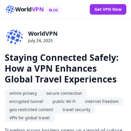
World
VPN
Get VPN Now
BLOG
WorldVPN
July 24, 2025
Staying Connected Safely:
How a VPN Enhances
Global Travel Experiences
online privacy
secure connection
encrypted tunnel
public Wi-Fi
internet freedom
geo-restricted content
travel security
VPN for global travel
Traveling across borders opens up a world of culture,