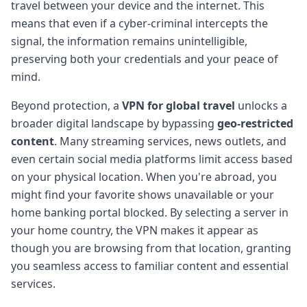
travel between your device and the internet. This
means that even if a cyber-criminal intercepts the
signal, the information remains unintelligible,
preserving both your credentials and your peace of
mind.
Beyond protection, a
VPN for global travel
unlocks a
broader digital landscape by bypassing
geo-restricted
content
. Many streaming services, news outlets, and
even certain social media platforms limit access based
on your physical location. When you're abroad, you
might find your favorite shows unavailable or your
home banking portal blocked. By selecting a server in
your home country, the VPN makes it appear as
though you are browsing from that location, granting
you seamless access to familiar content and essential
services.