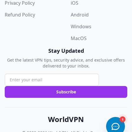
Privacy Policy
iOS
Refund Policy
Android
Windows
MacOS
Stay Updated
Get the latest VPN tips, security advice, and exclusive offers
delivered to your inbox.
Subscribe
WorldVPN