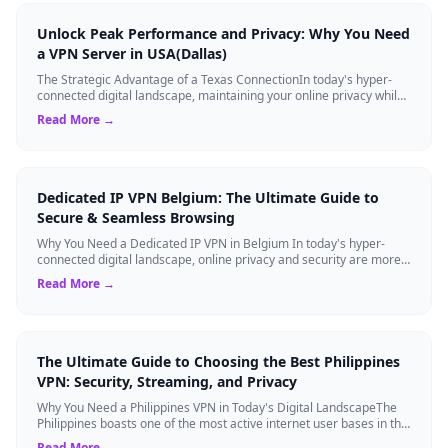
Unlock Peak Performance and Privacy: Why You Need
a VPN Server in USA(Dallas)
The Strategic Advantage of a Texas ConnectionIn today's hyper-
connected digital landscape, maintaining your online privacy while
ensuring blazing-fast...
Read More →
Dedicated IP VPN Belgium: The Ultimate Guide to
Secure & Seamless Browsing
Why You Need a Dedicated IP VPN in Belgium In today's hyper-
connected digital landscape, online privacy and security are more
critical than ever. Whil...
Read More →
The Ultimate Guide to Choosing the Best Philippines
VPN: Security, Streaming, and Privacy
Why You Need a Philippines VPN in Today's Digital LandscapeThe
Philippines boasts one of the most active internet user bases in the
world, with millio...
Read More →