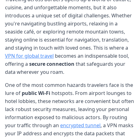
cuisine, and unforgettable moments, but it also
introduces a unique set of digital challenges. Whether
you're navigating bustling airports, relaxing in a
seaside café, or exploring remote mountain towns,
staying online is essential for navigation, translation,
and staying in touch with loved ones. This is where a
VPN for global travel
becomes an indispensable tool,
offering a
secure connection
that safeguards your
data wherever you roam.
One of the most common hazards travelers face is the
lure of
public Wi-Fi
hotspots. From airport lounges to
hotel lobbies, these networks are convenient but often
lack robust security measures, leaving your personal
information exposed to malicious actors. By routing
your traffic through an
encrypted tunnel
, a VPN masks
your IP address and encrypts the data packets that