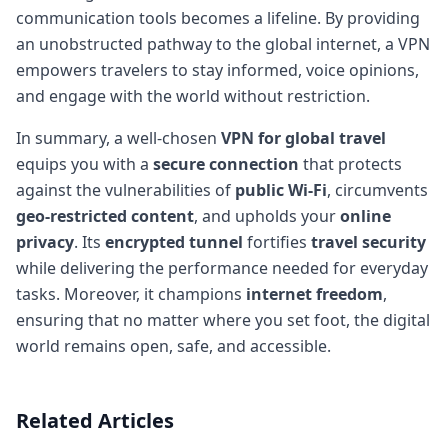
communication tools becomes a lifeline. By providing
an unobstructed pathway to the global internet, a VPN
empowers travelers to stay informed, voice opinions,
and engage with the world without restriction.
In summary, a well-chosen
VPN for global travel
equips you with a
secure connection
that protects
against the vulnerabilities of
public Wi-Fi
, circumvents
geo-restricted content
, and upholds your
online
privacy
. Its
encrypted tunnel
fortifies
travel security
while delivering the performance needed for everyday
tasks. Moreover, it champions
internet freedom
,
ensuring that no matter where you set foot, the digital
world remains open, safe, and accessible.
Related Articles