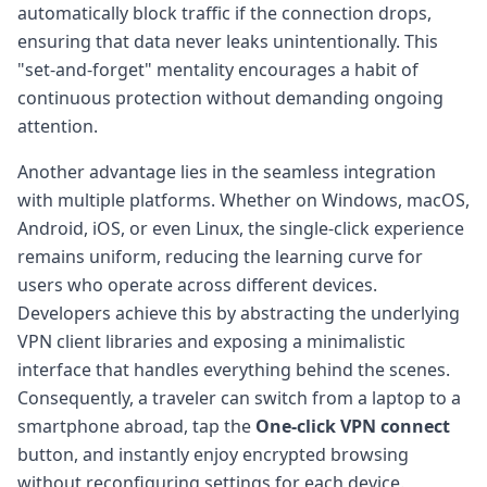
automatically block traffic if the connection drops,
ensuring that data never leaks unintentionally. This
"set-and-forget" mentality encourages a habit of
continuous protection without demanding ongoing
attention.
Another advantage lies in the seamless integration
with multiple platforms. Whether on Windows, macOS,
Android, iOS, or even Linux, the single-click experience
remains uniform, reducing the learning curve for
users who operate across different devices.
Developers achieve this by abstracting the underlying
VPN client libraries and exposing a minimalistic
interface that handles everything behind the scenes.
Consequently, a traveler can switch from a laptop to a
smartphone abroad, tap the
One-click VPN connect
button, and instantly enjoy encrypted browsing
without reconfiguring settings for each device.