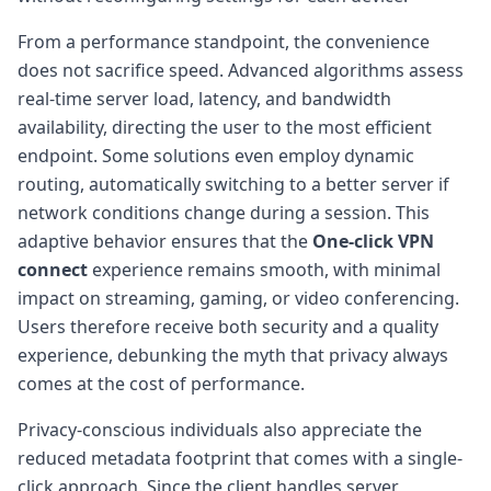
From a performance standpoint, the convenience
does not sacrifice speed. Advanced algorithms assess
real-time server load, latency, and bandwidth
availability, directing the user to the most efficient
endpoint. Some solutions even employ dynamic
routing, automatically switching to a better server if
network conditions change during a session. This
adaptive behavior ensures that the
One-click VPN
connect
experience remains smooth, with minimal
impact on streaming, gaming, or video conferencing.
Users therefore receive both security and a quality
experience, debunking the myth that privacy always
comes at the cost of performance.
Privacy-conscious individuals also appreciate the
reduced metadata footprint that comes with a single-
click approach. Since the client handles server