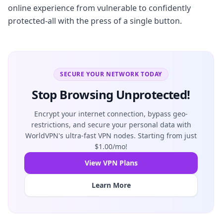
online experience from vulnerable to confidently
protected-all with the press of a single button.
SECURE YOUR NETWORK TODAY
Stop Browsing Unprotected!
Encrypt your internet connection, bypass geo-
restrictions, and secure your personal data with
WorldVPN's ultra-fast VPN nodes. Starting from just
$1.00/mo!
View VPN Plans
Learn More