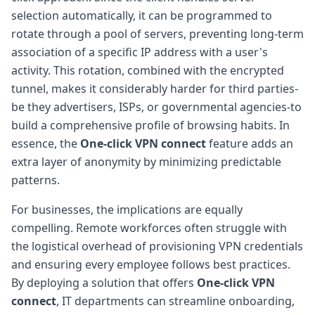
selection automatically, it can be programmed to
rotate through a pool of servers, preventing long-term
association of a specific IP address with a user's
activity. This rotation, combined with the encrypted
tunnel, makes it considerably harder for third parties-
be they advertisers, ISPs, or governmental agencies-to
build a comprehensive profile of browsing habits. In
essence, the
One-click VPN connect
feature adds an
extra layer of anonymity by minimizing predictable
patterns.
For businesses, the implications are equally
compelling. Remote workforces often struggle with
the logistical overhead of provisioning VPN credentials
and ensuring every employee follows best practices.
By deploying a solution that offers
One-click VPN
connect
, IT departments can streamline onboarding,