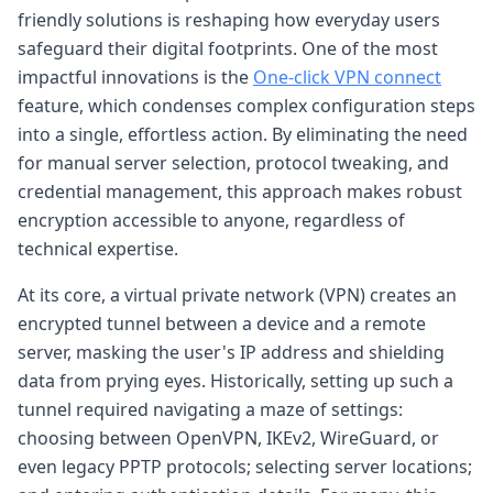
friendly solutions is reshaping how everyday users
safeguard their digital footprints. One of the most
impactful innovations is the
One-click VPN connect
feature, which condenses complex configuration steps
into a single, effortless action. By eliminating the need
for manual server selection, protocol tweaking, and
credential management, this approach makes robust
encryption accessible to anyone, regardless of
technical expertise.
At its core, a virtual private network (VPN) creates an
encrypted tunnel between a device and a remote
server, masking the user's IP address and shielding
data from prying eyes. Historically, setting up such a
tunnel required navigating a maze of settings:
choosing between OpenVPN, IKEv2, WireGuard, or
even legacy PPTP protocols; selecting server locations;