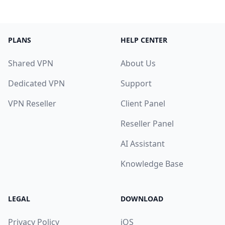
PLANS
HELP CENTER
Shared VPN
About Us
Dedicated VPN
Support
VPN Reseller
Client Panel
Reseller Panel
AI Assistant
Knowledge Base
LEGAL
DOWNLOAD
Privacy Policy
iOS