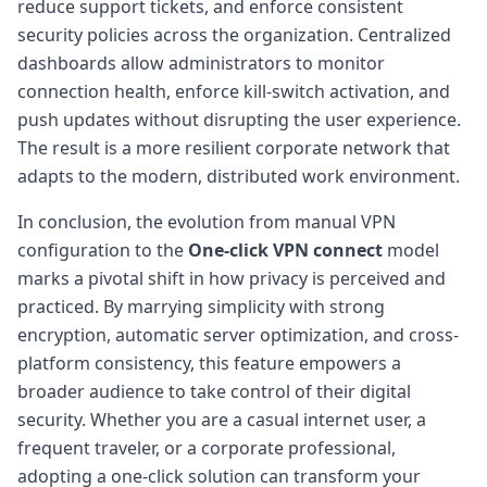
reduce support tickets, and enforce consistent
security policies across the organization. Centralized
dashboards allow administrators to monitor
connection health, enforce kill-switch activation, and
push updates without disrupting the user experience.
The result is a more resilient corporate network that
adapts to the modern, distributed work environment.
In conclusion, the evolution from manual VPN
configuration to the
One-click VPN connect
model
marks a pivotal shift in how privacy is perceived and
practiced. By marrying simplicity with strong
encryption, automatic server optimization, and cross-
platform consistency, this feature empowers a
broader audience to take control of their digital
security. Whether you are a casual internet user, a
frequent traveler, or a corporate professional,
adopting a one-click solution can transform your