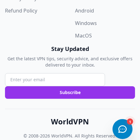
Refund Policy
Android
Windows
MacOS
Stay Updated
Get the latest VPN tips, security advice, and exclusive offers
delivered to your inbox.
Subscribe
WorldVPN
© 2008-2026
WorldVPN
. All Rights Reserved.