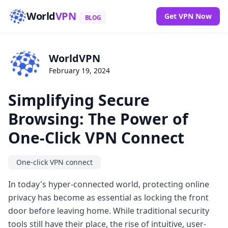
World
VPN
Get VPN Now
BLOG
WorldVPN
February 19, 2024
Simplifying Secure
Browsing: The Power of
One-Click VPN Connect
One-click VPN connect
In today's hyper-connected world, protecting online
privacy has become as essential as locking the front
door before leaving home. While traditional security
tools still have their place, the rise of intuitive, user-