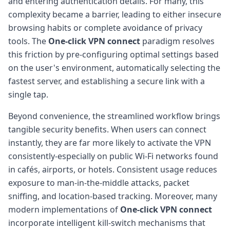
and entering authentication details. For many, this
complexity became a barrier, leading to either insecure
browsing habits or complete avoidance of privacy
tools. The
One-click VPN connect
paradigm resolves
this friction by pre-configuring optimal settings based
on the user's environment, automatically selecting the
fastest server, and establishing a secure link with a
single tap.
Beyond convenience, the streamlined workflow brings
tangible security benefits. When users can connect
instantly, they are far more likely to activate the VPN
consistently-especially on public Wi-Fi networks found
in cafés, airports, or hotels. Consistent usage reduces
exposure to man-in-the-middle attacks, packet
sniffing, and location-based tracking. Moreover, many
modern implementations of
One-click VPN connect
incorporate intelligent kill-switch mechanisms that