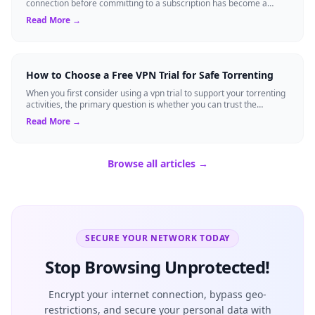
connection before committing to a subscription has become a
standard expectation for ma...
Read More →
How to Choose a Free VPN Trial for Safe Torrenting
When you first consider using a vpn trial to support your torrenting
activities, the primary question is whether you can trust the
temporary service l...
Read More →
Browse all articles →
SECURE YOUR NETWORK TODAY
Stop Browsing Unprotected!
Encrypt your internet connection, bypass geo-
restrictions, and secure your personal data with