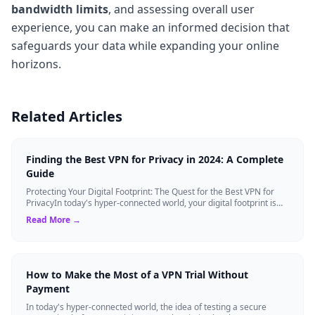
bandwidth limits
, and assessing overall user
experience, you can make an informed decision that
safeguards your data while expanding your online
horizons.
Related Articles
Finding the Best VPN for Privacy in 2024: A Complete
Guide
Protecting Your Digital Footprint: The Quest for the Best VPN for
PrivacyIn today's hyper-connected world, your digital footprint is
constantly being ...
Read More →
How to Make the Most of a VPN Trial Without
Payment
In today's hyper-connected world, the idea of testing a secure