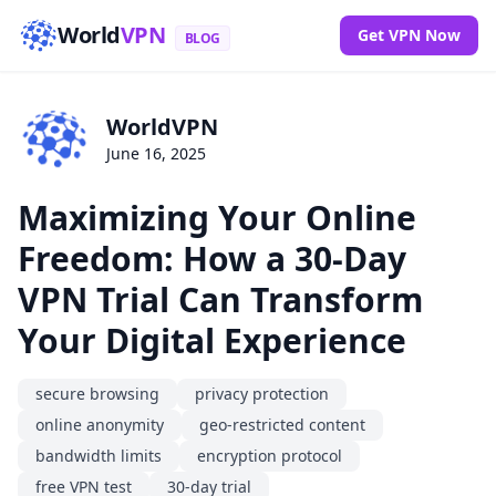
World
VPN
Get VPN Now
BLOG
WorldVPN
June 16, 2025
Maximizing Your Online
Freedom: How a 30-Day
VPN Trial Can Transform
Your Digital Experience
secure browsing
privacy protection
online anonymity
geo-restricted content
bandwidth limits
encryption protocol
free VPN test
30-day trial