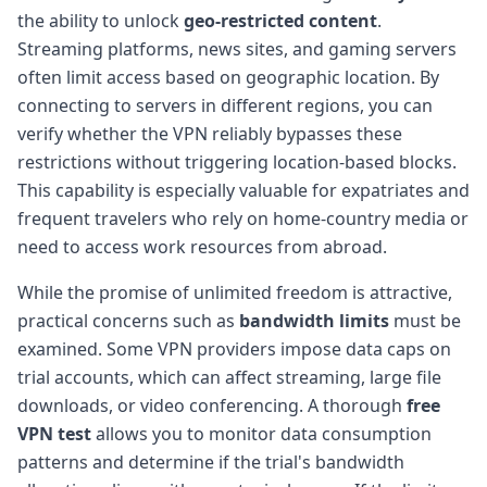
the ability to unlock
geo-restricted content
.
Streaming platforms, news sites, and gaming servers
often limit access based on geographic location. By
connecting to servers in different regions, you can
verify whether the VPN reliably bypasses these
restrictions without triggering location-based blocks.
This capability is especially valuable for expatriates and
frequent travelers who rely on home-country media or
need to access work resources from abroad.
While the promise of unlimited freedom is attractive,
practical concerns such as
bandwidth limits
must be
examined. Some VPN providers impose data caps on
trial accounts, which can affect streaming, large file
downloads, or video conferencing. A thorough
free
VPN test
allows you to monitor data consumption
patterns and determine if the trial's bandwidth