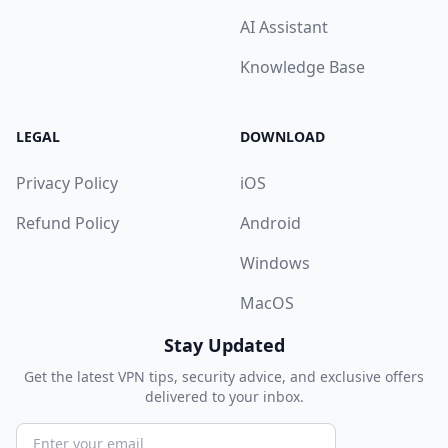
AI Assistant
Knowledge Base
LEGAL
DOWNLOAD
Privacy Policy
iOS
Refund Policy
Android
Windows
MacOS
Stay Updated
Get the latest VPN tips, security advice, and exclusive offers
delivered to your inbox.