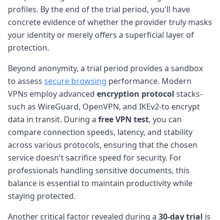
profiles. By the end of the trial period, you'll have
concrete evidence of whether the provider truly masks
your identity or merely offers a superficial layer of
protection.
Beyond anonymity, a trial period provides a sandbox
to assess
secure browsing
performance. Modern
VPNs employ advanced
encryption protocol
stacks-
such as WireGuard, OpenVPN, and IKEv2-to encrypt
data in transit. During a
free VPN test
, you can
compare connection speeds, latency, and stability
across various protocols, ensuring that the chosen
service doesn't sacrifice speed for security. For
professionals handling sensitive documents, this
balance is essential to maintain productivity while
staying protected.
Another critical factor revealed during a
30-day trial
is