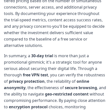
tiered pricing based on the number of simultaneous
connections, server access, and additional privacy
tools. By documenting your experience throughout
the trial-speed metrics, content access success rates,
and any privacy concerns-you'll be equipped to decide
whether the investment delivers sufficient value
compared to the baseline of a free service or
alternative solutions.
In summary, a
30-day trial
is more than just a
promotional gimmick; it's a strategic tool for anyone
serious about securing their digital life. Through a
thorough
free VPN test
, you can verify the robustness
of
privacy protection
, the reliability of
online
anonymity
, the effectiveness of
secure browsing
, and
the ability to navigate
geo-restricted content
without
compromising performance. By paying close attention
to
encryption protocol
choices, monitoring