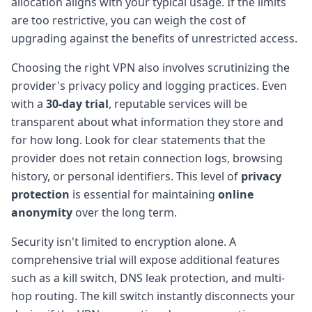
allocation aligns with your typical usage. If the limits
are too restrictive, you can weigh the cost of
upgrading against the benefits of unrestricted access.
Choosing the right VPN also involves scrutinizing the
provider's privacy policy and logging practices. Even
with a
30-day trial
, reputable services will be
transparent about what information they store and
for how long. Look for clear statements that the
provider does not retain connection logs, browsing
history, or personal identifiers. This level of
privacy
protection
is essential for maintaining
online
anonymity
over the long term.
Security isn't limited to encryption alone. A
comprehensive trial will expose additional features
such as a kill switch, DNS leak protection, and multi-
hop routing. The kill switch instantly disconnects your