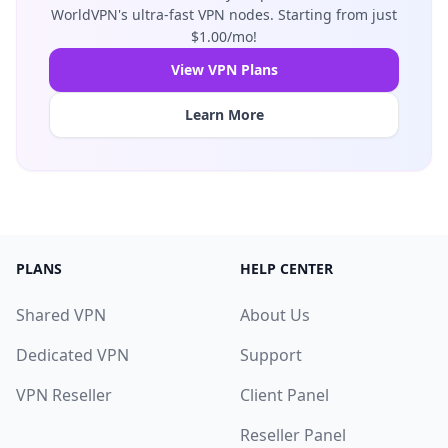
WorldVPN's ultra-fast VPN nodes. Starting from just
$1.00/mo!
View VPN Plans
Learn More
PLANS
HELP CENTER
Shared VPN
About Us
Dedicated VPN
Support
VPN Reseller
Client Panel
Reseller Panel