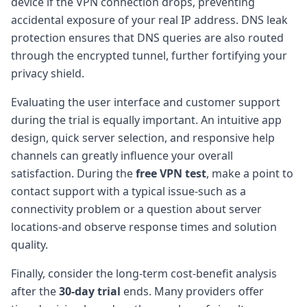
device if the VPN connection drops, preventing
accidental exposure of your real IP address. DNS leak
protection ensures that DNS queries are also routed
through the encrypted tunnel, further fortifying your
privacy shield.
Evaluating the user interface and customer support
during the trial is equally important. An intuitive app
design, quick server selection, and responsive help
channels can greatly influence your overall
satisfaction. During the
free VPN test
, make a point to
contact support with a typical issue-such as a
connectivity problem or a question about server
locations-and observe response times and solution
quality.
Finally, consider the long-term cost-benefit analysis
after the
30-day trial
ends. Many providers offer