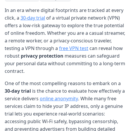
In an era where digital footprints are tracked at every
click, a
30-day trial
of a virtual private network (VPN)
offers a low-risk gateway to explore the true potential
of online freedom. Whether you are a casual streamer,
a remote worker, or a privacy-conscious traveler,
testing a VPN through a
free VPN test
can reveal how
robust
privacy protection
measures can safeguard
your personal data without committing to a long-term
contract.
One of the most compelling reasons to embark on a
30-day trial
is the chance to evaluate how effectively a
service delivers
online anonymity
. While many free
services claim to hide your IP address, only a genuine
trial lets you experience real-world scenarios:
accessing public Wi-Fi safely, bypassing censorship,
and preventing advertisers from building detailed