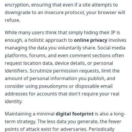
encryption, ensuring that even if a site attempts to
downgrade to an insecure protocol, your browser will
refuse.
While many users think that simply hiding their IP is
enough, a holistic approach to
online privacy
involves
managing the data you voluntarily share. Social media
platforms, forums, and even comment sections often
request location data, device details, or personal
identifiers. Scrutinize permission requests, limit the
amount of personal information you publish, and
consider using pseudonyms or disposable email
addresses for accounts that don't require your real
identity.
Maintaining a minimal
digital footprint
is also a long-
term strategy. The less data you generate, the fewer
points of attack exist for adversaries. Periodically