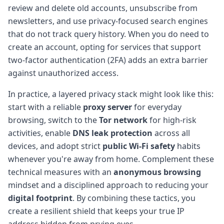
review and delete old accounts, unsubscribe from
newsletters, and use privacy-focused search engines
that do not track query history. When you do need to
create an account, opting for services that support
two-factor authentication (2FA) adds an extra barrier
against unauthorized access.
In practice, a layered privacy stack might look like this:
start with a reliable
proxy server
for everyday
browsing, switch to the
Tor network
for high-risk
activities, enable
DNS leak protection
across all
devices, and adopt strict
public Wi-Fi safety
habits
whenever you're away from home. Complement these
technical measures with an
anonymous browsing
mindset and a disciplined approach to reducing your
digital footprint
. By combining these tactics, you
create a resilient shield that keeps your true IP
address hidden from prying eyes.