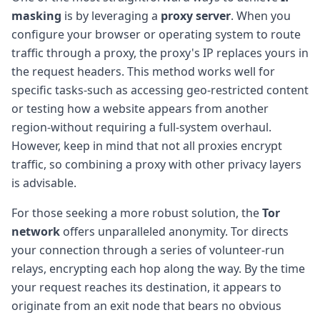
masking
is by leveraging a
proxy server
. When you
configure your browser or operating system to route
traffic through a proxy, the proxy's IP replaces yours in
the request headers. This method works well for
specific tasks-such as accessing geo-restricted content
or testing how a website appears from another
region-without requiring a full-system overhaul.
However, keep in mind that not all proxies encrypt
traffic, so combining a proxy with other privacy layers
is advisable.
For those seeking a more robust solution, the
Tor
network
offers unparalleled anonymity. Tor directs
your connection through a series of volunteer-run
relays, encrypting each hop along the way. By the time
your request reaches its destination, it appears to
originate from an exit node that bears no obvious