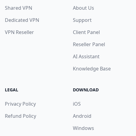
Shared VPN
About Us
Dedicated VPN
Support
VPN Reseller
Client Panel
Reseller Panel
AI Assistant
Knowledge Base
LEGAL
DOWNLOAD
Privacy Policy
iOS
Refund Policy
Android
Windows