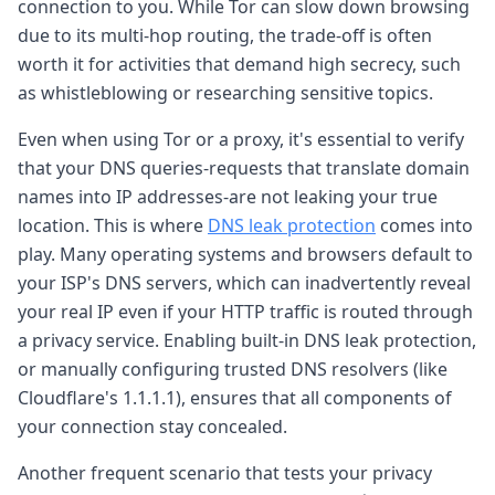
connection to you. While Tor can slow down browsing
due to its multi-hop routing, the trade-off is often
worth it for activities that demand high secrecy, such
as whistleblowing or researching sensitive topics.
Even when using Tor or a proxy, it's essential to verify
that your DNS queries-requests that translate domain
names into IP addresses-are not leaking your true
location. This is where
DNS leak protection
comes into
play. Many operating systems and browsers default to
your ISP's DNS servers, which can inadvertently reveal
your real IP even if your HTTP traffic is routed through
a privacy service. Enabling built-in DNS leak protection,
or manually configuring trusted DNS resolvers (like
Cloudflare's 1.1.1.1), ensures that all components of
your connection stay concealed.
Another frequent scenario that tests your privacy