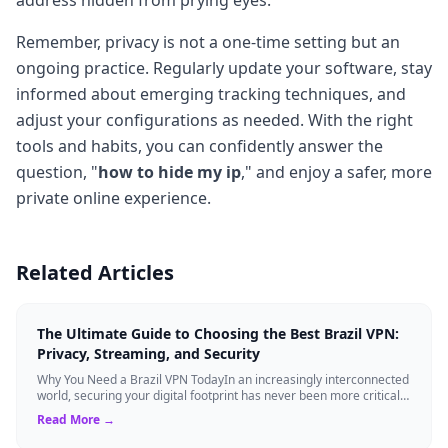
Remember, privacy is not a one-time setting but an
ongoing practice. Regularly update your software, stay
informed about emerging tracking techniques, and
adjust your configurations as needed. With the right
tools and habits, you can confidently answer the
question, "
how to hide my ip
," and enjoy a safer, more
private online experience.
Related Articles
The Ultimate Guide to Choosing the Best Brazil VPN:
Privacy, Streaming, and Security
Why You Need a Brazil VPN TodayIn an increasingly interconnected
world, securing your digital footprint has never been more critical.
Whether you are ...
Read More →