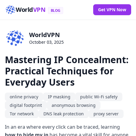
World
VPN
Get VPN Now
BLOG
WorldVPN
October 03, 2025
Mastering IP Concealment:
Practical Techniques for
Everyday Users
online privacy
IP masking
public Wi-Fi safety
digital footprint
anonymous browsing
Tor network
DNS leak protection
proxy server
In an era where every click can be traced, learning
how to hide my ip
has become a vital skill for anyone