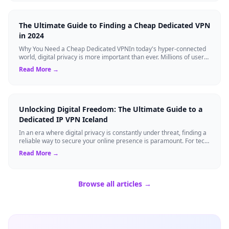
The Ultimate Guide to Finding a Cheap Dedicated VPN
in 2024
Why You Need a Cheap Dedicated VPNIn today's hyper-connected
world, digital privacy is more important than ever. Millions of users
rely on Virtual Pri...
Read More →
Unlocking Digital Freedom: The Ultimate Guide to a
Dedicated IP VPN Iceland
In an era where digital privacy is constantly under threat, finding a
reliable way to secure your online presence is paramount. For tech
enthusiasts, ...
Read More →
Browse all articles →