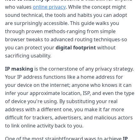
who values
online privacy
. While the concept might
sound technical, the tools and habits you can adopt
are surprisingly accessible. This guide walks you
through proven methods-ranging from simple
browser tweaks to advanced routing techniques-so
you can protect your
digital footprint
without
sacrificing usability.
IP masking
is the cornerstone of any privacy strategy.
Your IP address functions like a home address for
your device on the internet; anyone who knows it can
infer your approximate location, ISP, and even the type
of device you're using. By substituting your real
address with a different one, you make it far more
difficult for trackers, advertisers, and malicious actors
to link online activity back to you.
One of the most straightforward ways to achieve
IP