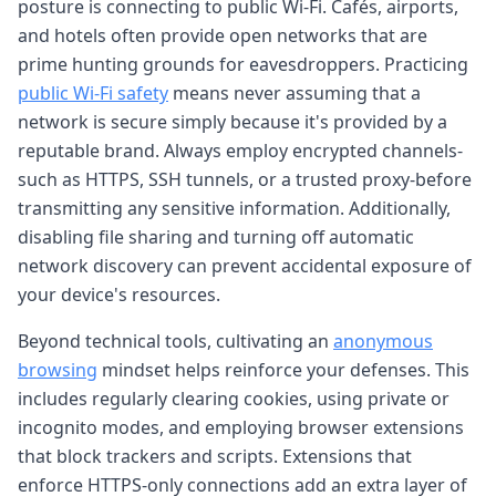
posture is connecting to public Wi-Fi. Cafés, airports,
and hotels often provide open networks that are
prime hunting grounds for eavesdroppers. Practicing
public Wi-Fi safety
means never assuming that a
network is secure simply because it's provided by a
reputable brand. Always employ encrypted channels-
such as HTTPS, SSH tunnels, or a trusted proxy-before
transmitting any sensitive information. Additionally,
disabling file sharing and turning off automatic
network discovery can prevent accidental exposure of
your device's resources.
Beyond technical tools, cultivating an
anonymous
browsing
mindset helps reinforce your defenses. This
includes regularly clearing cookies, using private or
incognito modes, and employing browser extensions
that block trackers and scripts. Extensions that
enforce HTTPS-only connections add an extra layer of