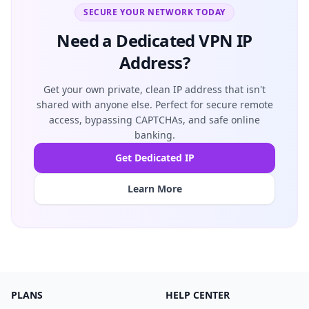
SECURE YOUR NETWORK TODAY
Need a Dedicated VPN IP
Address?
Get your own private, clean IP address that isn't
shared with anyone else. Perfect for secure remote
access, bypassing CAPTCHAs, and safe online
banking.
Get Dedicated IP
Learn More
PLANS
HELP CENTER