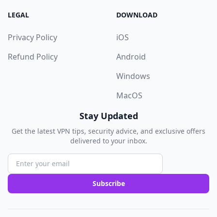
LEGAL
DOWNLOAD
Privacy Policy
iOS
Refund Policy
Android
Windows
MacOS
Stay Updated
Get the latest VPN tips, security advice, and exclusive offers
delivered to your inbox.
Subscribe