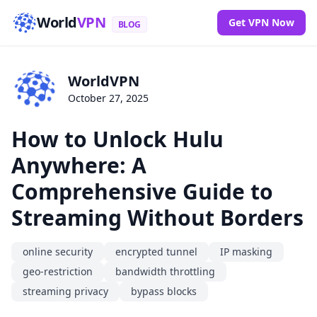
World
VPN
Get VPN Now
BLOG
WorldVPN
October 27, 2025
How to Unlock Hulu
Anywhere: A
Comprehensive Guide to
Streaming Without Borders
online security
encrypted tunnel
IP masking
geo-restriction
bandwidth throttling
streaming privacy
bypass blocks