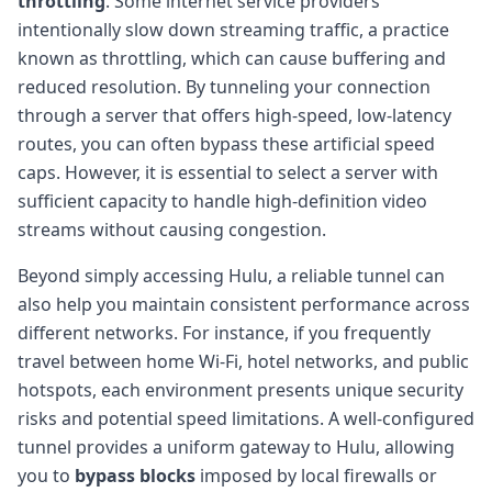
throttling
. Some internet service providers
intentionally slow down streaming traffic, a practice
known as throttling, which can cause buffering and
reduced resolution. By tunneling your connection
through a server that offers high-speed, low-latency
routes, you can often bypass these artificial speed
caps. However, it is essential to select a server with
sufficient capacity to handle high-definition video
streams without causing congestion.
Beyond simply accessing Hulu, a reliable tunnel can
also help you maintain consistent performance across
different networks. For instance, if you frequently
travel between home Wi-Fi, hotel networks, and public
hotspots, each environment presents unique security
risks and potential speed limitations. A well-configured
tunnel provides a uniform gateway to Hulu, allowing
you to
bypass blocks
imposed by local firewalls or