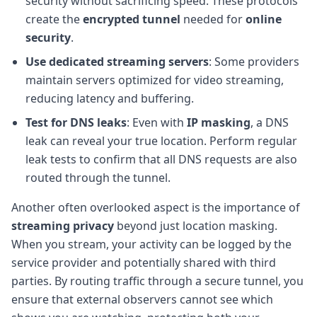
security without sacrificing speed. These protocols
create the
encrypted tunnel
needed for
online
security
.
Use dedicated streaming servers
: Some providers
maintain servers optimized for video streaming,
reducing latency and buffering.
Test for DNS leaks
: Even with
IP masking
, a DNS
leak can reveal your true location. Perform regular
leak tests to confirm that all DNS requests are also
routed through the tunnel.
Another often overlooked aspect is the importance of
streaming privacy
beyond just location masking.
When you stream, your activity can be logged by the
service provider and potentially shared with third
parties. By routing traffic through a secure tunnel, you
ensure that external observers cannot see which