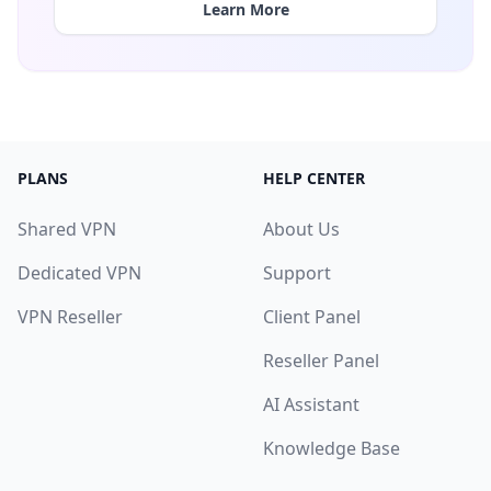
Learn More
PLANS
HELP CENTER
Shared VPN
About Us
Dedicated VPN
Support
VPN Reseller
Client Panel
Reseller Panel
AI Assistant
Knowledge Base