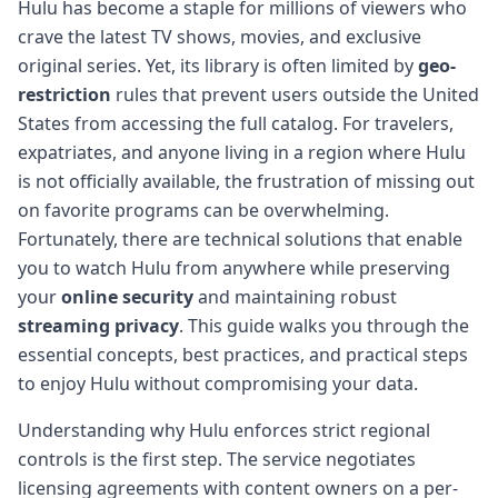
Hulu has become a staple for millions of viewers who
crave the latest TV shows, movies, and exclusive
original series. Yet, its library is often limited by
geo-
restriction
rules that prevent users outside the United
States from accessing the full catalog. For travelers,
expatriates, and anyone living in a region where Hulu
is not officially available, the frustration of missing out
on favorite programs can be overwhelming.
Fortunately, there are technical solutions that enable
you to watch Hulu from anywhere while preserving
your
online security
and maintaining robust
streaming privacy
. This guide walks you through the
essential concepts, best practices, and practical steps
to enjoy Hulu without compromising your data.
Understanding why Hulu enforces strict regional
controls is the first step. The service negotiates
licensing agreements with content owners on a per-