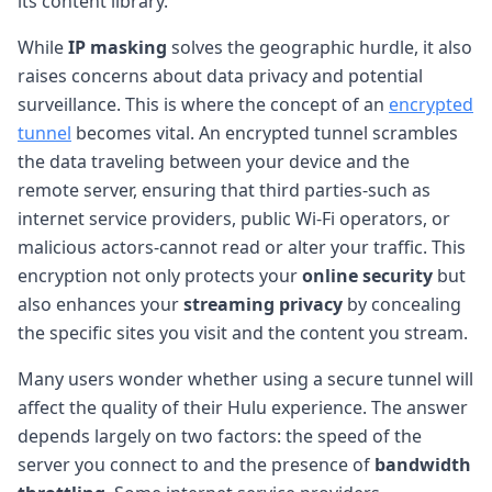
its content library.
While
IP masking
solves the geographic hurdle, it also
raises concerns about data privacy and potential
surveillance. This is where the concept of an
encrypted
tunnel
becomes vital. An encrypted tunnel scrambles
the data traveling between your device and the
remote server, ensuring that third parties-such as
internet service providers, public Wi-Fi operators, or
malicious actors-cannot read or alter your traffic. This
encryption not only protects your
online security
but
also enhances your
streaming privacy
by concealing
the specific sites you visit and the content you stream.
Many users wonder whether using a secure tunnel will
affect the quality of their Hulu experience. The answer
depends largely on two factors: the speed of the
server you connect to and the presence of
bandwidth