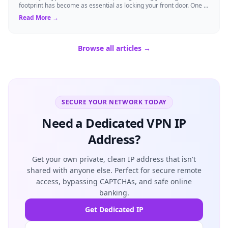
footprint has become as essential as locking your front door. One of
the fastest ways to t...
Read More →
Browse all articles →
SECURE YOUR NETWORK TODAY
Need a Dedicated VPN IP
Address?
Get your own private, clean IP address that isn't
shared with anyone else. Perfect for secure remote
access, bypassing CAPTCHAs, and safe online
banking.
Get Dedicated IP