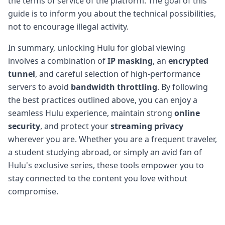
the terms of service of the platform. The goal of this
guide is to inform you about the technical possibilities,
not to encourage illegal activity.
In summary, unlocking Hulu for global viewing
involves a combination of
IP masking
, an
encrypted
tunnel
, and careful selection of high-performance
servers to avoid
bandwidth throttling
. By following
the best practices outlined above, you can enjoy a
seamless Hulu experience, maintain strong
online
security
, and protect your
streaming privacy
wherever you are. Whether you are a frequent traveler,
a student studying abroad, or simply an avid fan of
Hulu's exclusive series, these tools empower you to
stay connected to the content you love without
compromise.