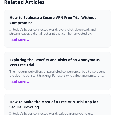
Related Articles
How to Evaluate a Secure VPN Free Trial Without
Compromise
In today's hyper-connected world, every click, download, and
stream leaves a digital footprint that can be harvested by
advertisers, cybercriminals, o...
Read More →
Exploring the Benefits and Risks of an Anonymous
VPN Free Trial
The modern web offers unparalleled convenience, but it also opens
the door to constant tracking. For users who value anonymity, an
anonymous VPN can b...
Read More →
How to Make the Most of a Free VPN Trial App for
Secure Browsing
In today's hyper-connected world, safeguarding your digital