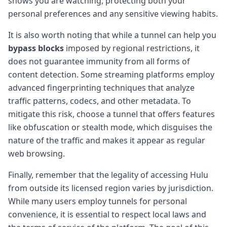
shows you are watching, protecting both your
personal preferences and any sensitive viewing habits.
It is also worth noting that while a tunnel can help you
bypass blocks
imposed by regional restrictions, it
does not guarantee immunity from all forms of
content detection. Some streaming platforms employ
advanced fingerprinting techniques that analyze
traffic patterns, codecs, and other metadata. To
mitigate this risk, choose a tunnel that offers features
like obfuscation or stealth mode, which disguises the
nature of the traffic and makes it appear as regular
web browsing.
Finally, remember that the legality of accessing Hulu
from outside its licensed region varies by jurisdiction.
While many users employ tunnels for personal
convenience, it is essential to respect local laws and