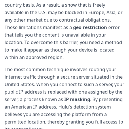
country basis. As a result, a show that is freely
available in the U.S. may be blocked in Europe, Asia, or
any other market due to contractual obligations.
These limitations manifest as a
geo-restriction
error
that tells you the content is unavailable in your
location. To overcome this barrier, you need a method
to make it appear as though your device is located
within an approved region.
The most common technique involves routing your
internet traffic through a secure server situated in the
United States. When you connect to such a server, your
public IP address is replaced with one assigned by the
server, a process known as
IP masking
. By presenting
an American IP address, Hulu's detection system
believes you are accessing the platform from a
permitted location, thereby granting you full access to