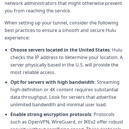
network administrators that might otherwise prevent
you from reaching the service.
When setting up your tunnel, consider the following
best practices to ensure a smooth and secure Hulu
experience:
Choose servers located in the United States
: Hulu
checks the IP address to determine your location. A
server physically based in the U.S. will provide the
most reliable access.
Opt for servers with high bandwidth
: Streaming
high-definition or 4K content requires substantial
data throughput. Look for servers that advertise
unlimited bandwidth and minimal user load.
Enable strong encryption protocols
: Protocols
such as OpenVPN, WireGuard, or IKEv2 offer robust