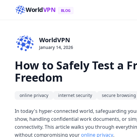
World
VPN
BLOG
WorldVPN
January 14, 2026
How to Safely Test a 
Freedom
online privacy
internet security
secure browsing
In today's hyper-connected world, safeguarding your 
show, handling confidential work documents, or sim
connectivity. This article walks you through everyth
without compromising your
online privacy
.