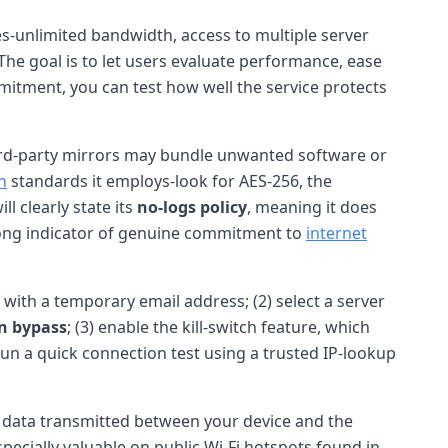
res-unlimited bandwidth, access to multiple server
 The goal is to let users evaluate performance, ease
itment, you can test how well the service protects
; third-party mirrors may bundle unwanted software or
n
standards it employs-look for AES-256, the
l clearly state its
no-logs policy
, meaning it does
trong indicator of genuine commitment to
internet
up with a temporary email address; (2) select a server
on bypass
; (3) enable the kill-switch feature, which
Run a quick connection test using a trusted IP-lookup
l data transmitted between your device and the
ecially valuable on public Wi-Fi hotspots found in