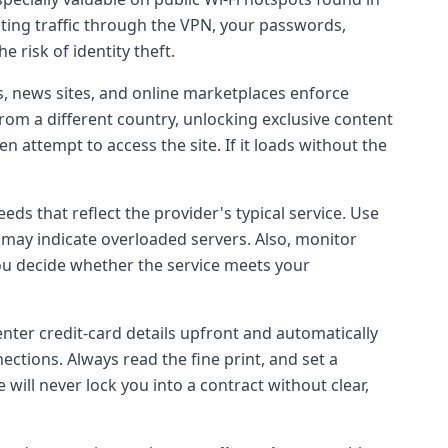
outing traffic through the VPN, your passwords,
e risk of identity theft.
, news sites, and online marketplaces enforce
rom a different country, unlocking exclusive content
n attempt to access the site. If it loads without the
ds that reflect the provider's typical service. Use
 may indicate overloaded servers. Also, monitor
ou decide whether the service meets your
nter credit-card details upfront and automatically
ctions. Always read the fine print, and set a
 will never lock you into a contract without clear,