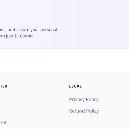
ions, and secure your personal
rom just $1.00/mo!
TER
LEGAL
s
Privacy Policy
Refund Policy
nel