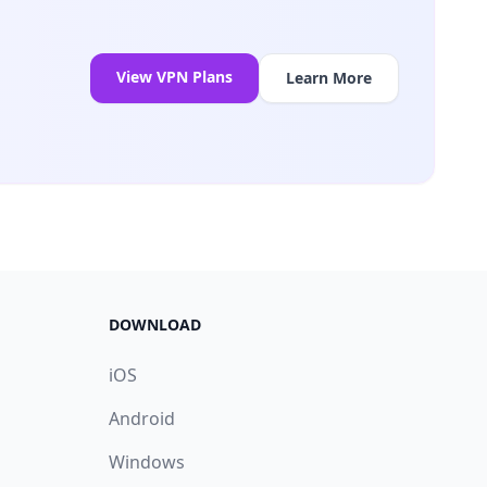
View VPN Plans
Learn More
DOWNLOAD
iOS
Android
Windows