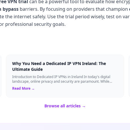
ree VPN trial
can be a powerful tool to evaluate how encr
n bypass
barriers. By focusing on providers that champion
the internet safely. Use the trial period wisely, test on va
or professional security goals.
Why You Need a Dedicated IP VPN Ireland: The
Ultimate Guide
Introduction to Dedicated IP VPNs in Ireland In today's digital
landscape, online privacy and security are paramount. While
standard Virtual Private N...
Read More →
Browse all articles →