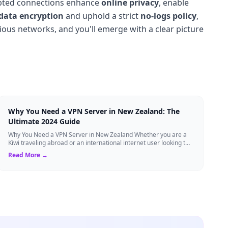
ypted connections enhance
online privacy
, enable
data encryption
and uphold a strict
no-logs policy
,
rious networks, and you'll emerge with a clear picture
Why You Need a VPN Server in New Zealand: The
Ultimate 2024 Guide
Why You Need a VPN Server in New Zealand Whether you are a
Kiwi traveling abroad or an international internet user looking to
access New Zealand-speci...
Read More →