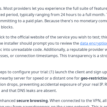
s. Most providers let you experience the full suite of featu
ted period, typically ranging from 24 hours to a full month.
mmitting to a paid plan. Because there's no monetary comm
 blocks.
tick to the official website of the service you wish to test
he installer should prompt you to review the
data encryptio
 into unreadable code. Additionally, a reputable provider wil
dresses, or connection timestamps. This transparency is a s
teps to configure your trial: (1) launch the client and sign 
 nearby server for speed or a distant one for
geo-restricti
ion drops, preventing accidental exposure of your real IP. 
 and that DNS leaks are absent.
 enhanced
secure browsing
. When connected to the VPN, al
ing you from eavesdroppers on the same network. This is esp