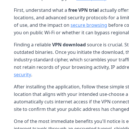
First, understand what a
free VPN trial
actually offer
locations, and advanced security protocols-for a limi
of use, and the impact on
secure browsing
before co
you on public Wi-Fi or whether it can bypass regional
Finding a reliable
VPN download
source is crucial. S
outdated binaries. Once you initiate the download, t
industry-standard cipher, which scrambles your traffic
not retain records of your browsing activity, IP ad
security
.
After installing the application, follow these simple s
location that aligns with your intended use-choose a
automatically cuts internet access if the VPN connect
site to confirm that your public address has changed
One of the most immediate benefits you'll notice is
internet travels through an encrypted tunnel, shield