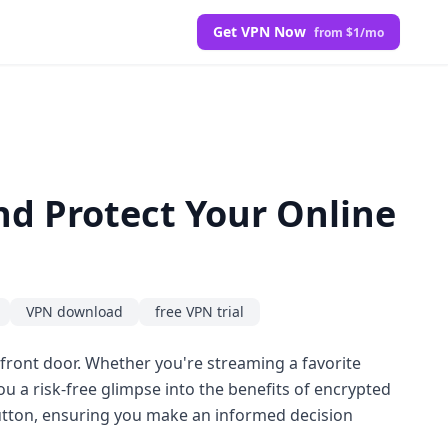
Get VPN Now
from $1/mo
nd Protect Your Online
VPN download
free VPN trial
 front door. Whether you're streaming a favorite
ou a risk-free glimpse into the benefits of encrypted
tton, ensuring you make an informed decision