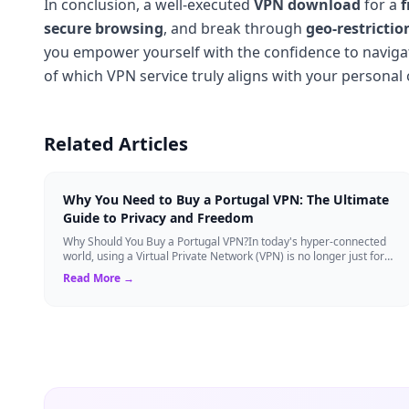
In conclusion, a well-executed
VPN download
for a
f
secure browsing
, and break through
geo-restrictio
you empower yourself with the confidence to navigate 
of which VPN service truly aligns with your personal 
Related Articles
Why You Need to Buy a Portugal VPN: The Ultimate
Guide to Privacy and Freedom
Why Should You Buy a Portugal VPN?In today's hyper-connected
world, using a Virtual Private Network (VPN) is no longer just for
tech experts. Whether ...
Read More →