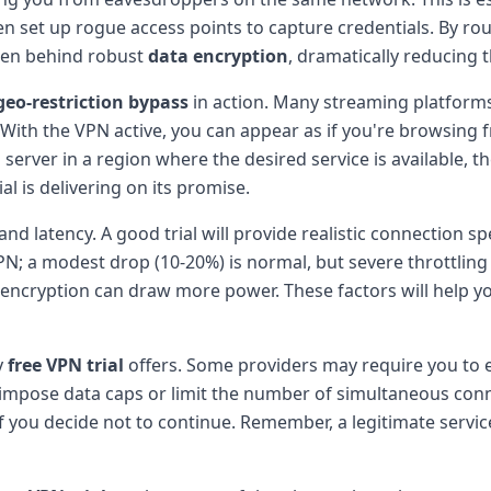
ten set up rogue access points to capture credentials. By r
den behind robust
data encryption
, dramatically reducing th
geo-restriction bypass
in action. Many streaming platforms
 With the VPN active, you can appear as if you're browsing f
server in a region where the desired service is available, the
al is delivering on its promise.
 latency. A good trial will provide realistic connection spee
PN; a modest drop (10-20%) is normal, but severe throttling
encryption can draw more power. These factors will help y
y
free VPN trial
offers. Some providers may require you to e
impose data caps or limit the number of simultaneous conne
f you decide not to continue. Remember, a legitimate service