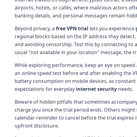
airports, hotels, or cafés, where malicious actors of
banking details, and personal messages remain hid
Beyond privacy, a
free VPN trial
lets you experience
regional blocks based on the IP address they detect.
and avoiding censorship. Test this by connecting to a 
usual "not available in your location" message, the tri
While exploring performance, keep an eye on speed and
an online speed test before and after enabling the V
battery consumption on mobile devices, as constant 
expectations for everyday
internet security
needs.
Beware of hidden pitfalls that sometimes accompan
charge you once the trial period ends. Others might 
calendar reminder to cancel before the trial expires i
upfront disclosure.