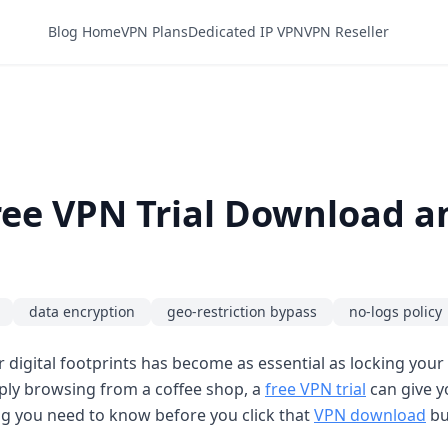
Blog Home
VPN Plans
Dedicated IP VPN
VPN Reseller
Free VPN Trial Download a
data encryption
geo-restriction bypass
no-logs policy
digital footprints has become as essential as locking your
ply browsing from a coffee shop, a
free VPN trial
can give y
ing you need to know before you click that
VPN download
bu