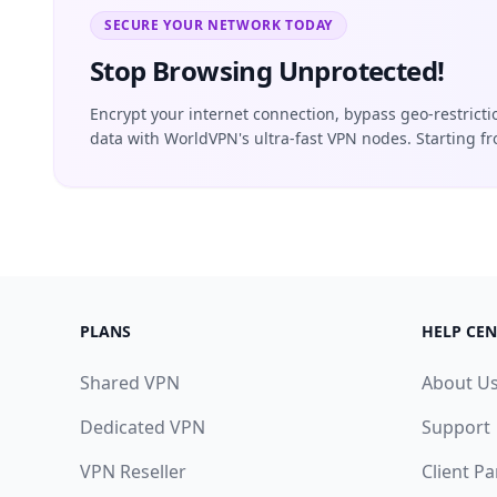
SECURE YOUR NETWORK TODAY
Stop Browsing Unprotected!
Encrypt your internet connection, bypass geo-restrict
data with WorldVPN's ultra-fast VPN nodes. Starting f
PLANS
HELP CEN
Shared VPN
About U
Dedicated VPN
Support
VPN Reseller
Client Pa