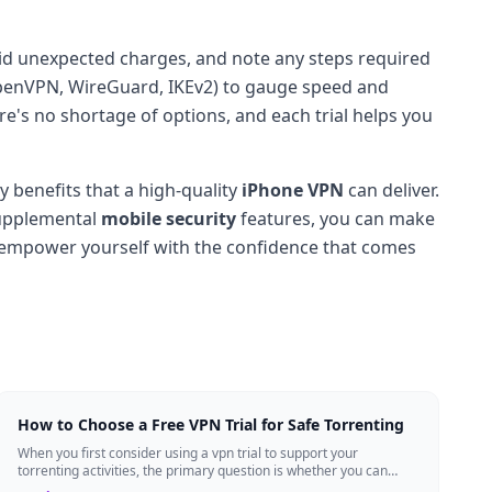
avoid unexpected charges, and note any steps required
s (OpenVPN, WireGuard, IKEv2) to gauge speed and
here's no shortage of options, and each trial helps you
y benefits that a high-quality
iPhone VPN
can deliver.
supplemental
mobile security
features, you can make
d empower yourself with the confidence that comes
How to Choose a Free VPN Trial for Safe Torrenting
When you first consider using a vpn trial to support your
torrenting activities, the primary question is whether you can
trust the temporary service l...