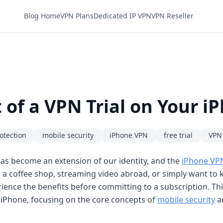
Blog Home
VPN Plans
Dedicated IP VPN
VPN Reseller
of a VPN Trial on Your i
otection
mobile security
iPhone VPN
free trial
VPN 
as become an extension of our identity, and the
iPhone VP
n a coffee shop, streaming video abroad, or simply want to k
rience the benefits before committing to a subscription. Th
iPhone, focusing on the core concepts of
mobile security
a