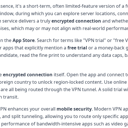
essence, it's a short-term, often limited-feature version of a
 window, during which you can explore server locations, con
 service delivers a truly
encrypted connection
and whether
mises, which may or may not align with real-world performa
in the
App Store
. Search for terms like "VPN trial" or "free
 apps that explicitly mention a
free trial
or a money-back gu
ndidate, read the fine print to understand any data caps, b
he
encrypted connection
itself. Open the app and connect t
 foreign country to unlock region-locked content. Use online
re all being routed through the VPN tunnel. A solid trial w
 transit.
 VPN enhances your overall
mobile security
. Modern VPN apps
, and split tunneling, allowing you to route only specific a
 performance of bandwidth-intensive apps such as video ga