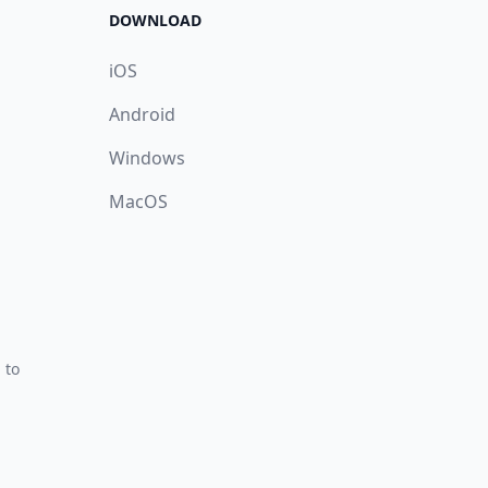
DOWNLOAD
iOS
Android
Windows
MacOS
 to