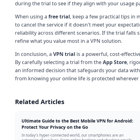
during the trial to see if they align with your usage p
When using a
free trial
, keep a few practical tips i
to cancel the service if it doesn't meet your expecta
reliability across different scenarios. If the trial fa
refine what you value most in a VPN solution.
In conclusion, a
VPN trial
is a powerful, cost-effecti
By carefully selecting a trial from the
App Store
, rig
an informed decision that safeguards your data with
from knowing your online life is protected wherever
Related Articles
Ultimate Guide to the Best Mobile VPN for Android:
Protect Your Privacy on the Go
In today's hyper-connected world, our smartphones are an