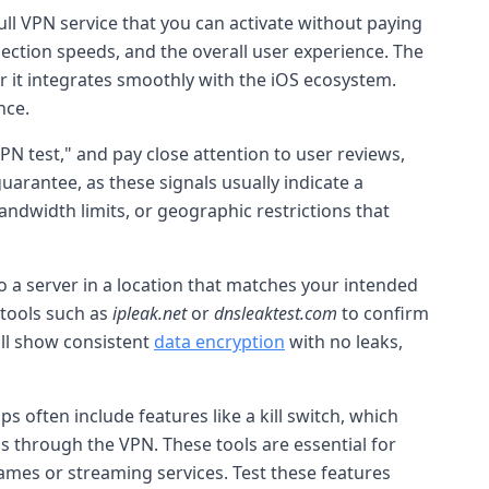
 full VPN service that you can activate without paying
nection speeds, and the overall user experience. The
 it integrates smoothly with the iOS ecosystem.
nce.
 VPN test," and pay close attention to user reviews,
arantee, as these signals usually indicate a
andwidth limits, or geographic restrictions that
o a server in a location that matches your intended
 tools such as
ipleak.net
or
dnsleaktest.com
to confirm
ill show consistent
data encryption
with no leaks,
 often include features like a kill switch, which
pps through the VPN. These tools are essential for
mes or streaming services. Test these features