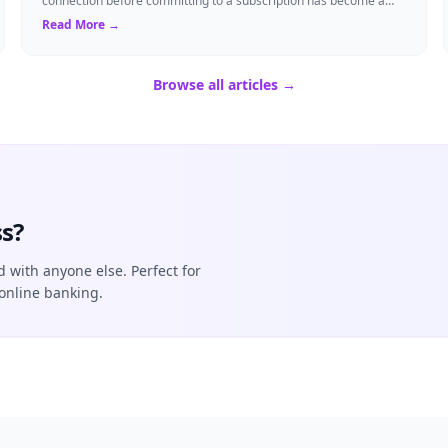
connection before committing to a subscription has become a
standard expectation for ma...
Read More →
Browse all articles →
s?
d with anyone else. Perfect for
online banking.