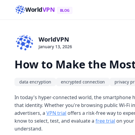
World
VPN
BLOG
WorldVPN
January 13, 2026
How to Make the Most 
data encryption
encrypted connection
privacy pr
In today's hyper-connected world, the smartphone h
that identity. Whether you're browsing public Wi-Fi i
advertisers, a
VPN trial
offers a risk-free way to expe
know to select, test, and evaluate a
free trial
on your 
understand.