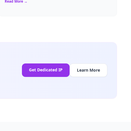
Read More →
Get Dedicated IP
Learn More