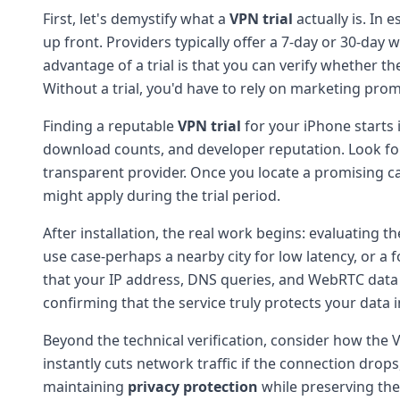
First, let's demystify what a
VPN trial
actually is. In 
up front. Providers typically offer a 7-day or 30-day
advantage of a trial is that you can verify whether the
Without a trial, you'd have to rely on marketing pro
Finding a reputable
VPN trial
for your iPhone starts 
download counts, and developer reputation. Look for
transparent provider. Once you locate a promising ca
might apply during the trial period.
After installation, the real work begins: evaluating t
use case-perhaps a nearby city for low latency, or a
that your IP address, DNS queries, and WebRTC data a
confirming that the service truly protects your data in
Beyond the technical verification, consider how the
instantly cuts network traffic if the connection drops
maintaining
privacy protection
while preserving the