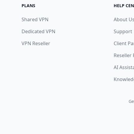
PLANS
HELP CEN
Shared VPN
About U
Dedicated VPN
Support
VPN Reseller
Client Pa
Reseller
AI Assist
Knowled
Ge