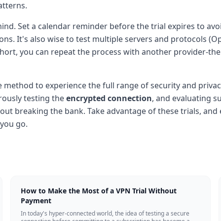
atterns.
n mind. Set a calendar reminder before the trial expires to 
tions. It's also wise to test multiple servers and protocol
lls short, you can repeat the process with another provider-t
ve method to experience the full range of security and privac
orously testing the
encrypted connection
, and evaluating 
out breaking the bank. Take advantage of these trials, an
 you go.
How to Make the Most of a VPN Trial Without
Payment
In today's hyper-connected world, the idea of testing a secure