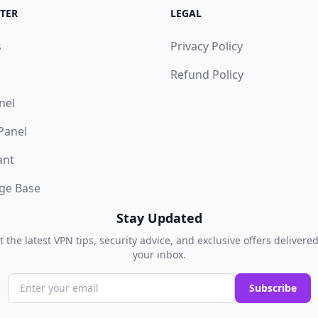
TER
LEGAL
s
Privacy Policy
Refund Policy
nel
 Panel
ant
ge Base
Stay Updated
t the latest VPN tips, security advice, and exclusive offers delivered
your inbox.
Subscribe