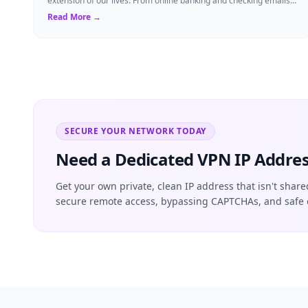
extension of our lives. From online banking and checking emails
to streaming our favorite sho...
Read More →
SECURE YOUR NETWORK TODAY
Need a Dedicated VPN IP Addres
Get your own private, clean IP address that isn't share
secure remote access, bypassing CAPTCHAs, and safe 