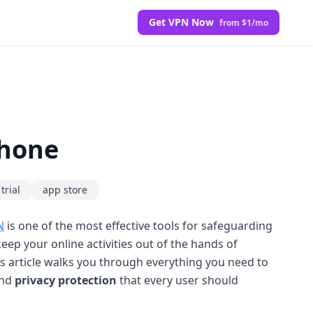
Get VPN Now
from $1/mo
Phone
trial
app store
N
is one of the most effective tools for safeguarding
eep your online activities out of the hands of
is article walks you through everything you need to
nd
privacy protection
that every user should