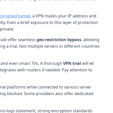
ncrypted tunnel
, a VPN masks your IP address and
ity. Even a brief exposure to this layer of protection
private.
ould offer seamless
geo-restriction bypass
, allowing
g a trial, test multiple servers in different countries
, and even smart TVs. A thorough
VPN trial
will let
tegrates with routers if needed. Pay attention to
gional platforms while connected to various server
eing blocked. Some providers also offer dedicated
ar no-logs statement, strong encryption standards