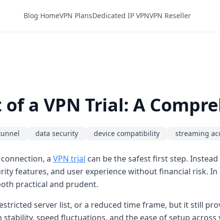
Blog Home
VPN Plans
Dedicated IP VPN
VPN Reseller
of a VPN Trial: A Compr
tunnel
data security
device compatibility
streaming ac
 connection, a
VPN trial
can be the safest first step. Instea
ity features, and user experience without financial risk. I
oth practical and prudent.
estricted server list, or a reduced time frame, but it still p
stability, speed fluctuations, and the ease of setup across