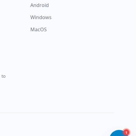
Android
Windows
MacOS
 to