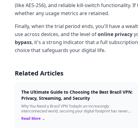
(like AES-256), and reliable kill-switch functionality. 
whether any usage metrics are retained.
Finally, when the trial period ends, you'll have a w
use across devices, and the level of
online privacy
yo
bypass
, it's a strong indicator that a full subscript
choice that safeguards your digital life.
Related Articles
The Ultimate Guide to Choosing the Best Brazil VPN:
Privacy, Streaming, and Security
Why You Need a Brazil VPN TodayIn an increasingly
interconnected world, securing your digital footprint has never
been more critical. Whether you are ...
Read More →