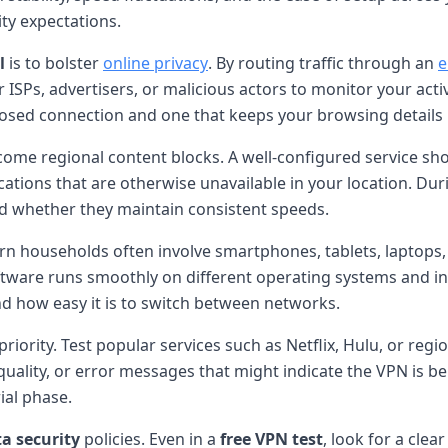
ity expectations.
l
is to bolster
online privacy
. By routing traffic through an
e
r ISPs, advertisers, or malicious actors to monitor your activ
posed connection and one that keeps your browsing details 
rcome regional content blocks. A well-configured service sh
ations that are otherwise unavailable in your location. Durin
d whether they maintain consistent speeds.
rn households often involve smartphones, tablets, laptops
oftware runs smoothly on different operating systems and in
d how easy it is to switch between networks.
 priority. Test popular services such as Netflix, Hulu, or re
 quality, or error messages that might indicate the VPN is b
ial phase.
a security
policies. Even in a
free VPN test
, look for a cle