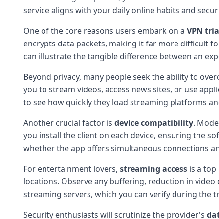
service aligns with your daily online habits and secur
One of the core reasons users embark on a
VPN tria
encrypts data packets, making it far more difficult fo
can illustrate the tangible difference between an ex
Beyond privacy, many people seek the ability to ove
you to stream videos, access news sites, or use applic
to see how quickly they load streaming platforms an
Another crucial factor is
device compatibility
. Mode
you install the client on each device, ensuring the s
whether the app offers simultaneous connections an
For entertainment lovers,
streaming access
is a top
locations. Observe any buffering, reduction in video
streaming servers, which you can verify during the tr
Security enthusiasts will scrutinize the provider's
dat