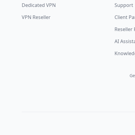
Dedicated VPN
Support
VPN Reseller
Client Pa
Reseller
AI Assist
Knowled
Ge