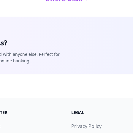
s?
d with anyone else. Perfect for
online banking.
TER
LEGAL
s
Privacy Policy