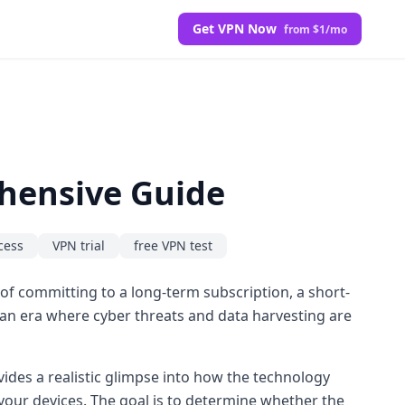
Get VPN Now
from $1/mo
ehensive Guide
cess
VPN trial
free VPN test
d of committing to a long-term subscription, a short-
n an era where cyber threats and data harvesting are
rovides a realistic glimpse into how the technology
 your devices. The goal is to determine whether the