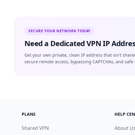
SECURE YOUR NETWORK TODAY
Need a Dedicated VPN IP Addres
Get your own private, clean IP address that isn't share
secure remote access, bypassing CAPTCHAs, and safe 
PLANS
HELP CEN
Shared VPN
About U