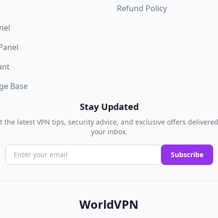
Refund Policy
nel
 Panel
ant
ge Base
Stay Updated
t the latest VPN tips, security advice, and exclusive offers delivered
your inbox.
Subscribe
WorldVPN