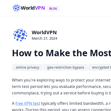
World
VPN
BLOG
WorldVPN
March 27, 2024
How to Make the Most 
online privacy
geo-restriction bypass
encrypted 
When you're exploring ways to protect your internet
term test period lets you evaluate performance, secur
commonplace, trying out a service before buying is b
A
free VPN test
typically offers limited bandwidth, a r
works. During this period, you can assess connection 