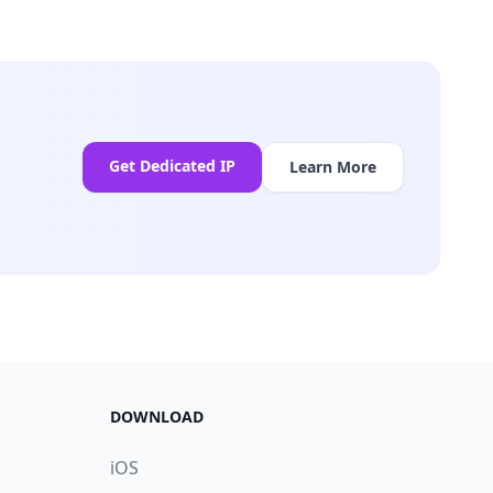
Get Dedicated IP
Learn More
DOWNLOAD
iOS