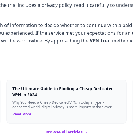
If the trial includes a privacy policy, read it carefully to u
ealth of information to decide whether to continue with a p
u experienced. If the service met your expectations for an
ion will be worthwhile. By approaching the
VPN trial
methodica
The Ultimate Guide to Finding a Cheap Dedicated
VPN in 2024
Why You Need a Cheap Dedicated VPNIn today's hyper-
connected world, digital privacy is more important than ever.
Millions of users rely on Virtual Pri...
Read More →
Browse all articles →