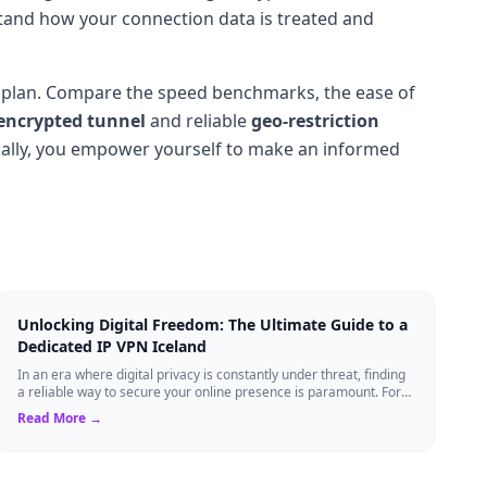
nderstand how your connection data is treated and
aid plan. Compare the speed benchmarks, the ease of
encrypted tunnel
and reliable
geo-restriction
lly, you empower yourself to make an informed
Unlocking Digital Freedom: The Ultimate Guide to a
Dedicated IP VPN Iceland
In an era where digital privacy is constantly under threat, finding
a reliable way to secure your online presence is paramount. For
tech enthusiasts, ...
Read More →