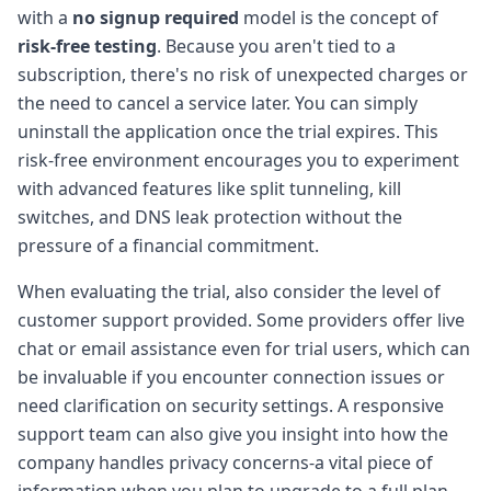
with a
no signup required
model is the concept of
risk-free testing
. Because you aren't tied to a
subscription, there's no risk of unexpected charges or
the need to cancel a service later. You can simply
uninstall the application once the trial expires. This
risk-free environment encourages you to experiment
with advanced features like split tunneling, kill
switches, and DNS leak protection without the
pressure of a financial commitment.
When evaluating the trial, also consider the level of
customer support provided. Some providers offer live
chat or email assistance even for trial users, which can
be invaluable if you encounter connection issues or
need clarification on security settings. A responsive
support team can also give you insight into how the
company handles privacy concerns-a vital piece of
information when you plan to upgrade to a full plan.