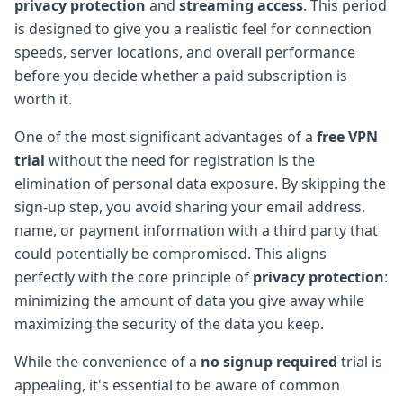
privacy protection
and
streaming access
. This period
is designed to give you a realistic feel for connection
speeds, server locations, and overall performance
before you decide whether a paid subscription is
worth it.
One of the most significant advantages of a
free VPN
trial
without the need for registration is the
elimination of personal data exposure. By skipping the
sign-up step, you avoid sharing your email address,
name, or payment information with a third party that
could potentially be compromised. This aligns
perfectly with the core principle of
privacy protection
:
minimizing the amount of data you give away while
maximizing the security of the data you keep.
While the convenience of a
no signup required
trial is
appealing, it's essential to be aware of common