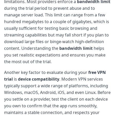
limitations. Most providers enforce a
bandwidth limit
during the trial period to prevent abuse and to
manage server load. This limit can range from a few
hundred megabytes to a couple of gigabytes, which is
usually sufficient for testing basic browsing and
streaming capabilities but may fall short if you plan to
download large files or binge-watch high-definition
content. Understanding the
bandwidth limit
helps
you set realistic expectations and ensures you make
the most out of the trial.
Another key factor to evaluate during your
free VPN
trial
is
device compatibility
. Modern VPN services
typically support a wide range of platforms, including
Windows, macOS, Android, iOS, and even Linux. Before
you settle on a provider, test the client on each device
you own to confirm that the app runs smoothly,
maintains a stable connection, and respects your