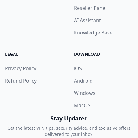
Reseller Panel
AI Assistant
Knowledge Base
LEGAL
DOWNLOAD
Privacy Policy
iOS
Refund Policy
Android
Windows
MacOS
Stay Updated
Get the latest VPN tips, security advice, and exclusive offers
delivered to your inbox.