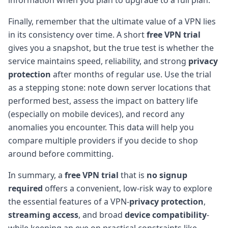
Finally, remember that the ultimate value of a VPN lies
in its consistency over time. A short
free VPN trial
gives you a snapshot, but the true test is whether the
service maintains speed, reliability, and strong
privacy
protection
after months of regular use. Use the trial
as a stepping stone: note down server locations that
performed best, assess the impact on battery life
(especially on mobile devices), and record any
anomalies you encounter. This data will help you
compare multiple providers if you decide to shop
around before committing.
In summary, a
free VPN trial
that is
no signup
required
offers a convenient, low-risk way to explore
the essential features of a VPN-
privacy protection
,
streaming access
, and broad
device compatibility
-
while keeping an eye on practical constraints like