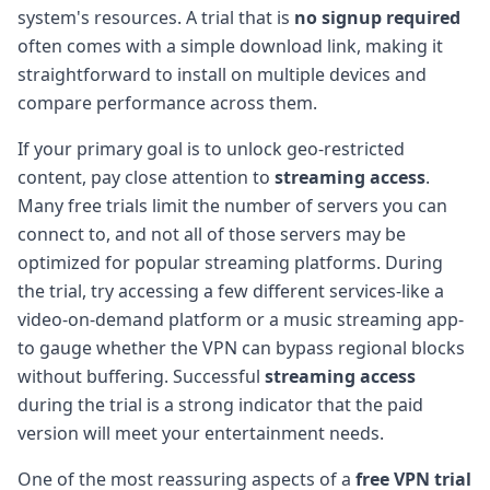
system's resources. A trial that is
no signup required
often comes with a simple download link, making it
straightforward to install on multiple devices and
compare performance across them.
If your primary goal is to unlock geo-restricted
content, pay close attention to
streaming access
.
Many free trials limit the number of servers you can
connect to, and not all of those servers may be
optimized for popular streaming platforms. During
the trial, try accessing a few different services-like a
video-on-demand platform or a music streaming app-
to gauge whether the VPN can bypass regional blocks
without buffering. Successful
streaming access
during the trial is a strong indicator that the paid
version will meet your entertainment needs.
One of the most reassuring aspects of a
free VPN trial