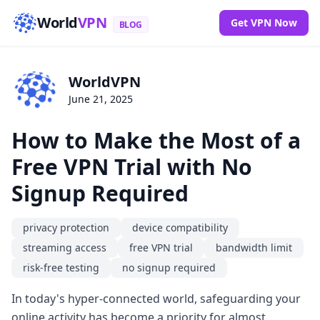
World
VPN
Get VPN Now
BLOG
WorldVPN
June 21, 2025
How to Make the Most of a
Free VPN Trial with No
Signup Required
privacy protection
device compatibility
streaming access
free VPN trial
bandwidth limit
risk-free testing
no signup required
In today's hyper-connected world, safeguarding your
online activity has become a priority for almost