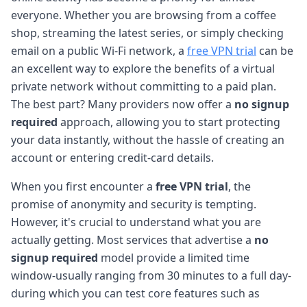
everyone. Whether you are browsing from a coffee
shop, streaming the latest series, or simply checking
email on a public Wi-Fi network, a
free VPN trial
can be
an excellent way to explore the benefits of a virtual
private network without committing to a paid plan.
The best part? Many providers now offer a
no signup
required
approach, allowing you to start protecting
your data instantly, without the hassle of creating an
account or entering credit-card details.
When you first encounter a
free VPN trial
, the
promise of anonymity and security is tempting.
However, it's crucial to understand what you are
actually getting. Most services that advertise a
no
signup required
model provide a limited time
window-usually ranging from 30 minutes to a full day-
during which you can test core features such as