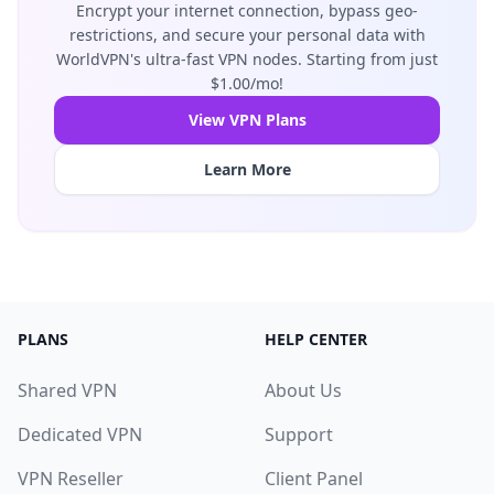
Encrypt your internet connection, bypass geo-
restrictions, and secure your personal data with
WorldVPN's ultra-fast VPN nodes. Starting from just
$1.00/mo!
View VPN Plans
Learn More
PLANS
HELP CENTER
Shared VPN
About Us
Dedicated VPN
Support
VPN Reseller
Client Panel