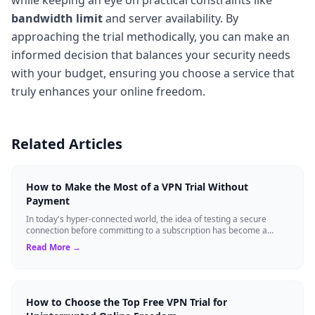
bandwidth limit
and server availability. By
approaching the trial methodically, you can make an
informed decision that balances your security needs
with your budget, ensuring you choose a service that
truly enhances your online freedom.
Related Articles
How to Make the Most of a VPN Trial Without
Payment
In today's hyper-connected world, the idea of testing a secure
connection before committing to a subscription has become a
standard expectation for ma...
Read More →
How to Choose the Top Free VPN Trial for