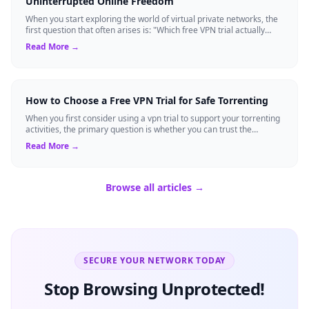
Uninterrupted Online Freedom
When you start exploring the world of virtual private networks, the
first question that often arises is: "Which free VPN trial actually
delivers on it...
Read More →
How to Choose a Free VPN Trial for Safe Torrenting
When you first consider using a vpn trial to support your torrenting
activities, the primary question is whether you can trust the
temporary service l...
Read More →
Browse all articles →
SECURE YOUR NETWORK TODAY
Stop Browsing Unprotected!