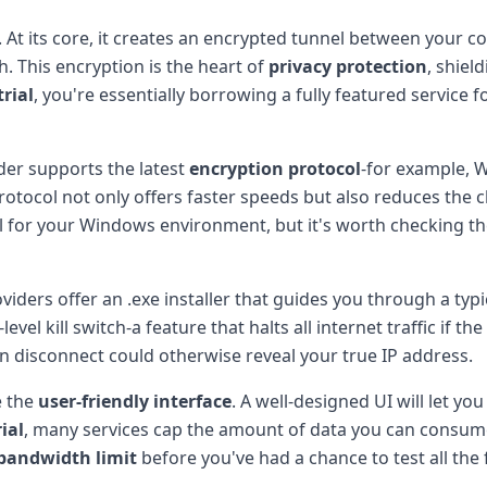
. At its core, it creates an encrypted tunnel between your 
h. This encryption is the heart of
privacy protection
, shiel
trial
, you're essentially borrowing a fully featured service f
ider supports the latest
encryption protocol
-for example, 
otocol not only offers faster speeds but also reduces the c
l for your Windows environment, but it's worth checking th
viders offer an .exe installer that guides you through a ty
el kill switch-a feature that halts all internet traffic if t
 disconnect could otherwise reveal your true IP address.
e the
user-friendly interface
. A well-designed UI will let yo
ial
, many services cap the amount of data you can consum
bandwidth limit
before you've had a chance to test all the