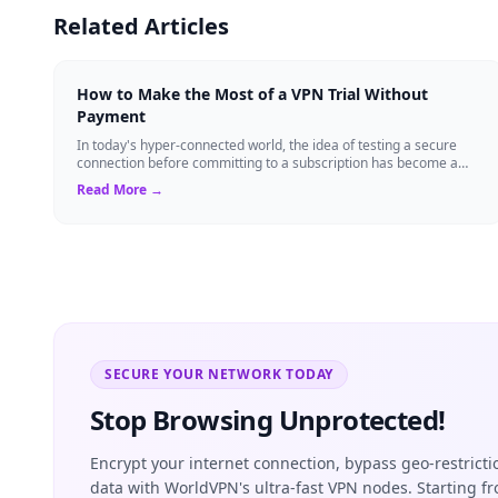
Related Articles
How to Make the Most of a VPN Trial Without
Payment
In today's hyper-connected world, the idea of testing a secure
connection before committing to a subscription has become a
standard expectation for ma...
Read More →
SECURE YOUR NETWORK TODAY
Stop Browsing Unprotected!
Encrypt your internet connection, bypass geo-restrict
data with WorldVPN's ultra-fast VPN nodes. Starting f