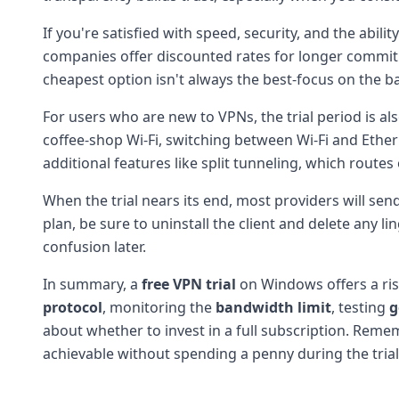
If you're satisfied with speed, security, and the abil
companies offer discounted rates for longer commitm
cheapest option isn't always the best-focus on the 
For users who are new to VPNs, the trial period is a
coffee-shop Wi-Fi, switching between Wi-Fi and Ether
additional features like split tunneling, which route
When the trial nears its end, most providers will sen
plan, be sure to uninstall the client and delete any 
confusion later.
In summary, a
free VPN trial
on Windows offers a risk
protocol
, monitoring the
bandwidth limit
, testing
g
about whether to invest in a full subscription. Reme
achievable without spending a penny during the trial