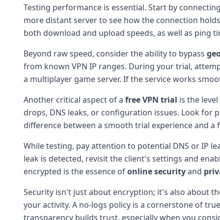
Testing performance is essential. Start by connecting 
more distant server to see how the connection holds 
both download and upload speeds, as well as ping 
Beyond raw speed, consider the ability to bypass
geo
from known VPN IP ranges. During your trial, attempt
a multiplayer game server. If the service works smoo
Another critical aspect of a
free VPN trial
is the leve
drops, DNS leaks, or configuration issues. Look for 
difference between a smooth trial experience and a f
While testing, pay attention to potential DNS or IP lea
leak is detected, revisit the client's settings and ena
encrypted is the essence of
online security
and
priv
Security isn't just about encryption; it's also about t
your activity. A no-logs policy is a cornerstone of tr
transparency builds trust, especially when you consid