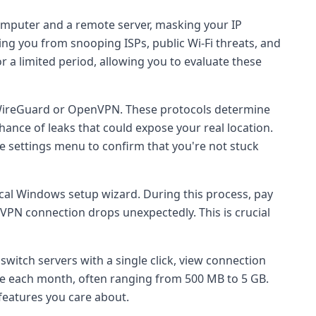
computer and a remote server, masking your IP
ding you from snooping ISPs, public Wi-Fi threats, and
or a limited period, allowing you to evaluate these
WireGuard or OpenVPN. These protocols determine
hance of leaks that could expose your real location.
e settings menu to confirm that you're not stuck
pical Windows setup wizard. During this process, pay
he VPN connection drops unexpectedly. This is crucial
u switch servers with a single click, view connection
e each month, often ranging from 500 MB to 5 GB.
 features you care about.