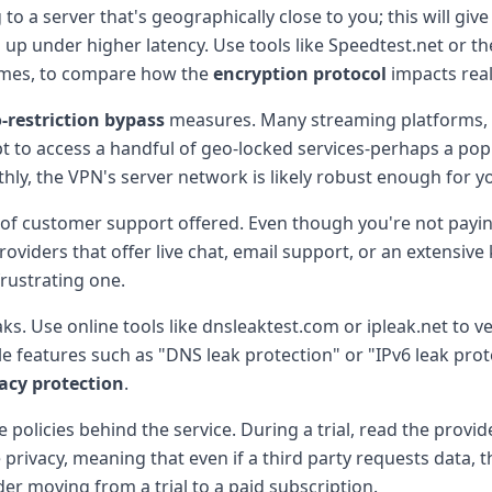
to a server that's geographically close to you; this will giv
up under higher latency. Use tools like Speedtest.net or t
times, to compare how the
encryption protocol
impacts rea
-restriction bypass
measures. Many streaming platforms, ga
 to access a handful of geo-locked services-perhaps a popul
thly, the VPN's server network is likely robust enough for 
l of customer support offered. Even though you're not payi
providers that offer live chat, email support, or an extens
rustrating one.
ks. Use online tools like dnsleaktest.com or ipleak.net to ver
ble features such as "DNS leak protection" or "IPv6 leak prote
acy protection
.
he policies behind the service. During a trial, read the provi
ue privacy, meaning that even if a third party requests data,
er moving from a trial to a paid subscription.