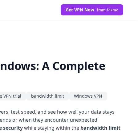
Get VPN Now
from $1/mo
Windows: A Complete
e VPN trial
bandwidth limit
Windows VPN
ers, test speed, and see how well your data stays
al ends or when they encounter unexpected
e security
while staying within the
bandwidth limit