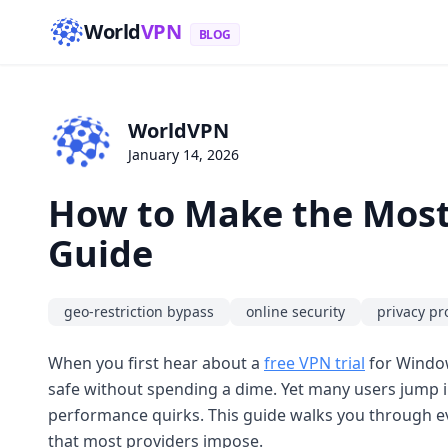
World
VPN
BLOG
WorldVPN
January 14, 2026
How to Make the Most 
Guide
geo-restriction bypass
online security
privacy pr
When you first hear about a
free VPN trial
for Window
safe without spending a dime. Yet many users jump i
performance quirks. This guide walks you through eve
that most providers impose.