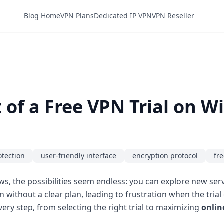
Blog Home
VPN Plans
Dedicated IP VPN
VPN Reseller
of a Free VPN Trial on 
otection
user-friendly interface
encryption protocol
fre
s, the possibilities seem endless: you can explore new serv
n without a clear plan, leading to frustration when the tri
ry step, from selecting the right trial to maximizing
onlin