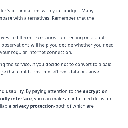
vider's pricing aligns with your budget. Many
ompare with alternatives. Remember that the
.
ves in different scenarios: connecting on a public
se observations will help you decide whether you need
 your regular internet connection.
g the service. If you decide not to convert to a paid
usage that could consume leftover data or cause
nd usability. By paying attention to the
encryption
endly interface
, you can make an informed decision
liable
privacy protection
-both of which are