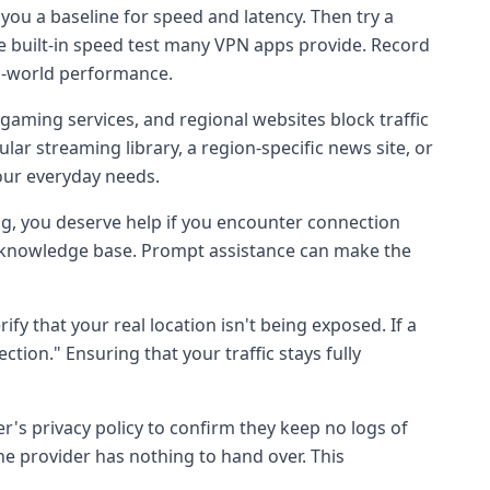
e you a baseline for speed and latency. Then try a
he built-in speed test many VPN apps provide. Record
l-world performance.
ming services, and regional websites block traffic
ar streaming library, a region-specific news site, or
your everyday needs.
ng, you deserve help if you encounter connection
ive knowledge base. Prompt assistance can make the
ify that your real location isn't being exposed. If a
ction." Ensuring that your traffic stays fully
der's privacy policy to confirm they keep no logs of
 the provider has nothing to hand over. This