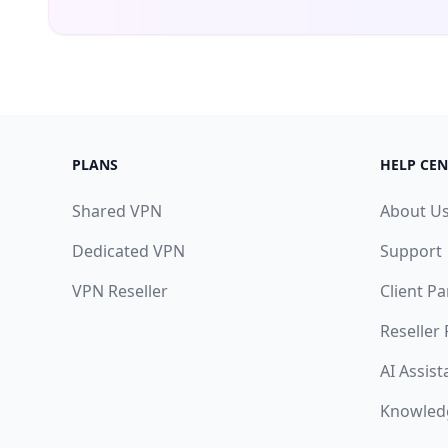
PLANS
HELP CEN
Shared VPN
About U
Dedicated VPN
Support
VPN Reseller
Client Pa
Reseller
AI Assist
Knowled