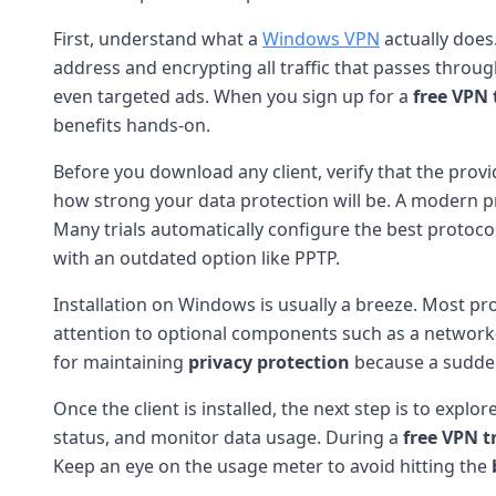
First, understand what a
Windows VPN
actually does
address and encrypting all traffic that passes throug
even targeted ads. When you sign up for a
free VPN 
benefits hands-on.
Before you download any client, verify that the prov
how strong your data protection will be. A modern pr
Many trials automatically configure the best protoco
with an outdated option like PPTP.
Installation on Windows is usually a breeze. Most pro
attention to optional components such as a network-lev
for maintaining
privacy protection
because a sudden
Once the client is installed, the next step is to explor
status, and monitor data usage. During a
free VPN tr
Keep an eye on the usage meter to avoid hitting the