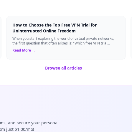
How to Choose the Top Free VPN Trial for
Uninterrupted Online Freedom
When you start exploring the world of virtual private networks,
the first question that often arises is: "Which free VPN trial
actually delivers on it...
Read More →
Browse all articles →
ions, and secure your personal
rom just $1.00/mo!