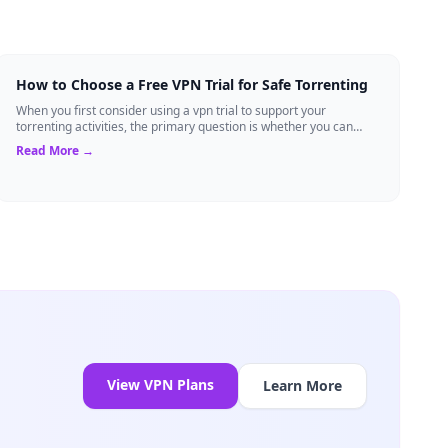
How to Choose a Free VPN Trial for Safe Torrenting
When you first consider using a vpn trial to support your
torrenting activities, the primary question is whether you can
trust the temporary service l...
Read More →
View VPN Plans
Learn More