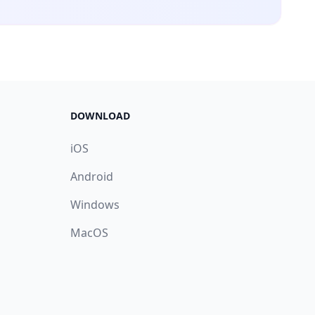
DOWNLOAD
iOS
Android
Windows
MacOS