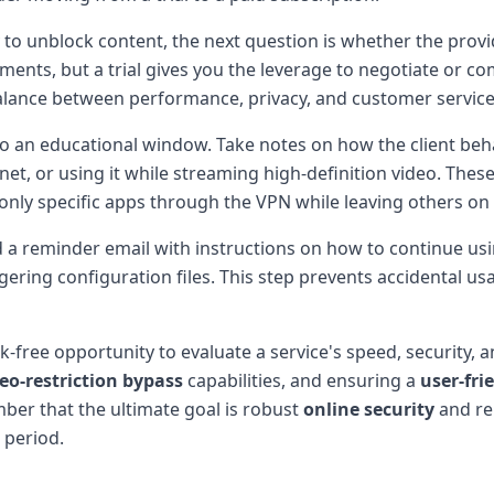
ity to unblock content, the next question is whether the pro
ents, but a trial gives you the leverage to negotiate or c
balance between performance, privacy, and customer service
lso an educational window. Take notes on how the client beha
net, or using it while streaming high-definition video. The
s only specific apps through the VPN while leaving others on
d a reminder email with instructions on how to continue usin
lingering configuration files. This step prevents accidental 
-free opportunity to evaluate a service's speed, security, a
eo-restriction bypass
capabilities, and ensuring a
user-fri
mber that the ultimate goal is robust
online security
and re
 period.