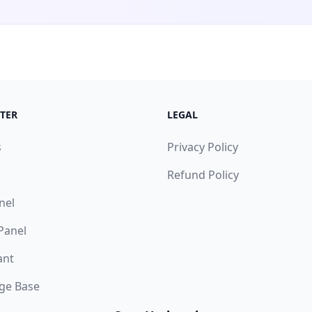
TER
LEGAL
s
Privacy Policy
Refund Policy
nel
 Panel
ant
ge Base