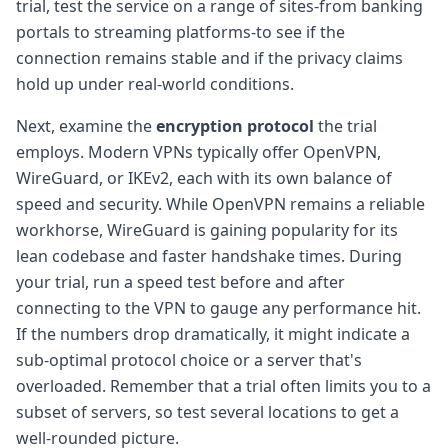
trial, test the service on a range of sites-from banking
portals to streaming platforms-to see if the
connection remains stable and if the privacy claims
hold up under real-world conditions.
Next, examine the
encryption protocol
the trial
employs. Modern VPNs typically offer OpenVPN,
WireGuard, or IKEv2, each with its own balance of
speed and security. While OpenVPN remains a reliable
workhorse, WireGuard is gaining popularity for its
lean codebase and faster handshake times. During
your trial, run a speed test before and after
connecting to the VPN to gauge any performance hit.
If the numbers drop dramatically, it might indicate a
sub-optimal protocol choice or a server that's
overloaded. Remember that a trial often limits you to a
subset of servers, so test several locations to get a
well-rounded picture.