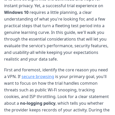
instant privacy. Yet, a successful trial experience on
Windows 10
requires a little planning, a clear
understanding of what you're looking for, and a few
practical steps that turn a fleeting test period into a
genuine learning curve. In this guide, we'll walk you
through the essential considerations that will let you
evaluate the service's performance, security features,
and usability-all while keeping your expectations
realistic and your data safe.
First and foremost, identify the core reason you need
a VPN. If
secure browsing
is your primary goal, you'll
want to focus on how the trial handles common
threats such as public Wi-Fi snooping, tracking
cookies, and ISP throttling. Look for a clear statement
about a
no-logging policy
, which tells you whether
the provider keeps records of your activity. During the