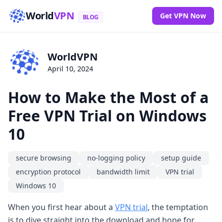
World
VPN
Get VPN Now
BLOG
WorldVPN
April 10, 2024
How to Make the Most of a
Free VPN Trial on Windows
10
secure browsing
no-logging policy
setup guide
encryption protocol
bandwidth limit
VPN trial
Windows 10
When you first hear about a
VPN trial
, the temptation
is to dive straight into the download and hope for