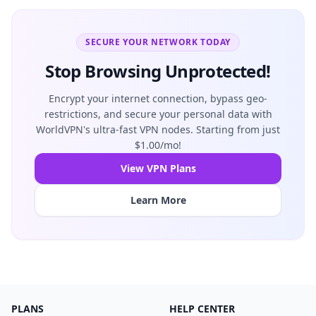
SECURE YOUR NETWORK TODAY
Stop Browsing Unprotected!
Encrypt your internet connection, bypass geo-
restrictions, and secure your personal data with
WorldVPN's ultra-fast VPN nodes. Starting from just
$1.00/mo!
View VPN Plans
Learn More
PLANS
HELP CENTER