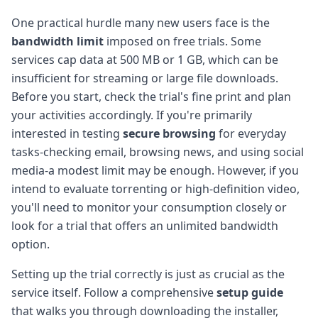
One practical hurdle many new users face is the
bandwidth limit
imposed on free trials. Some
services cap data at 500 MB or 1 GB, which can be
insufficient for streaming or large file downloads.
Before you start, check the trial's fine print and plan
your activities accordingly. If you're primarily
interested in testing
secure browsing
for everyday
tasks-checking email, browsing news, and using social
media-a modest limit may be enough. However, if you
intend to evaluate torrenting or high-definition video,
you'll need to monitor your consumption closely or
look for a trial that offers an unlimited bandwidth
option.
Setting up the trial correctly is just as crucial as the
service itself. Follow a comprehensive
setup guide
that walks you through downloading the installer,