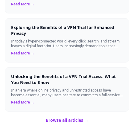
temporary service l...
Read More →
Exploring the Benefits of a VPN Trial for Enhanced
Privacy
In today's hyper-connected world, every click, search, and stream
leaves a digital footprint. Users increasingly demand tools that
shield their person...
Read More →
Unlocking the Benefits of a VPN Trial Access: What
You Need to Know
In an era where online privacy and unrestricted access have
become essential, many users hesitate to commit to a full-service
virtual private network ...
Read More →
Browse all articles →