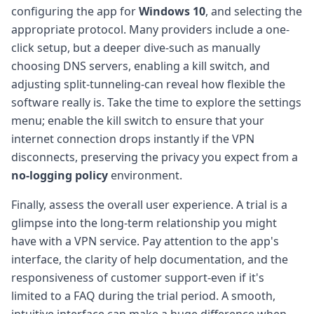
configuring the app for
Windows 10
, and selecting the
appropriate protocol. Many providers include a one-
click setup, but a deeper dive-such as manually
choosing DNS servers, enabling a kill switch, and
adjusting split-tunneling-can reveal how flexible the
software really is. Take the time to explore the settings
menu; enable the kill switch to ensure that your
internet connection drops instantly if the VPN
disconnects, preserving the privacy you expect from a
no-logging policy
environment.
Finally, assess the overall user experience. A trial is a
glimpse into the long-term relationship you might
have with a VPN service. Pay attention to the app's
interface, the clarity of help documentation, and the
responsiveness of customer support-even if it's
limited to a FAQ during the trial period. A smooth,
intuitive interface can make a huge difference when