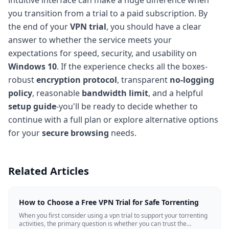
you transition from a trial to a paid subscription. By
the end of your
VPN trial
, you should have a clear
answer to whether the service meets your
expectations for speed, security, and usability on
Windows 10
. If the experience checks all the boxes-
robust
encryption protocol
, transparent
no-logging
policy
, reasonable
bandwidth limit
, and a helpful
setup guide
-you'll be ready to decide whether to
continue with a full plan or explore alternative options
for your
secure browsing
needs.
Related Articles
How to Choose a Free VPN Trial for Safe Torrenting
When you first consider using a vpn trial to support your torrenting
activities, the primary question is whether you can trust the