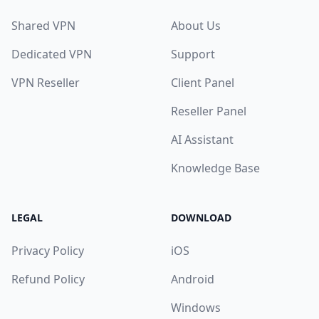
Shared VPN
About Us
Dedicated VPN
Support
VPN Reseller
Client Panel
Reseller Panel
AI Assistant
Knowledge Base
LEGAL
DOWNLOAD
Privacy Policy
iOS
Refund Policy
Android
Windows