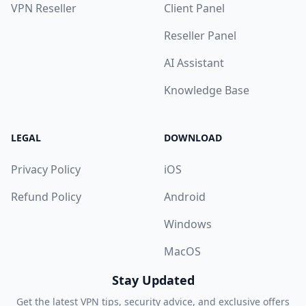
VPN Reseller
Client Panel
Reseller Panel
AI Assistant
Knowledge Base
LEGAL
DOWNLOAD
Privacy Policy
iOS
Refund Policy
Android
Windows
MacOS
Stay Updated
Get the latest VPN tips, security advice, and exclusive offers