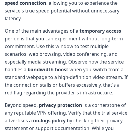
speed connection
, allowing you to experience the
service's true speed potential without unnecessary
latency.
One of the main advantages of a
temporary access
period is that you can experiment without long-term
commitment. Use this window to test multiple
scenarios: web browsing, video conferencing, and
especially media streaming. Observe how the service
handles a
bandwidth boost
when you switch from a
standard webpage to a high-definition video stream. If
the connection stalls or buffers excessively, that's a
red flag regarding the provider's infrastructure.
Beyond speed,
privacy protection
is a cornerstone of
any reputable VPN offering. Verify that the trial service
advertises a
no-logs policy
by checking their privacy
statement or support documentation. While you