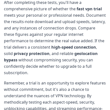
After completing these tests, you'll have a
comprehensive picture of whether the
fast vpn trial
meets your personal or professional needs. Document
the results-note download and upload speeds, latency,
and any instances of connection drops. Compare
these figures against your regular internet
performance to determine the real value added. If the
trial delivers a consistent
high-speed connection
,
solid
privacy protection
, and reliable
geolocation
bypass
without compromising security, you can
confidently decide whether to upgrade to a full
subscription.
Remember, a trial is an opportunity to explore features
without commitment, but it's also a chance to
understand the nuances of VPN technology. By
methodically testing each aspect-speed, security,
unblocking capabilities, and streaming performance-