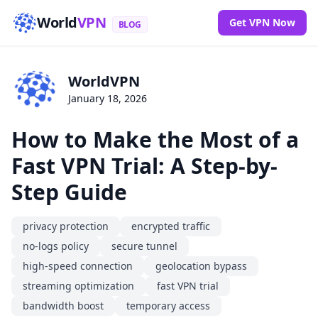
World
VPN
Get VPN Now
BLOG
WorldVPN
January 18, 2026
How to Make the Most of a
Fast VPN Trial: A Step-by-
Step Guide
privacy protection
encrypted traffic
no-logs policy
secure tunnel
high-speed connection
geolocation bypass
streaming optimization
fast VPN trial
bandwidth boost
temporary access