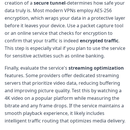
creation of a
secure tunnel
-determines how safe your
data truly is. Most modern VPNs employ AES-256
encryption, which wraps your data in a protective layer
before it leaves your device. Use a packet capture tool
or an online service that checks for encryption to
confirm that your traffic is indeed
encrypted traffic
.
This step is especially vital if you plan to use the service
for sensitive activities such as online banking.
Finally, evaluate the service's
streaming optimization
features. Some providers offer dedicated streaming
servers that prioritize video data, reducing buffering
and improving picture quality. Test this by watching a
4K video on a popular platform while measuring the
bitrate and any frame drops. If the service maintains a
smooth playback experience, it likely includes
intelligent traffic routing that optimizes media delivery.