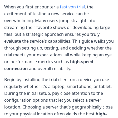
When you first encounter a
fast vpn trial
, the
excitement of testing a new service can be
overwhelming. Many users jump straight into
streaming their favorite shows or downloading large
files, but a strategic approach ensures you truly
evaluate the service's capabilities. This guide walks you
through setting up, testing, and deciding whether the
trial meets your expectations, all while keeping an eye
on performance metrics such as
high-speed
connection
and overall reliability.
Begin by installing the trial client on a device you use
regularly-whether it's a laptop, smartphone, or tablet.
During the initial setup, pay close attention to the
configuration options that let you select a server
location. Choosing a server that's geographically close
to your physical location often yields the best
high-