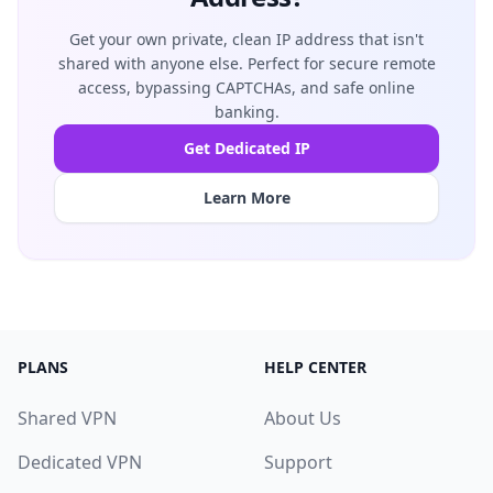
Get your own private, clean IP address that isn't
shared with anyone else. Perfect for secure remote
access, bypassing CAPTCHAs, and safe online
banking.
Get Dedicated IP
Learn More
PLANS
HELP CENTER
Shared VPN
About Us
Dedicated VPN
Support