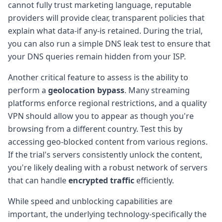
cannot fully trust marketing language, reputable
providers will provide clear, transparent policies that
explain what data-if any-is retained. During the trial,
you can also run a simple DNS leak test to ensure that
your DNS queries remain hidden from your ISP.
Another critical feature to assess is the ability to
perform a
geolocation bypass
. Many streaming
platforms enforce regional restrictions, and a quality
VPN should allow you to appear as though you're
browsing from a different country. Test this by
accessing geo-blocked content from various regions.
If the trial's servers consistently unlock the content,
you're likely dealing with a robust network of servers
that can handle
encrypted traffic
efficiently.
While speed and unblocking capabilities are
important, the underlying technology-specifically the