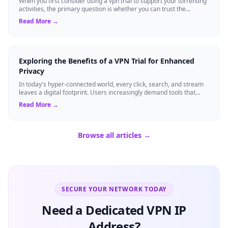
When you first consider using a vpn trial to support your torrenting
activities, the primary question is whether you can trust the
temporary service l...
Read More →
Exploring the Benefits of a VPN Trial for Enhanced
Privacy
In today's hyper-connected world, every click, search, and stream
leaves a digital footprint. Users increasingly demand tools that
shield their person...
Read More →
Browse all articles →
SECURE YOUR NETWORK TODAY
Need a Dedicated VPN IP
Address?