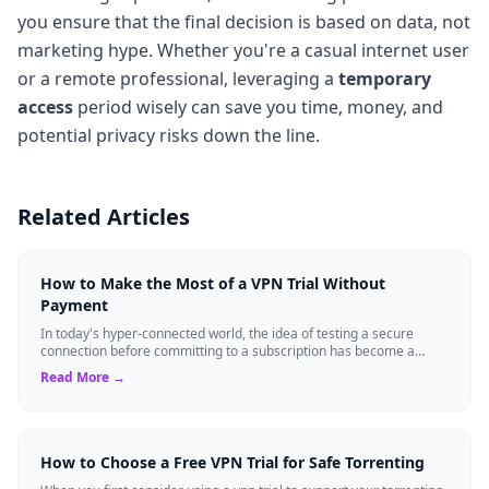
you ensure that the final decision is based on data, not
marketing hype. Whether you're a casual internet user
or a remote professional, leveraging a
temporary
access
period wisely can save you time, money, and
potential privacy risks down the line.
Related Articles
How to Make the Most of a VPN Trial Without
Payment
In today's hyper-connected world, the idea of testing a secure
connection before committing to a subscription has become a
standard expectation for ma...
Read More →
How to Choose a Free VPN Trial for Safe Torrenting