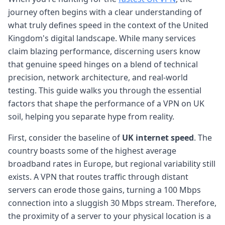
journey often begins with a clear understanding of
what truly defines speed in the context of the United
Kingdom's digital landscape. While many services
claim blazing performance, discerning users know
that genuine speed hinges on a blend of technical
precision, network architecture, and real-world
testing. This guide walks you through the essential
factors that shape the performance of a VPN on UK
soil, helping you separate hype from reality.
First, consider the baseline of
UK internet speed
. The
country boasts some of the highest average
broadband rates in Europe, but regional variability still
exists. A VPN that routes traffic through distant
servers can erode those gains, turning a 100 Mbps
connection into a sluggish 30 Mbps stream. Therefore,
the proximity of a server to your physical location is a