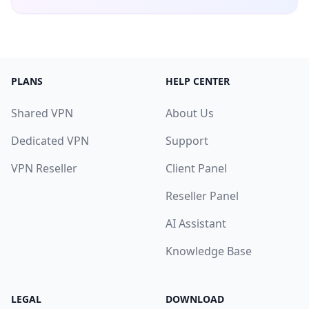
PLANS
HELP CENTER
Shared VPN
About Us
Dedicated VPN
Support
VPN Reseller
Client Panel
Reseller Panel
AI Assistant
Knowledge Base
LEGAL
DOWNLOAD