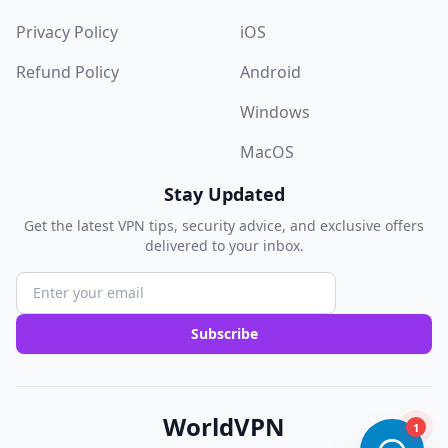
Privacy Policy
iOS
Refund Policy
Android
Windows
MacOS
Stay Updated
Get the latest VPN tips, security advice, and exclusive offers
delivered to your inbox.
Subscribe
WorldVPN