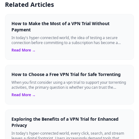
Related Articles
How to Make the Most of a VPN Trial Without
Payment
In today's hyper-connected world, the idea of testing a secure
connection before committing to a subscription has become a
standard expectation for ma...
Read More →
How to Choose a Free VPN Trial for Safe Torrenting
When you first consider using a vpn trial to support your torrenting
activities, the primary question is whether you can trust the
temporary service l...
Read More →
Exploring the Benefits of a VPN Trial for Enhanced
Privacy
In today's hyper-connected world, every click, search, and stream
leaves a digital footprint. Users increasingly demand tools that