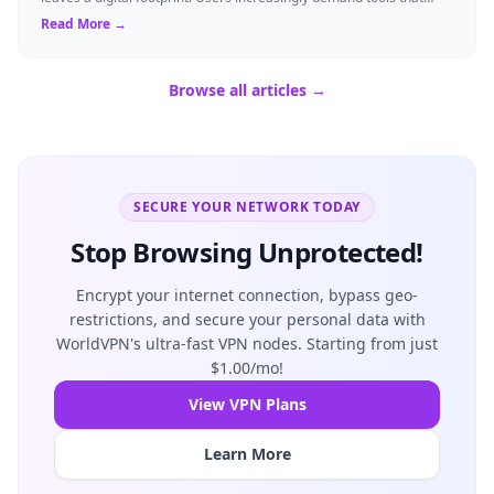
shield their person...
Read More →
Browse all articles →
SECURE YOUR NETWORK TODAY
Stop Browsing Unprotected!
Encrypt your internet connection, bypass geo-
restrictions, and secure your personal data with
WorldVPN's ultra-fast VPN nodes. Starting from just
$1.00/mo!
View VPN Plans
Learn More