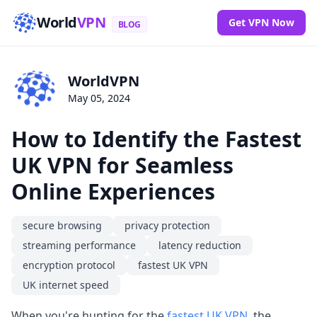
World
VPN
Get VPN Now
BLOG
WorldVPN
May 05, 2024
How to Identify the Fastest
UK VPN for Seamless
Online Experiences
secure browsing
privacy protection
streaming performance
latency reduction
encryption protocol
fastest UK VPN
UK internet speed
When you're hunting for the
fastest UK VPN
, the