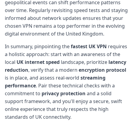
geopolitical events can shift performance patterns
over time. Regularly revisiting speed tests and staying
informed about network updates ensures that your
chosen VPN remains a top performer in the evolving
digital environment of the United Kingdom.
In summary, pinpointing the
fastest UK VPN
requires
a holistic approach: start with an awareness of the
local
UK internet speed
landscape, prioritize
latency
reduction
, verify that a modern
encryption protocol
is in place, and assess real-world
streaming
performance
. Pair these technical checks with a
commitment to
privacy protection
and a solid
support framework, and you'll enjoy a secure, swift
online experience that truly respects the high
standards of UK connectivity.