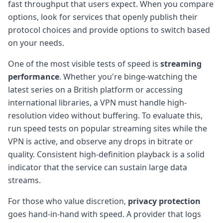
fast throughput that users expect. When you compare
options, look for services that openly publish their
protocol choices and provide options to switch based
on your needs.
One of the most visible tests of speed is
streaming
performance
. Whether you're binge-watching the
latest series on a British platform or accessing
international libraries, a VPN must handle high-
resolution video without buffering. To evaluate this,
run speed tests on popular streaming sites while the
VPN is active, and observe any drops in bitrate or
quality. Consistent high-definition playback is a solid
indicator that the service can sustain large data
streams.
For those who value discretion,
privacy protection
goes hand-in-hand with speed. A provider that logs