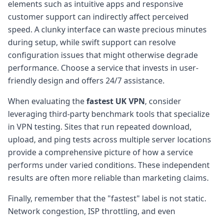
elements such as intuitive apps and responsive
customer support can indirectly affect perceived
speed. A clunky interface can waste precious minutes
during setup, while swift support can resolve
configuration issues that might otherwise degrade
performance. Choose a service that invests in user-
friendly design and offers 24/7 assistance.
When evaluating the
fastest UK VPN
, consider
leveraging third-party benchmark tools that specialize
in VPN testing. Sites that run repeated download,
upload, and ping tests across multiple server locations
provide a comprehensive picture of how a service
performs under varied conditions. These independent
results are often more reliable than marketing claims.
Finally, remember that the "fastest" label is not static.
Network congestion, ISP throttling, and even