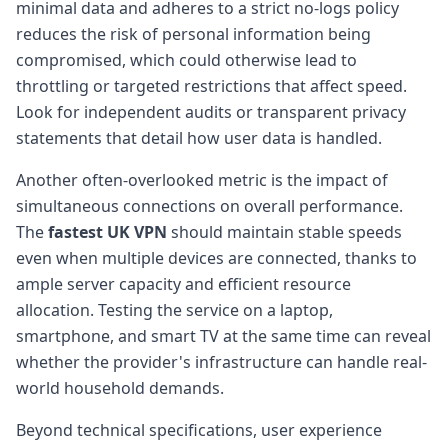
minimal data and adheres to a strict no-logs policy
reduces the risk of personal information being
compromised, which could otherwise lead to
throttling or targeted restrictions that affect speed.
Look for independent audits or transparent privacy
statements that detail how user data is handled.
Another often-overlooked metric is the impact of
simultaneous connections on overall performance.
The
fastest UK VPN
should maintain stable speeds
even when multiple devices are connected, thanks to
ample server capacity and efficient resource
allocation. Testing the service on a laptop,
smartphone, and smart TV at the same time can reveal
whether the provider's infrastructure can handle real-
world household demands.
Beyond technical specifications, user experience