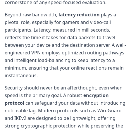
cornerstone of any speed-focused evaluation.
Beyond raw bandwidth,
latency reduction
plays a
pivotal role, especially for gamers and video-call
participants. Latency, measured in milliseconds,
reflects the time it takes for data packets to travel
between your device and the destination server. A well-
engineered VPN employs optimized routing pathways
and intelligent load-balancing to keep latency to a
minimum, ensuring that your online reactions remain
instantaneous.
Security should never be an afterthought, even when
speed is the primary goal. A robust
encryption
protocol
can safeguard your data without introducing
noticeable lag. Modern protocols such as WireGuard
and IKEv2 are designed to be lightweight, offering
strong cryptographic protection while preserving the