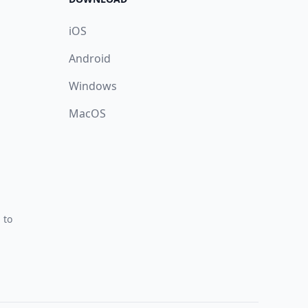
iOS
Android
Windows
MacOS
 to