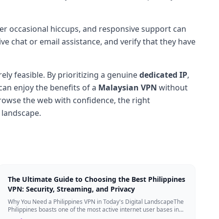
ter occasional hiccups, and responsive support can
e chat or email assistance, and verify that they have
ely feasible. By prioritizing a genuine
dedicated IP
,
 can enjoy the benefits of a
Malaysian VPN
without
browse the web with confidence, the right
 landscape.
The Ultimate Guide to Choosing the Best Philippines
VPN: Security, Streaming, and Privacy
Why You Need a Philippines VPN in Today's Digital LandscapeThe
Philippines boasts one of the most active internet user bases in
the world, with millio...