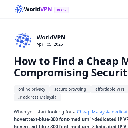
World
VPN
BLOG
WorldVPN
April 05, 2026
How to Find a Cheap 
Compromising Securit
online privacy
secure browsing
affordable VPN
IP address Malaysia
When you start looking for a
Cheap Malaysia dedicat
hover:text-blue-800 font-medium">dedicated IP VP
hover:text-blue-800 font-medium">dedicated IP VP