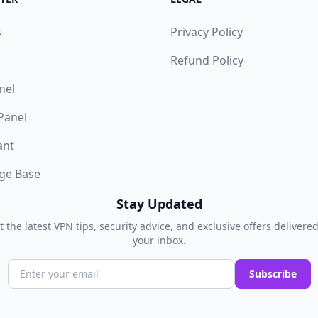
s
Privacy Policy
Refund Policy
nel
 Panel
ant
ge Base
Stay Updated
t the latest VPN tips, security advice, and exclusive offers delivered
your inbox.
Subscribe