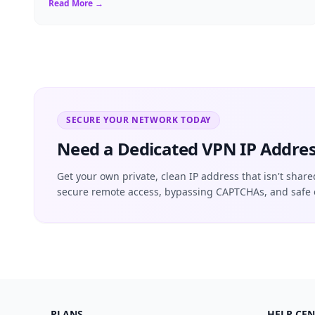
Read More →
SECURE YOUR NETWORK TODAY
Need a Dedicated VPN IP Addres
Get your own private, clean IP address that isn't share
secure remote access, bypassing CAPTCHAs, and safe 
PLANS
HELP CEN