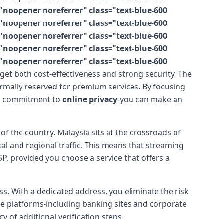
"noopener noreferrer" class="text-blue-600
"noopener noreferrer" class="text-blue-600
"noopener noreferrer" class="text-blue-600
"noopener noreferrer" class="text-blue-600
"noopener noreferrer" class="text-blue-600
n get both cost-effectiveness and strong security. The
rmally reserved for premium services. By focusing
d a commitment to
online privacy
-you can make an
of the country. Malaysia sits at the crossroads of
cal and regional traffic. This means that streaming
P, provided you choose a service that offers a
. With a dedicated address, you eliminate the risk
ne platforms-including banking sites and corporate
 of additional verification steps.