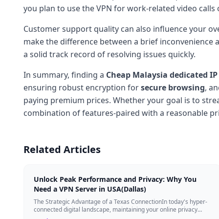
you plan to use the VPN for work-related video calls o
Customer support quality can also influence your ove
make the difference between a brief inconvenience an
a solid track record of resolving issues quickly.
In summary, finding a
Cheap Malaysia dedicated IP
ensuring robust encryption for
secure browsing
, a
paying premium prices. Whether your goal is to strea
combination of features-paired with a reasonable pri
Related Articles
Unlock Peak Performance and Privacy: Why You
Need a VPN Server in USA(Dallas)
The Strategic Advantage of a Texas ConnectionIn today's hyper-
connected digital landscape, maintaining your online privacy
while ensuring blazing-fast...