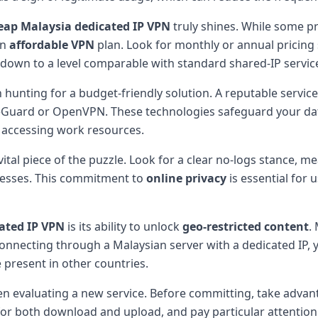
eap Malaysia dedicated IP VPN
truly shines. While some p
an
affordable VPN
plan. Look for monthly or annual pricing 
down to a level comparable with standard shared-IP servic
hunting for a budget-friendly solution. A reputable service
Guard or OpenVPN. These technologies safeguard your dat
 accessing work resources.
 vital piece of the puzzle. Look for a clear no-logs stance,
dresses. This commitment to
online privacy
is essential for
ated IP VPN
is its ability to unlock
geo-restricted content
.
onnecting through a Malaysian server with a dedicated IP, yo
 present in other countries.
n evaluating a new service. Before committing, take advan
r both download and upload, and pay particular attention t