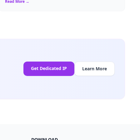
Read More →
Get Dedicated IP
Learn More
DOWNLOAD