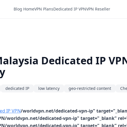
Blog Home
VPN Plans
Dedicated IP VPN
VPN Reseller
Malaysia Dedicated IP VP
y
dedicated IP
low latency
geo-restricted content
Che
ed IP VPN
/worldvpn.net/dedicated-vpn-ip" target="_blan
N/worldvpn.net/dedicated-vpn-ip" target="_blank" rel=
N/worldvpn.net/dedicated-vpn-ip" target="_blank" rel=