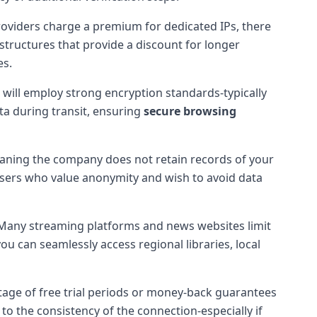
roviders charge a premium for dedicated IPs, there
structures that provide a discount for longer
es.
 will employ strong encryption standards-typically
a during transit, ensuring
secure browsing
 meaning the company does not retain records of your
 users who value anonymity and wish to avoid data
 Many streaming platforms and news websites limit
u can seamlessly access regional libraries, local
tage of free trial periods or money-back guarantees
o the consistency of the connection-especially if