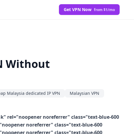
Get VPN Now
from $1/mo
N Without
ap Malaysia dedicated IP VPN
Malaysian VPN
k" rel="noopener noreferrer" class="text-blue-600
"noopener noreferrer" class="text-blue-600
"noopener noreferrer" class="text-blue-600