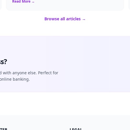
Read More →
Browse all articles →
s?
d with anyone else. Perfect for
online banking.
TER
LEGAL