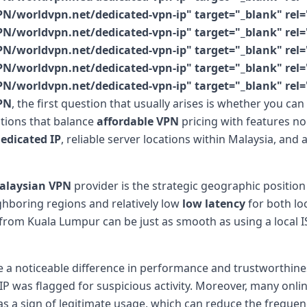
N/worldvpn.net/dedicated-vpn-ip" target="_blank" rel=
N/worldvpn.net/dedicated-vpn-ip" target="_blank" rel=
N/worldvpn.net/dedicated-vpn-ip" target="_blank" rel=
N/worldvpn.net/dedicated-vpn-ip" target="_blank" rel=
N/worldvpn.net/dedicated-vpn-ip" target="_blank" rel=
PN
, the first question that usually arises is whether you ca
ptions that balance
affordable VPN
pricing with features no
edicated IP
, reliable server locations within Malaysia, an
alaysian VPN
provider is the strategic geographic position 
ighboring regions and relatively low
low latency
for both lo
 from Kuala Lumpur can be just as smooth as using a local IS
a noticeable difference in performance and trustworthiness
P was flagged for suspicious activity. Moreover, many onli
s a sign of legitimate usage, which can reduce the frequency