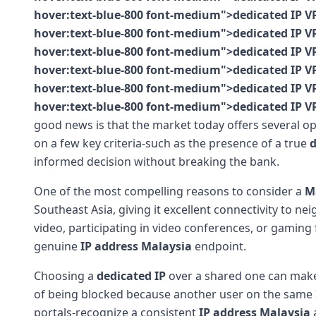
hover:text-blue-800 font-medium">dedicated IP VP
hover:text-blue-800 font-medium">dedicated IP VP
hover:text-blue-800 font-medium">dedicated IP VP
hover:text-blue-800 font-medium">dedicated IP VP
hover:text-blue-800 font-medium">dedicated IP VP
hover:text-blue-800 font-medium">dedicated IP V
good news is that the market today offers several o
on a few key criteria-such as the presence of a true
d
informed decision without breaking the bank.
One of the most compelling reasons to consider a
M
Southeast Asia, giving it excellent connectivity to ne
video, participating in video conferences, or gaming
genuine
IP address Malaysia
endpoint.
Choosing a
dedicated IP
over a shared one can make 
of being blocked because another user on the same I
portals-recognize a consistent
IP address Malaysia
a