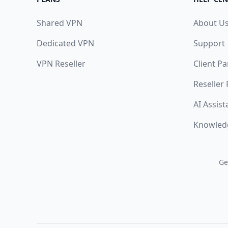
Shared VPN
About U
Dedicated VPN
Support
VPN Reseller
Client Pa
Reseller
AI Assist
Knowled
Ge