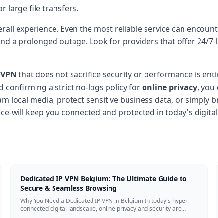
r large file transfers.
rall experience. Even the most reliable service can encoun
d a prolonged outage. Look for providers that offer 24/7 liv
 VPN
that does not sacrifice security or performance is entir
nd confirming a strict no-logs policy for
online privacy
, you
m local media, protect sensitive business data, or simply 
ce-will keep you connected and protected in today's digital
Dedicated IP VPN Belgium: The Ultimate Guide to
Secure & Seamless Browsing
Why You Need a Dedicated IP VPN in Belgium In today's hyper-
connected digital landscape, online privacy and security are
more critical than ever. Whil...