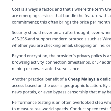
Cost is always a factor, and that's where the term
Ch
are emerging services that bundle the feature with 
commitments; this often brings the price per month 
Security should never be an afterthought, even when 
AES-256-and support modern protocols such as Wire
whether you are checking email, shopping online, or
Beyond encryption, the provider's privacy policy is a
browsing activity, connection timestamps, or IP ad
mining or unwarranted surveillance.
Another practical benefit of a
Cheap Malaysia dedic
access based on the user's geographic location. By c
news portals, or even bypass censorship that may be
Performance testing is an often overlooked step whe
to measure real-world speeds. Conduct speed tests fo