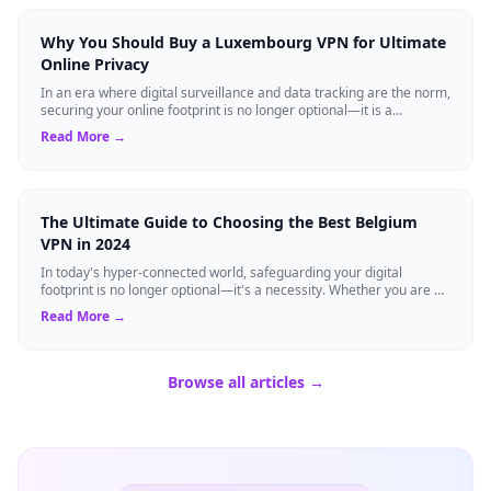
Why You Should Buy a Luxembourg VPN for Ultimate
Online Privacy
In an era where digital surveillance and data tracking are the norm,
securing your online footprint is no longer optional—it is a
necessity. If you ...
Read More →
The Ultimate Guide to Choosing the Best Belgium
VPN in 2024
In today's hyper-connected world, safeguarding your digital
footprint is no longer optional—it's a necessity. Whether you are a
resident of Brussels...
Read More →
Browse all articles →