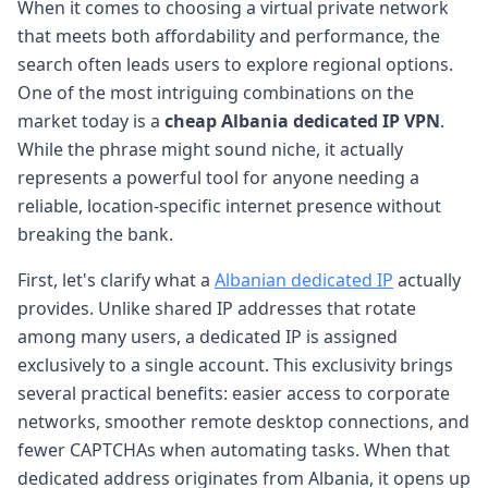
When it comes to choosing a virtual private network
that meets both affordability and performance, the
search often leads users to explore regional options.
One of the most intriguing combinations on the
market today is a
cheap Albania dedicated IP VPN
.
While the phrase might sound niche, it actually
represents a powerful tool for anyone needing a
reliable, location-specific internet presence without
breaking the bank.
First, let's clarify what a
Albanian dedicated IP
actually
provides. Unlike shared IP addresses that rotate
among many users, a dedicated IP is assigned
exclusively to a single account. This exclusivity brings
several practical benefits: easier access to corporate
networks, smoother remote desktop connections, and
fewer CAPTCHAs when automating tasks. When that
dedicated address originates from Albania, it opens up