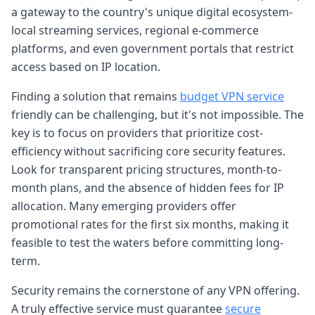
a gateway to the country's unique digital ecosystem-
local streaming services, regional e-commerce
platforms, and even government portals that restrict
access based on IP location.
Finding a solution that remains
budget VPN service
friendly can be challenging, but it's not impossible. The
key is to focus on providers that prioritize cost-
efficiency without sacrificing core security features.
Look for transparent pricing structures, month-to-
month plans, and the absence of hidden fees for IP
allocation. Many emerging providers offer
promotional rates for the first six months, making it
feasible to test the waters before committing long-
term.
Security remains the cornerstone of any VPN offering.
A truly effective service must guarantee
secure