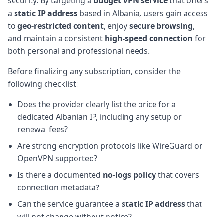
security. By targeting a
budget VPN service
that offers
a
static IP address
based in Albania, users gain access
to
geo-restricted content
, enjoy
secure browsing
,
and maintain a consistent
high-speed connection
for
both personal and professional needs.
Before finalizing any subscription, consider the
following checklist:
Does the provider clearly list the price for a
dedicated Albanian IP, including any setup or
renewal fees?
Are strong encryption protocols like WireGuard or
OpenVPN supported?
Is there a documented
no-logs policy
that covers
connection metadata?
Can the service guarantee a
static IP address
that
will not change without notice?