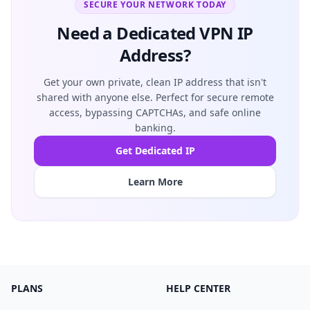
SECURE YOUR NETWORK TODAY
Need a Dedicated VPN IP
Address?
Get your own private, clean IP address that isn't
shared with anyone else. Perfect for secure remote
access, bypassing CAPTCHAs, and safe online
banking.
Get Dedicated IP
Learn More
PLANS
HELP CENTER