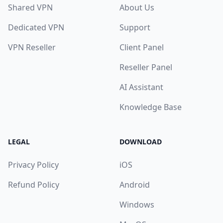
Shared VPN
About Us
Dedicated VPN
Support
VPN Reseller
Client Panel
Reseller Panel
AI Assistant
Knowledge Base
LEGAL
DOWNLOAD
Privacy Policy
iOS
Refund Policy
Android
Windows