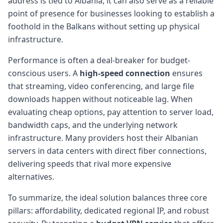
address is tied to Albania, it can also serve as a reliable
point of presence for businesses looking to establish a
foothold in the Balkans without setting up physical
infrastructure.
Performance is often a deal-breaker for budget-
conscious users. A
high-speed connection
ensures
that streaming, video conferencing, and large file
downloads happen without noticeable lag. When
evaluating cheap options, pay attention to server load,
bandwidth caps, and the underlying network
infrastructure. Many providers host their Albanian
servers in data centers with direct fiber connections,
delivering speeds that rival more expensive
alternatives.
To summarize, the ideal solution balances three core
pillars: affordability, dedicated regional IP, and robust