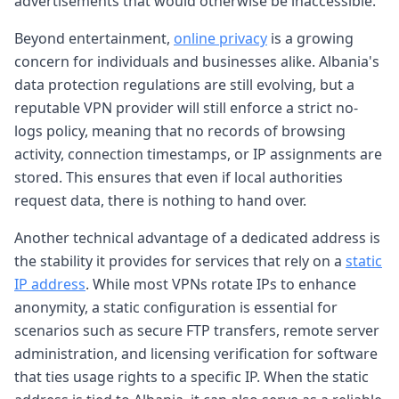
advertisements that would otherwise be inaccessible.
Beyond entertainment,
online privacy
is a growing
concern for individuals and businesses alike. Albania's
data protection regulations are still evolving, but a
reputable VPN provider will still enforce a strict no-
logs policy, meaning that no records of browsing
activity, connection timestamps, or IP assignments are
stored. This ensures that even if local authorities
request data, there is nothing to hand over.
Another technical advantage of a dedicated address is
the stability it provides for services that rely on a
static
IP address
. While most VPNs rotate IPs to enhance
anonymity, a static configuration is essential for
scenarios such as secure FTP transfers, remote server
administration, and licensing verification for software
that ties usage rights to a specific IP. When the static