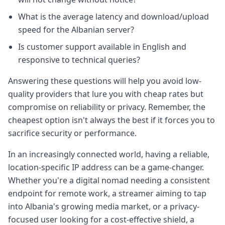
What is the average latency and download/upload
speed for the Albanian server?
Is customer support available in English and
responsive to technical queries?
Answering these questions will help you avoid low-
quality providers that lure you with cheap rates but
compromise on reliability or privacy. Remember, the
cheapest option isn't always the best if it forces you to
sacrifice security or performance.
In an increasingly connected world, having a reliable,
location-specific IP address can be a game-changer.
Whether you're a digital nomad needing a consistent
endpoint for remote work, a streamer aiming to tap
into Albania's growing media market, or a privacy-
focused user looking for a cost-effective shield, a