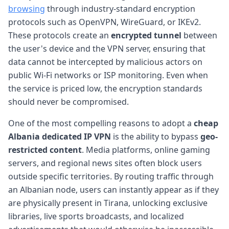
browsing
through industry-standard encryption
protocols such as OpenVPN, WireGuard, or IKEv2.
These protocols create an
encrypted tunnel
between
the user's device and the VPN server, ensuring that
data cannot be intercepted by malicious actors on
public Wi-Fi networks or ISP monitoring. Even when
the service is priced low, the encryption standards
should never be compromised.
One of the most compelling reasons to adopt a
cheap
Albania dedicated IP VPN
is the ability to bypass
geo-
restricted content
. Media platforms, online gaming
servers, and regional news sites often block users
outside specific territories. By routing traffic through
an Albanian node, users can instantly appear as if they
are physically present in Tirana, unlocking exclusive
libraries, live sports broadcasts, and localized