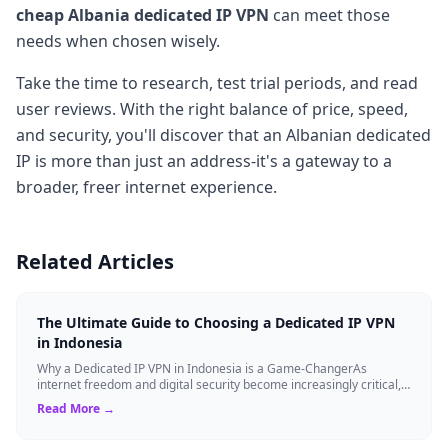
cheap Albania dedicated IP VPN
can meet those
needs when chosen wisely.
Take the time to research, test trial periods, and read
user reviews. With the right balance of price, speed,
and security, you'll discover that an Albanian dedicated
IP is more than just an address-it's a gateway to a
broader, freer internet experience.
Related Articles
The Ultimate Guide to Choosing a Dedicated IP VPN
in Indonesia
Why a Dedicated IP VPN in Indonesia is a Game-ChangerAs
internet freedom and digital security become increasingly critical,
finding the right Virtual ...
Read More →