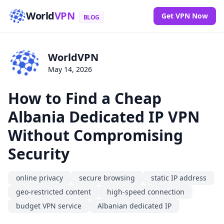
World
VPN
Get VPN Now
BLOG
WorldVPN
May 14, 2026
How to Find a Cheap
Albania Dedicated IP VPN
Without Compromising
Security
online privacy
secure browsing
static IP address
geo-restricted content
high-speed connection
budget VPN service
Albanian dedicated IP