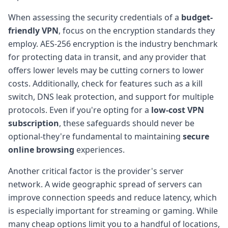
When assessing the security credentials of a
budget-
friendly VPN
, focus on the encryption standards they
employ. AES-256 encryption is the industry benchmark
for protecting data in transit, and any provider that
offers lower levels may be cutting corners to lower
costs. Additionally, check for features such as a kill
switch, DNS leak protection, and support for multiple
protocols. Even if you're opting for a
low-cost VPN
subscription
, these safeguards should never be
optional-they're fundamental to maintaining
secure
online browsing
experiences.
Another critical factor is the provider's server
network. A wide geographic spread of servers can
improve connection speeds and reduce latency, which
is especially important for streaming or gaming. While
many cheap options limit you to a handful of locations,