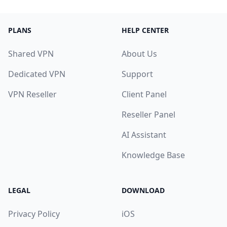
PLANS
HELP CENTER
Shared VPN
About Us
Dedicated VPN
Support
VPN Reseller
Client Panel
Reseller Panel
AI Assistant
Knowledge Base
LEGAL
DOWNLOAD
Privacy Policy
iOS