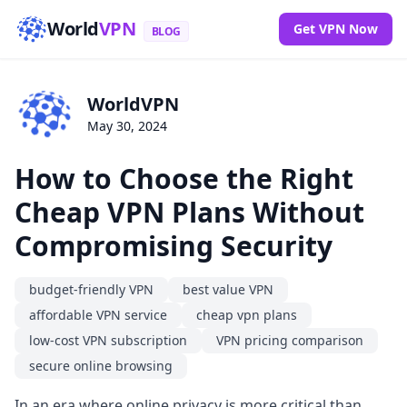
World
VPN
Get VPN Now
BLOG
WorldVPN
May 30, 2024
How to Choose the Right
Cheap VPN Plans Without
Compromising Security
budget-friendly VPN
best value VPN
affordable VPN service
cheap vpn plans
low-cost VPN subscription
VPN pricing comparison
secure online browsing
In an era where online privacy is more critical than