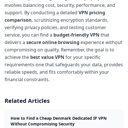
involves balancing cost, security, performance, and
support. By conducting a detailed
VPN pricing
comparison
, scrutinizing encryption standards,
verifying privacy policies, and testing customer
service, you can find a
budget-friendly VPN
that
delivers a
secure online browsing
experience without
compromising on quality. Remember, the goal is to
achieve the
best value VPN
for your specific
requirements-one that safeguards your data, provides
reliable speeds, and fits comfortably within your
financial constraints.
Related Articles
How to Find a Cheap Denmark Dedicated IP VPN
Without Compromising Security