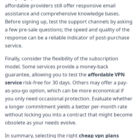
affordable providers still offer responsive email
assistance and comprehensive knowledge bases.
Before signing up, test the support channels by asking
a few pre-sale questions; the speed and quality of the
response can be a reliable indicator of post-purchase
service.
Finally, consider the flexibility of the subscription
model. Some services provide a money-back
guarantee, allowing you to test the
affordable VPN
service
risk-free for 30 days. Others may offer a pay-
as-you-go option, which can be more economical if
you only need occasional protection. Evaluate whether
a longer commitment yields a better per-month rate
without locking you into a contract that might become
obsolete as your needs evolve.
In summary, selecting the right
cheap vpn plans