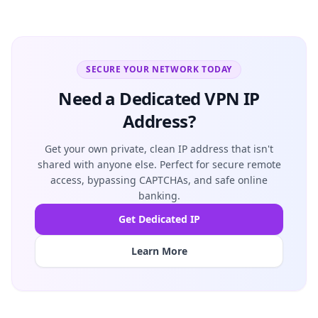
SECURE YOUR NETWORK TODAY
Need a Dedicated VPN IP
Address?
Get your own private, clean IP address that isn't
shared with anyone else. Perfect for secure remote
access, bypassing CAPTCHAs, and safe online
banking.
Get Dedicated IP
Learn More