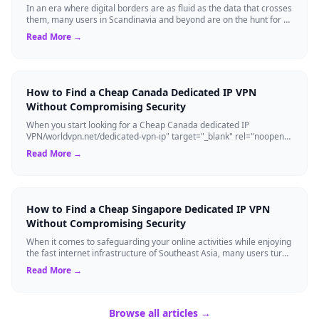
In an era where digital borders are as fluid as the data that crosses
them, many users in Scandinavia and beyond are on the hunt for a
cheap Denmark d...
Read More →
How to Find a Cheap Canada Dedicated IP VPN
Without Compromising Security
When you start looking for a Cheap Canada dedicated IP
VPN/worldvpn.net/dedicated-vpn-ip" target="_blank" rel="noopener
noreferrer" class="text-blue-6...
Read More →
How to Find a Cheap Singapore Dedicated IP VPN
Without Compromising Security
When it comes to safeguarding your online activities while enjoying
the fast internet infrastructure of Southeast Asia, many users turn
to a cheap Sin...
Read More →
Browse all articles →