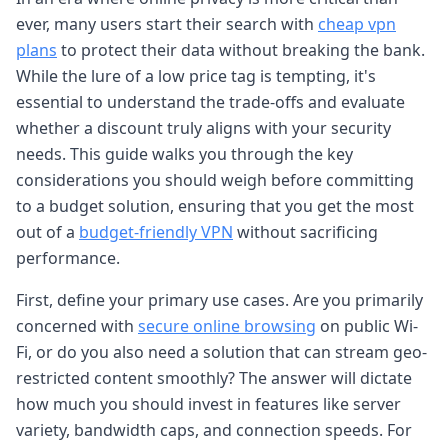
ever, many users start their search with
cheap vpn
plans
to protect their data without breaking the bank.
While the lure of a low price tag is tempting, it's
essential to understand the trade-offs and evaluate
whether a discount truly aligns with your security
needs. This guide walks you through the key
considerations you should weigh before committing
to a budget solution, ensuring that you get the most
out of a
budget-friendly VPN
without sacrificing
performance.
First, define your primary use cases. Are you primarily
concerned with
secure online browsing
on public Wi-
Fi, or do you also need a solution that can stream geo-
restricted content smoothly? The answer will dictate
how much you should invest in features like server
variety, bandwidth caps, and connection speeds. For