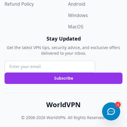
Refund Policy
Android
Windows
MacOS
Stay Updated
Get the latest VPN tips, security advice, and exclusive offers
delivered to your inbox.
Subscribe
WorldVPN
© 2008-2026
WorldVPN
. All Rights Reserved.