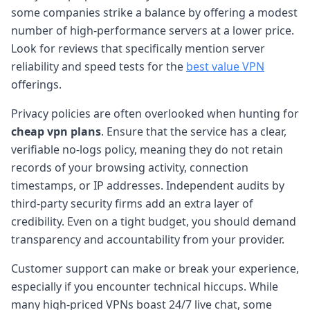
some companies strike a balance by offering a modest
number of high-performance servers at a lower price.
Look for reviews that specifically mention server
reliability and speed tests for the
best value VPN
offerings.
Privacy policies are often overlooked when hunting for
cheap vpn plans
. Ensure that the service has a clear,
verifiable no-logs policy, meaning they do not retain
records of your browsing activity, connection
timestamps, or IP addresses. Independent audits by
third-party security firms add an extra layer of
credibility. Even on a tight budget, you should demand
transparency and accountability from your provider.
Customer support can make or break your experience,
especially if you encounter technical hiccups. While
many high-priced VPNs boast 24/7 live chat, some