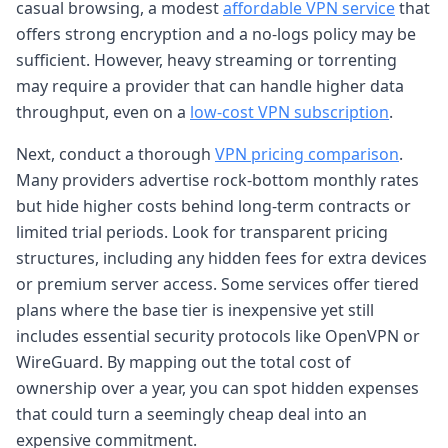
casual browsing, a modest
affordable VPN service
that
offers strong encryption and a no-logs policy may be
sufficient. However, heavy streaming or torrenting
may require a provider that can handle higher data
throughput, even on a
low-cost VPN subscription
.
Next, conduct a thorough
VPN pricing comparison
.
Many providers advertise rock-bottom monthly rates
but hide higher costs behind long-term contracts or
limited trial periods. Look for transparent pricing
structures, including any hidden fees for extra devices
or premium server access. Some services offer tiered
plans where the base tier is inexpensive yet still
includes essential security protocols like OpenVPN or
WireGuard. By mapping out the total cost of
ownership over a year, you can spot hidden expenses
that could turn a seemingly cheap deal into an
expensive commitment.