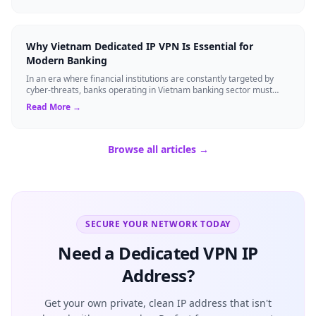
Why Vietnam Dedicated IP VPN Is Essential for
Modern Banking
In an era where financial institutions are constantly targeted by
cyber-threats, banks operating in Vietnam banking sector must
adopt technology that ...
Read More →
Browse all articles →
SECURE YOUR NETWORK TODAY
Need a Dedicated VPN IP
Address?
Get your own private, clean IP address that isn't