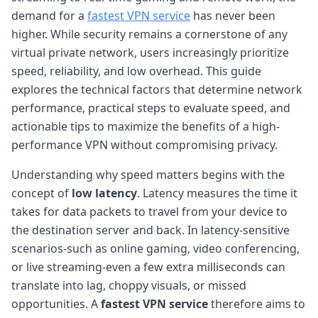
demand for a
fastest VPN service
has never been
higher. While security remains a cornerstone of any
virtual private network, users increasingly prioritize
speed, reliability, and low overhead. This guide
explores the technical factors that determine network
performance, practical steps to evaluate speed, and
actionable tips to maximize the benefits of a high-
performance VPN without compromising privacy.
Understanding why speed matters begins with the
concept of
low latency
. Latency measures the time it
takes for data packets to travel from your device to
the destination server and back. In latency-sensitive
scenarios-such as online gaming, video conferencing,
or live streaming-even a few extra milliseconds can
translate into lag, choppy visuals, or missed
opportunities. A
fastest VPN service
therefore aims to