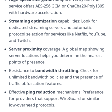
service offers AES-256 GCM or ChaCha20-Poly1305
with hardware acceleration.
Streaming optimization
capabilities: Look for
dedicated streaming servers and automatic
protocol selection for services like Netflix, YouTube,
and Twitch.
Server proximity
coverage: A global map showing
server locations helps you determine the nearest
points of presence.
Resistance to
bandwidth throttling
: Check for
unlimited bandwidth policies and the presence of
traffic-obfuscation features.
Effective
ping reduction
mechanisms: Preference
for providers that support WireGuard or similar
low-overhead protocols.