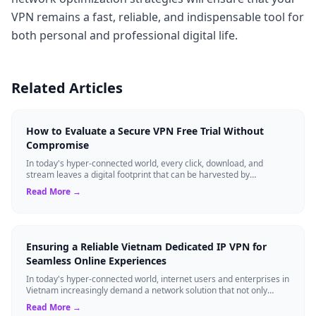
VPN remains a fast, reliable, and indispensable tool for
both personal and professional digital life.
Related Articles
How to Evaluate a Secure VPN Free Trial Without
Compromise
In today's hyper-connected world, every click, download, and
stream leaves a digital footprint that can be harvested by
advertisers, cybercriminals, o...
Read More →
Ensuring a Reliable Vietnam Dedicated IP VPN for
Seamless Online Experiences
In today's hyper-connected world, internet users and enterprises in
Vietnam increasingly demand a network solution that not only
bypasses regional res...
Read More →