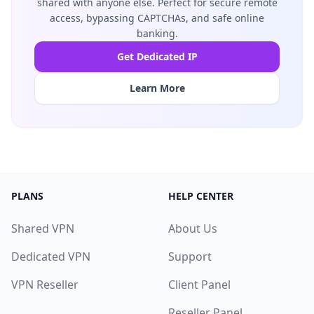
shared with anyone else. Perfect for secure remote
access, bypassing CAPTCHAs, and safe online
banking.
Get Dedicated IP
Learn More
PLANS
HELP CENTER
Shared VPN
About Us
Dedicated VPN
Support
VPN Reseller
Client Panel
Reseller Panel