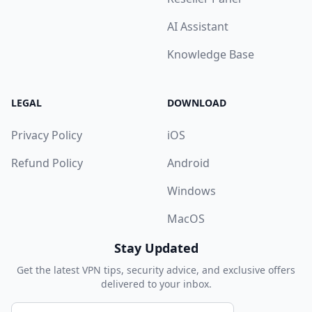
AI Assistant
Knowledge Base
LEGAL
DOWNLOAD
Privacy Policy
iOS
Refund Policy
Android
Windows
MacOS
Stay Updated
Get the latest VPN tips, security advice, and exclusive offers
delivered to your inbox.