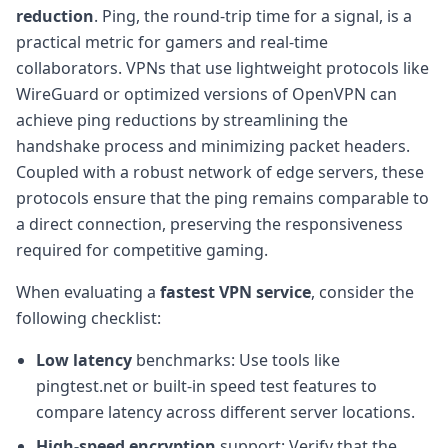
reduction
. Ping, the round-trip time for a signal, is a
practical metric for gamers and real-time
collaborators. VPNs that use lightweight protocols like
WireGuard or optimized versions of OpenVPN can
achieve ping reductions by streamlining the
handshake process and minimizing packet headers.
Coupled with a robust network of edge servers, these
protocols ensure that the ping remains comparable to
a direct connection, preserving the responsiveness
required for competitive gaming.
When evaluating a
fastest VPN service
, consider the
following checklist:
Low latency
benchmarks: Use tools like
pingtest.net or built-in speed test features to
compare latency across different server locations.
High-speed encryption
support: Verify that the