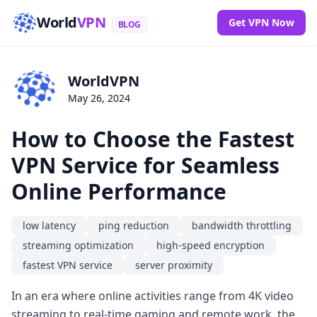
World
VPN
Get VPN Now
BLOG
WorldVPN
May 26, 2024
How to Choose the Fastest
VPN Service for Seamless
Online Performance
low latency
ping reduction
bandwidth throttling
streaming optimization
high-speed encryption
fastest VPN service
server proximity
In an era where online activities range from 4K video
streaming to real-time gaming and remote work, the