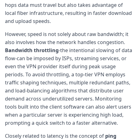
hops data must travel but also takes advantage of
local fiber infrastructure, resulting in faster download
and upload speeds.
However, speed is not solely about raw bandwidth; it
also involves how the network handles congestion.
Bandwidth throttling
-the intentional slowing of data
flow-can be imposed by ISPs, streaming services, or
even the VPN provider itself during peak usage
periods. To avoid throttling, a top-tier VPN employs
traffic shaping techniques, multiple redundant paths,
and load-balancing algorithms that distribute user
demand across underutilized servers. Monitoring
tools built into the client software can also alert users
when a particular server is experiencing high load,
prompting a quick switch to a faster alternative.
Closely related to latency is the concept of
ping