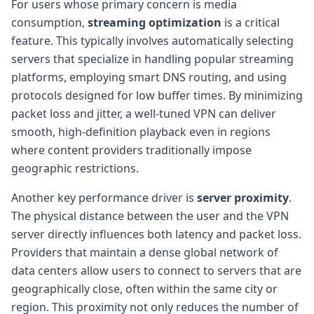
For users whose primary concern is media
consumption,
streaming optimization
is a critical
feature. This typically involves automatically selecting
servers that specialize in handling popular streaming
platforms, employing smart DNS routing, and using
protocols designed for low buffer times. By minimizing
packet loss and jitter, a well-tuned VPN can deliver
smooth, high-definition playback even in regions
where content providers traditionally impose
geographic restrictions.
Another key performance driver is
server proximity
.
The physical distance between the user and the VPN
server directly influences both latency and packet loss.
Providers that maintain a dense global network of
data centers allow users to connect to servers that are
geographically close, often within the same city or
region. This proximity not only reduces the number of