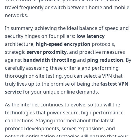
travel frequently or switch between home and mobile
networks.
In summary, achieving the ideal balance of speed and
security hinges on four pillars:
low latency
architecture,
high-speed encryption
protocols,
strategic
server proximity
, and proactive measures
against
bandwidth throttling
and
ping reduction
. By
carefully assessing these criteria and performing
thorough on-site testing, you can select a VPN that
truly lives up to the promise of being the
fastest VPN
service
for your unique online demands.
As the internet continues to evolve, so too will the
technologies that power secure, high-performance
connections. Staying informed about the latest
protocol developments, server expansions, and
network optimization strategies will ensure that your