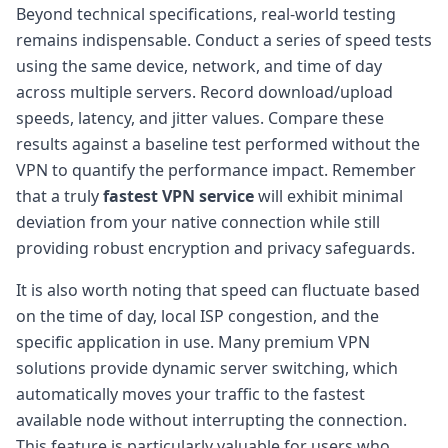
Beyond technical specifications, real-world testing
remains indispensable. Conduct a series of speed tests
using the same device, network, and time of day
across multiple servers. Record download/upload
speeds, latency, and jitter values. Compare these
results against a baseline test performed without the
VPN to quantify the performance impact. Remember
that a truly
fastest VPN service
will exhibit minimal
deviation from your native connection while still
providing robust encryption and privacy safeguards.
It is also worth noting that speed can fluctuate based
on the time of day, local ISP congestion, and the
specific application in use. Many premium VPN
solutions provide dynamic server switching, which
automatically moves your traffic to the fastest
available node without interrupting the connection.
This feature is particularly valuable for users who