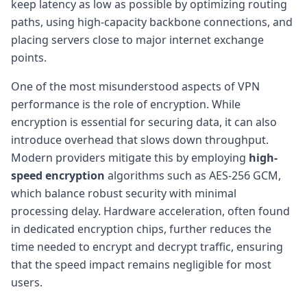
keep latency as low as possible by optimizing routing
paths, using high-capacity backbone connections, and
placing servers close to major internet exchange
points.
One of the most misunderstood aspects of VPN
performance is the role of encryption. While
encryption is essential for securing data, it can also
introduce overhead that slows down throughput.
Modern providers mitigate this by employing
high-
speed encryption
algorithms such as AES-256 GCM,
which balance robust security with minimal
processing delay. Hardware acceleration, often found
in dedicated encryption chips, further reduces the
time needed to encrypt and decrypt traffic, ensuring
that the speed impact remains negligible for most
users.