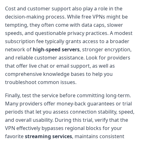
Cost and customer support also play a role in the
decision-making process. While free VPNs might be
tempting, they often come with data caps, slower
speeds, and questionable privacy practices. A modest
subscription fee typically grants access to a broader
network of
high-speed servers
, stronger encryption,
and reliable customer assistance. Look for providers
that offer live chat or email support, as well as
comprehensive knowledge bases to help you
troubleshoot common issues.
Finally, test the service before committing long-term.
Many providers offer money-back guarantees or trial
periods that let you assess connection stability, speed,
and overall usability. During this trial, verify that the
VPN effectively bypasses regional blocks for your
favorite
streaming services
, maintains consistent