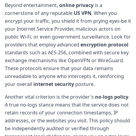
Beyond entertainment,
online privacy
is a
cornerstone of any reputable
US VPN
. When you
encrypt your traffic, you shield it from prying eyes-be it
your Internet Service Provider, malicious actors on
public Wi-Fi, or even government surveillance. Look for
providers that employ advanced
encryption protocol
standards such as AES-256, combined with secure key
exchange mechanisms like OpenVPN or WireGuard.
These protocols ensure that your data remains
unreadable to anyone who intercepts it, reinforcing
your overall
internet security
posture.
Another vital criterion is the provider's
no-logs policy
.
A true no-logs stance means that the service does not
retain records of your connection timestamps, IP
addresses, or the websites you visit. This policy should
be independently audited or verified through