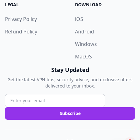
LEGAL
DOWNLOAD
Privacy Policy
iOS
Refund Policy
Android
Windows
MacOS
Stay Updated
Get the latest VPN tips, security advice, and exclusive offers
delivered to your inbox.
Subscribe