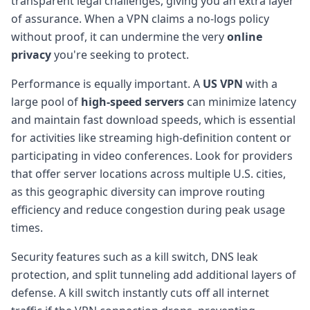
transparent legal challenges, giving you an extra layer
of assurance. When a VPN claims a no-logs policy
without proof, it can undermine the very
online
privacy
you're seeking to protect.
Performance is equally important. A
US VPN
with a
large pool of
high-speed servers
can minimize latency
and maintain fast download speeds, which is essential
for activities like streaming high-definition content or
participating in video conferences. Look for providers
that offer server locations across multiple U.S. cities,
as this geographic diversity can improve routing
efficiency and reduce congestion during peak usage
times.
Security features such as a kill switch, DNS leak
protection, and split tunneling add additional layers of
defense. A kill switch instantly cuts off all internet