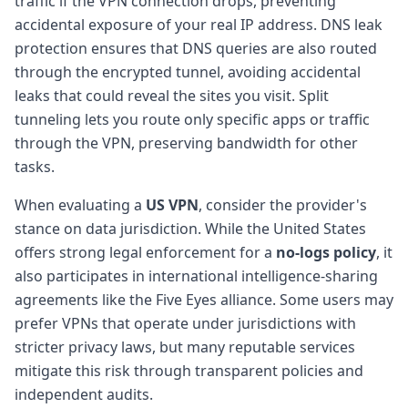
traffic if the VPN connection drops, preventing
accidental exposure of your real IP address. DNS leak
protection ensures that DNS queries are also routed
through the encrypted tunnel, avoiding accidental
leaks that could reveal the sites you visit. Split
tunneling lets you route only specific apps or traffic
through the VPN, preserving bandwidth for other
tasks.
When evaluating a
US VPN
, consider the provider's
stance on data jurisdiction. While the United States
offers strong legal enforcement for a
no-logs policy
, it
also participates in international intelligence-sharing
agreements like the Five Eyes alliance. Some users may
prefer VPNs that operate under jurisdictions with
stricter privacy laws, but many reputable services
mitigate this risk through transparent policies and
independent audits.