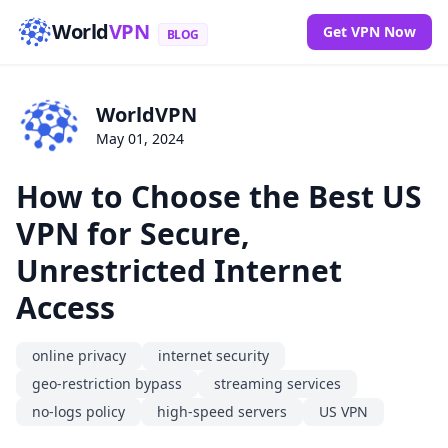
World
VPN
Get VPN Now
BLOG
WorldVPN
May 01, 2024
How to Choose the Best US
VPN for Secure,
Unrestricted Internet
Access
online privacy
internet security
geo-restriction bypass
streaming services
no-logs policy
high-speed servers
US VPN