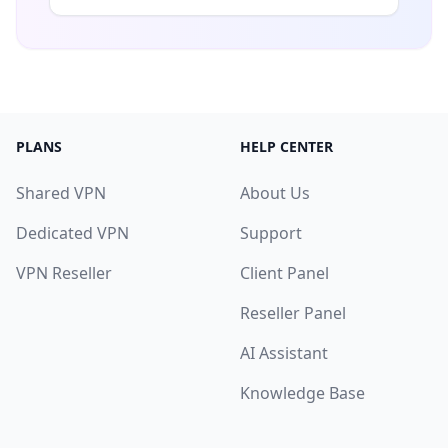
PLANS
HELP CENTER
Shared VPN
About Us
Dedicated VPN
Support
VPN Reseller
Client Panel
Reseller Panel
AI Assistant
Knowledge Base