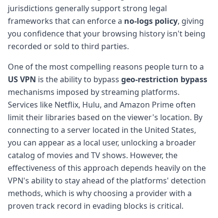
jurisdictions generally support strong legal
frameworks that can enforce a
no-logs policy
, giving
you confidence that your browsing history isn't being
recorded or sold to third parties.
One of the most compelling reasons people turn to a
US VPN
is the ability to bypass
geo-restriction bypass
mechanisms imposed by streaming platforms.
Services like Netflix, Hulu, and Amazon Prime often
limit their libraries based on the viewer's location. By
connecting to a server located in the United States,
you can appear as a local user, unlocking a broader
catalog of movies and TV shows. However, the
effectiveness of this approach depends heavily on the
VPN's ability to stay ahead of the platforms' detection
methods, which is why choosing a provider with a
proven track record in evading blocks is critical.