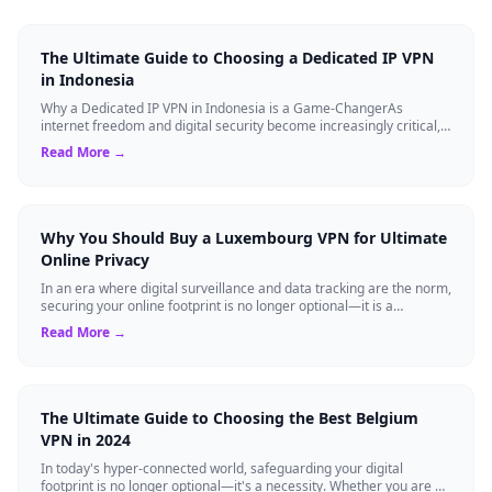
The Ultimate Guide to Choosing a Dedicated IP VPN
in Indonesia
Why a Dedicated IP VPN in Indonesia is a Game-ChangerAs
internet freedom and digital security become increasingly critical,
finding the right Virtual ...
Read More →
Why You Should Buy a Luxembourg VPN for Ultimate
Online Privacy
In an era where digital surveillance and data tracking are the norm,
securing your online footprint is no longer optional—it is a
necessity. If you ...
Read More →
The Ultimate Guide to Choosing the Best Belgium
VPN in 2024
In today's hyper-connected world, safeguarding your digital
footprint is no longer optional—it's a necessity. Whether you are a