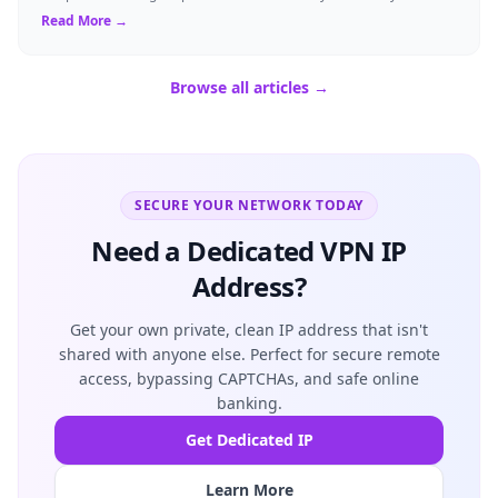
resident of Brussels...
Read More →
Browse all articles →
SECURE YOUR NETWORK TODAY
Need a Dedicated VPN IP
Address?
Get your own private, clean IP address that isn't
shared with anyone else. Perfect for secure remote
access, bypassing CAPTCHAs, and safe online
banking.
Get Dedicated IP
Learn More