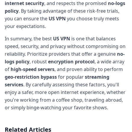
internet security
, and respects the promised
no-logs
policy
. By taking advantage of these risk-free trials,
you can ensure the
US VPN
you choose truly meets
your expectations.
In summary, the best
US VPN
is one that balances
speed, security, and privacy without compromising on
reliability. Prioritize providers that offer a genuine
no-
logs policy
, robust
encryption protocol
, a wide array
of
high-speed servers
, and proven ability to perform
geo-restriction bypass
for popular
streaming
services
. By carefully assessing these factors, you'll
enjoy a safer, more open internet experience, whether
you're working from a coffee shop, traveling abroad,
or simply binge-watching your favorite shows.
Related Articles