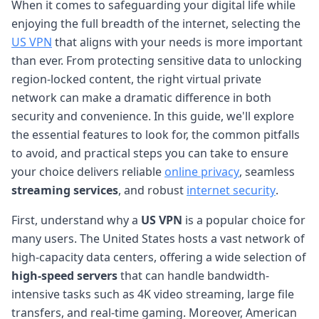
When it comes to safeguarding your digital life while
enjoying the full breadth of the internet, selecting the
US VPN
that aligns with your needs is more important
than ever. From protecting sensitive data to unlocking
region-locked content, the right virtual private
network can make a dramatic difference in both
security and convenience. In this guide, we'll explore
the essential features to look for, the common pitfalls
to avoid, and practical steps you can take to ensure
your choice delivers reliable
online privacy
, seamless
streaming services
, and robust
internet security
.
First, understand why a
US VPN
is a popular choice for
many users. The United States hosts a vast network of
high-capacity data centers, offering a wide selection of
high-speed servers
that can handle bandwidth-
intensive tasks such as 4K video streaming, large file
transfers, and real-time gaming. Moreover, American