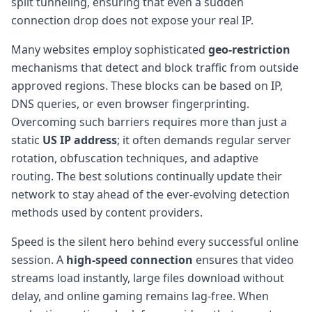
split tunneling, ensuring that even a sudden
connection drop does not expose your real IP.
Many websites employ sophisticated
geo-restriction
mechanisms that detect and block traffic from outside
approved regions. These blocks can be based on IP,
DNS queries, or even browser fingerprinting.
Overcoming such barriers requires more than just a
static
US IP address
; it often demands regular server
rotation, obfuscation techniques, and adaptive
routing. The best solutions continually update their
network to stay ahead of the ever-evolving detection
methods used by content providers.
Speed is the silent hero behind every successful online
session. A
high-speed connection
ensures that video
streams load instantly, large files download without
delay, and online gaming remains lag-free. When