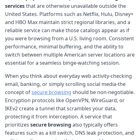
services
that are otherwise unavailable outside the
United States. Platforms such as Netflix, Hulu, Disney+
and HBO Max maintain strict regional libraries, and a
reliable service can make those catalogs appear as if
you were browsing from a U.S. living room. Consistent
performance, minimal buffering, and the ability to
switch between multiple American server locations are
essential for a seamless binge-watching session.
When you think about everyday web activity-checking
email, banking, or simply scrolling social media-the
concept of
secure browsing
should be non-negotiable.
Encryption protocols like OpenVPN, WireGuard, or
IKEv2 create a tunnel that scrambles your data,
protecting it from interception. A service that
prioritizes
secure browsing
also typically offers
features such as a kill switch, DNS leak protection, and