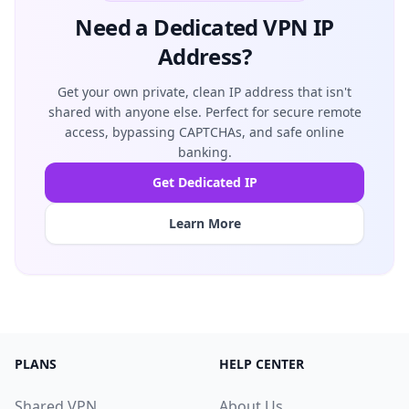
Need a Dedicated VPN IP
Address?
Get your own private, clean IP address that isn't
shared with anyone else. Perfect for secure remote
access, bypassing CAPTCHAs, and safe online
banking.
Get Dedicated IP
Learn More
PLANS
HELP CENTER
Shared VPN
About Us