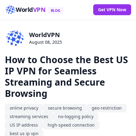
World
VPN
Get VPN Now
BLOG
WorldVPN
August 08, 2025
How to Choose the Best US
IP VPN for Seamless
Streaming and Secure
Browsing
online privacy
secure browsing
geo-restriction
streaming services
no-logging policy
US IP address
high-speed connection
best us ip vpn