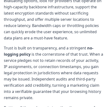
evaluating options, look for providers that operate on
high-capacity backbone infrastructure, support the
latest encryption standards without sacrificing
throughput, and offer multiple server locations to
reduce latency. Bandwidth caps or throttling policies
can quickly erode the user experience, so unlimited
data plans are a must-have feature.
Trust is built on transparency, and a stringent
no-
logging policy
is the cornerstone of that trust. When a
service pledges not to retain records of your activity,
IP assignments, or connection timestamps, you gain
legal protection in jurisdictions where data requests
may be issued. Independent audits and third-party
verification add credibility, turning a marketing claim
into a verifiable guarantee that your browsing history
remains private.