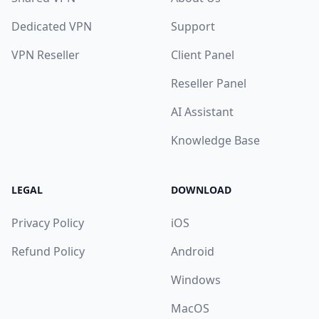
Dedicated VPN
Support
VPN Reseller
Client Panel
Reseller Panel
AI Assistant
Knowledge Base
LEGAL
DOWNLOAD
Privacy Policy
iOS
Refund Policy
Android
Windows
MacOS