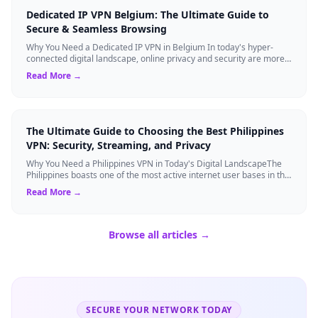
Dedicated IP VPN Belgium: The Ultimate Guide to
Secure & Seamless Browsing
Why You Need a Dedicated IP VPN in Belgium In today's hyper-
connected digital landscape, online privacy and security are more
critical than ever. Whil...
Read More →
The Ultimate Guide to Choosing the Best Philippines
VPN: Security, Streaming, and Privacy
Why You Need a Philippines VPN in Today's Digital LandscapeThe
Philippines boasts one of the most active internet user bases in the
world, with millio...
Read More →
Browse all articles →
SECURE YOUR NETWORK TODAY