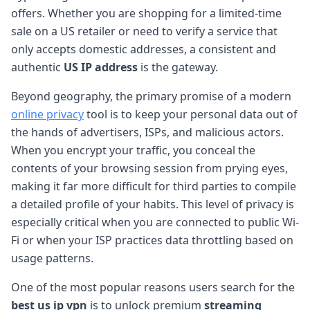
offers. Whether you are shopping for a limited-time
sale on a US retailer or need to verify a service that
only accepts domestic addresses, a consistent and
authentic
US IP address
is the gateway.
Beyond geography, the primary promise of a modern
online privacy
tool is to keep your personal data out of
the hands of advertisers, ISPs, and malicious actors.
When you encrypt your traffic, you conceal the
contents of your browsing session from prying eyes,
making it far more difficult for third parties to compile
a detailed profile of your habits. This level of privacy is
especially critical when you are connected to public Wi-
Fi or when your ISP practices data throttling based on
usage patterns.
One of the most popular reasons users search for the
best us ip vpn
is to unlock premium
streaming