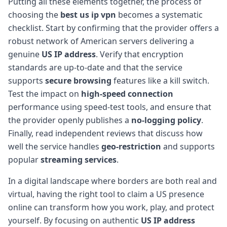
Putting all these elements together, the process of
choosing the
best us ip vpn
becomes a systematic
checklist. Start by confirming that the provider offers a
robust network of American servers delivering a
genuine
US IP address
. Verify that encryption
standards are up-to-date and that the service
supports
secure browsing
features like a kill switch.
Test the impact on
high-speed connection
performance using speed-test tools, and ensure that
the provider openly publishes a
no-logging policy
.
Finally, read independent reviews that discuss how
well the service handles
geo-restriction
and supports
popular
streaming services
.
In a digital landscape where borders are both real and
virtual, having the right tool to claim a US presence
online can transform how you work, play, and protect
yourself. By focusing on authentic
US IP address