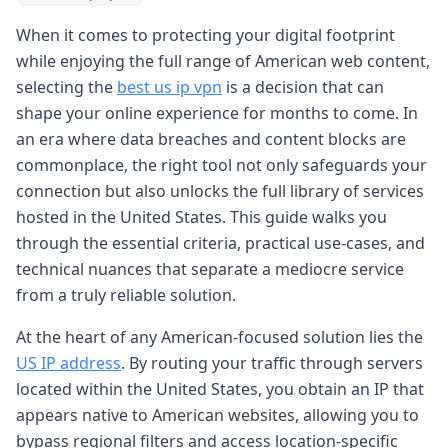
When it comes to protecting your digital footprint
while enjoying the full range of American web content,
selecting the
best us ip vpn
is a decision that can
shape your online experience for months to come. In
an era where data breaches and content blocks are
commonplace, the right tool not only safeguards your
connection but also unlocks the full library of services
hosted in the United States. This guide walks you
through the essential criteria, practical use-cases, and
technical nuances that separate a mediocre service
from a truly reliable solution.
At the heart of any American-focused solution lies the
US IP address
. By routing your traffic through servers
located within the United States, you obtain an IP that
appears native to American websites, allowing you to
bypass regional filters and access location-specific