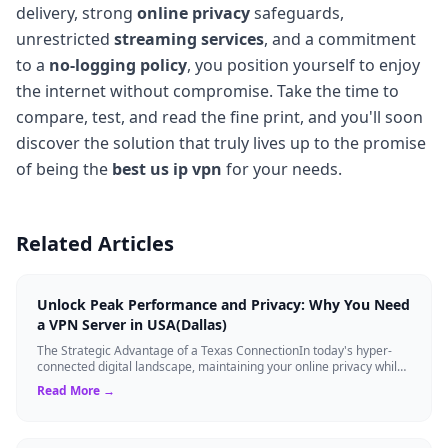
delivery, strong
online privacy
safeguards,
unrestricted
streaming services
, and a commitment
to a
no-logging policy
, you position yourself to enjoy
the internet without compromise. Take the time to
compare, test, and read the fine print, and you'll soon
discover the solution that truly lives up to the promise
of being the
best us ip vpn
for your needs.
Related Articles
Unlock Peak Performance and Privacy: Why You Need
a VPN Server in USA(Dallas)
The Strategic Advantage of a Texas ConnectionIn today's hyper-
connected digital landscape, maintaining your online privacy while
ensuring blazing-fast...
Read More →