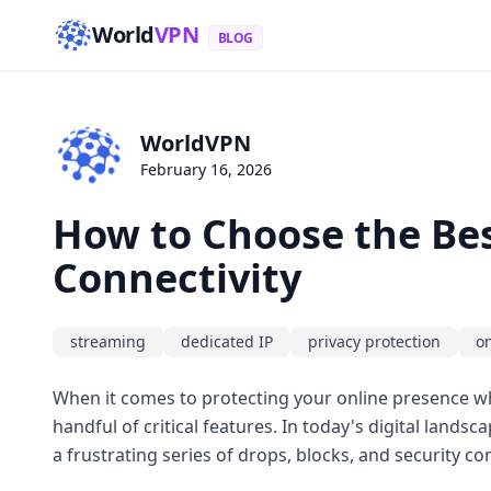
World
VPN
BLOG
WorldVPN
February 16, 2026
How to Choose the Bes
Connectivity
streaming
dedicated IP
privacy protection
o
When it comes to protecting your online presence whi
handful of critical features. In today's digital landsca
a frustrating series of drops, blocks, and security co