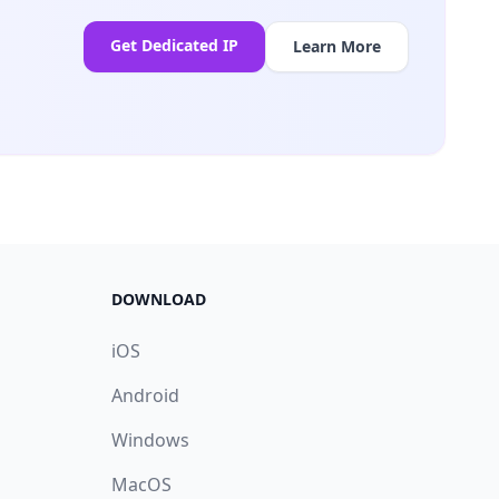
Get Dedicated IP
Learn More
DOWNLOAD
iOS
Android
Windows
MacOS