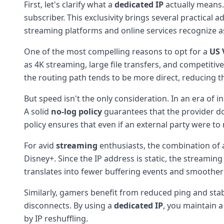
First, let's clarify what a
dedicated IP
actually means.
subscriber. This exclusivity brings several practical 
streaming platforms and online services recognize a
One of the most compelling reasons to opt for a
US 
as 4K streaming, large file transfers, and competitiv
the routing path tends to be more direct, reducing 
But speed isn't the only consideration. In an era of i
A solid
no-log policy
guarantees that the provider doe
policy ensures that even if an external party were t
For avid
streaming
enthusiasts, the combination of a
Disney+. Since the IP address is static, the streaming
translates into fewer buffering events and smoother p
Similarly, gamers benefit from reduced ping and stab
disconnects. By using a
dedicated IP
, you maintain a
by IP reshuffling.