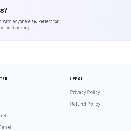
s?
d with anyone else. Perfect for
online banking.
TER
LEGAL
s
Privacy Policy
Refund Policy
nel
 Panel