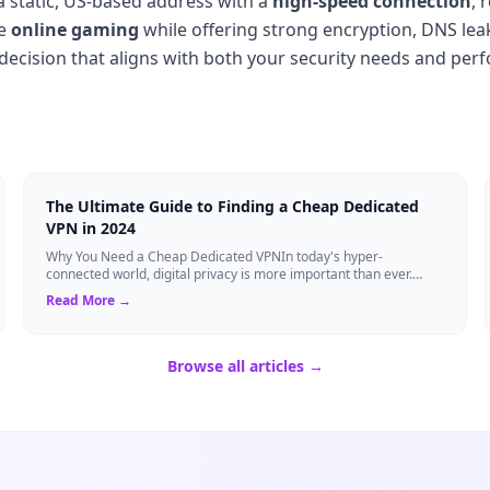
 static, US-based address with a
high-speed connection
, 
ve
online gaming
while offering strong encryption, DNS lea
 decision that aligns with both your security needs and per
The Ultimate Guide to Finding a Cheap Dedicated
VPN in 2024
Why You Need a Cheap Dedicated VPNIn today's hyper-
connected world, digital privacy is more important than ever.
Millions of users rely on Virtual Pri...
Read More →
Browse all articles →