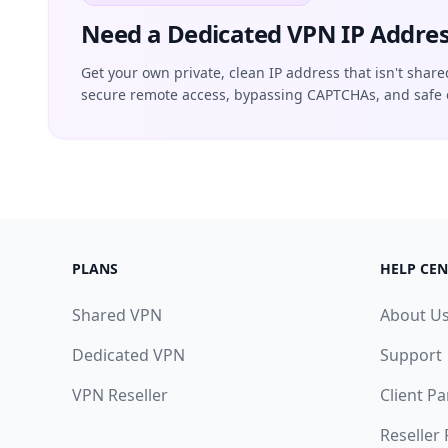
Need a Dedicated VPN IP Addres
Get your own private, clean IP address that isn't share
secure remote access, bypassing CAPTCHAs, and safe 
PLANS
HELP CEN
Shared VPN
About U
Dedicated VPN
Support
VPN Reseller
Client Pa
Reseller