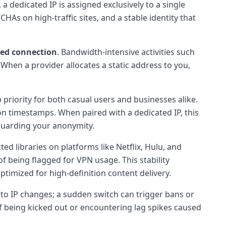
 dedicated IP is assigned exclusively to a single
HAs on high-traffic sites, and a stable identity that
eed connection
. Bandwidth-intensive activities such
hen a provider allocates a static address to you,
priority for both casual users and businesses alike.
ion timestamps. When paired with a dedicated IP, this
eguarding your anonymity.
d libraries on platforms like Netflix, Hulu, and
of being flagged for VPN usage. This stability
ptimized for high-definition content delivery.
 to IP changes; a sudden switch can trigger bans or
 of being kicked out or encountering lag spikes caused