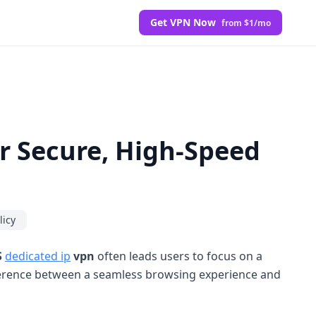
Get VPN Now
from $1/mo
r Secure, High-Speed
licy
S
dedicated ip
vpn
often leads users to focus on a
erence between a seamless browsing experience and