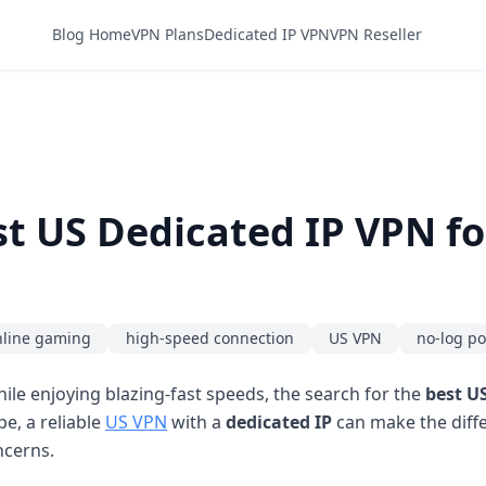
Blog Home
VPN Plans
Dedicated IP VPN
VPN Reseller
t US Dedicated IP VPN fo
nline gaming
high-speed connection
US VPN
no-log po
le enjoying blazing-fast speeds, the search for the
best U
pe, a reliable
US VPN
with a
dedicated IP
can make the diff
ncerns.