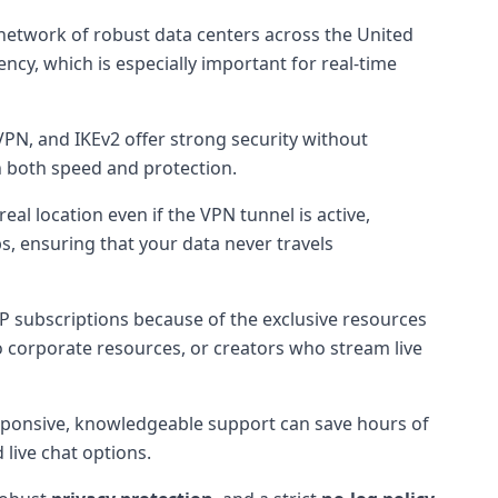
 network of robust data centers across the United
ency, which is especially important for real-time
PN, and IKEv2 offer strong security without
n both speed and protection.
eal location even if the VPN tunnel is active,
ops, ensuring that your data never travels
-IP subscriptions because of the exclusive resources
o corporate resources, or creators who stream live
esponsive, knowledgeable support can save hours of
live chat options.