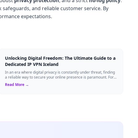
robust
privacy protection
, and a strict
no-log policy
.
k safeguards, and reliable customer service. By
formance expectations.
Unlocking Digital Freedom: The Ultimate Guide to a
Dedicated IP VPN Iceland
In an era where digital privacy is constantly under threat, finding
a reliable way to secure your online presence is paramount. For
tech enthusiasts, ...
Read More →