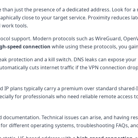
 than just the presence of a dedicated address. Look for a
aphically close to your target service. Proximity reduces lat
 work tools.
rotocol support. Modern protocols such as WireGuard, OpenV
gh-speed connection
while using these protocols, you gai
leak protection and a kill switch. DNS leaks can expose your r
 automatically cuts internet traffic if the VPN connection dr
ted IP plans typically carry a premium over standard shared
ecially for professionals who need reliable remote access t
nd documentation. Technical issues can arise, and having r
 for different operating systems, troubleshooting FAQs, and 