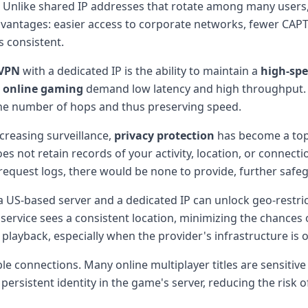
 Unlike shared IP addresses that rotate among many users, a
advantages: easier access to corporate networks, fewer CAPTC
s consistent.
VPN
with a dedicated IP is the ability to maintain a
high-sp
e
online gaming
demand low latency and high throughput. W
the number of hops and thus preserving speed.
ncreasing surveillance,
privacy protection
has become a top 
s not retain records of your activity, location, or connect
o request logs, there would be none to provide, further saf
 US-based server and a dedicated IP can unlock geo-restricte
 service sees a consistent location, minimizing the chances 
layback, especially when the provider's infrastructure is o
le connections. Many online multiplayer titles are sensitive
 persistent identity in the game's server, reducing the risk