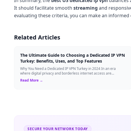
In summary, the
best US dedicated ip vpn
balances a
It should facilitate smooth
streaming
and responsi
evaluating these criteria, you can make an informed
Related Articles
The Ultimate Guide to Choosing a Dedicated IP VPN
Turkey: Benefits, Uses, and Top Features
Why You Need a Dedicated IP VPN Turkey in 2024 In an era
where digital privacy and borderless internet access are
paramount, Virtual Private Networks ...
Read More →
SECURE YOUR NETWORK TODAY