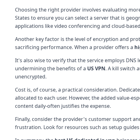
Choosing the right provider involves evaluating more
States to ensure you can select a server that is geogr
applications like video conferencing and cloud-based
Another key factor is the level of encryption and p
sacrificing performance. When a provider offers a
hi
It's also wise to verify that the service employs DNS 
undermining the benefits of a
US VPN
. A kill switch
unencrypted.
Cost is, of course, a practical consideration. Dedica
allocated to each user. However, the added value-esp
content daily-often justifies the expense.
Finally, consider the provider's customer support a
frustration. Look for resources such as setup guides