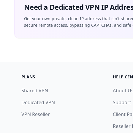
Need a Dedicated VPN IP Addres
Get your own private, clean IP address that isn't share
secure remote access, bypassing CAPTCHAs, and safe 
PLANS
HELP CEN
Shared VPN
About U
Dedicated VPN
Support
VPN Reseller
Client Pa
Reseller