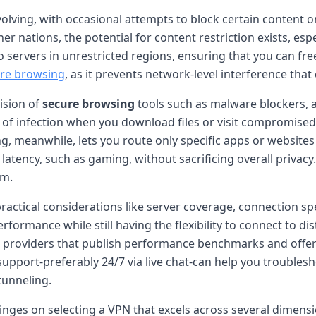
volving, with occasional attempts to block certain content 
nations, the potential for content restriction exists, especi
 servers in unrestricted regions, ensuring that you can fre
re browsing
, as it prevents network-level interference tha
vision of
secure browsing
tools such as malware blockers, a
k of infection when you download files or visit compromised 
ling, meanwhile, lets you route only specific apps or website
w latency, such as gaming, without sacrificing overall privac
em.
 practical considerations like server coverage, connection
rformance while still having the flexibility to connect to d
or providers that publish performance benchmarks and offer
support-preferably 24/7 via live chat-can help you troubles
 tunneling.
 hinges on selecting a VPN that excels across several dimens