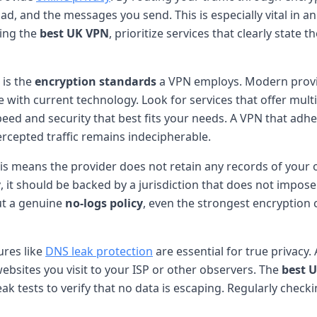
oad, and the messages you send. This is especially vital in a
ting the
best UK VPN
, prioritize services that clearly stat
 is the
encryption standards
a VPN employs. Modern provid
le with current technology. Look for services that offer mu
ed and security that best fits your needs. A VPN that adh
tercepted traffic remains indecipherable.
his means the provider does not retain any records of your o
y
, it should be backed by a jurisdiction that does not impos
out a genuine
no-logs policy
, even the strongest encryption
ures like
DNS leak protection
are essential for true privac
ebsites you visit to your ISP or other observers. The
best 
eak tests to verify that no data is escaping. Regularly check