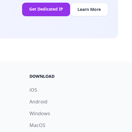
Get Dedicated IP
Learn More
DOWNLOAD
iOS
Android
Windows
MacOS