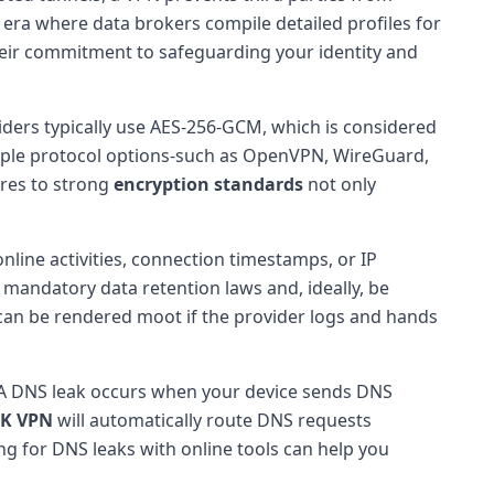
n era where data brokers compile detailed profiles for
e their commitment to safeguarding your identity and
ers typically use AES-256-GCM, which is considered
ltiple protocol options-such as OpenVPN, WireGuard,
eres to strong
encryption standards
not only
nline activities, connection timestamps, or IP
e mandatory data retention laws and, ideally, be
 can be rendered moot if the provider logs and hands
y. A DNS leak occurs when your device sends DNS
UK VPN
will automatically route DNS requests
ing for DNS leaks with online tools can help you