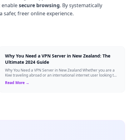
at enable
secure browsing
. By systematically
a safer, freer online experience.
Why You Need a VPN Server in New Zealand: The
Ultimate 2024 Guide
Why You Need a VPN Server in New Zealand Whether you are a
Kiwi traveling abroad or an international internet user looking to
access New Zealand-speci...
Read More →