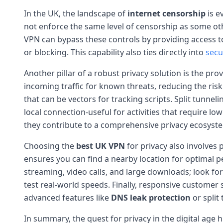
In the UK, the landscape of
internet censorship
is e
not enforce the same level of censorship as some other 
VPN can bypass these controls by providing access to
or blocking. This capability also ties directly into
secu
Another pillar of a robust privacy solution is the pro
incoming traffic for known threats, reducing the ris
that can be vectors for tracking scripts. Split tunne
local connection-useful for activities that require lo
they contribute to a comprehensive privacy ecosyst
Choosing the
best UK VPN
for privacy also involves
ensures you can find a nearby location for optimal pe
streaming, video calls, and large downloads; look f
test real-world speeds. Finally, responsive customer 
advanced features like
DNS leak protection
or split
In summary, the quest for privacy in the digital age