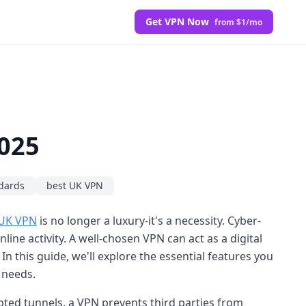
Get VPN Now
from $1/mo
2025
dards
best UK VPN
 UK VPN
is no longer a luxury-it's a necessity. Cyber-
ne activity. A well-chosen VPN can act as a digital
n this guide, we'll explore the essential features you
 needs.
ypted tunnels, a VPN prevents third parties from