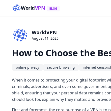
World
VPN
BLOG
WorldVPN
August 11, 2025
How to Choose the Bes
online privacy
secure browsing
internet censors
When it comes to protecting your digital footprint 
criminals, advertisers, and even some government age
shield, ensuring that your personal data remains conf
should look for, explain why they matter, and provide
First and foremost, the core purpose of a VPN is to 