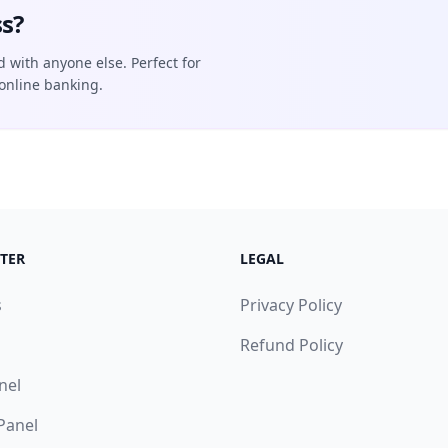
s?
d with anyone else. Perfect for
online banking.
TER
LEGAL
s
Privacy Policy
Refund Policy
nel
 Panel