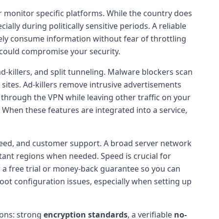
or monitor specific platforms. While the country does
ally during politically sensitive periods. A reliable
ely consume information without fear of throttling
t could compromise your security.
d-killers, and split tunneling. Malware blockers scan
sites. Ad-killers remove intrusive advertisements
s through the VPN while leaving other traffic on your
y. When these features are integrated into a service,
 speed, and customer support. A broad server network
istant regions when needed. Speed is crucial for
 a free trial or money-back guarantee so you can
hoot configuration issues, especially when setting up
ions: strong
encryption standards
, a verifiable
no-