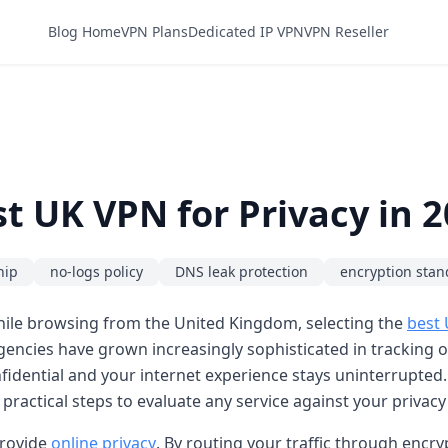
Blog Home
VPN Plans
Dedicated IP VPN
VPN Reseller
t UK VPN for Privacy in 
hip
no-logs policy
DNS leak protection
encryption stan
while browsing from the United Kingdom, selecting the
best
ncies have grown increasingly sophisticated in tracking onli
idential and your internet experience stays uninterrupted. I
 practical steps to evaluate any service against your privacy
provide
online privacy
. By routing your traffic through encr