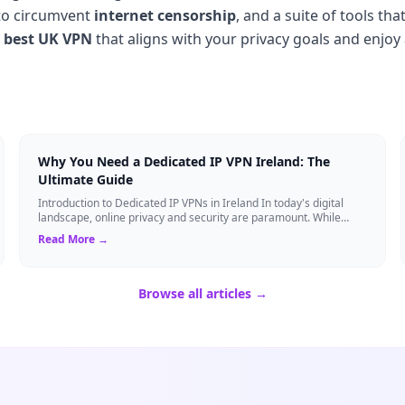
y to circumvent
internet censorship
, and a suite of tools th
e
best UK VPN
that aligns with your privacy goals and enjoy 
Why You Need a Dedicated IP VPN Ireland: The
Ultimate Guide
Introduction to Dedicated IP VPNs in Ireland In today's digital
landscape, online privacy and security are paramount. While
standard Virtual Private N...
Read More →
Browse all articles →