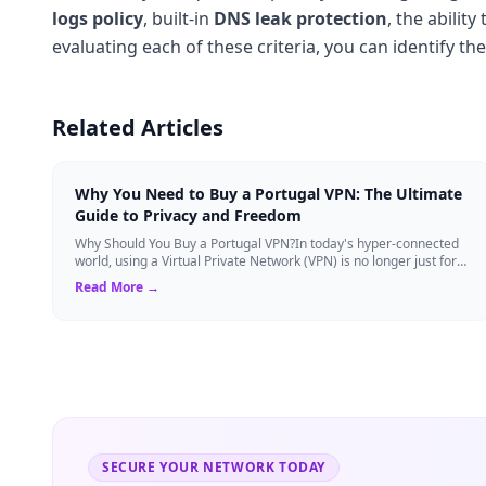
logs policy
, built-in
DNS leak protection
, the abilit
evaluating each of these criteria, you can identify th
Related Articles
Why You Need to Buy a Portugal VPN: The Ultimate
Guide to Privacy and Freedom
Why Should You Buy a Portugal VPN?In today's hyper-connected
world, using a Virtual Private Network (VPN) is no longer just for
tech experts. Whether ...
Read More →
SECURE YOUR NETWORK TODAY