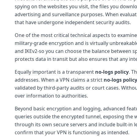
spying on the websites you visit, the files you downl
advertising and surveillance purposes. When evalua
that have undergone independent security audits.
One of the most critical technical aspects to examine
military-grade encryption and is virtually unbreakab
and IKEv2-so you can choose the balance between spe
protects data in transit but also ensures that any in
Equally important is a transparent
no-logs policy
. T
addresses. When a VPN claims a strict
no-logs polic
validated by third-party audits or court cases. With
over information to authorities.
Beyond basic encryption and logging, advanced feat
queries outside the encrypted tunnel, exposing the w
through its own secure servers and include built-in l
confirm that your VPN is functioning as intended.