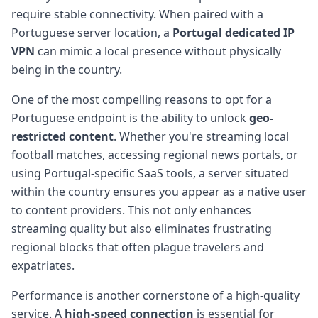
require stable connectivity. When paired with a
Portuguese server location, a
Portugal dedicated IP
VPN
can mimic a local presence without physically
being in the country.
One of the most compelling reasons to opt for a
Portuguese endpoint is the ability to unlock
geo-
restricted content
. Whether you're streaming local
football matches, accessing regional news portals, or
using Portugal-specific SaaS tools, a server situated
within the country ensures you appear as a native user
to content providers. This not only enhances
streaming quality but also eliminates frustrating
regional blocks that often plague travelers and
expatriates.
Performance is another cornerstone of a high-quality
service. A
high-speed connection
is essential for