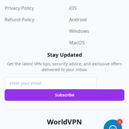
Privacy Policy
iOS
Refund Policy
Android
Windows
MacOS
Stay Updated
Get the latest VPN tips, security advice, and exclusive offers
delivered to your inbox.
Subscribe
WorldVPN