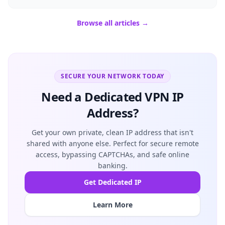
Browse all articles →
SECURE YOUR NETWORK TODAY
Need a Dedicated VPN IP
Address?
Get your own private, clean IP address that isn't
shared with anyone else. Perfect for secure remote
access, bypassing CAPTCHAs, and safe online
banking.
Get Dedicated IP
Learn More