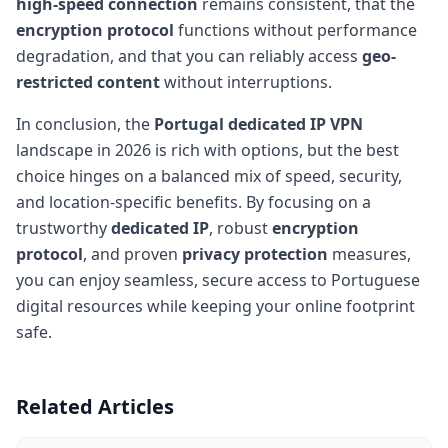
high-speed connection
remains consistent, that the
encryption protocol
functions without performance
degradation, and that you can reliably access
geo-
restricted content
without interruptions.
In conclusion, the
Portugal dedicated IP VPN
landscape in 2026 is rich with options, but the best
choice hinges on a balanced mix of speed, security,
and location-specific benefits. By focusing on a
trustworthy
dedicated IP
, robust
encryption
protocol
, and proven
privacy protection
measures,
you can enjoy seamless, secure access to Portuguese
digital resources while keeping your online footprint
safe.
Related Articles