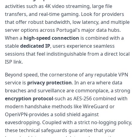
activities such as 4K video streaming, large file
transfers, and real-time gaming. Look for providers
that offer robust bandwidth, low latency, and multiple
server options across Portugal's major data hubs.
When a
high-speed connection
is combined with a
stable
dedicated IP
, users experience seamless
sessions that feel indistinguishable from a direct local
ISP link.
Beyond speed, the cornerstone of any reputable VPN
service is
privacy protection
. In an era where data
breaches and surveillance are commonplace, a strong
encryption protocol
-such as AES-256 combined with
modern handshake methods like WireGuard or
OpenVPN-provides a solid shield against
eavesdropping. Coupled with a strict no-logging policy,
these technical safeguards guarantee that your