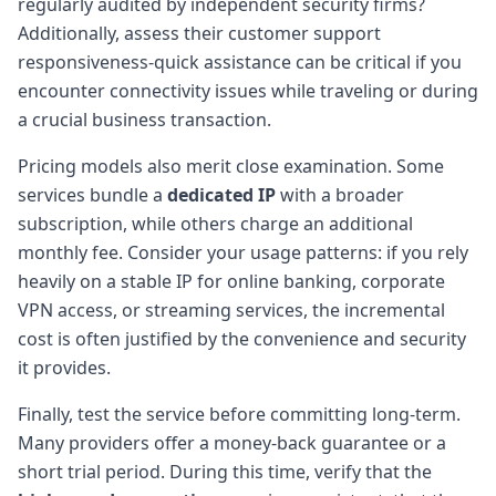
regularly audited by independent security firms?
Additionally, assess their customer support
responsiveness-quick assistance can be critical if you
encounter connectivity issues while traveling or during
a crucial business transaction.
Pricing models also merit close examination. Some
services bundle a
dedicated IP
with a broader
subscription, while others charge an additional
monthly fee. Consider your usage patterns: if you rely
heavily on a stable IP for online banking, corporate
VPN access, or streaming services, the incremental
cost is often justified by the convenience and security
it provides.
Finally, test the service before committing long-term.
Many providers offer a money-back guarantee or a
short trial period. During this time, verify that the