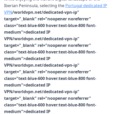
Iberian Peninsula, selecting the
Portugal dedicated IP
VPN
/worldvpn.net/dedicated-vpn-ip"
target="_blank" rel="noopener noreferrer"
class="text-blue-600 hover:text-blue-800 font-
medium">dedicated IP
VPN/worldvpn.net/dedicated-vpn-ip"
target="_blank" rel="noopener noreferrer"
class="text-blue-600 hover:text-blue-800 font-
medium">dedicated IP
VPN/worldvpn.net/dedicated-vpn-ip"
target="_blank" rel="noopener noreferrer"
class="text-blue-600 hover:text-blue-800 font-
medium">dedicated IP
VPN/worldvpn.net/dedicated-vpn-ip"
target="_blank" rel="noopener noreferrer"
class="text-blue-600 hover:text-blue-800 font-
medium">dedicated IP