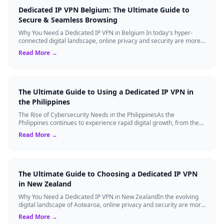
Dedicated IP VPN Belgium: The Ultimate Guide to
Secure & Seamless Browsing
Why You Need a Dedicated IP VPN in Belgium In today's hyper-
connected digital landscape, online privacy and security are more
critical than ever. Whil...
Read More →
The Ultimate Guide to Using a Dedicated IP VPN in
the Philippines
The Rise of Cybersecurity Needs in the PhilippinesAs the
Philippines continues to experience rapid digital growth, from the
booming BPO sector to the ...
Read More →
The Ultimate Guide to Choosing a Dedicated IP VPN
in New Zealand
Why You Need a Dedicated IP VPN in New ZealandIn the evolving
digital landscape of Aotearoa, online privacy and security are more
critical than ever. ...
Read More →