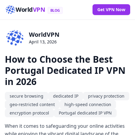
World
VPN
Get VPN Now
BLOG
WorldVPN
April 13, 2026
How to Choose the Best
Portugal Dedicated IP VPN
in 2026
secure browsing
dedicated IP
privacy protection
geo-restricted content
high-speed connection
encryption protocol
Portugal dedicated IP VPN
When it comes to safeguarding your online activities
while enjoying the vibrant digital landscape of the