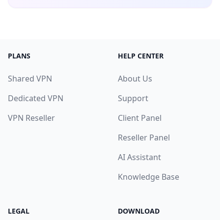
PLANS
HELP CENTER
Shared VPN
About Us
Dedicated VPN
Support
VPN Reseller
Client Panel
Reseller Panel
AI Assistant
Knowledge Base
LEGAL
DOWNLOAD