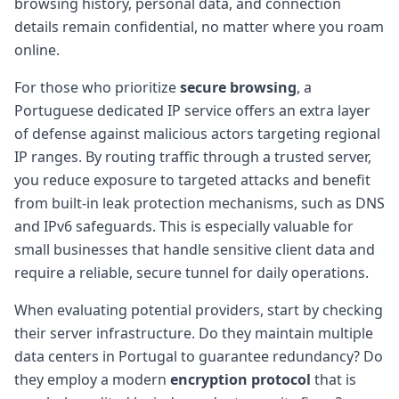
browsing history, personal data, and connection
details remain confidential, no matter where you roam
online.
For those who prioritize
secure browsing
, a
Portuguese dedicated IP service offers an extra layer
of defense against malicious actors targeting regional
IP ranges. By routing traffic through a trusted server,
you reduce exposure to targeted attacks and benefit
from built-in leak protection mechanisms, such as DNS
and IPv6 safeguards. This is especially valuable for
small businesses that handle sensitive client data and
require a reliable, secure tunnel for daily operations.
When evaluating potential providers, start by checking
their server infrastructure. Do they maintain multiple
data centers in Portugal to guarantee redundancy? Do
they employ a modern
encryption protocol
that is