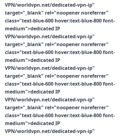
VPN/worldvpn.net/dedicated-vpn-ip"
target="_blank" rel="noopener noreferrer"
class="text-blue-600 hover:text-blue-800 font-
medium">dedicated IP
VPN/worldvpn.net/dedicated-vpn-ip"
target="_blank" rel="noopener noreferrer"
class="text-blue-600 hover:text-blue-800 font-
medium">dedicated IP
VPN/worldvpn.net/dedicated-vpn-ip"
target="_blank" rel="noopener noreferrer"
class="text-blue-600 hover:text-blue-800 font-
medium">dedicated IP
VPN/worldvpn.net/dedicated-vpn-ip"
target="_blank" rel="noopener noreferrer"
class="text-blue-600 hover:text-blue-800 font-
medium">dedicated IP
VPN/worldvpn.net/dedicated-vpn-ip"