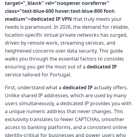
target="_blank" rel="noopener noreferrer"
class="text-blue-600 hover:text-blue-800 font-
medium">dedicated IP VPN
that truly meets your
needs is paramount. In 2026, the demand for reliable,
location-specific virtual private networks has surged,
driven by remote work, streaming services, and
heightened concerns over data security. This guide
walks you through the essential factors to consider,
ensuring you get the most out of a
dedicated IP
service tailored for Portugal.
First, understand what a
dedicated IP
actually offers.
Unlike shared IP addresses, which are used by many
users simultaneously, a dedicated IP provides you with
a unique numeric address that never changes. This
exclusivity translates to fewer CAPTCHAs, smoother
access to banking platforms, and a consistent online
identity-critical for businesses and power users who