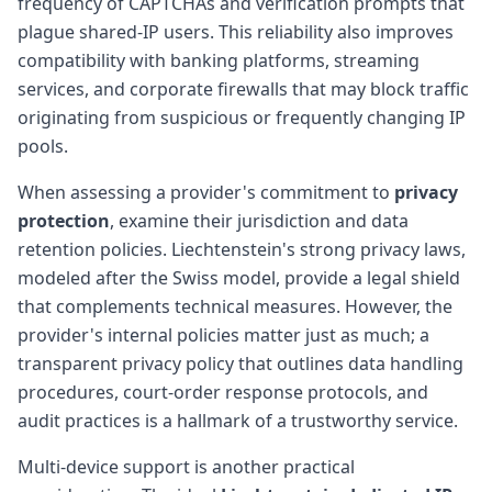
frequency of CAPTCHAs and verification prompts that
plague shared-IP users. This reliability also improves
compatibility with banking platforms, streaming
services, and corporate firewalls that may block traffic
originating from suspicious or frequently changing IP
pools.
When assessing a provider's commitment to
privacy
protection
, examine their jurisdiction and data
retention policies. Liechtenstein's strong privacy laws,
modeled after the Swiss model, provide a legal shield
that complements technical measures. However, the
provider's internal policies matter just as much; a
transparent privacy policy that outlines data handling
procedures, court-order response protocols, and
audit practices is a hallmark of a trustworthy service.
Multi-device support is another practical