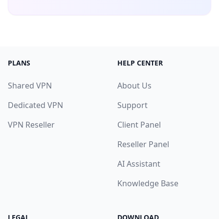
PLANS
HELP CENTER
Shared VPN
About Us
Dedicated VPN
Support
VPN Reseller
Client Panel
Reseller Panel
AI Assistant
Knowledge Base
LEGAL
DOWNLOAD