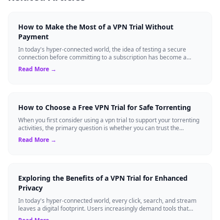
How to Make the Most of a VPN Trial Without
Payment
In today's hyper-connected world, the idea of testing a secure
connection before committing to a subscription has become a
standard expectation for ma...
Read More →
How to Choose a Free VPN Trial for Safe Torrenting
When you first consider using a vpn trial to support your torrenting
activities, the primary question is whether you can trust the
temporary service l...
Read More →
Exploring the Benefits of a VPN Trial for Enhanced
Privacy
In today's hyper-connected world, every click, search, and stream
leaves a digital footprint. Users increasingly demand tools that
shield their person...