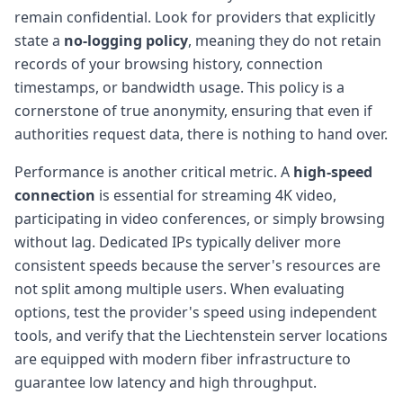
remain confidential. Look for providers that explicitly
state a
no-logging policy
, meaning they do not retain
records of your browsing history, connection
timestamps, or bandwidth usage. This policy is a
cornerstone of true anonymity, ensuring that even if
authorities request data, there is nothing to hand over.
Performance is another critical metric. A
high-speed
connection
is essential for streaming 4K video,
participating in video conferences, or simply browsing
without lag. Dedicated IPs typically deliver more
consistent speeds because the server's resources are
not split among multiple users. When evaluating
options, test the provider's speed using independent
tools, and verify that the Liechtenstein server locations
are equipped with modern fiber infrastructure to
guarantee low latency and high throughput.