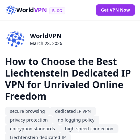
World
VPN
Get VPN Now
BLOG
WorldVPN
March 28, 2026
How to Choose the Best
Liechtenstein Dedicated IP
VPN for Unrivaled Online
Freedom
secure browsing
dedicated IP VPN
privacy protection
no-logging policy
encryption standards
high-speed connection
Liechtenstein dedicated IP