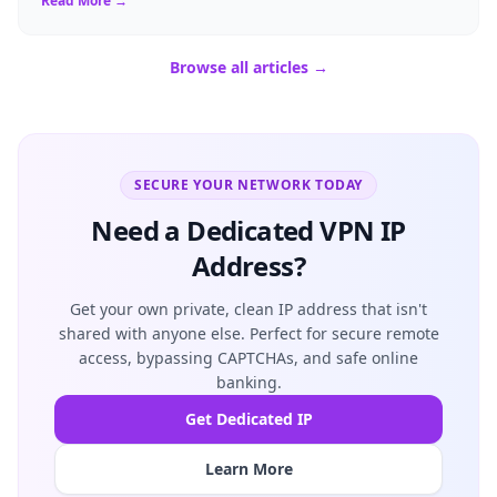
Read More →
Browse all articles →
SECURE YOUR NETWORK TODAY
Need a Dedicated VPN IP
Address?
Get your own private, clean IP address that isn't
shared with anyone else. Perfect for secure remote
access, bypassing CAPTCHAs, and safe online
banking.
Get Dedicated IP
Learn More