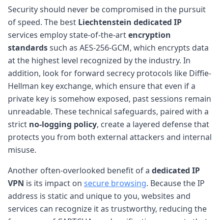
Security should never be compromised in the pursuit
of speed. The best
Liechtenstein dedicated IP
services employ state-of-the-art
encryption
standards
such as AES-256-GCM, which encrypts data
at the highest level recognized by the industry. In
addition, look for forward secrecy protocols like Diffie-
Hellman key exchange, which ensure that even if a
private key is somehow exposed, past sessions remain
unreadable. These technical safeguards, paired with a
strict
no-logging policy
, create a layered defense that
protects you from both external attackers and internal
misuse.
Another often-overlooked benefit of a
dedicated IP
VPN
is its impact on
secure browsing
. Because the IP
address is static and unique to you, websites and
services can recognize it as trustworthy, reducing the