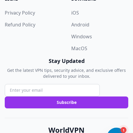
Privacy Policy
iOS
Refund Policy
Android
Windows
MacOS
Stay Updated
Get the latest VPN tips, security advice, and exclusive offers
delivered to your inbox.
Subscribe
WorldVPN