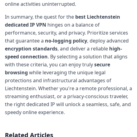
online activities uninterrupted.
In summary, the quest for the
best Liechtenstein
dedicated IP VPN
hinges on a balance of
performance, security, and privacy. Prioritize services
that guarantee a
no-logging policy
, deploy advanced
encryption standards
, and deliver a reliable
high-
speed connection
. By selecting a solution that aligns
with these criteria, you can enjoy truly
secure
browsing
while leveraging the unique legal
protections and infrastructural advantages of
Liechtenstein. Whether you're a remote professional, a
streaming enthusiast, or a privacy-conscious traveler,
the right dedicated IP will unlock a seamless, safe, and
speedy online experience.
Related Articles