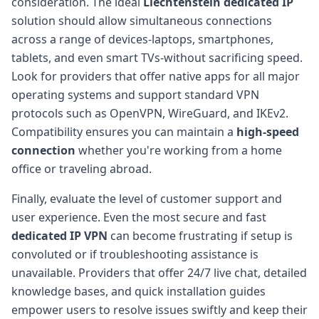
consideration. The ideal
Liechtenstein dedicated IP
solution should allow simultaneous connections
across a range of devices-laptops, smartphones,
tablets, and even smart TVs-without sacrificing speed.
Look for providers that offer native apps for all major
operating systems and support standard VPN
protocols such as OpenVPN, WireGuard, and IKEv2.
Compatibility ensures you can maintain a
high-speed
connection
whether you're working from a home
office or traveling abroad.
Finally, evaluate the level of customer support and
user experience. Even the most secure and fast
dedicated IP VPN
can become frustrating if setup is
convoluted or if troubleshooting assistance is
unavailable. Providers that offer 24/7 live chat, detailed
knowledge bases, and quick installation guides
empower users to resolve issues swiftly and keep their