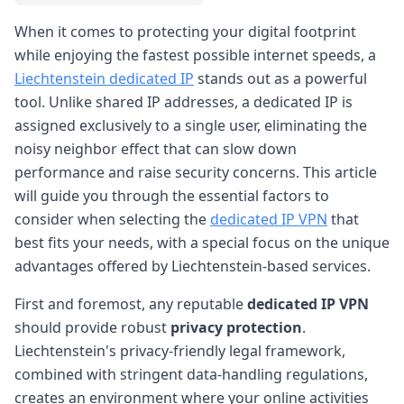
When it comes to protecting your digital footprint
while enjoying the fastest possible internet speeds, a
Liechtenstein dedicated IP
stands out as a powerful
tool. Unlike shared IP addresses, a dedicated IP is
assigned exclusively to a single user, eliminating the
noisy neighbor effect that can slow down
performance and raise security concerns. This article
will guide you through the essential factors to
consider when selecting the
dedicated IP VPN
that
best fits your needs, with a special focus on the unique
advantages offered by Liechtenstein-based services.
First and foremost, any reputable
dedicated IP VPN
should provide robust
privacy protection
.
Liechtenstein's privacy-friendly legal framework,
combined with stringent data-handling regulations,
creates an environment where your online activities