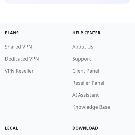
PLANS
HELP CENTER
Shared VPN
About Us
Dedicated VPN
Support
VPN Reseller
Client Panel
Reseller Panel
AI Assistant
Knowledge Base
LEGAL
DOWNLOAD