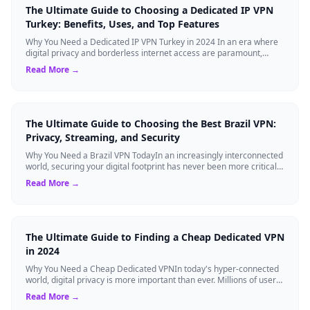
The Ultimate Guide to Choosing a Dedicated IP VPN
Turkey: Benefits, Uses, and Top Features
Why You Need a Dedicated IP VPN Turkey in 2024 In an era where
digital privacy and borderless internet access are paramount,
Virtual Private Networks ...
Read More →
The Ultimate Guide to Choosing the Best Brazil VPN:
Privacy, Streaming, and Security
Why You Need a Brazil VPN TodayIn an increasingly interconnected
world, securing your digital footprint has never been more critical.
Whether you are ...
Read More →
The Ultimate Guide to Finding a Cheap Dedicated VPN
in 2024
Why You Need a Cheap Dedicated VPNIn today's hyper-connected
world, digital privacy is more important than ever. Millions of users
rely on Virtual Pri...
Read More →