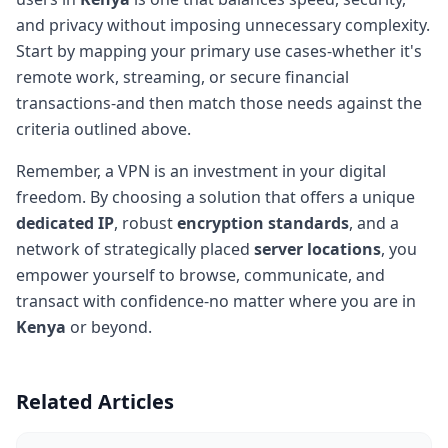
and privacy without imposing unnecessary complexity.
Start by mapping your primary use cases-whether it's
remote work, streaming, or secure financial
transactions-and then match those needs against the
criteria outlined above.
Remember, a VPN is an investment in your digital
freedom. By choosing a solution that offers a unique
dedicated IP
, robust
encryption standards
, and a
network of strategically placed
server locations
, you
empower yourself to browse, communicate, and
transact with confidence-no matter where you are in
Kenya
or beyond.
Related Articles