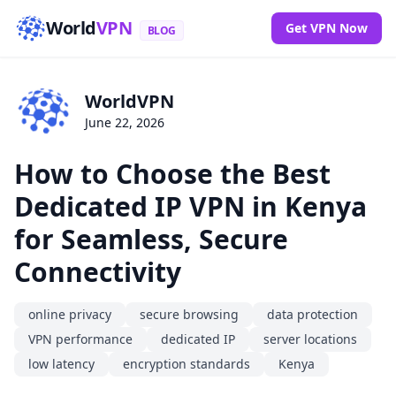
World
VPN
Get VPN Now
BLOG
WorldVPN
June 22, 2026
How to Choose the Best
Dedicated IP VPN in Kenya
for Seamless, Secure
Connectivity
online privacy
secure browsing
data protection
VPN performance
dedicated IP
server locations
low latency
encryption standards
Kenya