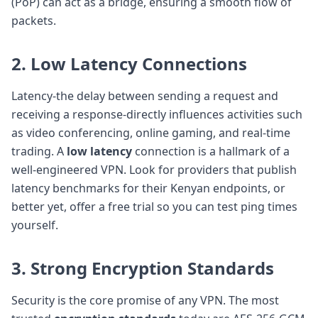
(PoP) can act as a bridge, ensuring a smooth flow of
packets.
2. Low Latency Connections
Latency-the delay between sending a request and
receiving a response-directly influences activities such
as video conferencing, online gaming, and real-time
trading. A
low latency
connection is a hallmark of a
well-engineered VPN. Look for providers that publish
latency benchmarks for their Kenyan endpoints, or
better yet, offer a free trial so you can test ping times
yourself.
3. Strong
Encryption Standards
Security is the core promise of any VPN. The most