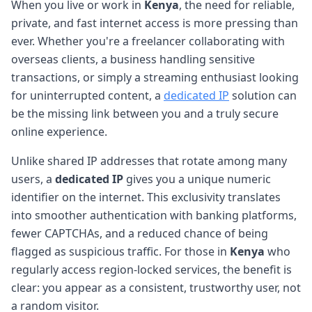
When you live or work in
Kenya
, the need for reliable,
private, and fast internet access is more pressing than
ever. Whether you're a freelancer collaborating with
overseas clients, a business handling sensitive
transactions, or simply a streaming enthusiast looking
for uninterrupted content, a
dedicated IP
solution can
be the missing link between you and a truly secure
online experience.
Unlike shared IP addresses that rotate among many
users, a
dedicated IP
gives you a unique numeric
identifier on the internet. This exclusivity translates
into smoother authentication with banking platforms,
fewer CAPTCHAs, and a reduced chance of being
flagged as suspicious traffic. For those in
Kenya
who
regularly access region-locked services, the benefit is
clear: you appear as a consistent, trustworthy user, not
a random visitor.