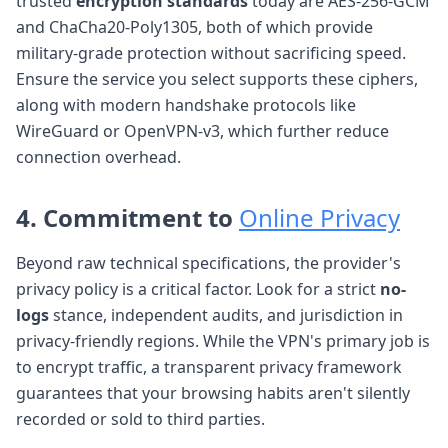
trusted
encryption standards
today are AES-256-GCM
and ChaCha20-Poly1305, both of which provide
military-grade protection without sacrificing speed.
Ensure the service you select supports these ciphers,
along with modern handshake protocols like
WireGuard or OpenVPN-v3, which further reduce
connection overhead.
4. Commitment to
Online Privacy
Beyond raw technical specifications, the provider's
privacy policy is a critical factor. Look for a strict
no-
logs
stance, independent audits, and jurisdiction in
privacy-friendly regions. While the VPN's primary job is
to encrypt traffic, a transparent privacy framework
guarantees that your browsing habits aren't silently
recorded or sold to third parties.