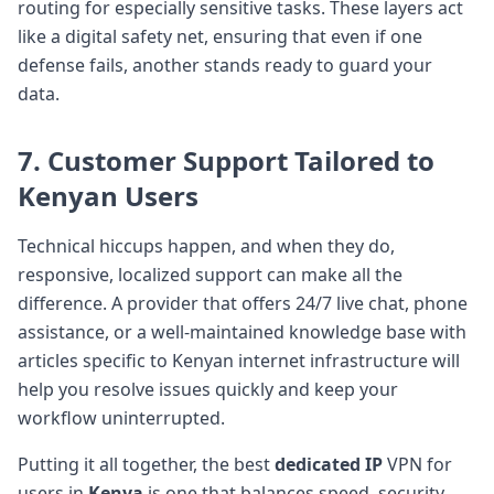
routing for especially sensitive tasks. These layers act
like a digital safety net, ensuring that even if one
defense fails, another stands ready to guard your
data.
7. Customer Support Tailored to
Kenyan Users
Technical hiccups happen, and when they do,
responsive, localized support can make all the
difference. A provider that offers 24/7 live chat, phone
assistance, or a well-maintained knowledge base with
articles specific to Kenyan internet infrastructure will
help you resolve issues quickly and keep your
workflow uninterrupted.
Putting it all together, the best
dedicated IP
VPN for
users in
Kenya
is one that balances speed, security,