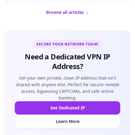
Browse all articles →
SECURE YOUR NETWORK TODAY
Need a Dedicated VPN IP
Address?
Get your own private, clean IP address that isn't
shared with anyone else. Perfect for secure remote
access, bypassing CAPTCHAs, and safe online
banking.
Get Dedicated IP
Learn More