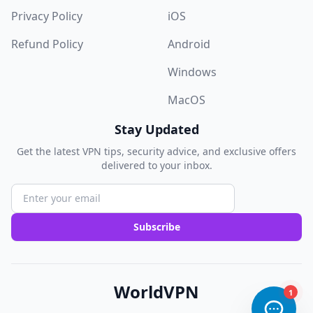
Privacy Policy
iOS
Refund Policy
Android
Windows
MacOS
Stay Updated
Get the latest VPN tips, security advice, and exclusive offers
delivered to your inbox.
Subscribe
WorldVPN