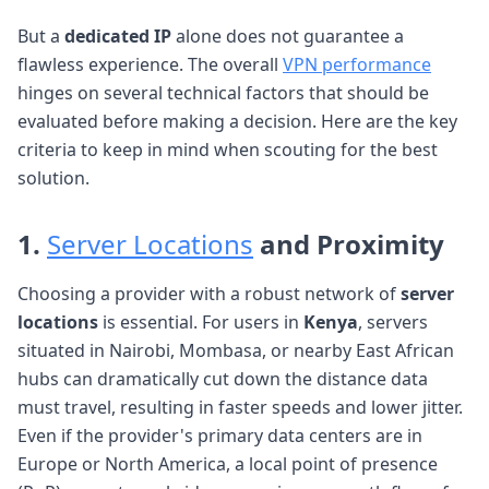
But a
dedicated IP
alone does not guarantee a
flawless experience. The overall
VPN performance
hinges on several technical factors that should be
evaluated before making a decision. Here are the key
criteria to keep in mind when scouting for the best
solution.
1.
Server Locations
and Proximity
Choosing a provider with a robust network of
server
locations
is essential. For users in
Kenya
, servers
situated in Nairobi, Mombasa, or nearby East African
hubs can dramatically cut down the distance data
must travel, resulting in faster speeds and lower jitter.
Even if the provider's primary data centers are in
Europe or North America, a local point of presence