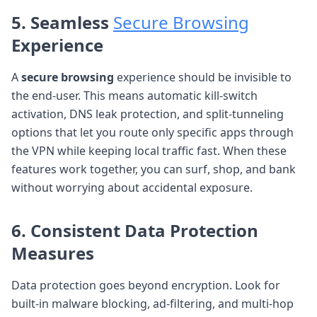
5. Seamless
Secure Browsing
Experience
A
secure browsing
experience should be invisible to
the end-user. This means automatic kill-switch
activation, DNS leak protection, and split-tunneling
options that let you route only specific apps through
the VPN while keeping local traffic fast. When these
features work together, you can surf, shop, and bank
without worrying about accidental exposure.
6. Consistent
Data Protection
Measures
Data protection goes beyond encryption. Look for
built-in malware blocking, ad-filtering, and multi-hop