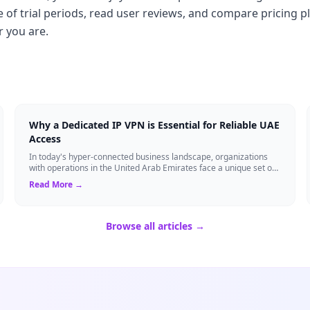
of trial periods, read user reviews, and compare pricing p
r you are.
Why a Dedicated IP VPN is Essential for Reliable UAE
Access
In today's hyper-connected business landscape, organizations
with operations in the United Arab Emirates face a unique set of
networking challenges. F...
Read More →
Browse all articles →