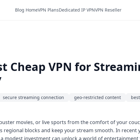
Blog Home
VPN Plans
Dedicated IP VPN
VPN Reseller
st Cheap VPN for Stream
y
secure streaming connection
geo-restricted content
best
buster movies, or live sports from the comfort of your couch,
ypass regional blocks and keep your stream smooth. In recent
 a modest investment can unlock a world of entertainment 