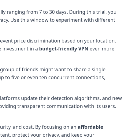
y ranging from 7 to 30 days. During this trial, you
acy. Use this window to experiment with different
event price discrimination based on your location,
e investment in a
budget-friendly VPN
even more
roup of friends might want to share a single
up to five or even ten concurrent connections,
platforms update their detection algorithms, and new
providing transparent communication with its users.
curity, and cost. By focusing on an
affordable
tent, protect your privacy, and keep your