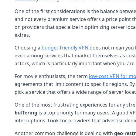
One of the first considerations is the balance betwe
and not every premium service offers a price point th
on providers that specialize in optimizing server lo
extras.
Choosing a
budget-friendly VPN
does not mean you ha
even among services that market themselves as cost-
actors, which is particularly important when you are
For movie enthusiasts, the term
low-cost VPN for mo
agreements that limit content to specific regions. By c
pick a service that offers a wide range of server loc
One of the most frustrating experiences for any strea
buffering
is a top priority for many users. A good VP
interruptions. Look for providers that advertise dedi
Another common challenge is dealing with
geo-rest