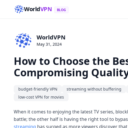
World
VPN
BLOG
WorldVPN
May 31, 2024
How to Choose the Be
Compromising Qualit
budget-friendly VPN
streaming without buffering
low-cost VPN for movies
When it comes to enjoying the latest TV series, block
battle; the other half is having the right tool to b
streaming
has surged as more viewers discover that