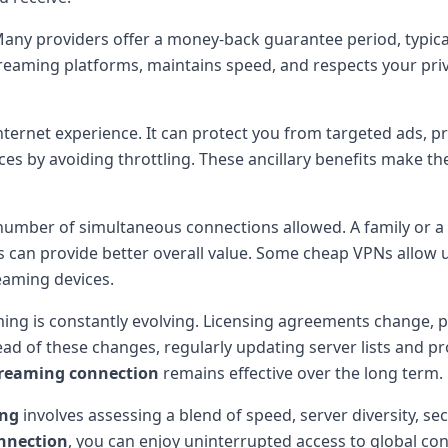
Many providers offer a money-back guarantee period, typicall
treaming platforms, maintains speed, and respects your priv
ernet experience. It can protect you from targeted ads, pr
s by avoiding throttling. These ancillary benefits make th
umber of simultaneous connections allowed. A family or a g
es can provide better overall value. Some cheap VPNs allow 
eaming devices.
ming is constantly evolving. Licensing agreements change, 
head of these changes, regularly updating server lists and 
treaming connection
remains effective over the long term.
ing
involves assessing a blend of speed, server diversity, se
nnection
, you can enjoy uninterrupted access to global con