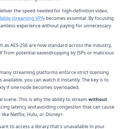
eliver the speed needed for high-definition video,
dable streaming VPN
becomes essential. By focusing
 seamless experience without paying for unnecessary
h as AES-256 are now standard across the industry,
lf from potential eavesdropping by ISPs or malicious
 many streaming platforms enforce strict licensing
 available, you can watch it instantly. The key is to
ickly if one node becomes overloaded.
 scene. This is why the ability to stream
without
ducing latency and avoiding congestion that can cause
ike Netflix, Hulu, or Disney+.
nt to access a library that's unavailable in your