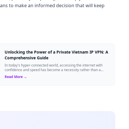
lans to make an informed decision that will keep
Unlocking the Power of a Private Vietnam IP VPN: A
Comprehensive Guide
In today's hyper-connected world, accessing the internet with
confidence and speed has become a necessity rather than a
luxury. Whether you're a busin...
Read More →