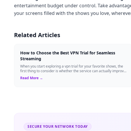
entertainment budget under control. Take advantage 
your screens filled with the shows you love, whereve
Related Articles
How to Choose the Best VPN Trial for Seamless
Streaming
When you start exploring a vpn trial for your favorite shows, the
first thing to consider is whether the service can actually improve
streaming perfor...
Read More →
SECURE YOUR NETWORK TODAY