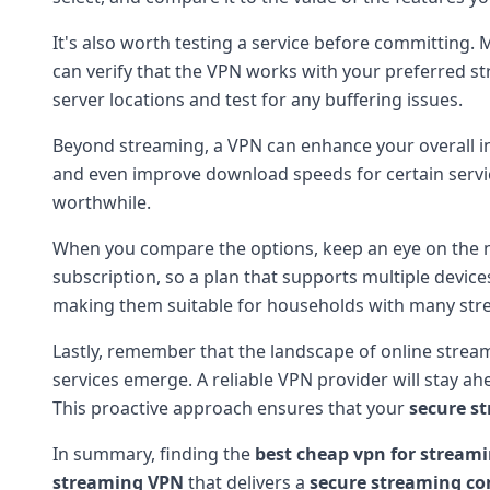
It's also worth testing a service before committing. 
can verify that the VPN works with your preferred s
server locations and test for any buffering issues.
Beyond streaming, a VPN can enhance your overall int
and even improve download speeds for certain service
worthwhile.
When you compare the options, keep an eye on the n
subscription, so a plan that supports multiple devic
making them suitable for households with many str
Lastly, remember that the landscape of online strea
services emerge. A reliable VPN provider will stay a
This proactive approach ensures that your
secure s
In summary, finding the
best cheap vpn for stream
streaming VPN
that delivers a
secure streaming co