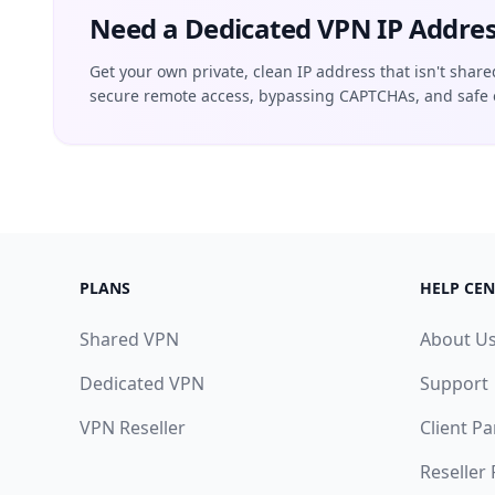
Need a Dedicated VPN IP Addres
Get your own private, clean IP address that isn't share
secure remote access, bypassing CAPTCHAs, and safe 
PLANS
HELP CEN
Shared VPN
About U
Dedicated VPN
Support
VPN Reseller
Client Pa
Reseller