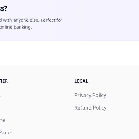
s?
d with anyone else. Perfect for
online banking.
TER
LEGAL
s
Privacy Policy
Refund Policy
nel
 Panel