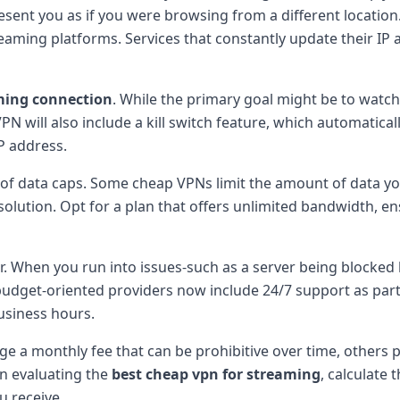
sent you as if you were browsing from a different location
ming platforms. Services that constantly update their I
ming connection
. While the primary goal might be to watch
 will also include a kill switch feature, which automatically 
P address.
t of data caps. Some cheap VPNs limit the amount of data y
olution. Opt for a plan that offers unlimited bandwidth, e
 When you run into issues-such as a server being blocked b
udget-oriented providers now include 24/7 support as part 
usiness hours.
e a monthly fee that can be prohibitive over time, others p
n evaluating the
best cheap vpn for streaming
, calculate
u receive.