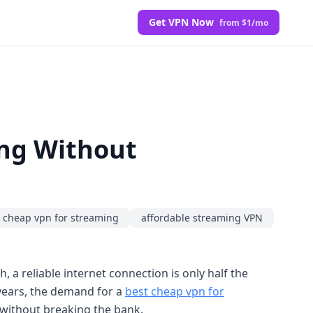
Get VPN Now
from $1/mo
ing Without
 cheap vpn for streaming
affordable streaming VPN
 a reliable internet connection is only half the
 years, the demand for a
best cheap vpn for
without breaking the bank.