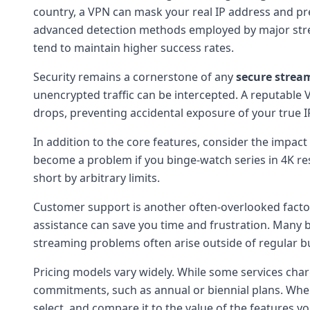
country, a VPN can mask your real IP address and pre
advanced detection methods employed by major strea
tend to maintain higher success rates.
Security remains a cornerstone of any
secure strea
unencrypted traffic can be intercepted. A reputable VPN
drops, preventing accidental exposure of your true I
In addition to the core features, consider the impac
become a problem if you binge-watch series in 4K res
short by arbitrary limits.
Customer support is another often-overlooked factor.
assistance can save you time and frustration. Many b
streaming problems often arise outside of regular b
Pricing models vary widely. While some services charg
commitments, such as annual or biennial plans. Whe
select, and compare it to the value of the features yo