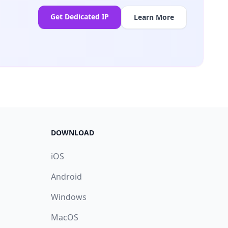
Get Dedicated IP
Learn More
DOWNLOAD
iOS
Android
Windows
MacOS