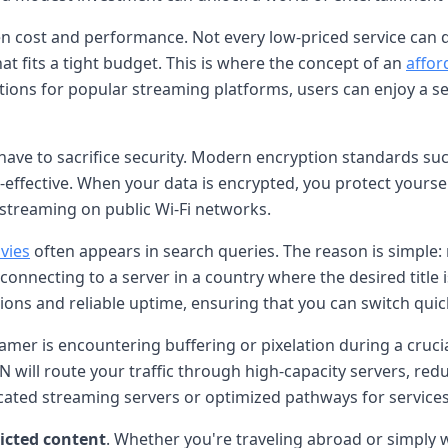
en cost and performance. Not every low-priced service can d
at fits a tight budget. This is where the concept of an
affor
cations for popular streaming platforms, users can enjoy a
ve to sacrifice security. Modern encryption standards suc
effective. When your data is encrypted, you protect yourse
 streaming on public Wi-Fi networks.
vies
often appears in search queries. The reason is simple:
onnecting to a server in a country where the desired title is
ations and reliable uptime, ensuring that you can switch qu
mer is encountering buffering or pixelation during a crucial
N will route your traffic through high-capacity servers, re
cated streaming servers or optimized pathways for services l
ricted content
. Whether you're traveling abroad or simply wa