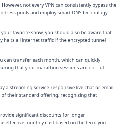
. However, not every VPN can consistently bypass the
P address pools and employ smart DNS technology
 your favorite show, you should also be aware that
halts all internet traffic if the encrypted tunnel
ou can transfer each month, which can quickly
nsuring that your marathon sessions are not cut
y a streaming service-responsive live chat or email
of their standard offering, recognizing that
rovide significant discounts for longer
 the effective monthly cost based on the term you