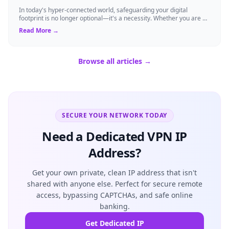
In today's hyper-connected world, safeguarding your digital
footprint is no longer optional—it's a necessity. Whether you are a
resident of Brussels...
Read More →
Browse all articles →
SECURE YOUR NETWORK TODAY
Need a Dedicated VPN IP
Address?
Get your own private, clean IP address that isn't
shared with anyone else. Perfect for secure remote
access, bypassing CAPTCHAs, and safe online
banking.
Get Dedicated IP