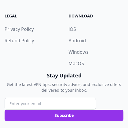
LEGAL
DOWNLOAD
Privacy Policy
iOS
Refund Policy
Android
Windows
MacOS
Stay Updated
Get the latest VPN tips, security advice, and exclusive offers
delivered to your inbox.
Subscribe