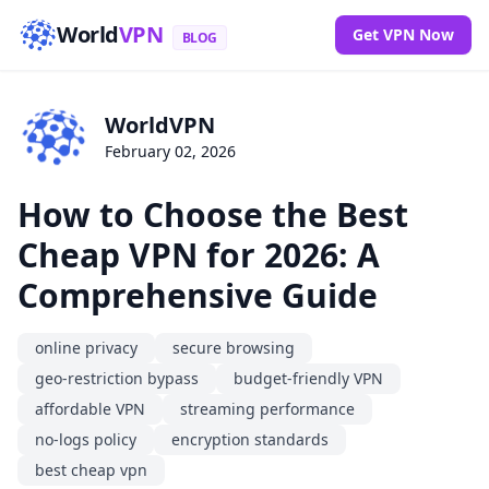
World
VPN
Get VPN Now
BLOG
WorldVPN
February 02, 2026
How to Choose the Best
Cheap VPN for 2026: A
Comprehensive Guide
online privacy
secure browsing
geo-restriction bypass
budget-friendly VPN
affordable VPN
streaming performance
no-logs policy
encryption standards
best cheap vpn