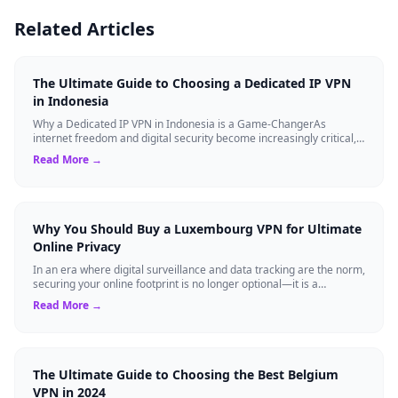
Related Articles
The Ultimate Guide to Choosing a Dedicated IP VPN
in Indonesia
Why a Dedicated IP VPN in Indonesia is a Game-ChangerAs
internet freedom and digital security become increasingly critical,
finding the right Virtual ...
Read More →
Why You Should Buy a Luxembourg VPN for Ultimate
Online Privacy
In an era where digital surveillance and data tracking are the norm,
securing your online footprint is no longer optional—it is a
necessity. If you ...
Read More →
The Ultimate Guide to Choosing the Best Belgium
VPN in 2024