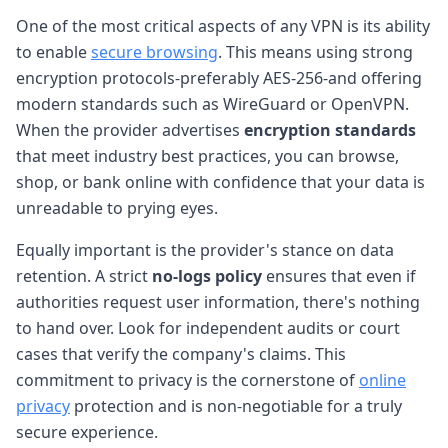
One of the most critical aspects of any VPN is its ability
to enable
secure browsing
. This means using strong
encryption protocols-preferably AES-256-and offering
modern standards such as WireGuard or OpenVPN.
When the provider advertises
encryption standards
that meet industry best practices, you can browse,
shop, or bank online with confidence that your data is
unreadable to prying eyes.
Equally important is the provider's stance on data
retention. A strict
no-logs policy
ensures that even if
authorities request user information, there's nothing
to hand over. Look for independent audits or court
cases that verify the company's claims. This
commitment to privacy is the cornerstone of
online
privacy
protection and is non-negotiable for a truly
secure experience.