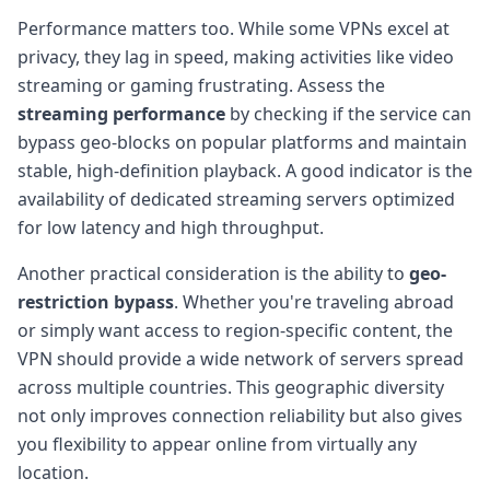
Performance matters too. While some VPNs excel at
privacy, they lag in speed, making activities like video
streaming or gaming frustrating. Assess the
streaming performance
by checking if the service can
bypass geo-blocks on popular platforms and maintain
stable, high-definition playback. A good indicator is the
availability of dedicated streaming servers optimized
for low latency and high throughput.
Another practical consideration is the ability to
geo-
restriction bypass
. Whether you're traveling abroad
or simply want access to region-specific content, the
VPN should provide a wide network of servers spread
across multiple countries. This geographic diversity
not only improves connection reliability but also gives
you flexibility to appear online from virtually any
location.