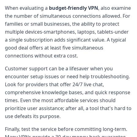
When evaluating a
budget-friendly VPN
, also examine
the number of simultaneous connections allowed. For
families or small businesses, the ability to protect
multiple devices-smartphones, laptops, tablets-under
a single subscription adds significant value. A typical
good deal offers at least five simultaneous
connections without extra cost.
Customer support can be a lifesaver when you
encounter setup issues or need help troubleshooting.
Look for providers that offer 24/7 live chat,
comprehensive knowledge bases, and quick response
times. Even the most affordable services should
prioritize user assistance; after all, a tool that's hard to
use defeats its purpose.
Finally, test the service before committing long-term.
Many VPNs provide a 30-day money-back guarantee,