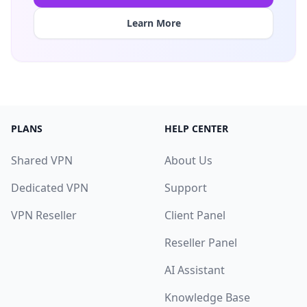
Learn More
PLANS
HELP CENTER
Shared VPN
About Us
Dedicated VPN
Support
VPN Reseller
Client Panel
Reseller Panel
AI Assistant
Knowledge Base