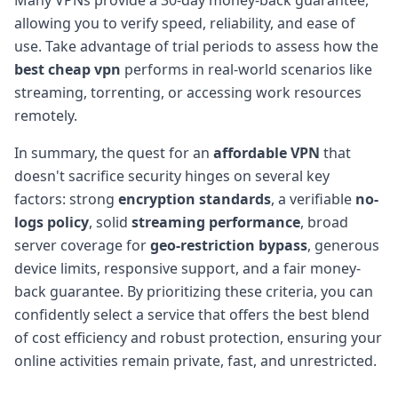
allowing you to verify speed, reliability, and ease of
use. Take advantage of trial periods to assess how the
best cheap vpn
performs in real-world scenarios like
streaming, torrenting, or accessing work resources
remotely.
In summary, the quest for an
affordable VPN
that
doesn't sacrifice security hinges on several key
factors: strong
encryption standards
, a verifiable
no-
logs policy
, solid
streaming performance
, broad
server coverage for
geo-restriction bypass
, generous
device limits, responsive support, and a fair money-
back guarantee. By prioritizing these criteria, you can
confidently select a service that offers the best blend
of cost efficiency and robust protection, ensuring your
online activities remain private, fast, and unrestricted.