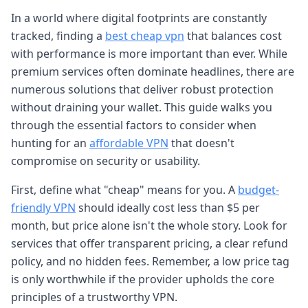
In a world where digital footprints are constantly
tracked, finding a
best cheap vpn
that balances cost
with performance is more important than ever. While
premium services often dominate headlines, there are
numerous solutions that deliver robust protection
without draining your wallet. This guide walks you
through the essential factors to consider when
hunting for an
affordable VPN
that doesn't
compromise on security or usability.
First, define what "cheap" means for you. A
budget-
friendly VPN
should ideally cost less than $5 per
month, but price alone isn't the whole story. Look for
services that offer transparent pricing, a clear refund
policy, and no hidden fees. Remember, a low price tag
is only worthwhile if the provider upholds the core
principles of a trustworthy VPN.