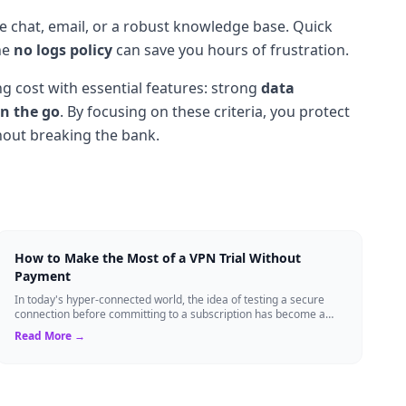
ive chat, email, or a robust knowledge base. Quick
he
no logs policy
can save you hours of frustration.
g cost with essential features: strong
data
n the go
. By focusing on these criteria, you protect
thout breaking the bank.
How to Make the Most of a VPN Trial Without
Payment
In today's hyper-connected world, the idea of testing a secure
connection before committing to a subscription has become a
standard expectation for ma...
Read More →