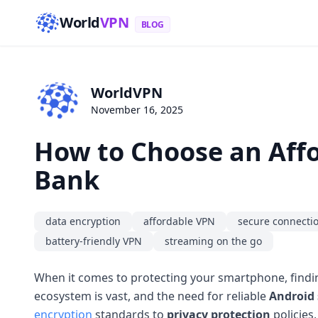
World
VPN
BLOG
WorldVPN
November 16, 2025
How to Choose an Affo
Bank
data encryption
affordable VPN
secure connecti
battery-friendly VPN
streaming on the go
When it comes to protecting your smartphone, find
ecosystem is vast, and the need for reliable
Android 
encryption
standards to
privacy protection
policies