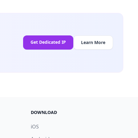
Get Dedicated IP
Learn More
DOWNLOAD
iOS