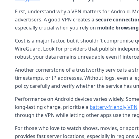
First, understand why a VPN matters for Android. Mob
advertisers. A good VPN creates a
secure connectio
especially crucial when you rely on
mobile browsing
Cost is a major factor, but it shouldn't compromise q
WireGuard. Look for providers that publish independ
robust, your data remains unreadable even if interce
Another cornerstone of a trustworthy service is a str
timestamps, or IP addresses. Without logs, even a le
policy carefully and verify whether the service has u
Performance on Android devices varies widely. Some 
long-lasting charge, prioritize a
battery-friendly VPN
through the VPN while letting other apps use the re
For those who love to watch shows, movies, or sports 
provides fast server locations, especially in region