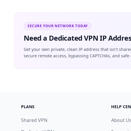
SECURE YOUR NETWORK TODAY
Need a Dedicated VPN IP Addres
Get your own private, clean IP address that isn't share
secure remote access, bypassing CAPTCHAs, and safe 
PLANS
HELP CEN
Shared VPN
About U