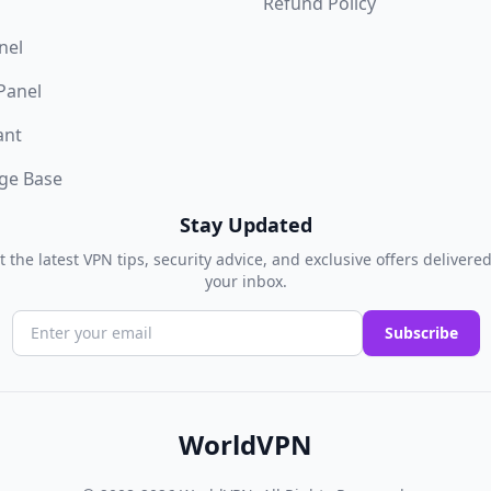
Refund Policy
nel
 Panel
ant
ge Base
Stay Updated
t the latest VPN tips, security advice, and exclusive offers delivered
your inbox.
Subscribe
WorldVPN