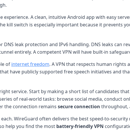
igh.
 experience. A clean, intuitive Android app with easy server
e kill switch is especially important because it prevents you
or DNS leak protection and IPv6 handling. DNS leaks can rev
 tunnel entirely. A competent VPN will have built-in safeguar
ple of
internet freedom
. A VPN that respects human rights 
rs that have publicly supported free speech initiatives and 
 right service. Start by making a short list of candidates tha
eries of real-world tasks: browse social media, conduct onl
her the connection remains
secure connection
throughout,
h each. WireGuard often delivers the best speed-to-security
lso help you find the most
battery-friendly VPN
configurati