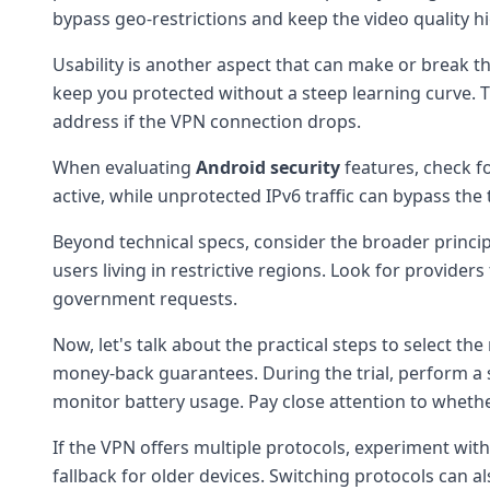
bypass geo-restrictions and keep the video quality h
Usability is another aspect that can make or break the
keep you protected without a steep learning curve. Th
address if the VPN connection drops.
When evaluating
Android security
features, check f
active, while unprotected IPv6 traffic can bypass the
Beyond technical specs, consider the broader princi
users living in restrictive regions. Look for provide
government requests.
Now, let's talk about the practical steps to select the
money-back guarantees. During the trial, perform a s
monitor battery usage. Pay close attention to whet
If the VPN offers multiple protocols, experiment wit
fallback for older devices. Switching protocols can a