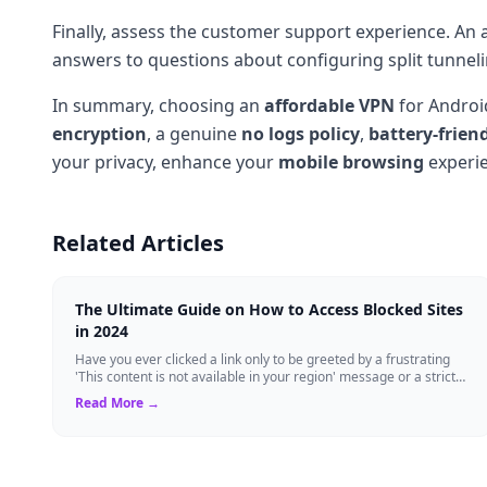
Finally, assess the customer support experience. An a
answers to questions about configuring split tunne
In summary, choosing an
affordable VPN
for Android
encryption
, a genuine
no logs policy
,
battery-frien
your privacy, enhance your
mobile browsing
experie
Related Articles
The Ultimate Guide on How to Access Blocked Sites
in 2024
Have you ever clicked a link only to be greeted by a frustrating
'This content is not available in your region' message or a strict
administrator bloc...
Read More →