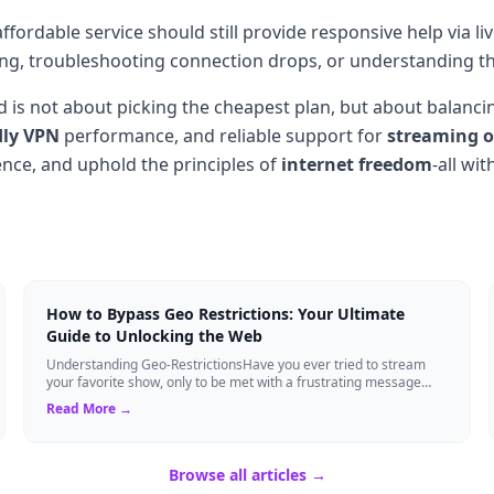
ffordable service should still provide responsive help via l
ling, troubleshooting connection drops, or understanding t
 is not about picking the cheapest plan, but about balancin
dly VPN
performance, and reliable support for
streaming o
nce, and uphold the principles of
internet freedom
-all wi
How to Bypass Geo Restrictions: Your Ultimate
Guide to Unlocking the Web
Understanding Geo-RestrictionsHave you ever tried to stream
your favorite show, only to be met with a frustrating message
saying, "This content is not...
Read More →
Browse all articles →