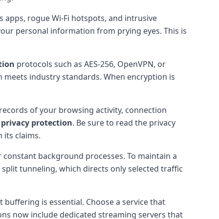
 apps, rogue Wi-Fi hotspots, and intrusive
your personal information from prying eyes. This is
tion
protocols such as AES-256, OpenVPN, or
n meets industry standards. When encryption is
 records of your browsing activity, connection
r
privacy protection
. Be sure to read the privacy
 its claims.
or constant background processes. To maintain a
plit tunneling, which directs only selected traffic
 buffering is essential. Choose a service that
tions now include dedicated streaming servers that