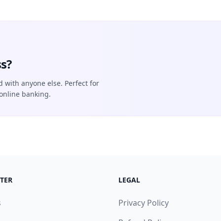
s?
d with anyone else. Perfect for
online banking.
TER
LEGAL
s
Privacy Policy