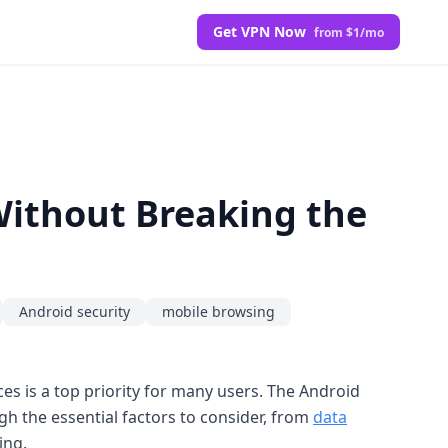
Get VPN Now
from $1/mo
Without Breaking the
Android security
mobile browsing
es is a top priority for many users. The Android
h the essential factors to consider, from
data
ing.