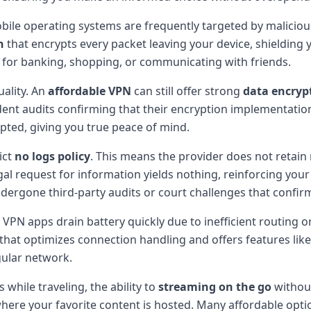
ile operating systems are frequently targeted by malicious
n
that encrypts every packet leaving your device, shielding 
for banking, shopping, or communicating with friends.
uality. An
affordable VPN
can still offer strong
data encryp
ent audits confirming that their encryption implementatio
pted, giving you true peace of mind.
ict
no logs policy
. This means the provider does not retain
gal request for information yields nothing, reinforcing you
ndergone third-party audits or court challenges that confirm
VPN apps drain battery quickly due to inefficient routing 
that optimizes connection handling and offers features like s
gular network.
while traveling, the ability to
streaming on the go
without
s where your favorite content is hosted. Many affordable op