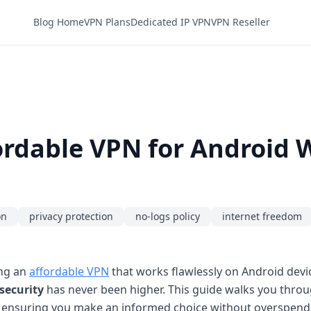
Blog Home
VPN Plans
Dedicated IP VPN
VPN Reseller
rdable VPN for Android 
on
privacy protection
no-logs policy
internet freedom
ing an
affordable VPN
that works flawlessly on Android devic
security
has never been higher. This guide walks you throug
, ensuring you make an informed choice without overspend