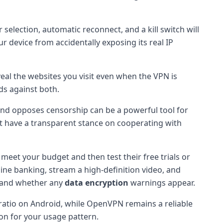
 selection, automatic reconnect, and a kill switch will
r device from accidentally exposing its real IP
eal the websites you visit even when the VPN is
ds against both.
and opposes censorship can be a powerful tool for
that have a transparent stance on cooperating with
t meet your budget and then test their free trials or
ine banking, stream a high-definition video, and
 and whether any
data encryption
warnings appear.
 ratio on Android, while OpenVPN remains a reliable
on for your usage pattern.