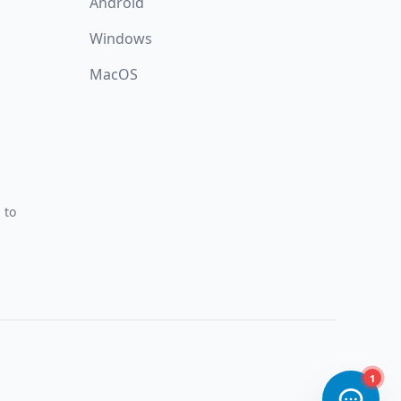
Android
Windows
MacOS
 to