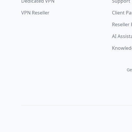
Dedicated VPN
Support
VPN Reseller
Client Pa
Reseller
AI Assist
Knowled
Ge