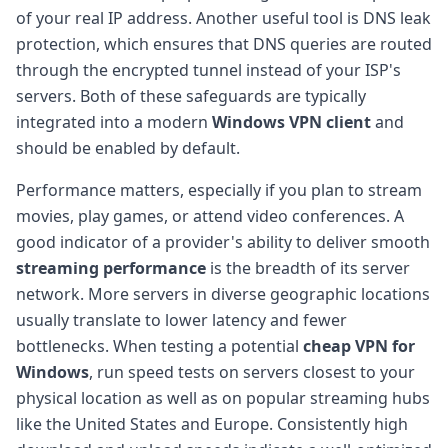
of your real IP address. Another useful tool is DNS leak
protection, which ensures that DNS queries are routed
through the encrypted tunnel instead of your ISP's
servers. Both of these safeguards are typically
integrated into a modern
Windows VPN client
and
should be enabled by default.
Performance matters, especially if you plan to stream
movies, play games, or attend video conferences. A
good indicator of a provider's ability to deliver smooth
streaming performance
is the breadth of its server
network. More servers in diverse geographic locations
usually translate to lower latency and fewer
bottlenecks. When testing a potential
cheap VPN for
Windows
, run speed tests on servers closest to your
physical location as well as on popular streaming hubs
like the United States and Europe. Consistently high