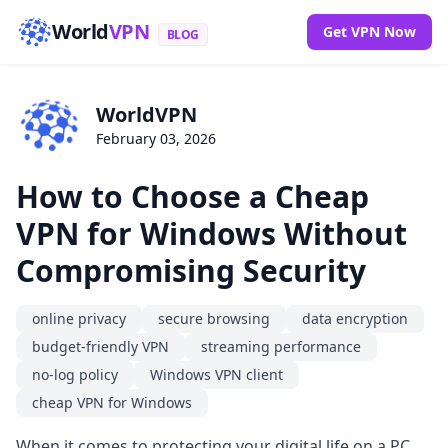
World
VPN
Get VPN Now
BLOG
WorldVPN
February 03, 2026
How to Choose a Cheap
VPN for Windows Without
Compromising Security
online privacy
secure browsing
data encryption
budget-friendly VPN
streaming performance
no-log policy
Windows VPN client
cheap VPN for Windows
When it comes to protecting your digital life on a PC,