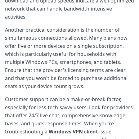
download and upload speeds indicate a well-optimized
network that can handle bandwidth-intensive
activities.
Another practical consideration is the number of
simultaneous connections allowed. Many plans now
offer five or more devices on a single subscription,
which is particularly useful for households with
multiple Windows PCs, smartphones, and tablets.
Ensure that the provider's licensing terms are clear
and that you won't be forced to purchase additional
seats as your device count grows.
Customer support can be a make-or-break factor,
especially for less-tech-savvy users. Look for providers
that offer 24/7 live chat, comprehensive knowledge
bases, and quick response times. When you're
troubleshooting a
Windows VPN client
issue,