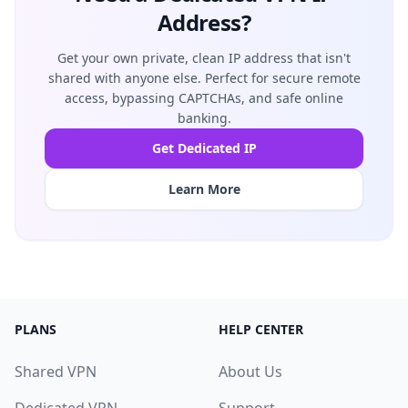
Address?
Get your own private, clean IP address that isn't
shared with anyone else. Perfect for secure remote
access, bypassing CAPTCHAs, and safe online
banking.
Get Dedicated IP
Learn More
PLANS
HELP CENTER
Shared VPN
About Us