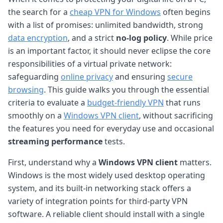
the search for a
cheap VPN for Windows
often begins
with a list of promises: unlimited bandwidth, strong
data encryption
, and a strict
no-log policy
. While price
is an important factor, it should never eclipse the core
responsibilities of a virtual private network:
safeguarding
online privacy
and ensuring
secure
browsing
. This guide walks you through the essential
criteria to evaluate a
budget-friendly VPN
that runs
smoothly on a
Windows VPN client
, without sacrificing
the features you need for everyday use and occasional
streaming performance
tests.
First, understand why a
Windows VPN client
matters.
Windows is the most widely used desktop operating
system, and its built-in networking stack offers a
variety of integration points for third-party VPN
software. A reliable client should install with a single