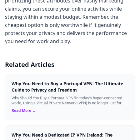
prioritizing these attributes over flashy marketing
claims, you can secure your online activities while
staying within a modest budget. Remember, the
cheapest option is only worthwhile if it genuinely
protects your privacy and delivers the performance
you need for work and play.
Related Articles
Why You Need to Buy a Portugal VPN: The Ultimate
Guide to Privacy and Freedom
Why Should You Buy a Portugal VPN?In today's hyper-connected
world, using a Virtual Private Network (VPN) is no longer just for
tech experts. Whether ...
Read More →
Why You Need a Dedicated IP VPN Ireland: The