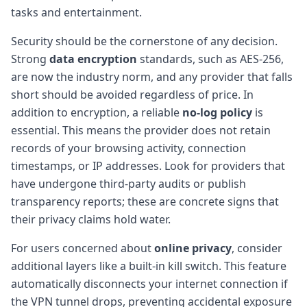
tasks and entertainment.
Security should be the cornerstone of any decision.
Strong
data encryption
standards, such as AES-256,
are now the industry norm, and any provider that falls
short should be avoided regardless of price. In
addition to encryption, a reliable
no-log policy
is
essential. This means the provider does not retain
records of your browsing activity, connection
timestamps, or IP addresses. Look for providers that
have undergone third-party audits or publish
transparency reports; these are concrete signs that
their privacy claims hold water.
For users concerned about
online privacy
, consider
additional layers like a built-in kill switch. This feature
automatically disconnects your internet connection if
the VPN tunnel drops, preventing accidental exposure