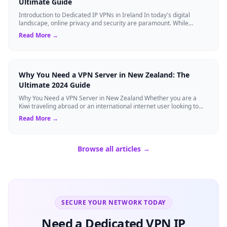
Ultimate Guide
Introduction to Dedicated IP VPNs in Ireland In today's digital
landscape, online privacy and security are paramount. While
standard Virtual Private N...
Read More →
Why You Need a VPN Server in New Zealand: The
Ultimate 2024 Guide
Why You Need a VPN Server in New Zealand Whether you are a
Kiwi traveling abroad or an international internet user looking to
access New Zealand-speci...
Read More →
Browse all articles →
SECURE YOUR NETWORK TODAY
Need a Dedicated VPN IP