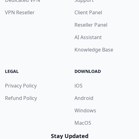
Dedicated VPN
Support
VPN Reseller
Client Panel
Reseller Panel
AI Assistant
Knowledge Base
LEGAL
DOWNLOAD
Privacy Policy
iOS
Refund Policy
Android
Windows
MacOS
Stay Updated