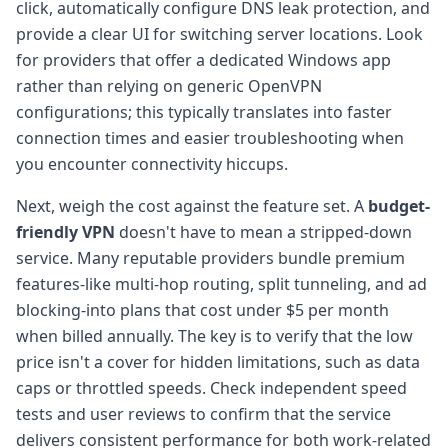
click, automatically configure DNS leak protection, and
provide a clear UI for switching server locations. Look
for providers that offer a dedicated Windows app
rather than relying on generic OpenVPN
configurations; this typically translates into faster
connection times and easier troubleshooting when
you encounter connectivity hiccups.
Next, weigh the cost against the feature set. A
budget-
friendly VPN
doesn't have to mean a stripped-down
service. Many reputable providers bundle premium
features-like multi-hop routing, split tunneling, and ad
blocking-into plans that cost under $5 per month
when billed annually. The key is to verify that the low
price isn't a cover for hidden limitations, such as data
caps or throttled speeds. Check independent speed
tests and user reviews to confirm that the service
delivers consistent performance for both work-related