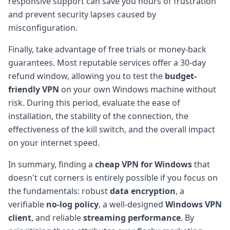
responsive support can save you hours of frustration
and prevent security lapses caused by
misconfiguration.
Finally, take advantage of free trials or money-back
guarantees. Most reputable services offer a 30-day
refund window, allowing you to test the
budget-
friendly VPN
on your own Windows machine without
risk. During this period, evaluate the ease of
installation, the stability of the connection, the
effectiveness of the kill switch, and the overall impact
on your internet speed.
In summary, finding a
cheap VPN for Windows
that
doesn't cut corners is entirely possible if you focus on
the fundamentals: robust
data encryption
, a
verifiable
no-log policy
, a well-designed
Windows VPN
client
, and reliable
streaming performance
. By