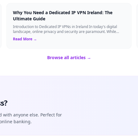
Why You Need a Dedicated IP VPN Ireland: The
Ultimate Guide
Introduction to Dedicated IP VPNs in Ireland In today's digital
landscape, online privacy and security are paramount. While
standard Virtual Private N...
Read More →
Browse all articles →
s?
d with anyone else. Perfect for
online banking.