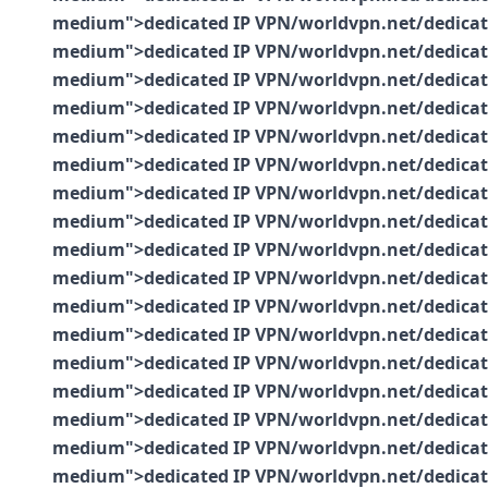
medium">dedicated IP VPN/worldvpn.net/dedicated-
medium">dedicated IP VPN/worldvpn.net/dedicated-
medium">dedicated IP VPN/worldvpn.net/dedicated-
medium">dedicated IP VPN/worldvpn.net/dedicated-
medium">dedicated IP VPN/worldvpn.net/dedicated-
medium">dedicated IP VPN/worldvpn.net/dedicated-
medium">dedicated IP VPN/worldvpn.net/dedicated-
medium">dedicated IP VPN/worldvpn.net/dedicated-
medium">dedicated IP VPN/worldvpn.net/dedicated-
medium">dedicated IP VPN/worldvpn.net/dedicated-
medium">dedicated IP VPN/worldvpn.net/dedicated-
medium">dedicated IP VPN/worldvpn.net/dedicated-
medium">dedicated IP VPN/worldvpn.net/dedicated-
medium">dedicated IP VPN/worldvpn.net/dedicated-
medium">dedicated IP VPN/worldvpn.net/dedicated-
medium">dedicated IP VPN/worldvpn.net/dedicated-
medium">dedicated IP VPN/worldvpn.net/dedicated-