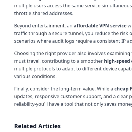
multiple users access the same service simultaneously
throttle shared addresses.
Beyond entertainment, an
affordable VPN service
wi
traffic through a secure tunnel, you reduce the risk 
scenarios where audit logs require a consistent IP add
Choosing the right provider also involves examining
must travel, contributing to a smoother
high-speed
multiple protocols to adapt to different device capa
various conditions.
Finally, consider the long-term value. While a
cheap F
updates, responsive customer support, and a clear pri
reliability-you'll have a tool that not only saves mon
Related Articles