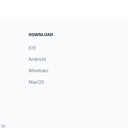
DOWNLOAD
iOS
Android
Windows
MacOS
 to