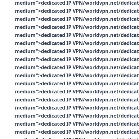
medium">dedicated IP VPN/worldvpn.net/dedicated-
medium">dedicated IP VPN/worldvpn.net/dedicated-
medium">dedicated IP VPN/worldvpn.net/dedicated-
medium">dedicated IP VPN/worldvpn.net/dedicated-
medium">dedicated IP VPN/worldvpn.net/dedicated-
medium">dedicated IP VPN/worldvpn.net/dedicated-
medium">dedicated IP VPN/worldvpn.net/dedicated-
medium">dedicated IP VPN/worldvpn.net/dedicated-
medium">dedicated IP VPN/worldvpn.net/dedicated-
medium">dedicated IP VPN/worldvpn.net/dedicated-
medium">dedicated IP VPN/worldvpn.net/dedicated-
medium">dedicated IP VPN/worldvpn.net/dedicated-
medium">dedicated IP VPN/worldvpn.net/dedicated-
medium">dedicated IP VPN/worldvpn.net/dedicated-
medium">dedicated IP VPN/worldvpn.net/dedicated-
medium">dedicated IP VPN/worldvpn.net/dedicated-
medium">dedicated IP VPN/worldvpn.net/dedicated-