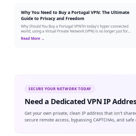
Why You Need to Buy a Portugal VPN: The Ultimate
Guide to Privacy and Freedom
Why Should You Buy a Portugal VPN?In today's hyper-connected
world, using a Virtual Private Network (VPN) is no longer just for
tech experts. Whether ...
Read More →
SECURE YOUR NETWORK TODAY
Need a Dedicated VPN IP Addres
Get your own private, clean IP address that isn't share
secure remote access, bypassing CAPTCHAs, and safe 