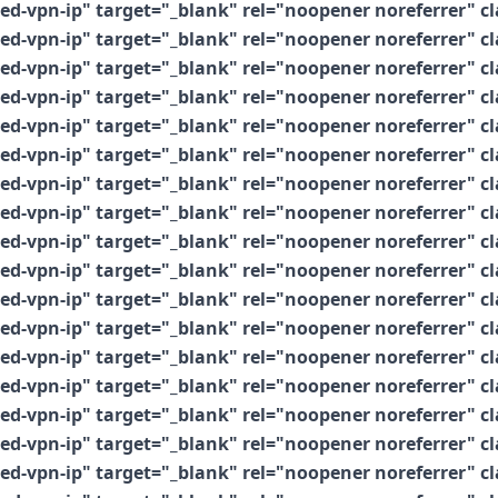
vpn-ip" target="_blank" rel="noopener noreferrer" clas
vpn-ip" target="_blank" rel="noopener noreferrer" clas
vpn-ip" target="_blank" rel="noopener noreferrer" clas
vpn-ip" target="_blank" rel="noopener noreferrer" clas
vpn-ip" target="_blank" rel="noopener noreferrer" clas
vpn-ip" target="_blank" rel="noopener noreferrer" clas
vpn-ip" target="_blank" rel="noopener noreferrer" clas
vpn-ip" target="_blank" rel="noopener noreferrer" clas
vpn-ip" target="_blank" rel="noopener noreferrer" clas
vpn-ip" target="_blank" rel="noopener noreferrer" clas
vpn-ip" target="_blank" rel="noopener noreferrer" clas
vpn-ip" target="_blank" rel="noopener noreferrer" clas
vpn-ip" target="_blank" rel="noopener noreferrer" clas
vpn-ip" target="_blank" rel="noopener noreferrer" clas
vpn-ip" target="_blank" rel="noopener noreferrer" clas
vpn-ip" target="_blank" rel="noopener noreferrer" clas
vpn-ip" target="_blank" rel="noopener noreferrer" clas