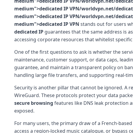
medium">dedicated IP VPN/worldvpn.net/dedicated-
medium">dedicated IP VPN/worldvpn.net/dedicated-
medium">dedicated IP VPN/worldvpn.net/dedicated-
medium">dedicated IP VPN
stands out for users wh
dedicated IP
guarantees that the same address is ass
accessing corporate resources that whitelist specific
One of the first questions to ask is whether the servi
maintenance, customer support, or data caps, leading 
guarantee, and maintain a transparent policy on bandw
handling large file transfers, and supporting real-ti
Security is another pillar that cannot be ignored. A 
WireGuard. These protocols protect your data packet
secure browsing
features like DNS leak protection an
exposed.
For many users, the primary draw of a French-based s
access a region-locked music catalogue, or bypass c