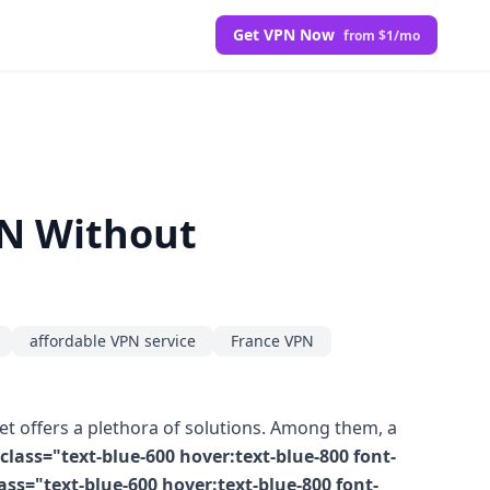
Get VPN Now
from $1/mo
PN Without
affordable VPN service
France VPN
et offers a plethora of solutions. Among them, a
lass="text-blue-600 hover:text-blue-800 font-
s="text-blue-600 hover:text-blue-800 font-