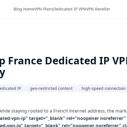
Blog Home
VPN Plans
Dedicated IP VPN
VPN Reseller
p France Dedicated IP V
y
edicated IP
geo-restricted content
high-speed connection
hile staying rooted to a French internet address, the mark
ted-vpn-ip" target="_blank" rel="noopener noreferrer" c
vpn-ip" target="_blank" rel="noopener noreferrer" clas