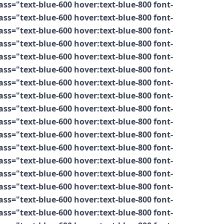
s="text-blue-600 hover:text-blue-800 font-
s="text-blue-600 hover:text-blue-800 font-
s="text-blue-600 hover:text-blue-800 font-
s="text-blue-600 hover:text-blue-800 font-
s="text-blue-600 hover:text-blue-800 font-
s="text-blue-600 hover:text-blue-800 font-
s="text-blue-600 hover:text-blue-800 font-
s="text-blue-600 hover:text-blue-800 font-
s="text-blue-600 hover:text-blue-800 font-
s="text-blue-600 hover:text-blue-800 font-
s="text-blue-600 hover:text-blue-800 font-
s="text-blue-600 hover:text-blue-800 font-
s="text-blue-600 hover:text-blue-800 font-
s="text-blue-600 hover:text-blue-800 font-
s="text-blue-600 hover:text-blue-800 font-
s="text-blue-600 hover:text-blue-800 font-
s="text-blue-600 hover:text-blue-800 font-