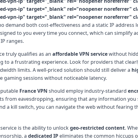
vpn-ip" target="_blank" rel="noopener noreferrer" clas
vpn-ip" target="_blank" rel="noopener noreferrer" clas
vpn-ip" target="_blank" rel="noopener noreferrer" clas
o demand both cost-effectiveness and a static IP address lo
igned to you every time you connect, which can simplify ac
 IP ranges.
ce truly qualifies as an
affordable VPN service
without hidd
to a frustrating experience. Look for providers that clearl
idth limits. A well-priced solution should still deliver a
hi
me gaming sessions without noticeable latency.
reputable
France VPN
should employ industry-standard
enc
s from eavesdropping, ensuring that any information you s
d a kill switch, you can navigate the web without fearing th
ervice is the ability to unlock
geo-restricted content
. Whe
ensorship, a
dedicated IP
eliminates the common hiccups of 