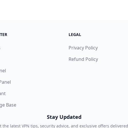
TER
LEGAL
s
Privacy Policy
Refund Policy
nel
 Panel
ant
ge Base
Stay Updated
t the latest VPN tips, security advice, and exclusive offers delivered