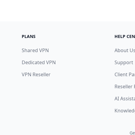
PLANS
HELP CEN
Shared VPN
About U
Dedicated VPN
Support
VPN Reseller
Client Pa
Reseller
AI Assist
Knowled
Ge