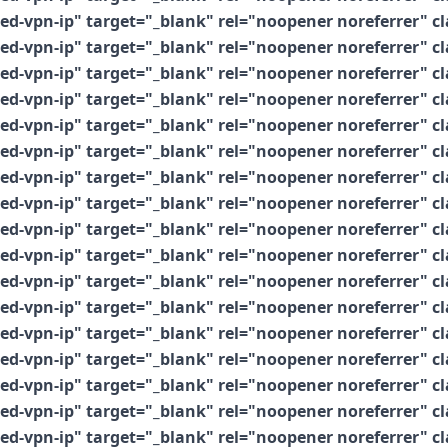
vpn-ip" target="_blank" rel="noopener noreferrer" clas
vpn-ip" target="_blank" rel="noopener noreferrer" clas
vpn-ip" target="_blank" rel="noopener noreferrer" clas
vpn-ip" target="_blank" rel="noopener noreferrer" clas
vpn-ip" target="_blank" rel="noopener noreferrer" clas
vpn-ip" target="_blank" rel="noopener noreferrer" clas
vpn-ip" target="_blank" rel="noopener noreferrer" clas
vpn-ip" target="_blank" rel="noopener noreferrer" clas
vpn-ip" target="_blank" rel="noopener noreferrer" clas
vpn-ip" target="_blank" rel="noopener noreferrer" clas
vpn-ip" target="_blank" rel="noopener noreferrer" clas
vpn-ip" target="_blank" rel="noopener noreferrer" clas
vpn-ip" target="_blank" rel="noopener noreferrer" clas
vpn-ip" target="_blank" rel="noopener noreferrer" clas
vpn-ip" target="_blank" rel="noopener noreferrer" clas
vpn-ip" target="_blank" rel="noopener noreferrer" clas
vpn-ip" target="_blank" rel="noopener noreferrer" clas