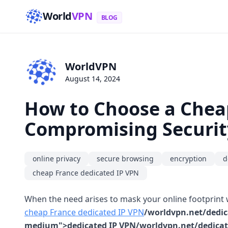
World
VPN
BLOG
WorldVPN
August 14, 2024
How to Choose a Chea
Compromising Securit
online privacy
secure browsing
encryption
d
cheap France dedicated IP VPN
When the need arises to mask your online footprint w
cheap France dedicated IP VPN
/worldvpn.net/dedica
medium">dedicated IP VPN/worldvpn.net/dedicated-