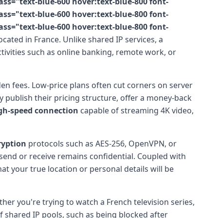
s="text-blue-600 hover:text-blue-800 font-
s="text-blue-600 hover:text-blue-800 font-
s="text-blue-600 hover:text-blue-800 font-
cated in France. Unlike shared IP services, a
tivities such as online banking, remote work, or
en fees. Low-price plans often cut corners on server
y publish their pricing structure, offer a money-back
gh-speed connection
capable of streaming 4K video,
ryption
protocols such as AES-256, OpenVPN, or
end or receive remains confidential. Coupled with
at your true location or personal details will be
ther you're trying to watch a French television series,
shared IP pools, such as being blocked after