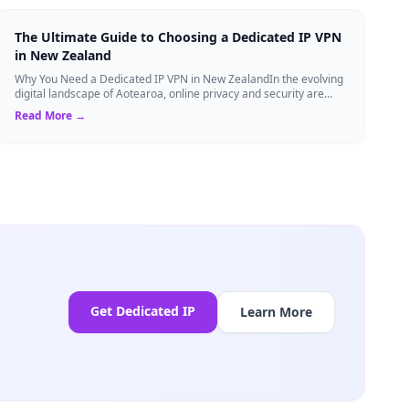
The Ultimate Guide to Choosing a Dedicated IP VPN
in New Zealand
Why You Need a Dedicated IP VPN in New ZealandIn the evolving
digital landscape of Aotearoa, online privacy and security are
more critical than ever. ...
Read More →
Get Dedicated IP
Learn More