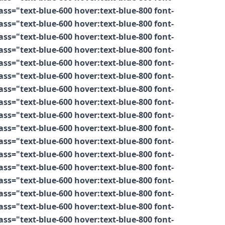
s="text-blue-600 hover:text-blue-800 font-
s="text-blue-600 hover:text-blue-800 font-
s="text-blue-600 hover:text-blue-800 font-
s="text-blue-600 hover:text-blue-800 font-
s="text-blue-600 hover:text-blue-800 font-
s="text-blue-600 hover:text-blue-800 font-
s="text-blue-600 hover:text-blue-800 font-
s="text-blue-600 hover:text-blue-800 font-
s="text-blue-600 hover:text-blue-800 font-
s="text-blue-600 hover:text-blue-800 font-
s="text-blue-600 hover:text-blue-800 font-
s="text-blue-600 hover:text-blue-800 font-
s="text-blue-600 hover:text-blue-800 font-
s="text-blue-600 hover:text-blue-800 font-
s="text-blue-600 hover:text-blue-800 font-
s="text-blue-600 hover:text-blue-800 font-
s="text-blue-600 hover:text-blue-800 font-