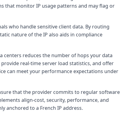
rms that monitor IP usage patterns and may flag or
als who handle sensitive client data. By routing
tatic nature of the IP also aids in compliance
ata centers reduces the number of hops your data
 provide real-time server load statistics, and offer
ervice can meet your performance expectations under
 ensure that the provider commits to regular software
 elements align-cost, security, performance, and
rmly anchored to a French IP address.