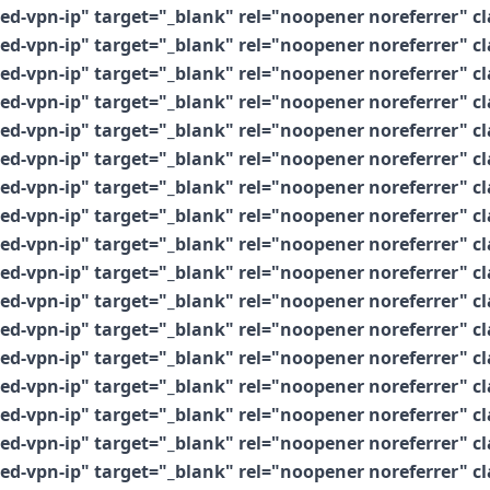
vpn-ip" target="_blank" rel="noopener noreferrer" clas
vpn-ip" target="_blank" rel="noopener noreferrer" clas
vpn-ip" target="_blank" rel="noopener noreferrer" clas
vpn-ip" target="_blank" rel="noopener noreferrer" clas
vpn-ip" target="_blank" rel="noopener noreferrer" clas
vpn-ip" target="_blank" rel="noopener noreferrer" clas
vpn-ip" target="_blank" rel="noopener noreferrer" clas
vpn-ip" target="_blank" rel="noopener noreferrer" clas
vpn-ip" target="_blank" rel="noopener noreferrer" clas
vpn-ip" target="_blank" rel="noopener noreferrer" clas
vpn-ip" target="_blank" rel="noopener noreferrer" clas
vpn-ip" target="_blank" rel="noopener noreferrer" clas
vpn-ip" target="_blank" rel="noopener noreferrer" clas
vpn-ip" target="_blank" rel="noopener noreferrer" clas
vpn-ip" target="_blank" rel="noopener noreferrer" clas
vpn-ip" target="_blank" rel="noopener noreferrer" clas
vpn-ip" target="_blank" rel="noopener noreferrer" clas