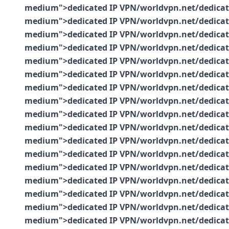
medium">dedicated IP VPN/worldvpn.net/dedicated-
medium">dedicated IP VPN/worldvpn.net/dedicated-
medium">dedicated IP VPN/worldvpn.net/dedicated-
medium">dedicated IP VPN/worldvpn.net/dedicated-
medium">dedicated IP VPN/worldvpn.net/dedicated-
medium">dedicated IP VPN/worldvpn.net/dedicated-
medium">dedicated IP VPN/worldvpn.net/dedicated-
medium">dedicated IP VPN/worldvpn.net/dedicated-
medium">dedicated IP VPN/worldvpn.net/dedicated-
medium">dedicated IP VPN/worldvpn.net/dedicated-
medium">dedicated IP VPN/worldvpn.net/dedicated-
medium">dedicated IP VPN/worldvpn.net/dedicated-
medium">dedicated IP VPN/worldvpn.net/dedicated-
medium">dedicated IP VPN/worldvpn.net/dedicated-
medium">dedicated IP VPN/worldvpn.net/dedicated-
medium">dedicated IP VPN/worldvpn.net/dedicated-
medium">dedicated IP VPN/worldvpn.net/dedicated-