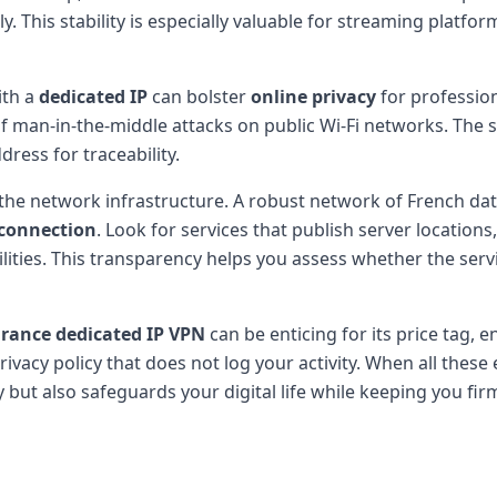
. This stability is especially valuable for streaming platfo
th a
dedicated IP
can bolster
online privacy
for profession
of man-in-the-middle attacks on public Wi-Fi networks. The s
ress for traceability.
 the network infrastructure. A robust network of French d
 connection
. Look for services that publish server locations,
bilities. This transparency helps you assess whether the s
rance dedicated IP VPN
can be enticing for its price tag,
vacy policy that does not log your activity. When all these
ey but also safeguards your digital life while keeping you fi