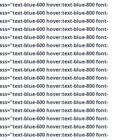
s="text-blue-600 hover:text-blue-800 font-
s="text-blue-600 hover:text-blue-800 font-
s="text-blue-600 hover:text-blue-800 font-
s="text-blue-600 hover:text-blue-800 font-
s="text-blue-600 hover:text-blue-800 font-
s="text-blue-600 hover:text-blue-800 font-
s="text-blue-600 hover:text-blue-800 font-
s="text-blue-600 hover:text-blue-800 font-
s="text-blue-600 hover:text-blue-800 font-
s="text-blue-600 hover:text-blue-800 font-
s="text-blue-600 hover:text-blue-800 font-
s="text-blue-600 hover:text-blue-800 font-
s="text-blue-600 hover:text-blue-800 font-
s="text-blue-600 hover:text-blue-800 font-
s="text-blue-600 hover:text-blue-800 font-
s="text-blue-600 hover:text-blue-800 font-
s="text-blue-600 hover:text-blue-800 font-