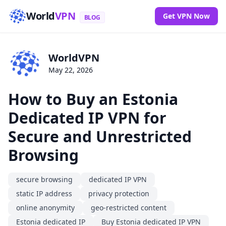
World
VPN
Get VPN Now
BLOG
WorldVPN
May 22, 2026
How to Buy an Estonia
Dedicated IP VPN for
Secure and Unrestricted
Browsing
secure browsing
dedicated IP VPN
static IP address
privacy protection
online anonymity
geo-restricted content
Estonia dedicated IP
Buy Estonia dedicated IP VPN