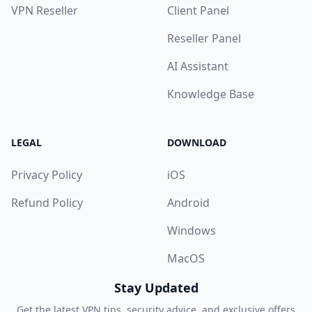
VPN Reseller
Client Panel
Reseller Panel
AI Assistant
Knowledge Base
LEGAL
DOWNLOAD
Privacy Policy
iOS
Refund Policy
Android
Windows
MacOS
Stay Updated
Get the latest VPN tips, security advice, and exclusive offers