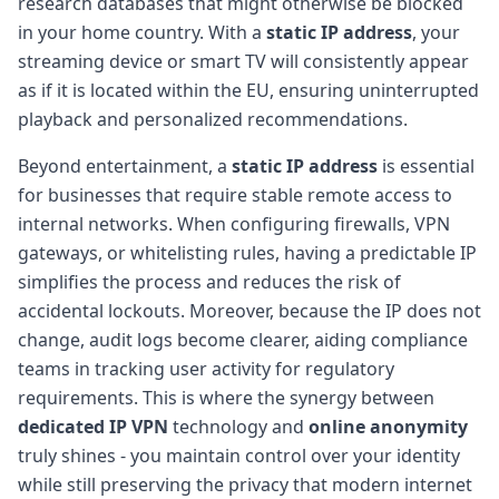
research databases that might otherwise be blocked
in your home country. With a
static IP address
, your
streaming device or smart TV will consistently appear
as if it is located within the EU, ensuring uninterrupted
playback and personalized recommendations.
Beyond entertainment, a
static IP address
is essential
for businesses that require stable remote access to
internal networks. When configuring firewalls, VPN
gateways, or whitelisting rules, having a predictable IP
simplifies the process and reduces the risk of
accidental lockouts. Moreover, because the IP does not
change, audit logs become clearer, aiding compliance
teams in tracking user activity for regulatory
requirements. This is where the synergy between
dedicated IP VPN
technology and
online anonymity
truly shines - you maintain control over your identity
while still preserving the privacy that modern internet