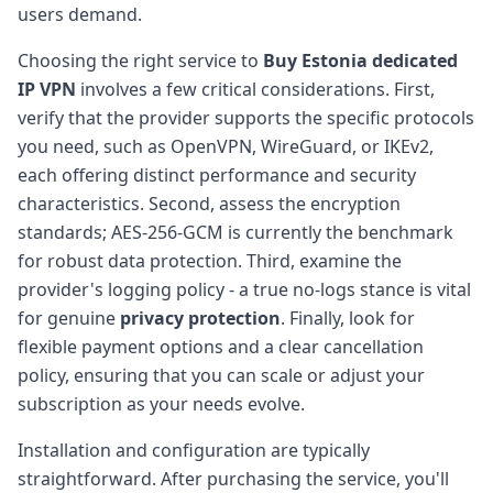
users demand.
Choosing the right service to
Buy Estonia dedicated
IP VPN
involves a few critical considerations. First,
verify that the provider supports the specific protocols
you need, such as OpenVPN, WireGuard, or IKEv2,
each offering distinct performance and security
characteristics. Second, assess the encryption
standards; AES-256-GCM is currently the benchmark
for robust data protection. Third, examine the
provider's logging policy - a true no-logs stance is vital
for genuine
privacy protection
. Finally, look for
flexible payment options and a clear cancellation
policy, ensuring that you can scale or adjust your
subscription as your needs evolve.
Installation and configuration are typically
straightforward. After purchasing the service, you'll