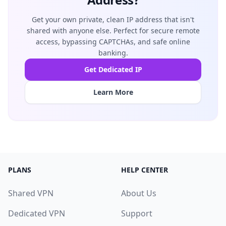
Get your own private, clean IP address that isn't
shared with anyone else. Perfect for secure remote
access, bypassing CAPTCHAs, and safe online
banking.
Get Dedicated IP
Learn More
PLANS
HELP CENTER
Shared VPN
About Us
Dedicated VPN
Support