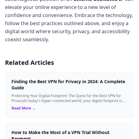
elevate your online experience to a new level of
confidence and convenience. Embrace the technology,
follow the best practices outlined above, and enjoy a
digital world where security, privacy, and accessibility
coexist seamlessly.
Related Articles
Finding the Best VPN for Privacy in 2024: A Complete
Guide
Protecting Your Digital Footprint: The Quest for the Best VPN for
PrivacyIn today's hyper-connected world, your digital footprint is
constantly being ...
Read More →
How to Make the Most of a VPN Trial Without
Payment