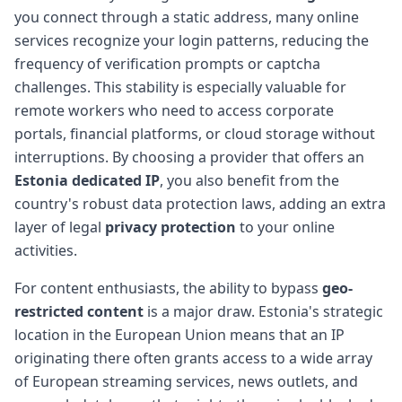
you connect through a static address, many online
services recognize your login patterns, reducing the
frequency of verification prompts or captcha
challenges. This stability is especially valuable for
remote workers who need to access corporate
portals, financial platforms, or cloud storage without
interruptions. By choosing a provider that offers an
Estonia dedicated IP
, you also benefit from the
country's robust data protection laws, adding an extra
layer of legal
privacy protection
to your online
activities.
For content enthusiasts, the ability to bypass
geo-
restricted content
is a major draw. Estonia's strategic
location in the European Union means that an IP
originating there often grants access to a wide array
of European streaming services, news outlets, and