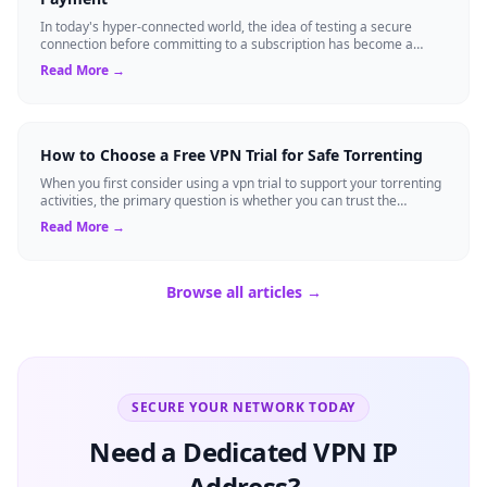
In today's hyper-connected world, the idea of testing a secure
connection before committing to a subscription has become a
standard expectation for ma...
Read More →
How to Choose a Free VPN Trial for Safe Torrenting
When you first consider using a vpn trial to support your torrenting
activities, the primary question is whether you can trust the
temporary service l...
Read More →
Browse all articles →
SECURE YOUR NETWORK TODAY
Need a Dedicated VPN IP
Address?