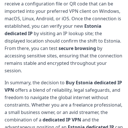
receive a configuration file or QR code that can be
imported into your preferred VPN client on Windows,
macOS, Linux, Android, or iOS. Once the connection is
established, you can verify your new
Estonia
dedicated IP
by visiting an IP lookup site; the
displayed location should confirm the shift to Estonia.
From there, you can test
secure browsing
by
accessing sensitive sites, ensuring that the connection
remains stable and encrypted throughout your
session.
In summary, the decision to
Buy Estonia dedicated IP
VPN
offers a blend of reliability, legal safeguards, and
freedom to navigate the global internet without
constraints. Whether you are a freelance professional,
a small business owner, or an avid streamer, the
combination of a
dedicated IP VPN
and the
advantageous position of an
Estonia dedicated IP
can