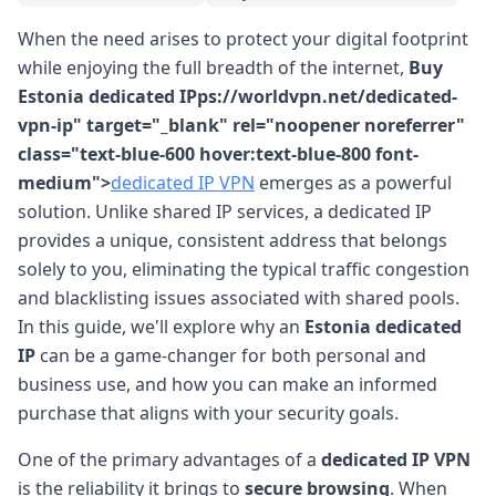
When the need arises to protect your digital footprint
while enjoying the full breadth of the internet,
Buy
Estonia dedicated IPps://worldvpn.net/dedicated-
vpn-ip" target="_blank" rel="noopener noreferrer"
class="text-blue-600 hover:text-blue-800 font-
medium">
dedicated IP VPN
emerges as a powerful
solution. Unlike shared IP services, a dedicated IP
provides a unique, consistent address that belongs
solely to you, eliminating the typical traffic congestion
and blacklisting issues associated with shared pools.
In this guide, we'll explore why an
Estonia dedicated
IP
can be a game-changer for both personal and
business use, and how you can make an informed
purchase that aligns with your security goals.
One of the primary advantages of a
dedicated IP VPN
is the reliability it brings to
secure browsing
. When