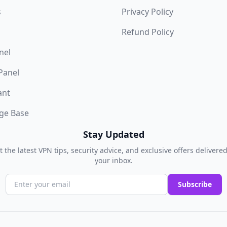
s
Privacy Policy
Refund Policy
nel
 Panel
ant
ge Base
Stay Updated
t the latest VPN tips, security advice, and exclusive offers delivered
your inbox.
Subscribe