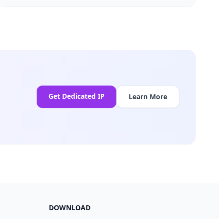
Get Dedicated IP
Learn More
DOWNLOAD