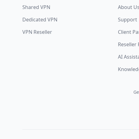
Shared VPN
About U
Dedicated VPN
Support
VPN Reseller
Client Pa
Reseller
AI Assist
Knowled
Ge