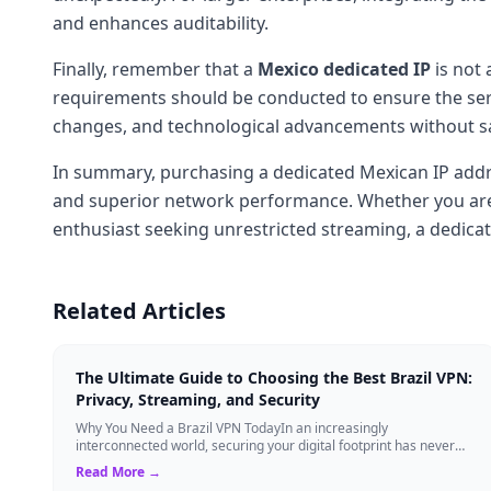
and enhances auditability.
Finally, remember that a
Mexico dedicated IP
is not 
requirements should be conducted to ensure the serv
changes, and technological advancements without sacr
In summary, purchasing a dedicated Mexican IP addr
and superior network performance. Whether you are a 
enthusiast seeking unrestricted streaming, a dedicate
Related Articles
The Ultimate Guide to Choosing the Best Brazil VPN:
Privacy, Streaming, and Security
Why You Need a Brazil VPN TodayIn an increasingly
interconnected world, securing your digital footprint has never
been more critical. Whether you are ...
Read More →