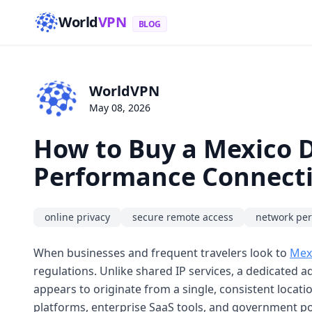
World
VPN
BLOG
WorldVPN
May 08, 2026
How to Buy a Mexico D
Performance Connecti
online privacy
secure remote access
network pe
When businesses and frequent travelers look to
Mexi
regulations. Unlike shared IP services, a dedicated ad
appears to originate from a single, consistent locatio
platforms, enterprise SaaS tools, and government po