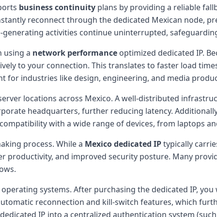
ports
business continuity
plans by providing a reliable fall
stantly reconnect through the dedicated Mexican node, pres
-generating activities continue uninterrupted, safeguardin
n using a
network performance
optimized dedicated IP. Bec
ively to your connection. This translates to faster load ti
ant for industries like design, engineering, and media produc
erver locations across Mexico. A well-distributed infrastru
porate headquarters, further reducing latency. Additionally
ompatibility with a wide range of devices, from laptops a
-making process. While a
Mexico dedicated IP
typically carr
 productivity, and improved security posture. Many provider
rows.
erating systems. After purchasing the dedicated IP, you wi
automatic reconnection and kill-switch features, which furth
he dedicated IP into a centralized authentication system (