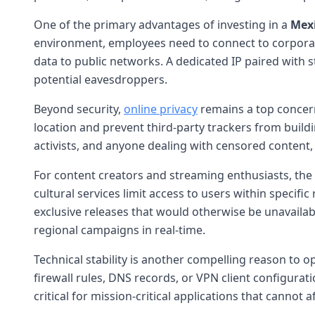
One of the primary advantages of investing in a
Mexi
environment, employees need to connect to corporat
data to public networks. A dedicated IP paired with s
potential eavesdroppers.
Beyond security,
online privacy
remains a top concern
location and prevent third-party trackers from buildi
activists, and anyone dealing with censored content, 
For content creators and streaming enthusiasts, the 
cultural services limit access to users within specif
exclusive releases that would otherwise be unavailab
regional campaigns in real-time.
Technical stability is another compelling reason to o
firewall rules, DNS records, or VPN client configurati
critical for mission-critical applications that cannot