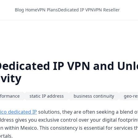
Blog Home
VPN Plans
Dedicated IP VPN
VPN Reseller
edicated IP VPN and Unl
vity
rformance
static IP address
business continuity
geo-re
co dedicated IP
solutions, they are often seeking a blend of
dress gives you exclusive control over your digital footprin
n within Mexico. This consistency is essential for services th
rtals.