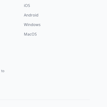
iOS
Android
Windows
MacOS
 to