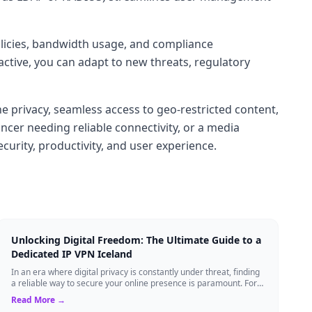
policies, bandwidth usage, and compliance
ctive, you can adapt to new threats, regulatory
privacy, seamless access to geo-restricted content,
cer needing reliable connectivity, or a media
curity, productivity, and user experience.
Unlocking Digital Freedom: The Ultimate Guide to a
Dedicated IP VPN Iceland
In an era where digital privacy is constantly under threat, finding
a reliable way to secure your online presence is paramount. For
tech enthusiasts, ...
Read More →