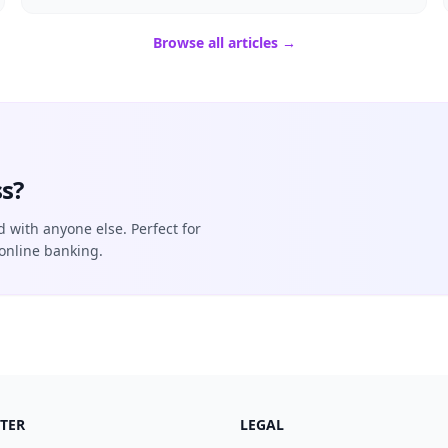
Browse all articles →
s?
d with anyone else. Perfect for
online banking.
TER
LEGAL