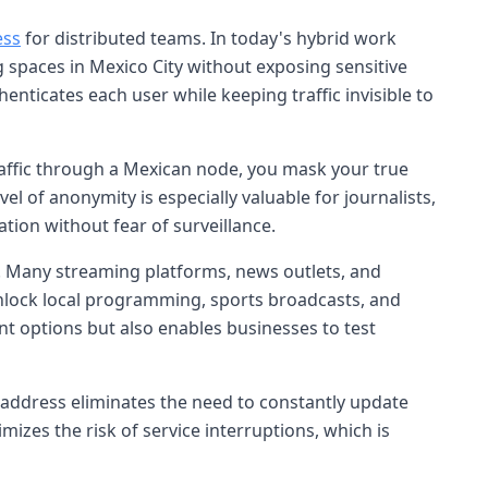
ess
for distributed teams. In today's hybrid work
spaces in Mexico City without exposing sensitive
enticates each user while keeping traffic invisible to
raffic through a Mexican node, you mask your true
l of anonymity is especially valuable for journalists,
tion without fear of surveillance.
 Many streaming platforms, news outlets, and
y unlock local programming, sports broadcasts, and
nt options but also enables businesses to test
c address eliminates the need to constantly update
mizes the risk of service interruptions, which is