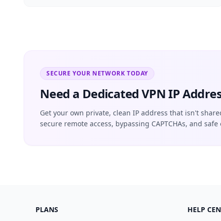
SECURE YOUR NETWORK TODAY
Need a Dedicated VPN IP Addres
Get your own private, clean IP address that isn't share
secure remote access, bypassing CAPTCHAs, and safe 
PLANS
HELP CEN