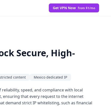
Get VPN Now
from $1/mo
ock Secure, High-
stricted content
Mexico dedicated IP
 reliability, speed, and compliance with local
t, ensuring that every request to the internet
at demand strict IP whitelisting, such as financial