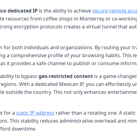
co dedicated IP
is the ability to achieve
secure remote acc
e resources from coffee shops in Monterrey or co-working 
trong encryption protocols creates a virtual tunnel that auth
 for both individuals and organizations. By routing your t
ng a comprehensive profile of your browsing habits. This leve
as it provides a safe channel to publish or consume informa
ability to bypass
geo-restricted content
is a game-changer.
ic regions. With a dedicated Mexican IP, you can effortlessl
le outside the country. This not only enhances entertainme
pt for a
static IP address
rather than a rotating one. A stati
ons. This stability reduces administrative overhead and mini
 afford downtime.