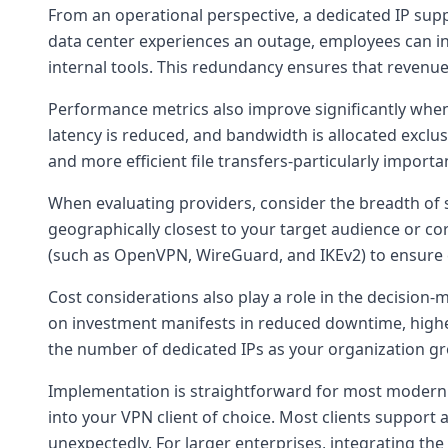
From an operational perspective, a dedicated IP sup
data center experiences an outage, employees can in
internal tools. This redundancy ensures that revenue
Performance metrics also improve significantly whe
latency is reduced, and bandwidth is allocated exclus
and more efficient file transfers-particularly import
When evaluating providers, consider the breadth of s
geographically closest to your target audience or cor
(such as OpenVPN, WireGuard, and IKEv2) to ensure c
Cost considerations also play a role in the decision
on investment manifests in reduced downtime, higher
the number of dedicated IPs as your organization g
Implementation is straightforward for most modern op
into your VPN client of choice. Most clients support 
unexpectedly. For larger enterprises, integrating t