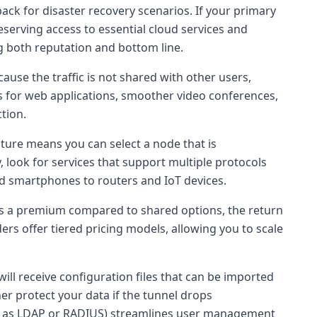
back for disaster recovery scenarios. If your primary
erving access to essential cloud services and
g both reputation and bottom line.
ause the traffic is not shared with other users,
mes for web applications, smoother video conferences,
tion.
cture means you can select a node that is
, look for services that support multiple protocols
nd smartphones to routers and IoT devices.
ies a premium compared to shared options, the return
s offer tiered pricing models, allowing you to scale
ll receive configuration files that can be imported
er protect your data if the tunnel drops
such as LDAP or RADIUS) streamlines user management