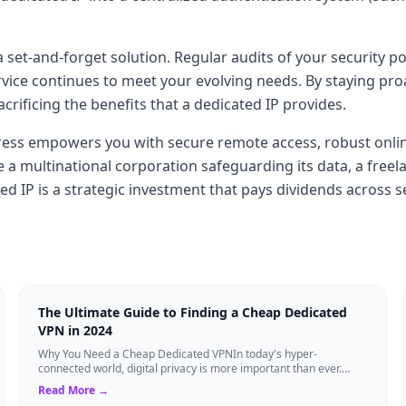
a set-and-forget solution. Regular audits of your security 
ice continues to meet your evolving needs. By staying proa
ificing the benefits that a dedicated IP provides.
ess empowers you with secure remote access, robust online 
multinational corporation safeguarding its data, a freelan
d IP is a strategic investment that pays dividends across se
The Ultimate Guide to Finding a Cheap Dedicated
VPN in 2024
Why You Need a Cheap Dedicated VPNIn today's hyper-
connected world, digital privacy is more important than ever.
Millions of users rely on Virtual Pri...
Read More →