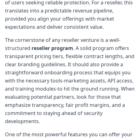
of users seeking reliable protection. For a reseller, this
translates into a predictable revenue pipeline,
provided you align your offerings with market
expectations and deliver consistent value.
The cornerstone of any reseller venture is a well-
structured
reseller program
. A solid program offers
transparent pricing tiers, flexible contract lengths, and
clear branding guidelines. It should also provide a
straightforward onboarding process that equips you
with the necessary tools-marketing assets, API access,
and training modules-to hit the ground running. When
evaluating potential partners, look for those that
emphasize transparency, fair profit margins, and a
commitment to staying ahead of security
developments.
One of the most powerful features you can offer your