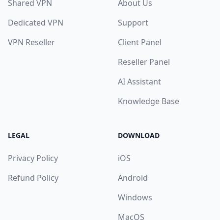
Shared VPN
About Us
Dedicated VPN
Support
VPN Reseller
Client Panel
Reseller Panel
AI Assistant
Knowledge Base
LEGAL
DOWNLOAD
Privacy Policy
iOS
Refund Policy
Android
Windows
MacOS