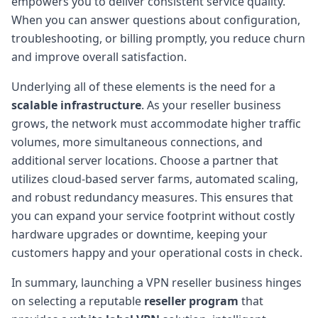
empowers you to deliver consistent service quality.
When you can answer questions about configuration,
troubleshooting, or billing promptly, you reduce churn
and improve overall satisfaction.
Underlying all of these elements is the need for a
scalable infrastructure
. As your reseller business
grows, the network must accommodate higher traffic
volumes, more simultaneous connections, and
additional server locations. Choose a partner that
utilizes cloud-based server farms, automated scaling,
and robust redundancy measures. This ensures that
you can expand your service footprint without costly
hardware upgrades or downtime, keeping your
customers happy and your operational costs in check.
In summary, launching a VPN reseller business hinges
on selecting a reputable
reseller program
that