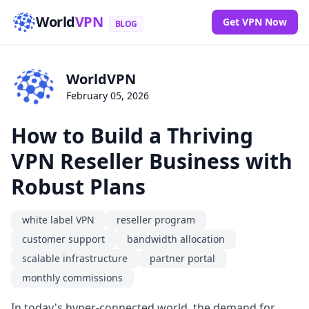
World
VPN
Get VPN Now
BLOG
WorldVPN
February 05, 2026
How to Build a Thriving
VPN Reseller Business with
Robust Plans
white label VPN
reseller program
customer support
bandwidth allocation
scalable infrastructure
partner portal
monthly commissions
In today's hyper-connected world, the demand for