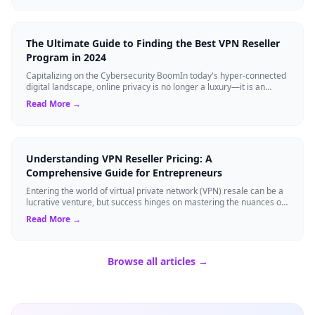
The Ultimate Guide to Finding the Best VPN Reseller
Program in 2024
Capitalizing on the Cybersecurity BoomIn today's hyper-connected
digital landscape, online privacy is no longer a luxury—it is an
absolute necessity...
Read More →
Understanding VPN Reseller Pricing: A
Comprehensive Guide for Entrepreneurs
Entering the world of virtual private network (VPN) resale can be a
lucrative venture, but success hinges on mastering the nuances of
vpn reseller pri...
Read More →
Browse all articles →