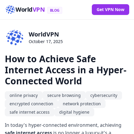
World
VPN
Get VPN Now
BLOG
WorldVPN
October 17, 2025
How to Achieve Safe
Internet Access in a Hyper-
Connected World
online privacy
secure browsing
cybersecurity
encrypted connection
network protection
safe internet access
digital hygiene
In today's hyper-connected environment, achieving
safe internet access
is no longer a luxury-it's a