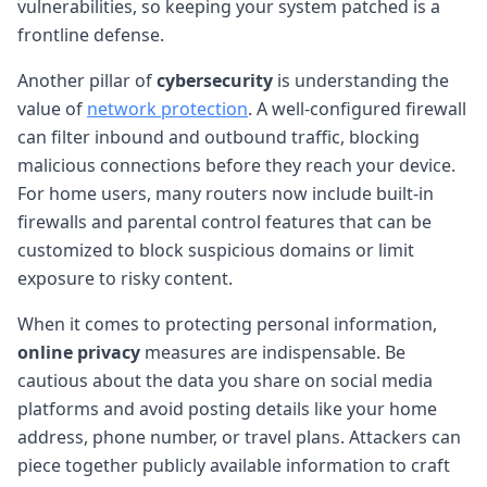
vulnerabilities, so keeping your system patched is a
frontline defense.
Another pillar of
cybersecurity
is understanding the
value of
network protection
. A well-configured firewall
can filter inbound and outbound traffic, blocking
malicious connections before they reach your device.
For home users, many routers now include built-in
firewalls and parental control features that can be
customized to block suspicious domains or limit
exposure to risky content.
When it comes to protecting personal information,
online privacy
measures are indispensable. Be
cautious about the data you share on social media
platforms and avoid posting details like your home
address, phone number, or travel plans. Attackers can
piece together publicly available information to craft