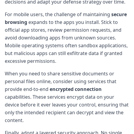
decisions and adapt your defense strategy over time.
For mobile users, the challenge of maintaining
secure
browsing
expands to the apps you install. Stick to
official app stores, review permission requests, and
avoid downloading apps from unknown sources.
Mobile operating systems often sandbox applications,
but malicious apps can still exfiltrate data if granted
excessive permissions.
When you need to share sensitive documents or
personal files online, consider using services that
provide end-to-end
encrypted connection
capabilities. These services encrypt data on your
device before it ever leaves your control, ensuring that
only the intended recipient can decrypt and view the
content.
Finally, adopt a layered security approach. No single