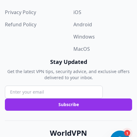
Privacy Policy
iOS
Refund Policy
Android
Windows
MacOS
Stay Updated
Get the latest VPN tips, security advice, and exclusive offers
delivered to your inbox.
Subscribe
WorldVPN