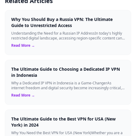
Related Articles
Why You Should Buy a Russia VPN: The Ultimate
Guide to Unrestricted Access
Understanding the Need for a Russian IP AddressIn today's highly
restricted digital landscape, accessing region-specific content can
be a major hurdle...
Read More →
The Ultimate Guide to Choosing a Dedicated IP VPN
in Indonesia
Why a Dedicated IP VPN in Indonesia is a Game-ChangerAs
internet freedom and digital security become increasingly critical,
finding the right Virtual ...
Read More →
The Ultimate Guide to the Best VPN for USA (New
York) in 2024
Why You Need the Best VPN for USA (New York)Whether you are a