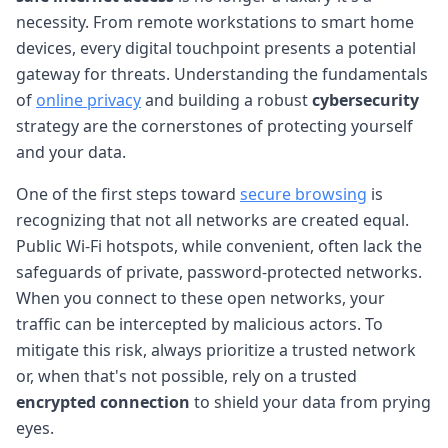
necessity. From remote workstations to smart home
devices, every digital touchpoint presents a potential
gateway for threats. Understanding the fundamentals
of
online privacy
and building a robust
cybersecurity
strategy are the cornerstones of protecting yourself
and your data.
One of the first steps toward
secure browsing
is
recognizing that not all networks are created equal.
Public Wi-Fi hotspots, while convenient, often lack the
safeguards of private, password-protected networks.
When you connect to these open networks, your
traffic can be intercepted by malicious actors. To
mitigate this risk, always prioritize a trusted network
or, when that's not possible, rely on a trusted
encrypted connection
to shield your data from prying
eyes.