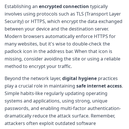
Establishing an
encrypted connection
typically
involves using protocols such as TLS (Transport Layer
Security) or HTTPS, which encrypt the data exchanged
between your device and the destination server.
Modern browsers automatically enforce HTTPS for
many websites, but it's wise to double-check the
padlock icon in the address bar. When that icon is
missing, consider avoiding the site or using a reliable
method to encrypt your traffic.
Beyond the network layer,
digital hygiene
practices
play a crucial role in maintaining
safe internet access
.
Simple habits-like regularly updating operating
systems and applications, using strong, unique
passwords, and enabling multi-factor authentication-
dramatically reduce the attack surface. Remember,
attackers often exploit outdated software