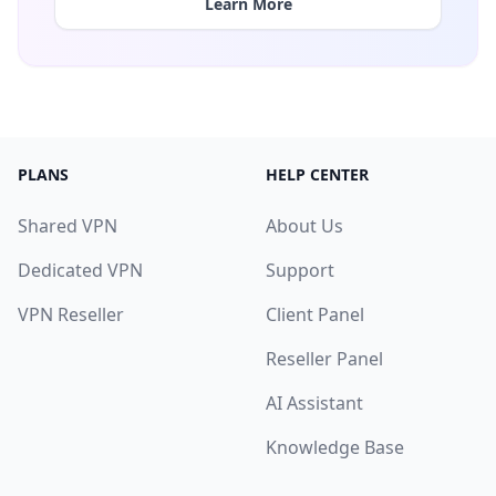
Learn More
PLANS
HELP CENTER
Shared VPN
About Us
Dedicated VPN
Support
VPN Reseller
Client Panel
Reseller Panel
AI Assistant
Knowledge Base