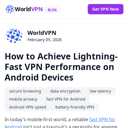
World
VPN
Get VPN Now
BLOG
WorldVPN
February 05, 2026
How to Achieve Lightning-
Fast VPN Performance on
Android Devices
secure browsing
data encryption
low latency
mobile privacy
fast VPN for Android
Android VPN speed
battery-friendly VPN
In today's mobile-first world, a reliable
fast VPN for
Android
isn't just a luxury-it's a necessity for anyone