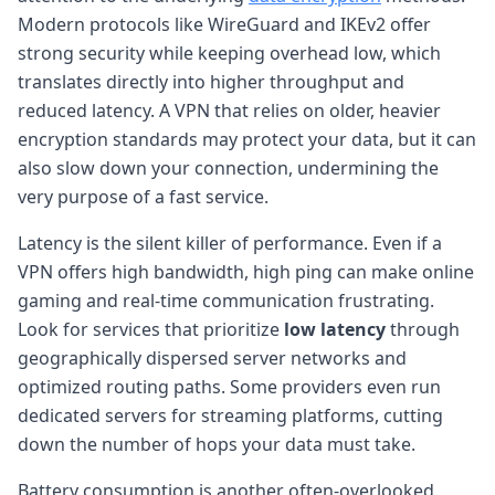
Modern protocols like WireGuard and IKEv2 offer
strong security while keeping overhead low, which
translates directly into higher throughput and
reduced latency. A VPN that relies on older, heavier
encryption standards may protect your data, but it can
also slow down your connection, undermining the
very purpose of a fast service.
Latency is the silent killer of performance. Even if a
VPN offers high bandwidth, high ping can make online
gaming and real-time communication frustrating.
Look for services that prioritize
low latency
through
geographically dispersed server networks and
optimized routing paths. Some providers even run
dedicated servers for streaming platforms, cutting
down the number of hops your data must take.
Battery consumption is another often-overlooked