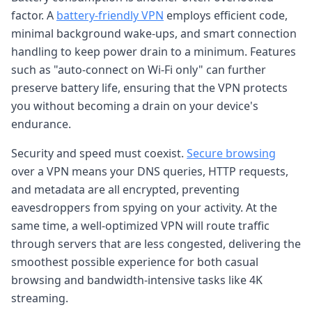
factor. A
battery-friendly VPN
employs efficient code,
minimal background wake-ups, and smart connection
handling to keep power drain to a minimum. Features
such as "auto-connect on Wi-Fi only" can further
preserve battery life, ensuring that the VPN protects
you without becoming a drain on your device's
endurance.
Security and speed must coexist.
Secure browsing
over a VPN means your DNS queries, HTTP requests,
and metadata are all encrypted, preventing
eavesdroppers from spying on your activity. At the
same time, a well-optimized VPN will route traffic
through servers that are less congested, delivering the
smoothest possible experience for both casual
browsing and bandwidth-intensive tasks like 4K
streaming.