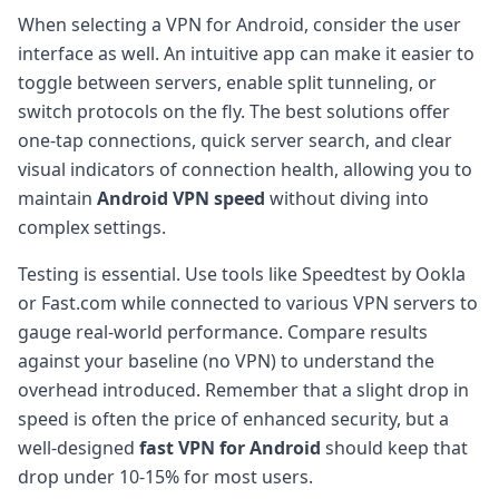
When selecting a VPN for Android, consider the user
interface as well. An intuitive app can make it easier to
toggle between servers, enable split tunneling, or
switch protocols on the fly. The best solutions offer
one-tap connections, quick server search, and clear
visual indicators of connection health, allowing you to
maintain
Android VPN speed
without diving into
complex settings.
Testing is essential. Use tools like Speedtest by Ookla
or Fast.com while connected to various VPN servers to
gauge real-world performance. Compare results
against your baseline (no VPN) to understand the
overhead introduced. Remember that a slight drop in
speed is often the price of enhanced security, but a
well-designed
fast VPN for Android
should keep that
drop under 10-15% for most users.