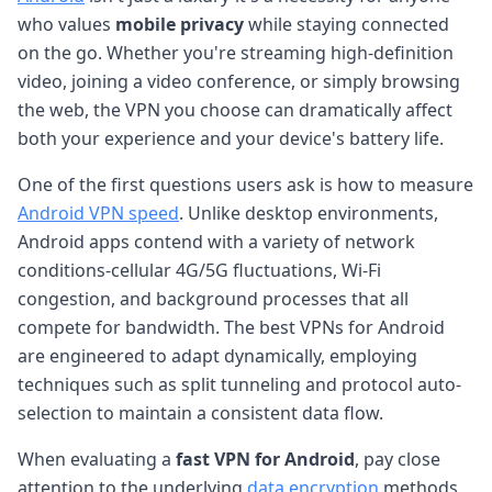
who values
mobile privacy
while staying connected
on the go. Whether you're streaming high-definition
video, joining a video conference, or simply browsing
the web, the VPN you choose can dramatically affect
both your experience and your device's battery life.
One of the first questions users ask is how to measure
Android VPN speed
. Unlike desktop environments,
Android apps contend with a variety of network
conditions-cellular 4G/5G fluctuations, Wi-Fi
congestion, and background processes that all
compete for bandwidth. The best VPNs for Android
are engineered to adapt dynamically, employing
techniques such as split tunneling and protocol auto-
selection to maintain a consistent data flow.
When evaluating a
fast VPN for Android
, pay close
attention to the underlying
data encryption
methods.