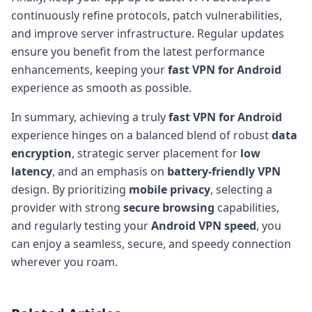
continuously refine protocols, patch vulnerabilities,
and improve server infrastructure. Regular updates
ensure you benefit from the latest performance
enhancements, keeping your
fast VPN for Android
experience as smooth as possible.
In summary, achieving a truly
fast VPN for Android
experience hinges on a balanced blend of robust
data
encryption
, strategic server placement for
low
latency
, and an emphasis on
battery-friendly VPN
design. By prioritizing
mobile privacy
, selecting a
provider with strong
secure browsing
capabilities,
and regularly testing your
Android VPN speed
, you
can enjoy a seamless, secure, and speedy connection
wherever you roam.