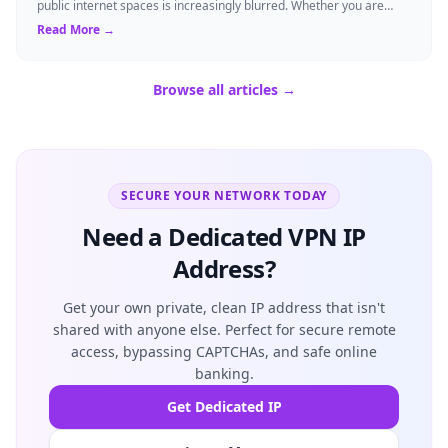
public internet spaces is increasingly blurred. Whether you are
streaming a favorite s...
Read More →
Browse all articles →
SECURE YOUR NETWORK TODAY
Need a Dedicated VPN IP
Address?
Get your own private, clean IP address that isn't
shared with anyone else. Perfect for secure remote
access, bypassing CAPTCHAs, and safe online
banking.
Get Dedicated IP