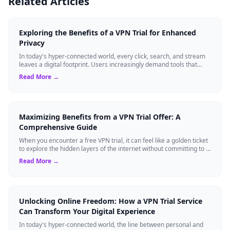
Related Articles
Exploring the Benefits of a VPN Trial for Enhanced
Privacy
In today's hyper-connected world, every click, search, and stream
leaves a digital footprint. Users increasingly demand tools that
shield their person...
Read More →
Maximizing Benefits from a VPN Trial Offer: A
Comprehensive Guide
When you encounter a free VPN trial, it can feel like a golden ticket
to explore the hidden layers of the internet without committing to a
long-term s...
Read More →
Unlocking Online Freedom: How a VPN Trial Service
Can Transform Your Digital Experience
In today's hyper-connected world, the line between personal and