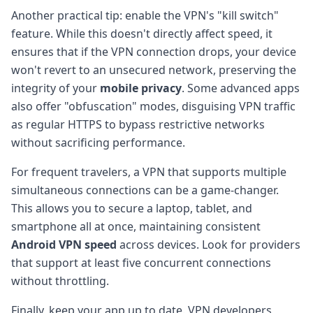
Another practical tip: enable the VPN's "kill switch"
feature. While this doesn't directly affect speed, it
ensures that if the VPN connection drops, your device
won't revert to an unsecured network, preserving the
integrity of your
mobile privacy
. Some advanced apps
also offer "obfuscation" modes, disguising VPN traffic
as regular HTTPS to bypass restrictive networks
without sacrificing performance.
For frequent travelers, a VPN that supports multiple
simultaneous connections can be a game-changer.
This allows you to secure a laptop, tablet, and
smartphone all at once, maintaining consistent
Android VPN speed
across devices. Look for providers
that support at least five concurrent connections
without throttling.
Finally, keep your app up to date. VPN developers