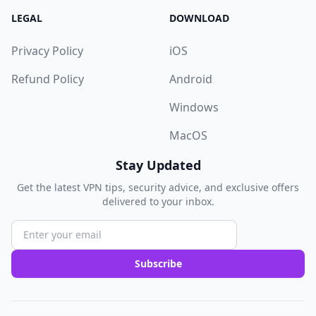
LEGAL
DOWNLOAD
Privacy Policy
iOS
Refund Policy
Android
Windows
MacOS
Stay Updated
Get the latest VPN tips, security advice, and exclusive offers
delivered to your inbox.
Subscribe