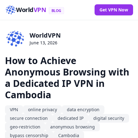
World
VPN
Get VPN Now
BLOG
WorldVPN
June 13, 2026
How to Achieve
Anonymous Browsing with
a Dedicated IP VPN in
Cambodia
VPN
online privacy
data encryption
secure connection
dedicated IP
digital security
geo-restriction
anonymous browsing
bypass censorship
Cambodia