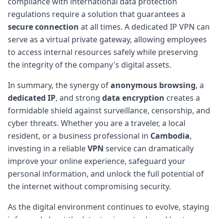
compliance with international data protection
regulations require a solution that guarantees a
secure connection
at all times. A dedicated IP VPN can
serve as a virtual private gateway, allowing employees
to access internal resources safely while preserving
the integrity of the company's digital assets.
In summary, the synergy of
anonymous browsing
, a
dedicated IP
, and strong
data encryption
creates a
formidable shield against surveillance, censorship, and
cyber threats. Whether you are a traveler, a local
resident, or a business professional in
Cambodia
,
investing in a reliable
VPN
service can dramatically
improve your online experience, safeguard your
personal information, and unlock the full potential of
the internet without compromising security.
As the digital environment continues to evolve, staying