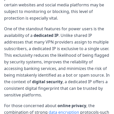
certain websites and social media platforms may be
subject to monitoring or blocking, this level of
protection is especially vital.
One of the standout features for power users is the
availability of a
dedicated IP
. Unlike shared IP
addresses that many VPN providers assign to multiple
subscribers, a dedicated IP is exclusive to a single user.
This exclusivity reduces the likelihood of being flagged
by security systems, improves the reliability of
accessing banking services, and minimizes the risk of
being mistakenly identified as a bot or spam source. In
the context of
digital security
, a dedicated IP offers a
consistent digital fingerprint that can be trusted by
sensitive platforms.
For those concerned about
online privacy
, the
combination of strong
data encryption
protocols-such