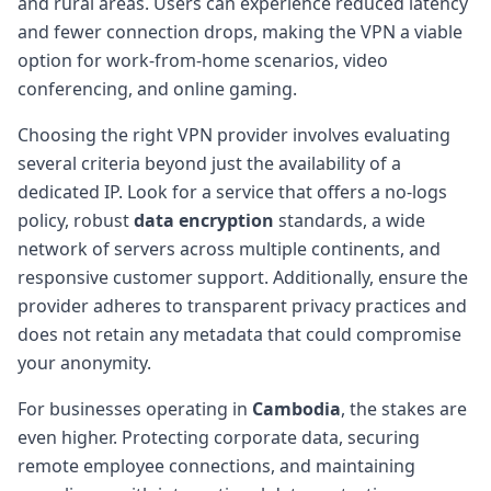
and rural areas. Users can experience reduced latency
and fewer connection drops, making the VPN a viable
option for work-from-home scenarios, video
conferencing, and online gaming.
Choosing the right VPN provider involves evaluating
several criteria beyond just the availability of a
dedicated IP. Look for a service that offers a no-logs
policy, robust
data encryption
standards, a wide
network of servers across multiple continents, and
responsive customer support. Additionally, ensure the
provider adheres to transparent privacy practices and
does not retain any metadata that could compromise
your anonymity.
For businesses operating in
Cambodia
, the stakes are
even higher. Protecting corporate data, securing
remote employee connections, and maintaining