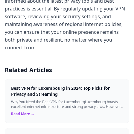
informed about the latest privacy tools and best
practices is essential. By regularly updating your VPN
software, reviewing your security settings, and
maintaining awareness of regional internet policies,
you can ensure that your online presence remains
both private and resilient, no matter where you
connect from.
Related Articles
Best VPN for Luxembourg in 2024: Top Picks for
Privacy and Streaming
Why You Need the Best VPN for LuxembourgLuxembourg boasts
excellent internet infrastructure and strong privacy laws. However,
residents and travelers ...
Read More →