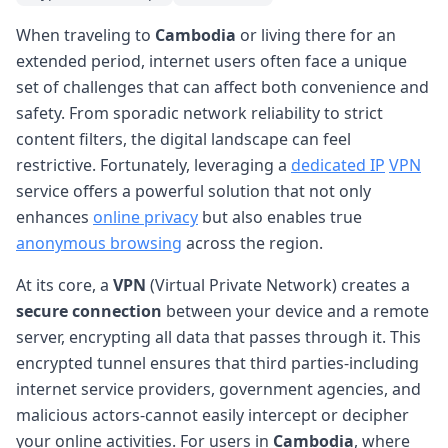
When traveling to
Cambodia
or living there for an
extended period, internet users often face a unique
set of challenges that can affect both convenience and
safety. From sporadic network reliability to strict
content filters, the digital landscape can feel
restrictive. Fortunately, leveraging a
dedicated IP
VPN
service offers a powerful solution that not only
enhances
online privacy
but also enables true
anonymous browsing
across the region.
At its core, a
VPN
(Virtual Private Network) creates a
secure connection
between your device and a remote
server, encrypting all data that passes through it. This
encrypted tunnel ensures that third parties-including
internet service providers, government agencies, and
malicious actors-cannot easily intercept or decipher
your online activities. For users in
Cambodia
, where