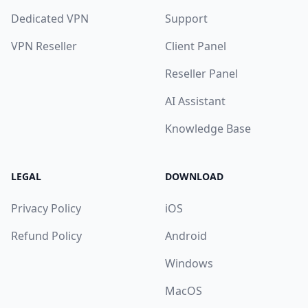
Dedicated VPN
Support
VPN Reseller
Client Panel
Reseller Panel
AI Assistant
Knowledge Base
LEGAL
DOWNLOAD
Privacy Policy
iOS
Refund Policy
Android
Windows
MacOS