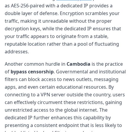
as AES-256-paired with a dedicated IP provides a
double layer of defense. Encryption scrambles your
traffic, making it unreadable without the proper
decryption keys, while the dedicated IP ensures that
your traffic appears to originate from a stable,
reputable location rather than a pool of fluctuating
addresses.
Another common hurdle in
Cambodia
is the practice
of
bypass censorship
. Governmental and institutional
filters can block access to news outlets, messaging
apps, and even certain educational resources. By
connecting to a VPN server outside the country, users
can effectively circumvent these restrictions, gaining
unrestricted access to the global internet. The
dedicated IP further enhances this capability by
presenting a consistent endpoint that is less likely to