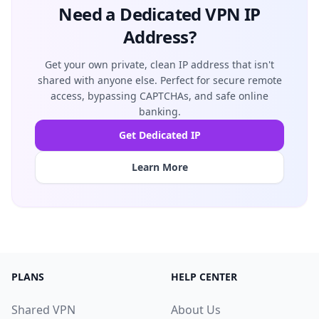
Need a Dedicated VPN IP
Address?
Get your own private, clean IP address that isn't
shared with anyone else. Perfect for secure remote
access, bypassing CAPTCHAs, and safe online
banking.
Get Dedicated IP
Learn More
PLANS
HELP CENTER
Shared VPN
About Us