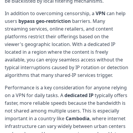
be blacklisted by local filtering mechanisms.
In addition to overcoming censorship, a
VPN
can help
users
bypass geo-restriction
barriers. Many
streaming services, online retailers, and content
platforms restrict their offerings based on the
viewer's geographic location. With a dedicated IP
located in a region where the content is freely
available, you can enjoy seamless access without the
typical interruptions caused by IP rotation or detection
algorithms that many shared-IP services trigger.
Performance is a key consideration for anyone relying
on a VPN for daily tasks. A
dedicated IP
typically offers
faster, more reliable speeds because the bandwidth is
not shared among multiple users. This is especially
important in a country like
Cambodia
, where internet
infrastructure can vary widely between urban centers