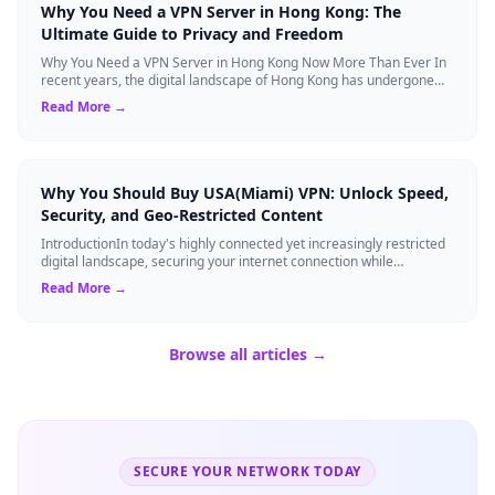
Why You Need a VPN Server in Hong Kong: The
Ultimate Guide to Privacy and Freedom
Why You Need a VPN Server in Hong Kong Now More Than Ever In
recent years, the digital landscape of Hong Kong has undergone
significant changes. Once ...
Read More →
Why You Should Buy USA(Miami) VPN: Unlock Speed,
Security, and Geo-Restricted Content
IntroductionIn today's highly connected yet increasingly restricted
digital landscape, securing your internet connection while
maintaining high-speed ...
Read More →
Browse all articles →
SECURE YOUR NETWORK TODAY