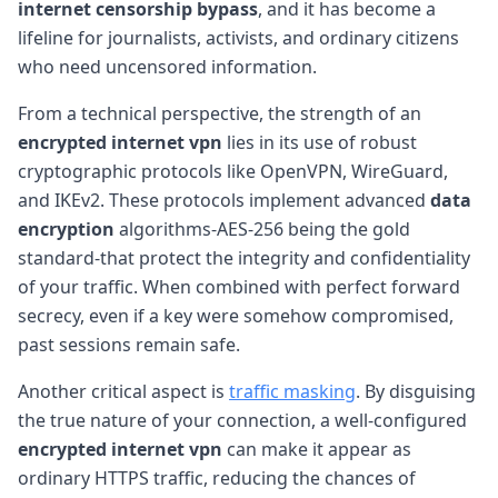
internet censorship bypass
, and it has become a
lifeline for journalists, activists, and ordinary citizens
who need uncensored information.
From a technical perspective, the strength of an
encrypted internet vpn
lies in its use of robust
cryptographic protocols like OpenVPN, WireGuard,
and IKEv2. These protocols implement advanced
data
encryption
algorithms-AES-256 being the gold
standard-that protect the integrity and confidentiality
of your traffic. When combined with perfect forward
secrecy, even if a key were somehow compromised,
past sessions remain safe.
Another critical aspect is
traffic masking
. By disguising
the true nature of your connection, a well-configured
encrypted internet vpn
can make it appear as
ordinary HTTPS traffic, reducing the chances of