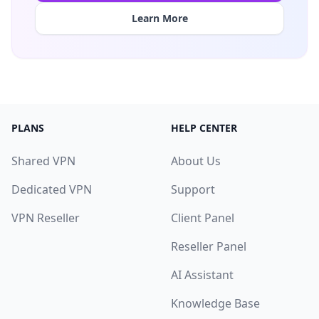
Learn More
PLANS
HELP CENTER
Shared VPN
About Us
Dedicated VPN
Support
VPN Reseller
Client Panel
Reseller Panel
AI Assistant
Knowledge Base