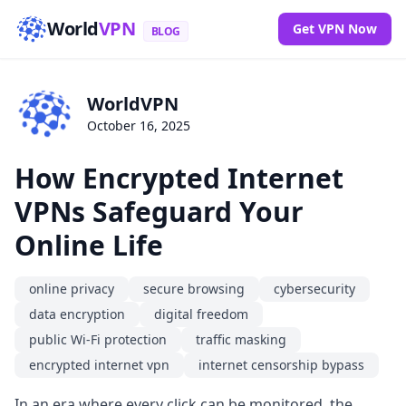
World
VPN
Get VPN Now
BLOG
WorldVPN
October 16, 2025
How Encrypted Internet
VPNs Safeguard Your
Online Life
online privacy
secure browsing
cybersecurity
data encryption
digital freedom
public Wi-Fi protection
traffic masking
encrypted internet vpn
internet censorship bypass
In an era where every click can be monitored, the