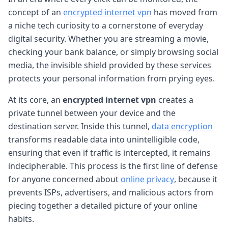
concept of an
encrypted internet vpn
has moved from
a niche tech curiosity to a cornerstone of everyday
digital security. Whether you are streaming a movie,
checking your bank balance, or simply browsing social
media, the invisible shield provided by these services
protects your personal information from prying eyes.
At its core, an
encrypted internet vpn
creates a
private tunnel between your device and the
destination server. Inside this tunnel,
data encryption
transforms readable data into unintelligible code,
ensuring that even if traffic is intercepted, it remains
indecipherable. This process is the first line of defense
for anyone concerned about
online privacy
, because it
prevents ISPs, advertisers, and malicious actors from
piecing together a detailed picture of your online
habits.