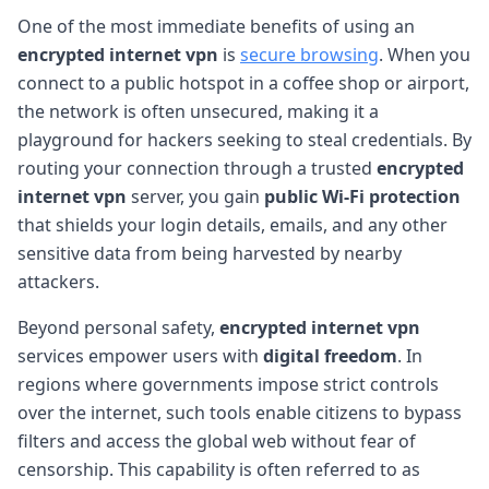
One of the most immediate benefits of using an
encrypted internet vpn
is
secure browsing
. When you
connect to a public hotspot in a coffee shop or airport,
the network is often unsecured, making it a
playground for hackers seeking to steal credentials. By
routing your connection through a trusted
encrypted
internet vpn
server, you gain
public Wi-Fi protection
that shields your login details, emails, and any other
sensitive data from being harvested by nearby
attackers.
Beyond personal safety,
encrypted internet vpn
services empower users with
digital freedom
. In
regions where governments impose strict controls
over the internet, such tools enable citizens to bypass
filters and access the global web without fear of
censorship. This capability is often referred to as