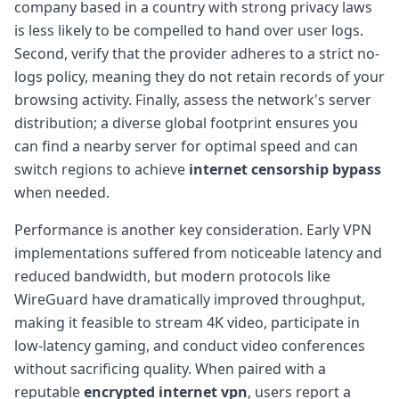
company based in a country with strong privacy laws
is less likely to be compelled to hand over user logs.
Second, verify that the provider adheres to a strict no-
logs policy, meaning they do not retain records of your
browsing activity. Finally, assess the network's server
distribution; a diverse global footprint ensures you
can find a nearby server for optimal speed and can
switch regions to achieve
internet censorship bypass
when needed.
Performance is another key consideration. Early VPN
implementations suffered from noticeable latency and
reduced bandwidth, but modern protocols like
WireGuard have dramatically improved throughput,
making it feasible to stream 4K video, participate in
low-latency gaming, and conduct video conferences
without sacrificing quality. When paired with a
reputable
encrypted internet vpn
, users report a