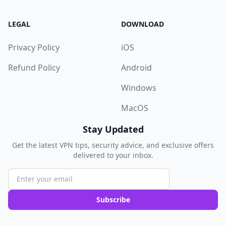
LEGAL
DOWNLOAD
Privacy Policy
iOS
Refund Policy
Android
Windows
MacOS
Stay Updated
Get the latest VPN tips, security advice, and exclusive offers
delivered to your inbox.
Subscribe