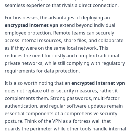
seamless experience that rivals a direct connection.
For businesses, the advantages of deploying an
encrypted internet vpn
extend beyond individual
employee protection. Remote teams can securely
access internal resources, share files, and collaborate
as if they were on the same local network. This
reduces the need for costly and complex traditional
private networks, while still complying with regulatory
requirements for data protection.
It is also worth noting that an
encrypted internet vpn
does not replace other security measures; rather, it
complements them. Strong passwords, multi-factor
authentication, and regular software updates remain
essential components of a comprehensive security
posture. Think of the VPN as a fortress wall that
guards the perimeter, while other tools handle internal