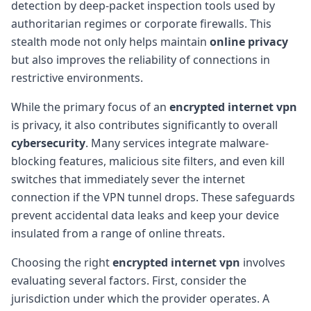
detection by deep-packet inspection tools used by
authoritarian regimes or corporate firewalls. This
stealth mode not only helps maintain
online privacy
but also improves the reliability of connections in
restrictive environments.
While the primary focus of an
encrypted internet vpn
is privacy, it also contributes significantly to overall
cybersecurity
. Many services integrate malware-
blocking features, malicious site filters, and even kill
switches that immediately sever the internet
connection if the VPN tunnel drops. These safeguards
prevent accidental data leaks and keep your device
insulated from a range of online threats.
Choosing the right
encrypted internet vpn
involves
evaluating several factors. First, consider the
jurisdiction under which the provider operates. A