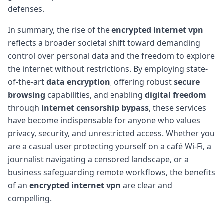
defenses.
In summary, the rise of the
encrypted internet vpn
reflects a broader societal shift toward demanding
control over personal data and the freedom to explore
the internet without restrictions. By employing state-
of-the-art
data encryption
, offering robust
secure
browsing
capabilities, and enabling
digital freedom
through
internet censorship bypass
, these services
have become indispensable for anyone who values
privacy, security, and unrestricted access. Whether you
are a casual user protecting yourself on a café Wi-Fi, a
journalist navigating a censored landscape, or a
business safeguarding remote workflows, the benefits
of an
encrypted internet vpn
are clear and
compelling.