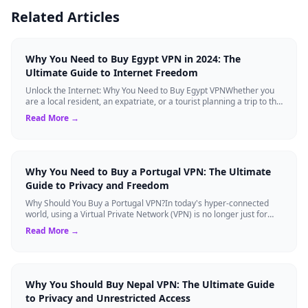
Related Articles
Why You Need to Buy Egypt VPN in 2024: The
Ultimate Guide to Internet Freedom
Unlock the Internet: Why You Need to Buy Egypt VPNWhether you
are a local resident, an expatriate, or a tourist planning a trip to the
land of the Pha...
Read More →
Why You Need to Buy a Portugal VPN: The Ultimate
Guide to Privacy and Freedom
Why Should You Buy a Portugal VPN?In today's hyper-connected
world, using a Virtual Private Network (VPN) is no longer just for
tech experts. Whether ...
Read More →
Why You Should Buy Nepal VPN: The Ultimate Guide
to Privacy and Unrestricted Access