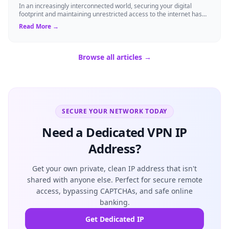
In an increasingly interconnected world, securing your digital
footprint and maintaining unrestricted access to the internet has
never been more cruci...
Read More →
Browse all articles →
SECURE YOUR NETWORK TODAY
Need a Dedicated VPN IP
Address?
Get your own private, clean IP address that isn't
shared with anyone else. Perfect for secure remote
access, bypassing CAPTCHAs, and safe online
banking.
Get Dedicated IP