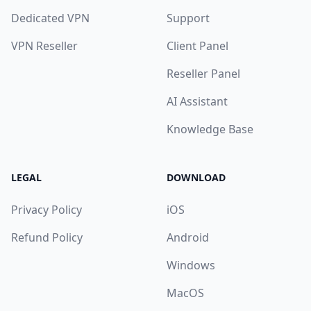
Dedicated VPN
Support
VPN Reseller
Client Panel
Reseller Panel
AI Assistant
Knowledge Base
LEGAL
DOWNLOAD
Privacy Policy
iOS
Refund Policy
Android
Windows
MacOS