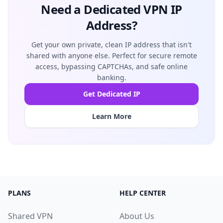
Need a Dedicated VPN IP
Address?
Get your own private, clean IP address that isn't
shared with anyone else. Perfect for secure remote
access, bypassing CAPTCHAs, and safe online
banking.
Get Dedicated IP
Learn More
PLANS
HELP CENTER
Shared VPN
About Us