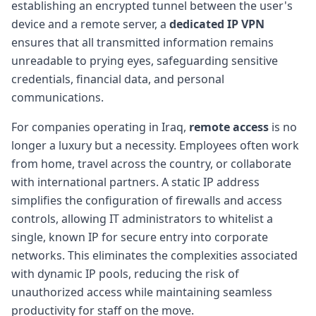
establishing an encrypted tunnel between the user's
device and a remote server, a
dedicated IP VPN
ensures that all transmitted information remains
unreadable to prying eyes, safeguarding sensitive
credentials, financial data, and personal
communications.
For companies operating in Iraq,
remote access
is no
longer a luxury but a necessity. Employees often work
from home, travel across the country, or collaborate
with international partners. A static IP address
simplifies the configuration of firewalls and access
controls, allowing IT administrators to whitelist a
single, known IP for secure entry into corporate
networks. This eliminates the complexities associated
with dynamic IP pools, reducing the risk of
unauthorized access while maintaining seamless
productivity for staff on the move.