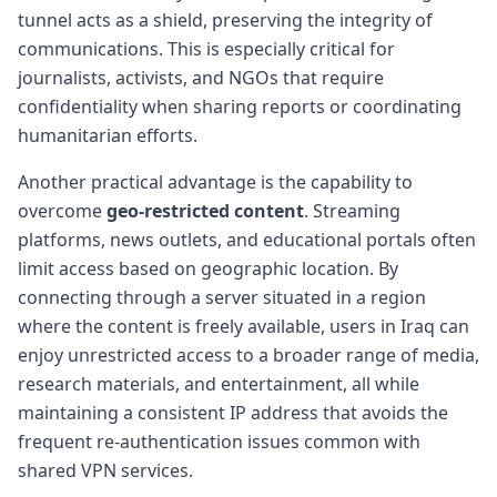
tunnel acts as a shield, preserving the integrity of
communications. This is especially critical for
journalists, activists, and NGOs that require
confidentiality when sharing reports or coordinating
humanitarian efforts.
Another practical advantage is the capability to
overcome
geo-restricted content
. Streaming
platforms, news outlets, and educational portals often
limit access based on geographic location. By
connecting through a server situated in a region
where the content is freely available, users in Iraq can
enjoy unrestricted access to a broader range of media,
research materials, and entertainment, all while
maintaining a consistent IP address that avoids the
frequent re-authentication issues common with
shared VPN services.