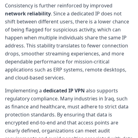
Consistency is further reinforced by improved
network reliability
. Since a dedicated IP does not
shift between different users, there is a lower chance
of being flagged for suspicious activity, which can
happen when multiple individuals share the same IP
address. This stability translates to fewer connection
drops, smoother streaming experiences, and more
dependable performance for mission-critical
applications such as ERP systems, remote desktops,
and cloud-based services.
Implementing a
dedicated IP VPN
also supports
regulatory compliance. Many industries in Iraq, such
as finance and healthcare, must adhere to strict data
protection standards. By ensuring that data is
encrypted end-to-end and that access points are
clearly defined, organizations can meet audit