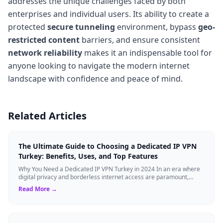
addresses the unique challenges faced by both
enterprises and individual users. Its ability to create a
protected
secure tunneling
environment, bypass
geo-
restricted content
barriers, and ensure consistent
network reliability
makes it an indispensable tool for
anyone looking to navigate the modern internet
landscape with confidence and peace of mind.
Related Articles
The Ultimate Guide to Choosing a Dedicated IP VPN
Turkey: Benefits, Uses, and Top Features
Why You Need a Dedicated IP VPN Turkey in 2024 In an era where
digital privacy and borderless internet access are paramount,
Virtual Private Networks ...
Read More →