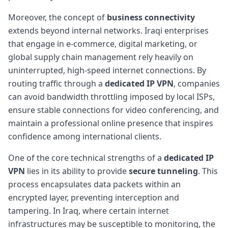
Moreover, the concept of
business connectivity
extends beyond internal networks. Iraqi enterprises
that engage in e-commerce, digital marketing, or
global supply chain management rely heavily on
uninterrupted, high-speed internet connections. By
routing traffic through a
dedicated IP VPN
, companies
can avoid bandwidth throttling imposed by local ISPs,
ensure stable connections for video conferencing, and
maintain a professional online presence that inspires
confidence among international clients.
One of the core technical strengths of a
dedicated IP
VPN
lies in its ability to provide
secure tunneling
. This
process encapsulates data packets within an
encrypted layer, preventing interception and
tampering. In Iraq, where certain internet
infrastructures may be susceptible to monitoring, the