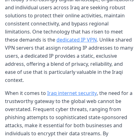
and individual users across Iraq are seeking robust
solutions to protect their online activities, maintain
consistent connectivity, and bypass regional
limitations. One technology that has risen to meet
these demands is the
dedicated IP VPN
. Unlike shared
VPN servers that assign rotating IP addresses to many
users, a dedicated IP provides a static, exclusive
address, offering a blend of privacy, reliability, and
ease of use that is particularly valuable in the Iraqi
context.
When it comes to
Iraq internet security
, the need for a
trustworthy gateway to the global web cannot be
overstated. Frequent cyber threats, ranging from
phishing attempts to sophisticated state-sponsored
attacks, make it essential for both businesses and
individuals to encrypt their data streams. By