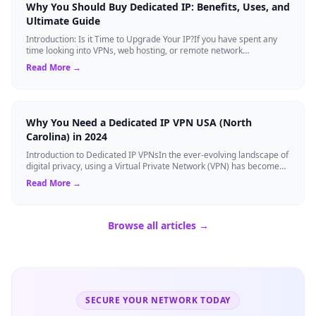
Why You Should Buy Dedicated IP: Benefits, Uses, and
Ultimate Guide
Introduction: Is it Time to Upgrade Your IP?If you have spent any
time looking into VPNs, web hosting, or remote network
management, you have likely s...
Read More →
Why You Need a Dedicated IP VPN USA (North
Carolina) in 2024
Introduction to Dedicated IP VPNsIn the ever-evolving landscape of
digital privacy, using a Virtual Private Network (VPN) has become
the gold standard...
Read More →
Browse all articles →
SECURE YOUR NETWORK TODAY