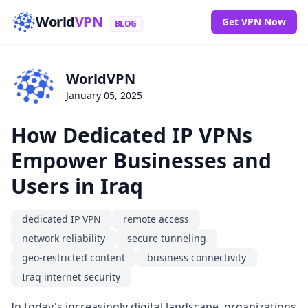
World
VPN
Get VPN Now
BLOG
WorldVPN
January 05, 2025
How Dedicated IP VPNs
Empower Businesses and
Users in Iraq
dedicated IP VPN
remote access
network reliability
secure tunneling
geo-restricted content
business connectivity
Iraq internet security
In today's increasingly digital landscape, organizations