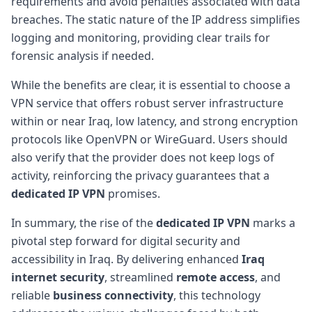
requirements and avoid penalties associated with data
breaches. The static nature of the IP address simplifies
logging and monitoring, providing clear trails for
forensic analysis if needed.
While the benefits are clear, it is essential to choose a
VPN service that offers robust server infrastructure
within or near Iraq, low latency, and strong encryption
protocols like OpenVPN or WireGuard. Users should
also verify that the provider does not keep logs of
activity, reinforcing the privacy guarantees that a
dedicated IP VPN
promises.
In summary, the rise of the
dedicated IP VPN
marks a
pivotal step forward for digital security and
accessibility in Iraq. By delivering enhanced
Iraq
internet security
, streamlined
remote access
, and
reliable
business connectivity
, this technology