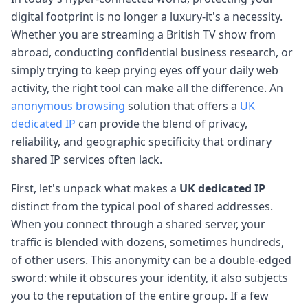
digital footprint is no longer a luxury-it's a necessity.
Whether you are streaming a British TV show from
abroad, conducting confidential business research, or
simply trying to keep prying eyes off your daily web
activity, the right tool can make all the difference. An
anonymous browsing
solution that offers a
UK
dedicated IP
can provide the blend of privacy,
reliability, and geographic specificity that ordinary
shared IP services often lack.
First, let's unpack what makes a
UK dedicated IP
distinct from the typical pool of shared addresses.
When you connect through a shared server, your
traffic is blended with dozens, sometimes hundreds,
of other users. This anonymity can be a double-edged
sword: while it obscures your identity, it also subjects
you to the reputation of the entire group. If a few