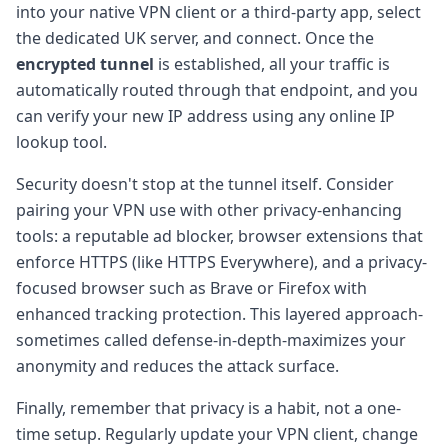
into your native VPN client or a third-party app, select
the dedicated UK server, and connect. Once the
encrypted tunnel
is established, all your traffic is
automatically routed through that endpoint, and you
can verify your new IP address using any online IP
lookup tool.
Security doesn't stop at the tunnel itself. Consider
pairing your VPN use with other privacy-enhancing
tools: a reputable ad blocker, browser extensions that
enforce HTTPS (like HTTPS Everywhere), and a privacy-
focused browser such as Brave or Firefox with
enhanced tracking protection. This layered approach-
sometimes called defense-in-depth-maximizes your
anonymity and reduces the attack surface.
Finally, remember that privacy is a habit, not a one-
time setup. Regularly update your VPN client, change