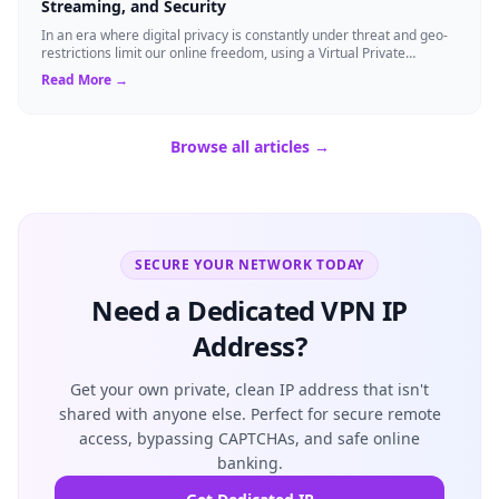
Streaming, and Security
In an era where digital privacy is constantly under threat and geo-
restrictions limit our online freedom, using a Virtual Private
Network (VPN) has be...
Read More →
Browse all articles →
SECURE YOUR NETWORK TODAY
Need a Dedicated VPN IP
Address?
Get your own private, clean IP address that isn't
shared with anyone else. Perfect for secure remote
access, bypassing CAPTCHAs, and safe online
banking.