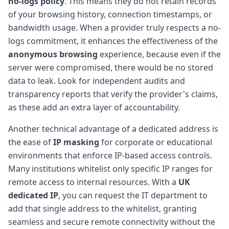
no-logs policy
. This means they do not retain records
of your browsing history, connection timestamps, or
bandwidth usage. When a provider truly respects a no-
logs commitment, it enhances the effectiveness of the
anonymous browsing
experience, because even if the
server were compromised, there would be no stored
data to leak. Look for independent audits and
transparency reports that verify the provider's claims,
as these add an extra layer of accountability.
Another technical advantage of a dedicated address is
the ease of
IP masking
for corporate or educational
environments that enforce IP-based access controls.
Many institutions whitelist only specific IP ranges for
remote access to internal resources. With a
UK
dedicated IP
, you can request the IT department to
add that single address to the whitelist, granting
seamless and secure remote connectivity without the