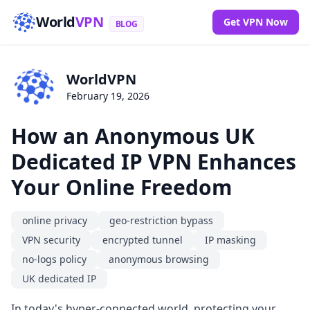
World
VPN
Get VPN Now
BLOG
WorldVPN
February 19, 2026
How an Anonymous UK
Dedicated IP VPN Enhances
Your Online Freedom
online privacy
geo-restriction bypass
VPN security
encrypted tunnel
IP masking
no-logs policy
anonymous browsing
UK dedicated IP
In today's hyper-connected world, protecting your