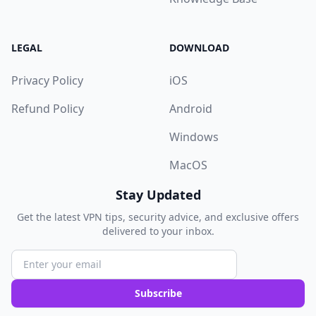
LEGAL
DOWNLOAD
Privacy Policy
iOS
Refund Policy
Android
Windows
MacOS
Stay Updated
Get the latest VPN tips, security advice, and exclusive offers
delivered to your inbox.
Subscribe