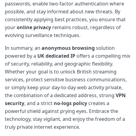
passwords, enable two-factor authentication where
possible, and stay informed about new threats. By
consistently applying best practices, you ensure that
your
online privacy
remains robust, regardless of
evolving surveillance techniques.
In summary, an
anonymous browsing
solution
powered by a
UK dedicated IP
offers a compelling mix
of security, reliability, and geographic flexibility.
Whether your goal is to unlock British streaming
services, protect sensitive business communications,
or simply keep your day-to-day web activity private,
the combination of a dedicated address, strong
VPN
security
, and a strict
no-logs policy
creates a
powerful shield against prying eyes. Embrace the
technology, stay vigilant, and enjoy the freedom of a
truly private internet experience.