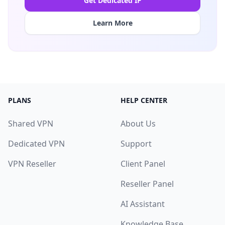
Get Dedicated IP
Learn More
PLANS
HELP CENTER
Shared VPN
About Us
Dedicated VPN
Support
VPN Reseller
Client Panel
Reseller Panel
AI Assistant
Knowledge Base