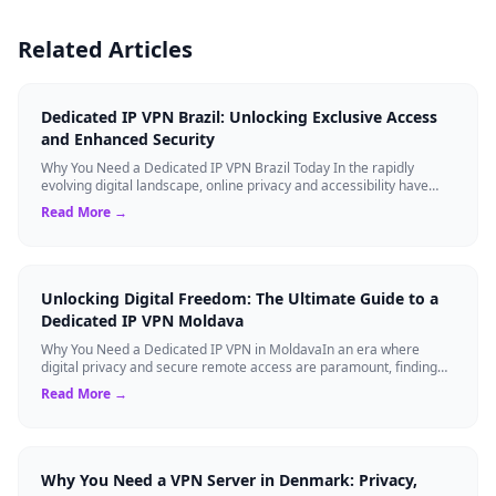
Related Articles
Dedicated IP VPN Brazil: Unlocking Exclusive Access
and Enhanced Security
Why You Need a Dedicated IP VPN Brazil Today In the rapidly
evolving digital landscape, online privacy and accessibility have
become paramount. Whethe...
Read More →
Unlocking Digital Freedom: The Ultimate Guide to a
Dedicated IP VPN Moldava
Why You Need a Dedicated IP VPN in MoldavaIn an era where
digital privacy and secure remote access are paramount, finding
the right cybersecurity tool...
Read More →
Why You Need a VPN Server in Denmark: Privacy,