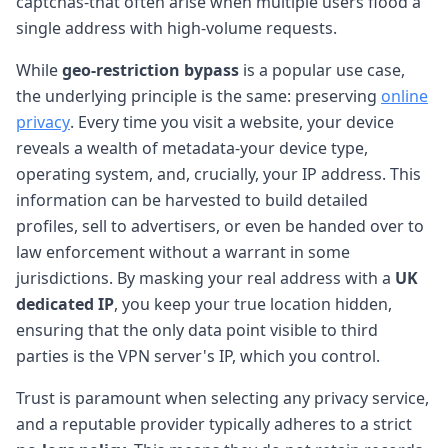
captchas-that often arise when multiple users flood a
single address with high-volume requests.
While
geo-restriction bypass
is a popular use case,
the underlying principle is the same: preserving
online
privacy
. Every time you visit a website, your device
reveals a wealth of metadata-your device type,
operating system, and, crucially, your IP address. This
information can be harvested to build detailed
profiles, sell to advertisers, or even be handed over to
law enforcement without a warrant in some
jurisdictions. By masking your real address with a
UK
dedicated IP
, you keep your true location hidden,
ensuring that the only data point visible to third
parties is the VPN server's IP, which you control.
Trust is paramount when selecting any privacy service,
and a reputable provider typically adheres to a strict