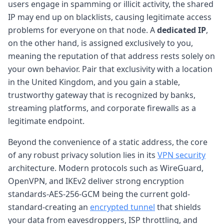
users engage in spamming or illicit activity, the shared
IP may end up on blacklists, causing legitimate access
problems for everyone on that node. A
dedicated IP
,
on the other hand, is assigned exclusively to you,
meaning the reputation of that address rests solely on
your own behavior. Pair that exclusivity with a location
in the United Kingdom, and you gain a stable,
trustworthy gateway that is recognized by banks,
streaming platforms, and corporate firewalls as a
legitimate endpoint.
Beyond the convenience of a static address, the core
of any robust privacy solution lies in its
VPN security
architecture. Modern protocols such as WireGuard,
OpenVPN, and IKEv2 deliver strong encryption
standards-AES-256-GCM being the current gold-
standard-creating an
encrypted tunnel
that shields
your data from eavesdroppers, ISP throttling, and