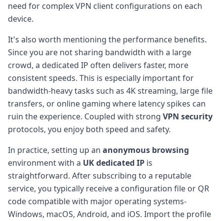
need for complex VPN client configurations on each
device.
It's also worth mentioning the performance benefits.
Since you are not sharing bandwidth with a large
crowd, a dedicated IP often delivers faster, more
consistent speeds. This is especially important for
bandwidth-heavy tasks such as 4K streaming, large file
transfers, or online gaming where latency spikes can
ruin the experience. Coupled with strong
VPN security
protocols, you enjoy both speed and safety.
In practice, setting up an
anonymous browsing
environment with a
UK dedicated IP
is
straightforward. After subscribing to a reputable
service, you typically receive a configuration file or QR
code compatible with major operating systems-
Windows, macOS, Android, and iOS. Import the profile