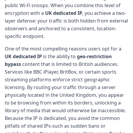
public Wi-Fi snoops. When you combine this level of
encryption with a
UK dedicated IP
, you achieve a two-
layer defense: your traffic is both hidden from external
observers and anchored to a consistent, location-
specific endpoint.
One of the most compelling reasons users opt for a
UK dedicated IP
is the ability to
geo-restriction
bypass
content that is limited to British audiences.
Services like BBC iPlayer, BritBox, or certain sports
streaming platforms enforce strict geographic
licensing. By routing your traffic through a server
physically located in the United Kingdom, you appear
to be browsing from within its borders, unlocking a
library of media that would otherwise be inaccessible.
Because the IP is dedicated, you avoid the common
pitfalls of shared IPs-such as sudden bans or