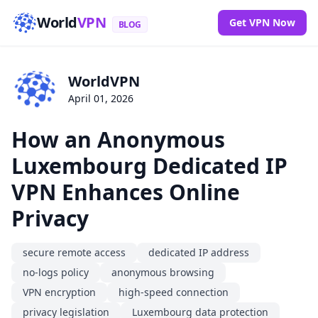
World
VPN
Get VPN Now
BLOG
WorldVPN
April 01, 2026
How an Anonymous
Luxembourg Dedicated IP
VPN Enhances Online
Privacy
secure remote access
dedicated IP address
no-logs policy
anonymous browsing
VPN encryption
high-speed connection
privacy legislation
Luxembourg data protection