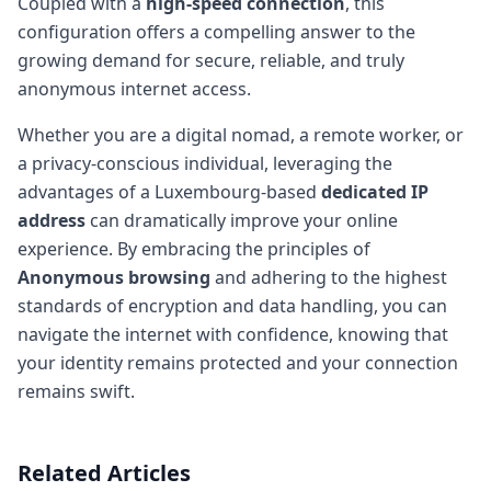
Coupled with a
high-speed connection
, this
configuration offers a compelling answer to the
growing demand for secure, reliable, and truly
anonymous internet access.
Whether you are a digital nomad, a remote worker, or
a privacy-conscious individual, leveraging the
advantages of a Luxembourg-based
dedicated IP
address
can dramatically improve your online
experience. By embracing the principles of
Anonymous browsing
and adhering to the highest
standards of encryption and data handling, you can
navigate the internet with confidence, knowing that
your identity remains protected and your connection
remains swift.
Related Articles