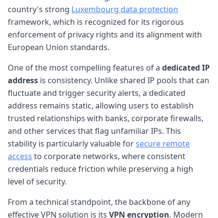
country's strong
Luxembourg data protection
framework, which is recognized for its rigorous
enforcement of privacy rights and its alignment with
European Union standards.
One of the most compelling features of a
dedicated IP
address
is consistency. Unlike shared IP pools that can
fluctuate and trigger security alerts, a dedicated
address remains static, allowing users to establish
trusted relationships with banks, corporate firewalls,
and other services that flag unfamiliar IPs. This
stability is particularly valuable for
secure remote
access
to corporate networks, where consistent
credentials reduce friction while preserving a high
level of security.
From a technical standpoint, the backbone of any
effective VPN solution is its
VPN encryption
. Modern