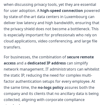
when discussing privacy tools, yet they are essential
for user adoption. A
high-speed connection
powered
by state-of-the-art data centers in Luxembourg can
deliver low latency and high bandwidth, ensuring that
the privacy shield does not become a bottleneck. This
is especially important for professionals who rely on
cloud applications, video conferencing, and large file
transfers.
For businesses, the combination of
secure remote
access
and a
dedicated IP address
can simplify
network management. IT administrators can whitelist
the static IP, reducing the need for complex multi-
factor authentication setups for every employee. At
the same time, the
no-logs policy
assures both the
company and its clients that no ancillary data is being
collected, aligning with corporate compliance