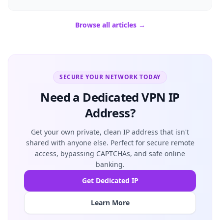
Browse all articles →
SECURE YOUR NETWORK TODAY
Need a Dedicated VPN IP
Address?
Get your own private, clean IP address that isn't
shared with anyone else. Perfect for secure remote
access, bypassing CAPTCHAs, and safe online
banking.
Get Dedicated IP
Learn More