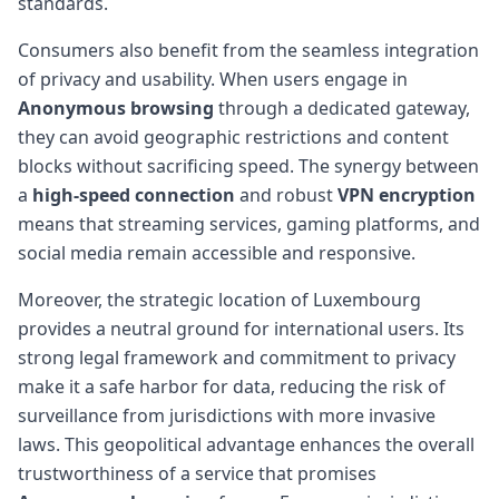
standards.
Consumers also benefit from the seamless integration
of privacy and usability. When users engage in
Anonymous browsing
through a dedicated gateway,
they can avoid geographic restrictions and content
blocks without sacrificing speed. The synergy between
a
high-speed connection
and robust
VPN encryption
means that streaming services, gaming platforms, and
social media remain accessible and responsive.
Moreover, the strategic location of Luxembourg
provides a neutral ground for international users. Its
strong legal framework and commitment to privacy
make it a safe harbor for data, reducing the risk of
surveillance from jurisdictions with more invasive
laws. This geopolitical advantage enhances the overall
trustworthiness of a service that promises