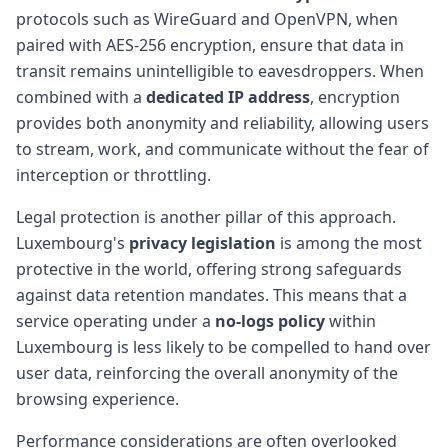
protocols such as WireGuard and OpenVPN, when
paired with AES-256 encryption, ensure that data in
transit remains unintelligible to eavesdroppers. When
combined with a
dedicated IP address
, encryption
provides both anonymity and reliability, allowing users
to stream, work, and communicate without the fear of
interception or throttling.
Legal protection is another pillar of this approach.
Luxembourg's
privacy legislation
is among the most
protective in the world, offering strong safeguards
against data retention mandates. This means that a
service operating under a
no-logs policy
within
Luxembourg is less likely to be compelled to hand over
user data, reinforcing the overall anonymity of the
browsing experience.
Performance considerations are often overlooked