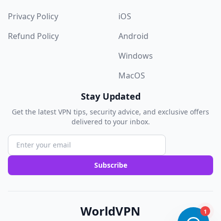
Privacy Policy
iOS
Refund Policy
Android
Windows
MacOS
Stay Updated
Get the latest VPN tips, security advice, and exclusive offers
delivered to your inbox.
Subscribe
WorldVPN