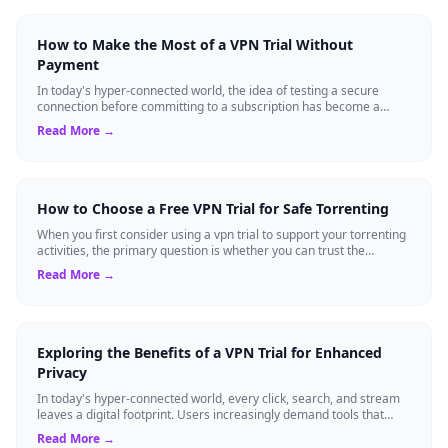
How to Make the Most of a VPN Trial Without
Payment
In today's hyper-connected world, the idea of testing a secure
connection before committing to a subscription has become a
standard expectation for ma...
Read More →
How to Choose a Free VPN Trial for Safe Torrenting
When you first consider using a vpn trial to support your torrenting
activities, the primary question is whether you can trust the
temporary service l...
Read More →
Exploring the Benefits of a VPN Trial for Enhanced
Privacy
In today's hyper-connected world, every click, search, and stream
leaves a digital footprint. Users increasingly demand tools that
shield their person...
Read More →