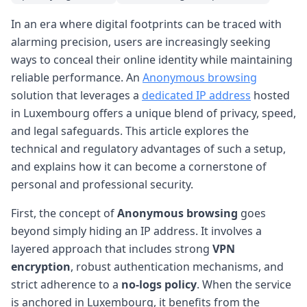
In an era where digital footprints can be traced with
alarming precision, users are increasingly seeking
ways to conceal their online identity while maintaining
reliable performance. An
Anonymous browsing
solution that leverages a
dedicated IP address
hosted
in Luxembourg offers a unique blend of privacy, speed,
and legal safeguards. This article explores the
technical and regulatory advantages of such a setup,
and explains how it can become a cornerstone of
personal and professional security.
First, the concept of
Anonymous browsing
goes
beyond simply hiding an IP address. It involves a
layered approach that includes strong
VPN
encryption
, robust authentication mechanisms, and
strict adherence to a
no-logs policy
. When the service
is anchored in Luxembourg, it benefits from the