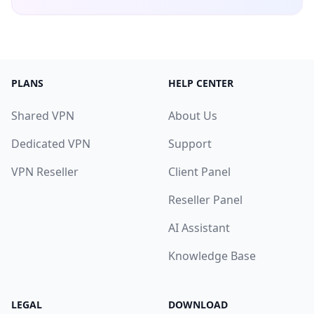
PLANS
HELP CENTER
Shared VPN
About Us
Dedicated VPN
Support
VPN Reseller
Client Panel
Reseller Panel
AI Assistant
Knowledge Base
LEGAL
DOWNLOAD