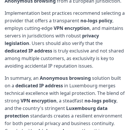
Anonymous browsing
from a European jurisdiction.
Implementation best practices recommend selecting a
provider that offers a transparent
no-logs policy
,
employs cutting-edge
VPN encryption
, and maintains
servers in jurisdictions with robust
privacy
legislation
. Users should also verify that the
dedicated IP address
is truly exclusive and not shared
among multiple customers, as exclusivity is key to
avoiding accidental IP reputation issues.
In summary, an
Anonymous browsing
solution built
on a
dedicated IP address
in Luxembourg merges
technical excellence with legal protection. The blend of
strong
VPN encryption
, a steadfast
no-logs policy
,
and the country's stringent
Luxembourg data
protection
standards creates a resilient environment
for both personal privacy and business continuity.